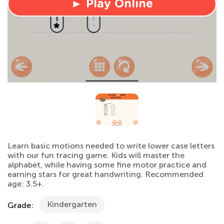
► Play Online
Learn basic motions needed to write lower case letters
with our fun tracing game. Kids will master the
alphabet, while having some fine motor practice and
earning stars for great handwriting. Recommended
age: 3.5+.
Kindergarten
Grade: