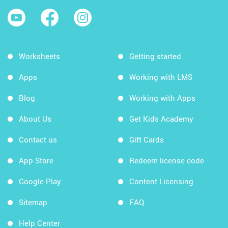
Worksheets
Getting started
Apps
Working with LMS
Blog
Working with Apps
About Us
Get Kids Academy
Contact us
Gift Cards
App Store
Redeem license code
Google Play
Content Licensing
Sitemap
FAQ
Help Center