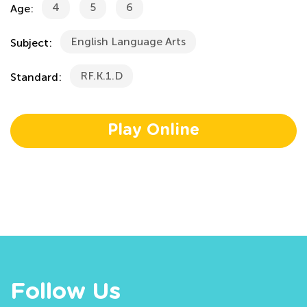
4
5
6
Age:
English Language Arts
Subject:
RF.K.1.D
Standard:
Play Online
Follow Us