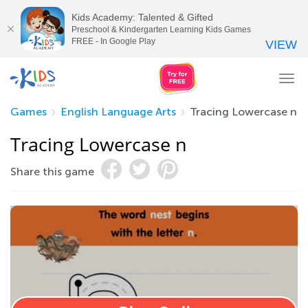
Kids Academy: Talented & Gifted
Preschool & Kindergarten Learning Kids Games
FREE - In Google Play
VIEW
Tog
nav
Games
English Language Arts
Tracing Lowercase n
Tracing Lowercase n
Share this game