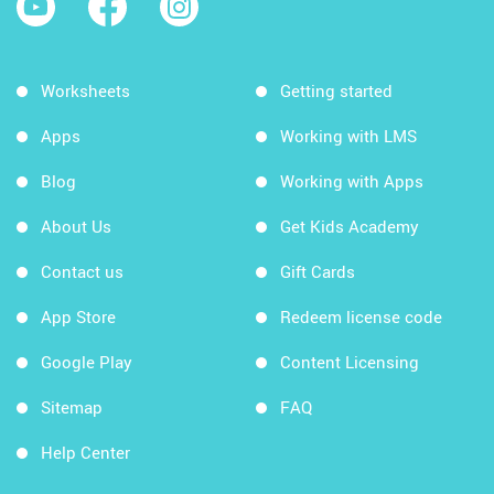
Worksheets
Getting started
Apps
Working with LMS
Blog
Working with Apps
About Us
Get Kids Academy
Contact us
Gift Cards
App Store
Redeem license code
Google Play
Content Licensing
Sitemap
FAQ
Help Center