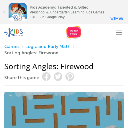
Kids Academy: Talented & Gifted
Preschool & Kindergarten Learning Kids Games
FREE - In Google Play
VIEW
Tog
nav
Games
Logic and Early Math
Sorting Angles: Firewood
Sorting Angles: Firewood
Share this game