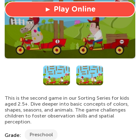
► Play Online
This is the second game in our Sorting Series for kids
aged 2.5+. Dive deeper into basic concepts of colors,
shapes, seasons, and animals. The game challenges
children to foster observation skills and spatial
perception.
Preschool
Grade: