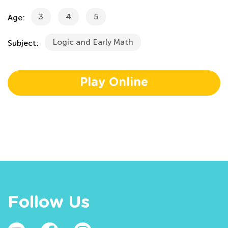
3
4
5
Age:
Logic and Early Math
Subject:
Play Online
Follow Us