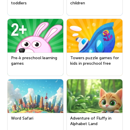
toddlers
children
Pre-k preschool learning
Towers puzzle games for
games
kids in preschool free
Word Safari
Adventure of Fluffy in
Alphabet Land