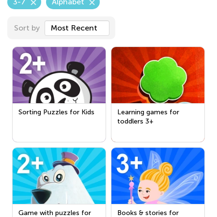
3-7
Alphabet
Sort by
Most Recent
Sorting Puzzles for Kids
Learning games for
toddlers 3+
Game with puzzles for
Books & stories for