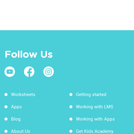
Follow Us
Worksheets
Getting started
Apps
Working with LMS
Blog
Working with Apps
About Us
Get Kids Academy