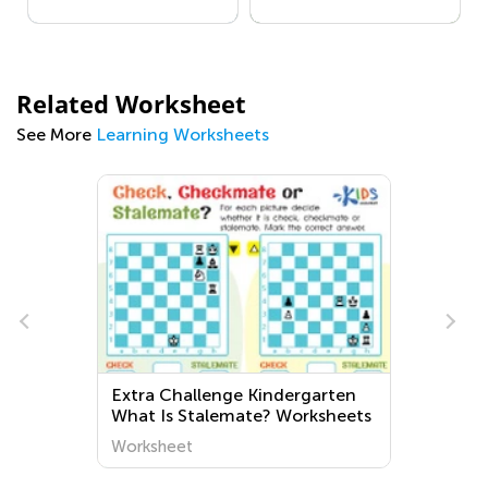
Related Worksheet
See More
Learning Worksheets
Extra Challenge Kindergarten
What Is Stalemate? Worksheets
Worksheet