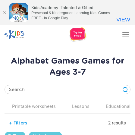
Kids Academy: Talented & Gifted
Preschool & Kindergarten Learning Kids Games
FREE - In Google Play
VIEW
Tog
nav
Alphabet Games Games for
Ages 3-7
Printable worksheets
Lessons
Educational v
2 results
+
Filters