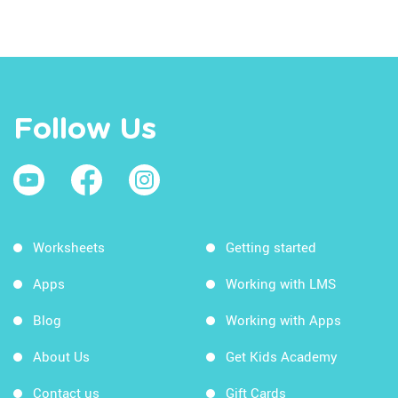
Follow Us
Worksheets
Getting started
Apps
Working with LMS
Blog
Working with Apps
About Us
Get Kids Academy
Contact us
Gift Cards