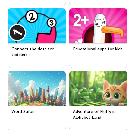
Connect the dots for
Educational apps for kids
toddlers+
Word Safari
Adventure of Fluffy in
Alphabet Land