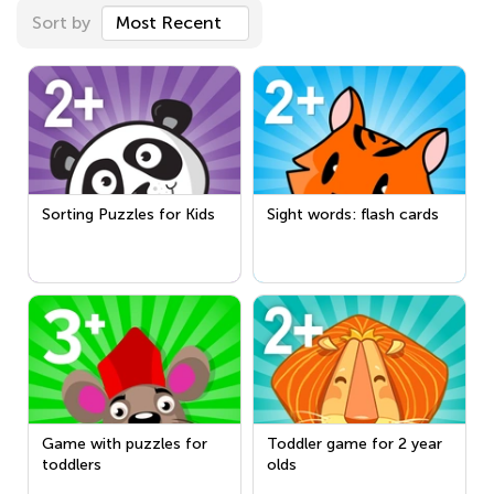
Sort by
Most Recent
Sorting Puzzles for Kids
Sight words: flash cards
Game with puzzles for
Toddler game for 2 year
toddlers
olds