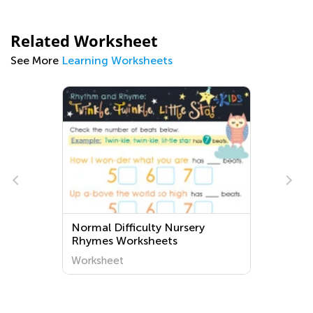
Related Worksheet
See More
Learning Worksheets
Normal Difficulty Nursery
Rhymes Worksheets
Worksheet