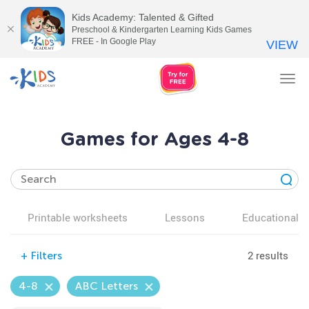
Kids Academy: Talented & Gifted
Preschool & Kindergarten Learning Kids Games
FREE - In Google Play
VIEW
Tog
nav
Games for Ages 4-8
Printable worksheets
Lessons
Educational v
2 results
+
Filters
4-8
ABC Letters