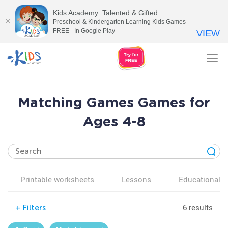
Kids Academy: Talented & Gifted
Preschool & Kindergarten Learning Kids Games
FREE - In Google Play
VIEW
Tog
nav
Matching Games Games for
Ages 4-8
Printable worksheets
Lessons
Educational v
6 results
+
Filters