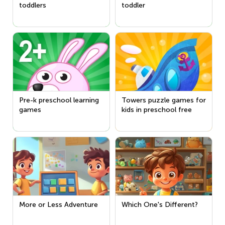
toddlers
toddler
Pre-k preschool learning
Towers puzzle games for
games
kids in preschool free
More or Less Adventure
Which One's Different?