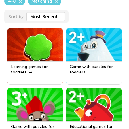
4-8
Matching
Sort by
Most Recent
Learning games for
Game with puzzles for
toddlers 3+
toddlers
Game with puzzles for
Educational games for