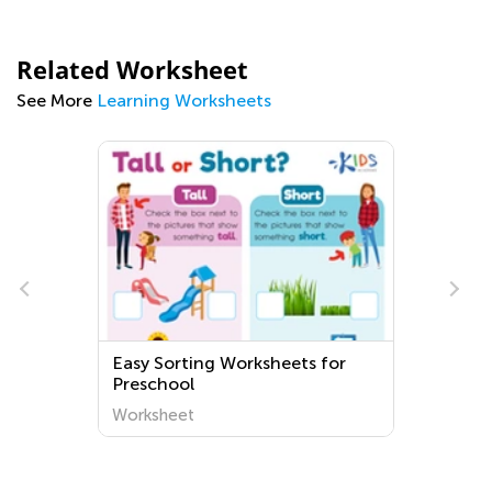
Related Worksheet
See More
Learning Worksheets
Easy Sorting Worksheets for
Preschool
Worksheet