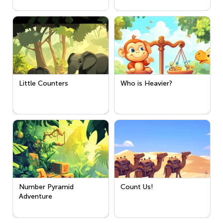
Little Counters
Who is Heavier?
Number Pyramid
Count Us!
Adventure