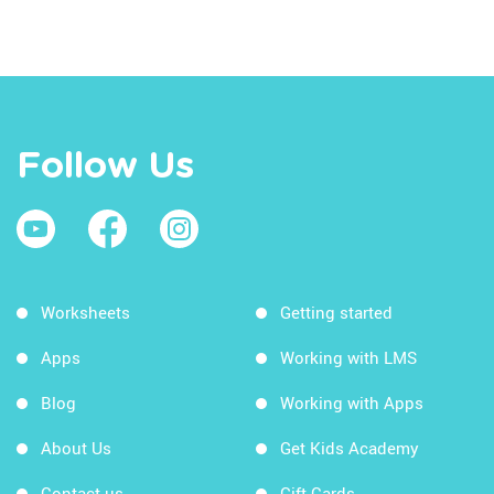
Follow Us
Worksheets
Getting started
Apps
Working with LMS
Blog
Working with Apps
About Us
Get Kids Academy
Contact us
Gift Cards