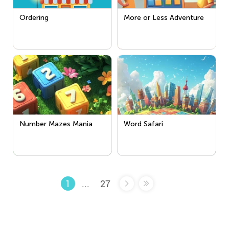
Ordering
More or Less Adventure
Number Mazes Mania
Word Safari
...
27
1