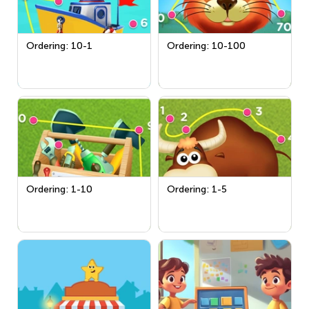
Ordering: 10-1
Ordering: 10-100
Ordering: 1-10
Ordering: 1-5