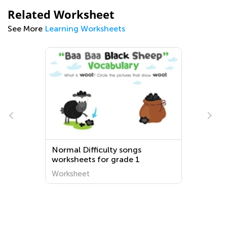
Related Worksheet
See More
Learning Worksheets
Normal Difficulty songs
worksheets for grade 1
Worksheet