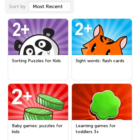
Sort by
Most Recent
Sorting Puzzles for Kids
Sight words: flash cards
Baby games: puzzles for
Learning games for
kids
toddlers 3+