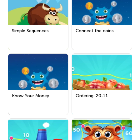
Simple Sequences
Connect the coins
Know Your Money
Ordering: 20-11