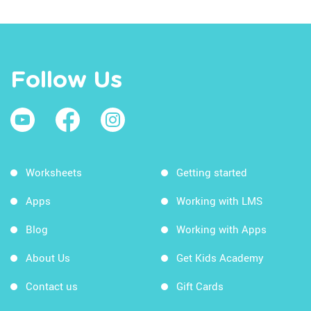
Follow Us
Worksheets
Getting started
Apps
Working with LMS
Blog
Working with Apps
About Us
Get Kids Academy
Contact us
Gift Cards