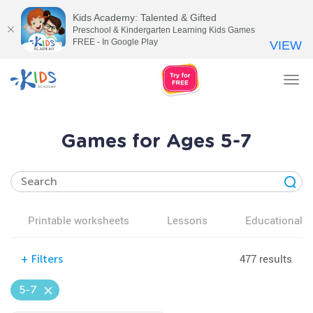
Kids Academy: Talented & Gifted
Preschool & Kindergarten Learning Kids Games
FREE - In Google Play
VIEW
Tog
nav
Games for Ages 5-7
Printable worksheets
Lessons
Educational v
477 results
+
Filters
5-7