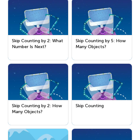
Skip Counting by 2: What
Skip Counting by 5: How
Number Is Next?
Many Objects?
Skip Counting by 2: How
Skip Counting
Many Objects?