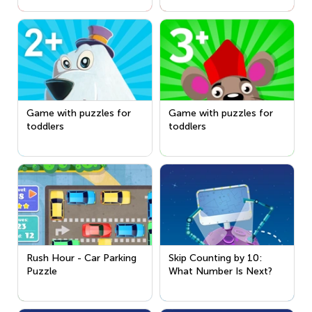
Game with puzzles for
Game with puzzles for
toddlers
toddlers
Rush Hour - Car Parking
Skip Counting by 10:
Puzzle
What Number Is Next?