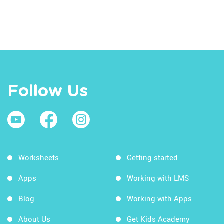
Follow Us
Worksheets
Getting started
Apps
Working with LMS
Blog
Working with Apps
About Us
Get Kids Academy