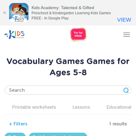
Kids Academy: Talented & Gifted
Preschool & Kindergarten Learning Kids Games
FREE - In Google Play
VIEW
Tog
nav
Vocabulary Games Games for
Ages 5-8
Printable worksheets
Lessons
Educational v
1 results
+
Filters