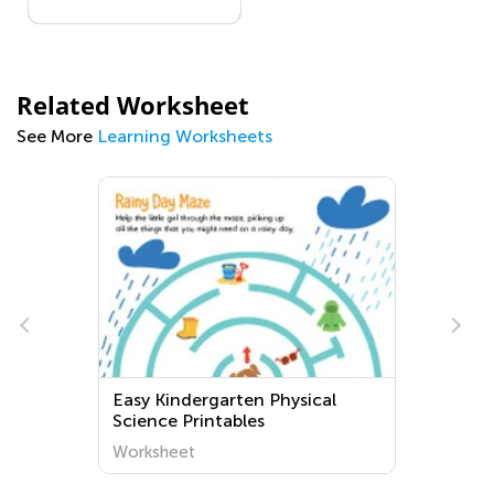
Related Worksheet
See More
Learning Worksheets
Easy Kindergarten Physical
Science Printables
Worksheet