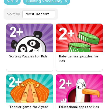
5-8
Building Vocabulary
Sort by
Most Recent
Sorting Puzzles for Kids
Baby games: puzzles for
kids
Toddler game for 2 year
Educational apps for kids