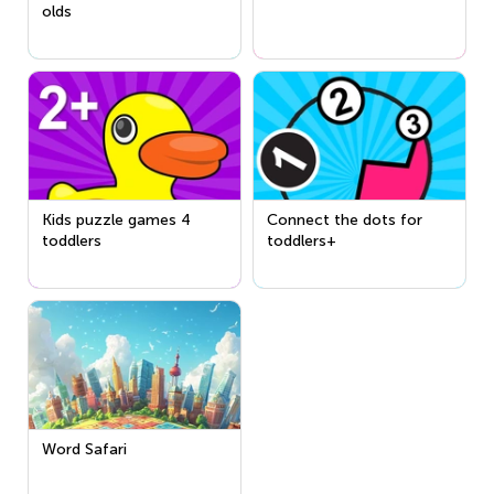
olds
Kids puzzle games 4
Connect the dots for
toddlers
toddlers+
Word Safari