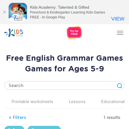
Kids Academy: Talented & Gifted
Preschool & Kindergarten Learning Kids Games
FREE - In Google Play
VIEW
Tog
nav
Free English Grammar Games
Games for Ages 5-9
Printable worksheets
Lessons
Educational v
1 results
+
Filters