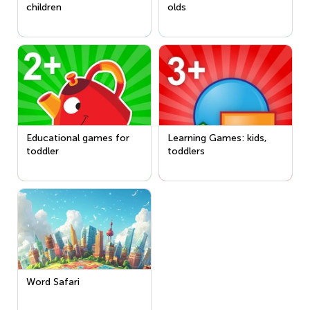
children
olds
Educational games for
Learning Games: kids,
toddler
toddlers
Word Safari