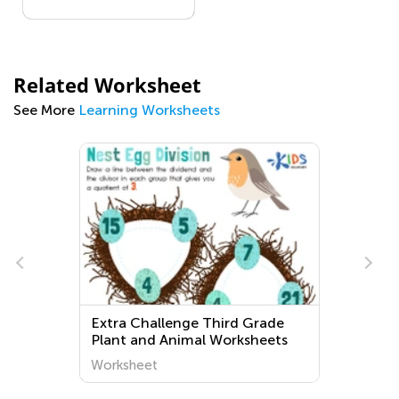
Related Worksheet
See More
Learning Worksheets
Extra Challenge Third Grade
Plant and Animal Worksheets
e
Worksheet