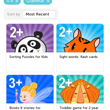
5-9
Grammar
Sort by
Most Recent
Sorting Puzzles for Kids
Sight words: flash cards
Books & stories for
Toddler game for 2 year