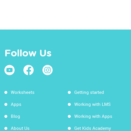
Follow Us
Worksheets
Getting started
Apps
Working with LMS
Blog
Working with Apps
About Us
Get Kids Academy