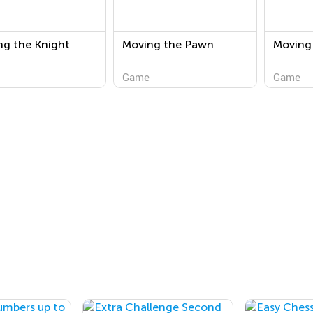
ng the Knight
Moving the Pawn
Moving
Game
Game