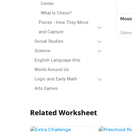
Center
What Is Chess?
Movi
Pieces - How They Move
and Capture
Game
Social Studies
Science
English Language Arts
World Around Us
Logic and Early Math
Arts Games
Related Worksheet