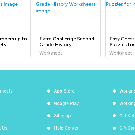
mbers up to
Extra Challenge Second
Easy Chess
ets
Grade History
Puzzles for
Worksheets
Worksheet
Worksheet
sheets
App Store
Workin
Google Play
Workin
Sitemap
Get Ki
t Us
Help Center
Gift Ca