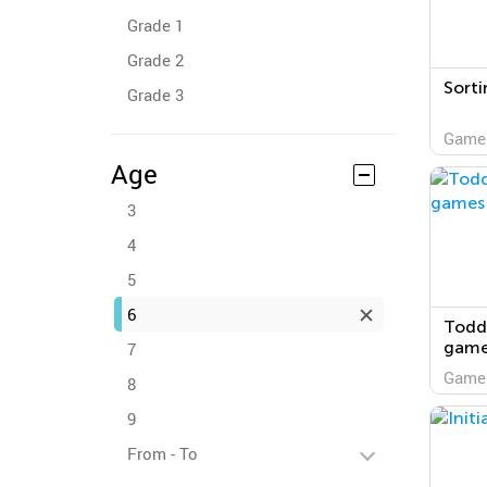
Grade 1
Grade 2
Sorti
Grade 3
Game
Age
3
4
5
6
Toddl
game
7
Game
8
9
From - To