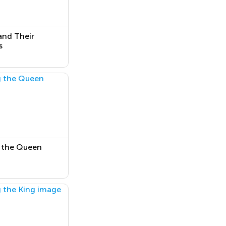
and Their
s
 the Queen