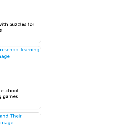
ith puzzles for
s
reschool
ng games