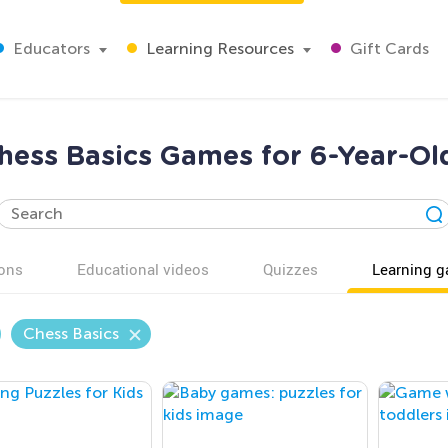
Educators
Learning Resources
Gift Cards
hess Basics Games for 6-Year-Ol
ons
Educational videos
Quizzes
Learning 
Chess Basics