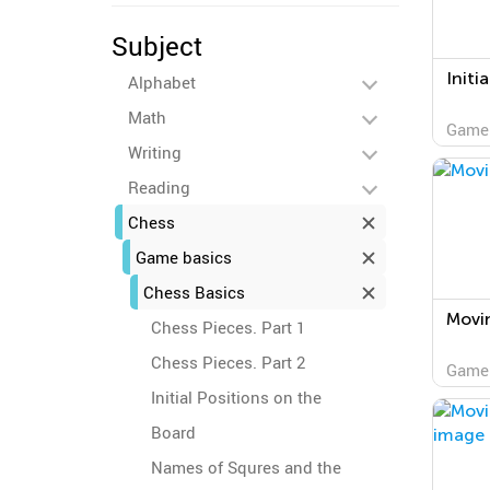
Subject
Initi
Alphabet
Math
Game
Writing
Reading
Chess
Game basics
Chess Basics
Movi
Chess Pieces. Part 1
Chess Pieces. Part 2
Game
Initial Positions on the
Board
Names of Squres and the