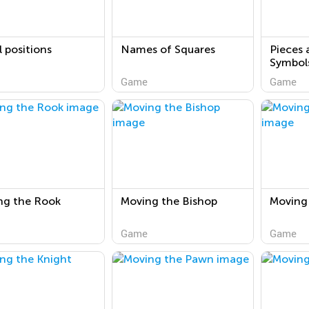
al positions
Names of Squares
Pieces 
Symbol
Game
Game
ng the Rook
Moving the Bishop
Moving
Game
Game