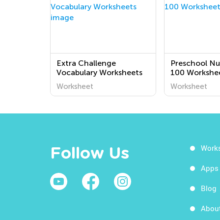
Extra Challenge
Preschool Nu
Vocabulary Worksheets
100 Workshe
Worksheet
Worksheet
Work
Follow Us
Apps
Blog
Abou