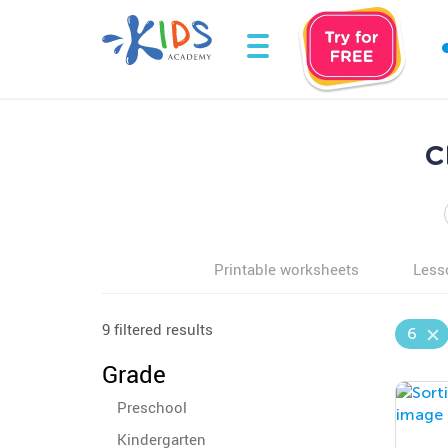
C
Printable worksheets
Less
9 filtered results
6
Grade
Preschool
Kindergarten