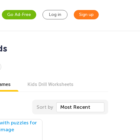
Go Ad-Free
Log in
Sign up
ds
games
Kids Drill Worksheets
Sort by
Most Recent