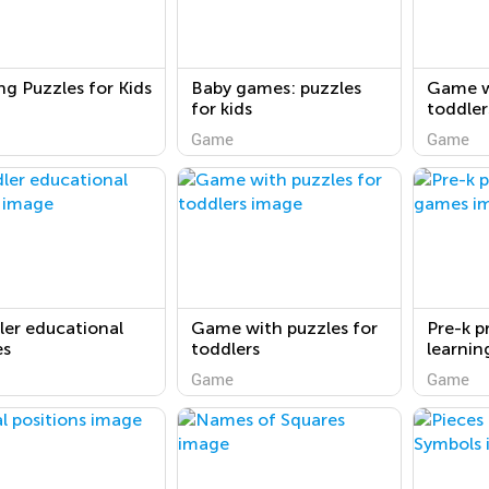
ng Puzzles for Kids
Baby games: puzzles
Game w
for kids
toddler
Game
Game
er educational
Game with puzzles for
Pre-k p
s
toddlers
learni
Game
Game