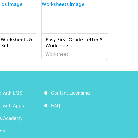
 Worksheets &
Easy First Grade Letter S
 Kids
Worksheets
Worksheet
g with LMS
Content Licensing
g with Apps
FAQ
ds Academy
rds