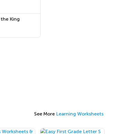
 the King
See More
Learning Worksheets