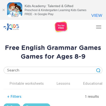
Kids Academy: Talented & Gifted
Preschool & Kindergarten Learning Kids Games
FREE - In Google Play
VIEW
Tog
nav
Free English Grammar Games
Games for Ages 8-9
Printable worksheets
Lessons
Educational v
1 results
+
Filters