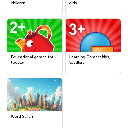
children
olds
Educational games for
Learning Games: kids,
toddler
toddlers
Word Safari