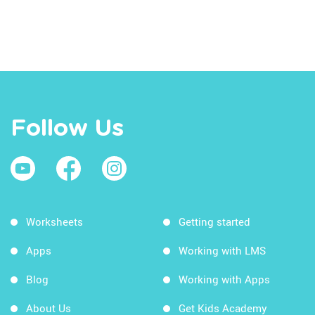
Follow Us
Worksheets
Getting started
Apps
Working with LMS
Blog
Working with Apps
About Us
Get Kids Academy