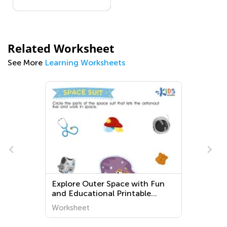
Related Worksheet
See More
Learning Worksheets
Explore Outer Space with Fun
and Educational Printable
Worksheets for Kindergarten -
Worksheet
Kids Academy