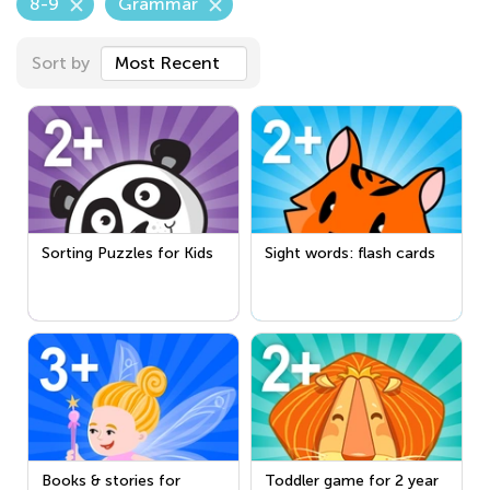
8-9
Grammar
Sort by
Most Recent
Sorting Puzzles for Kids
Sight words: flash cards
Books & stories for
Toddler game for 2 year