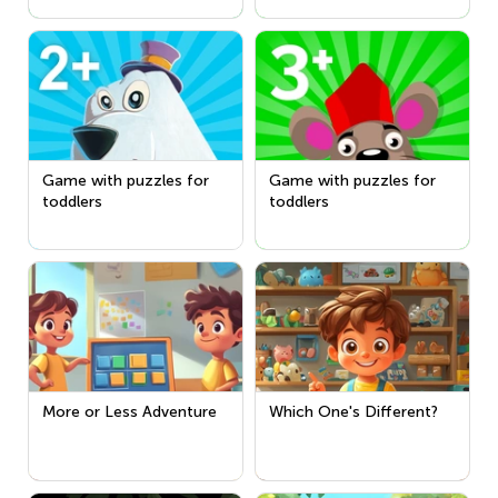
Game with puzzles for
Game with puzzles for
toddlers
toddlers
More or Less Adventure
Which One's Different?