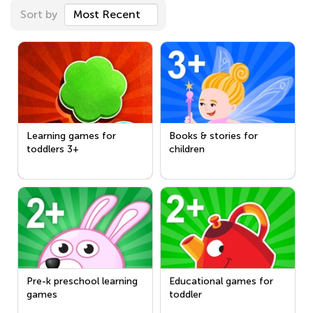
Sort by
Most Recent
Learning games for
Books & stories for
toddlers 3+
children
Pre-k preschool learning
Educational games for
games
toddler