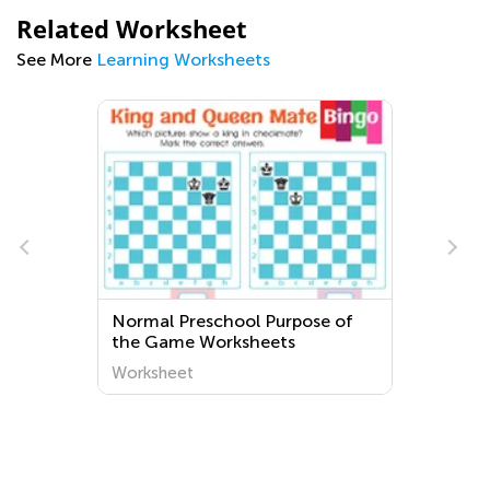
Related Worksheet
See More
Learning Worksheets
s
Normal Preschool Purpose of
the Game Worksheets
Worksheet