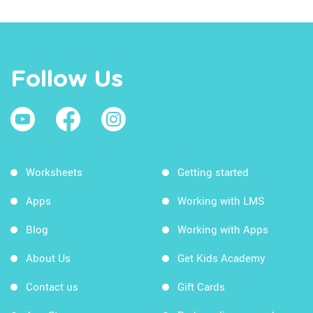
Follow Us
Worksheets
Getting started
Apps
Working with LMS
Blog
Working with Apps
About Us
Get Kids Academy
Contact us
Gift Cards