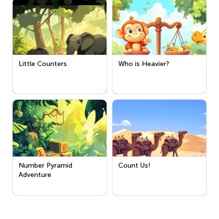
Little Counters
Who is Heavier?
Number Pyramid
Count Us!
Adventure