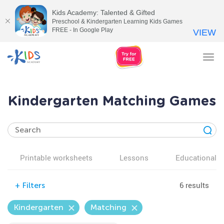
Kids Academy: Talented & Gifted
Preschool & Kindergarten Learning Kids Games
FREE - In Google Play
VIEW
Tog
nav
Kindergarten Matching Games
Printable worksheets
Lessons
Educational v
6 results
+
Filters
Kindergarten
Matching