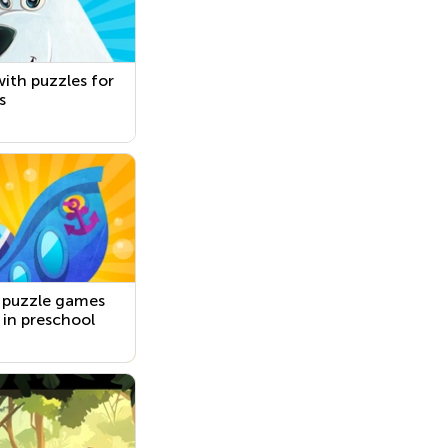
ith puzzles for
s
 puzzle games
s in preschool