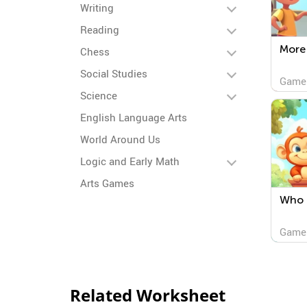
Writing
Reading
More 
Chess
Social Studies
Game
Science
English Language Arts
World Around Us
Logic and Early Math
Arts Games
Who i
Game
Related Worksheet