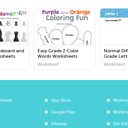
ssboard and
Easy Grade 2 Color
Normal Diff
ksheets
Words Worksheets
Grade Lett
Worksheet
Worksheet
Worksheet
sheets
App Store
Workin
Google Play
Workin
Sitemap
Get Ki