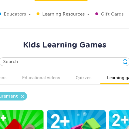
Educators
Learning Resources
Gift Cards
Kids Learning Games
ons
Educational videos
Quizzes
Learning 
urement