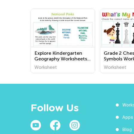
Explore Kindergarten
Grade 2 Che
Geography Worksheets:
Symbols Wor
Fun and Educational
Worksheet
Worksheet
Printables for Kids to
Learn About the World
Around Us
Work
Follow Us
Apps
Blog