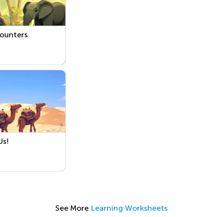
Counters
Us!
See More
Learning Worksheets