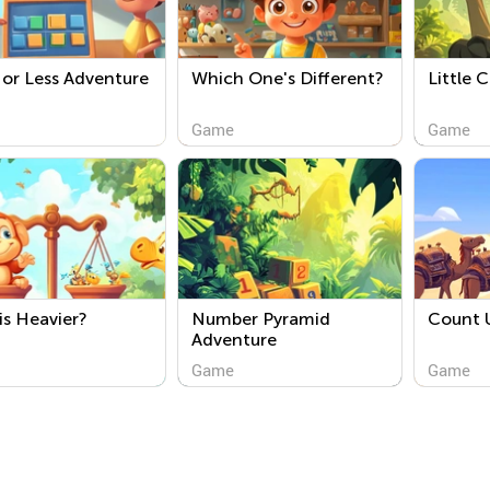
or Less Adventure
Which One's Different?
Little 
Game
Game
s Heavier?
Number Pyramid
Count 
Adventure
Game
Game