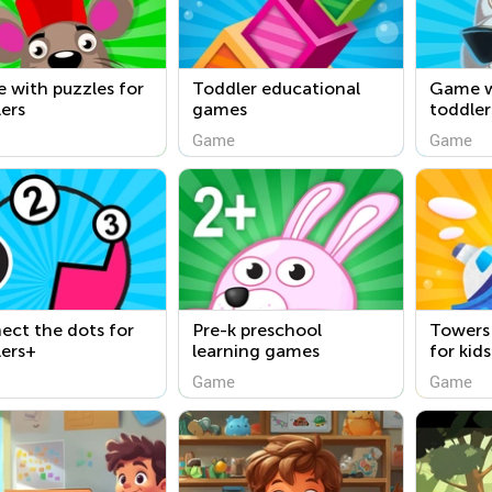
 with puzzles for
Toddler educational
Game w
ers
games
toddler
Game
Game
ct the dots for
Pre-k preschool
Towers
lers+
learning games
for kid
free
Game
Game