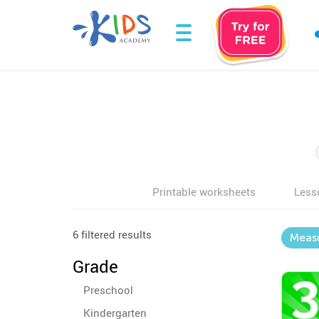
Printable worksheets
Less
6 filtered results
Meas
Grade
Preschool
Kindergarten