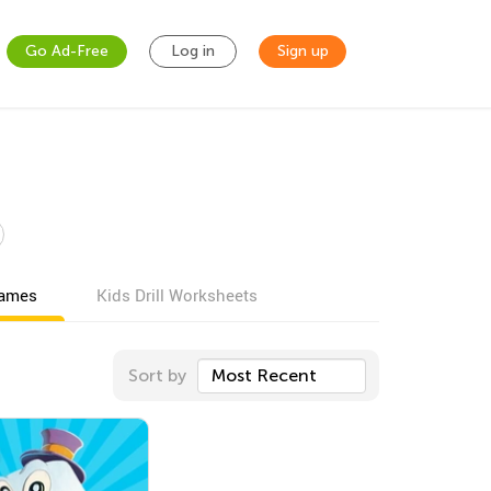
Go Ad-Free
Log in
Sign up
games
Kids Drill Worksheets
Sort by
Most Recent