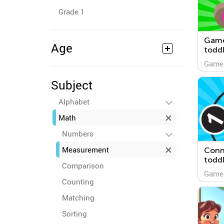
Grade 1
Game
Age
toddl
Game
Subject
Alphabet
Math
Numbers
Measurement
Conne
todd
Comparison
Game
Counting
Matching
Sorting