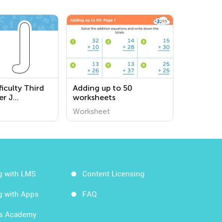
iculty Third
Adding up to 50
er J
worksheets
s
Worksheet
g with LMS
Content Licensing
g with Apps
FAQ
ds Academy