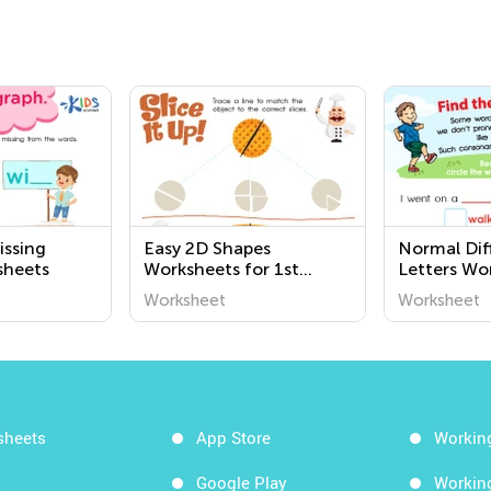
issing
Easy 2D Shapes
Normal Diff
sheets
Worksheets for 1st
Letters Wo
Grade
Worksheet
Worksheet
sheets
App Store
Workin
Google Play
Workin