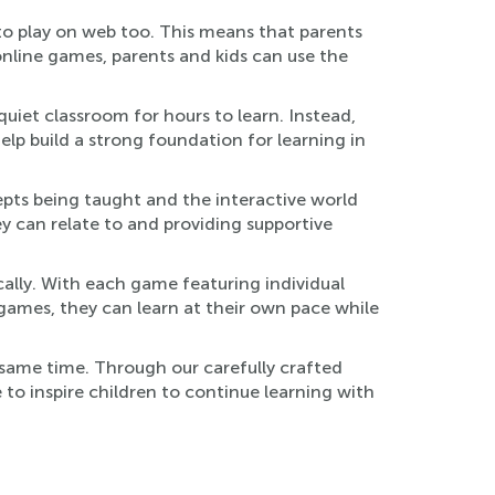
to play on web too. This means that parents
online games, parents and kids can use the
quiet classroom for hours to learn. Instead,
lp build a strong foundation for learning in
pts being taught and the interactive world
ey can relate to and providing supportive
ically. With each game featuring individual
se games, they can learn at their own pace while
 same time. Through our carefully crafted
 to inspire children to continue learning with