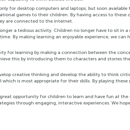
only for desktop computers and laptops, but soon available 
tional games to their children. By having access to these 
ey are connected to the internet.
nger a tedious activity. Children no longer have to sit in a 
ime. By making learning an enjoyable experience, we can he
ity for learning by making a connection between the conce
hieve this by introducing them to characters and stories th
elop creative thinking and develop the ability to think crit
vel which is most appropriate for their skills. By playing the
great opportunity for children to learn and have fun at the
strategies through engaging, interactive experiences. We hope