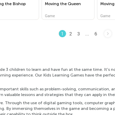
ng the Bishop
Moving the Queen
Moving
Game
Game
2
3
...
6
1
e 3 children to learn and have fun at the same time. It's 
c learning experience. Our Kids Learning Games have the per
mportant skills such as problem-solving, communication, an
n valuable lessons and strategies that they can apply in thei
ve. Through the use of digital gaming tools, computer graph
ng. By immersing themselves in the game and becoming a par
ir capability to think outside the box.