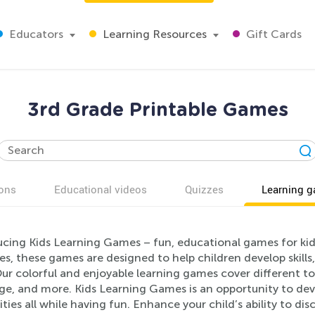
Educators
Learning Resources
Gift Cards
3rd Grade Printable Games
ons
Educational videos
Quizzes
Learning 
ucing Kids Learning Games – fun, educational games for kid
ies, these games are designed to help children develop skills
ur colorful and enjoyable learning games cover different to
ge, and more. Kids Learning Games is an opportunity to deve
ities all while having fun. Enhance your child’s ability to 