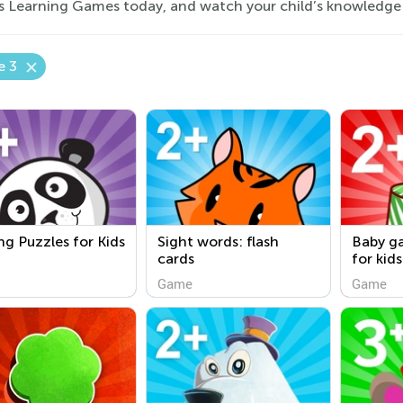
ds Learning Games today, and watch your child’s knowledge
e 3
ng Puzzles for Kids
Sight words: flash
Baby g
cards
for kids
Game
Game