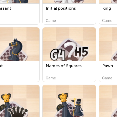
assant
Initial positions
King
Game
Game
ht
Names of Squares
Pawn
Game
Game