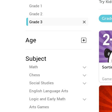
Try Ki
Grade 1
Grade 2
Grad
Grade 3
Age
Subject
Math
Sorti
Chess
Game
Social Studies
English Language Arts
Logic and Early Math
Arts Games