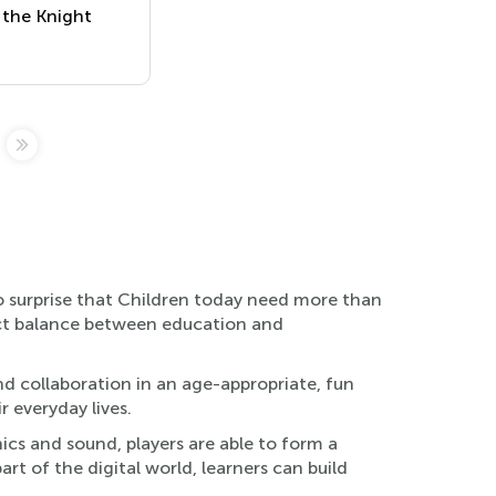
 the Knight
no surprise that Children today need more than
fect balance between education and
d collaboration in an age-appropriate, fun
r everyday lives.
ics and sound, players are able to form a
t of the digital world, learners can build