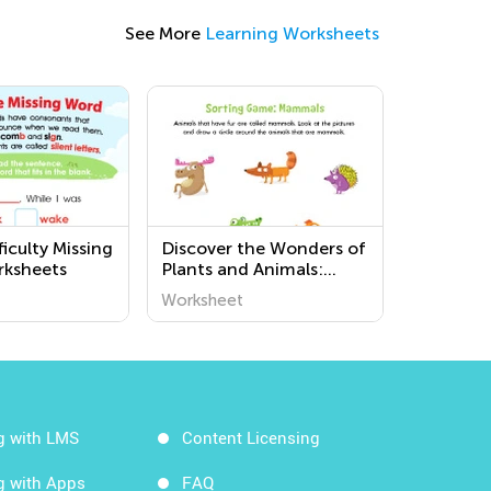
See More
Learning Worksheets
iculty Missing
Discover the Wonders of
rksheets
Plants and Animals:
Challenging Printable
Worksheet
Worksheets for
Preschoolers at Kids
Academy
g with LMS
Content Licensing
g with Apps
FAQ