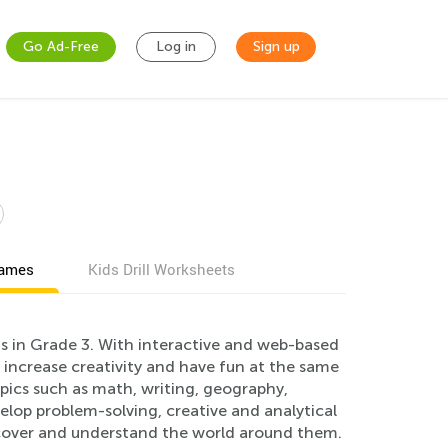
Go Ad-Free
Log in
Sign up
games
Kids Drill Worksheets
s in Grade 3. With interactive and web-based
, increase creativity and have fun at the same
pics such as math, writing, geography,
lop problem-solving, creative and analytical
discover and understand the world around them.