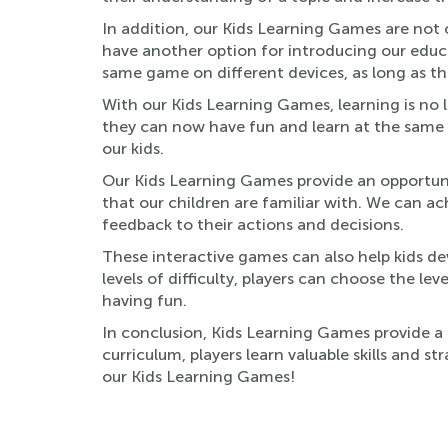
In addition, our Kids Learning Games are not 
have another option for introducing our educa
same game on different devices, as long as th
With our Kids Learning Games, learning is no lo
they can now have fun and learn at the same t
our kids.
Our Kids Learning Games provide an opportun
that our children are familiar with. We can ac
feedback to their actions and decisions.
These interactive games can also help kids dev
levels of difficulty, players can choose the le
having fun.
In conclusion, Kids Learning Games provide a 
curriculum, players learn valuable skills and 
our Kids Learning Games!