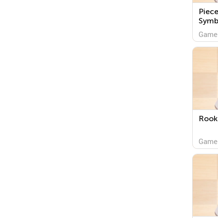
Piece
Symb
Game
Rook
Game