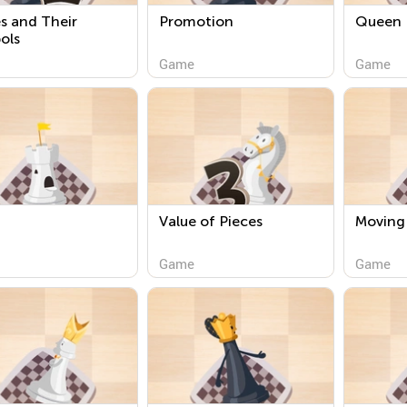
s and Their
Promotion
Queen
ols
Game
Game
Value of Pieces
Moving
Game
Game