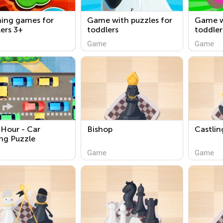
ning games for
Game with puzzles for
Game w
ers 3+
toddlers
toddler
Game
Game
Hour - Car
Bishop
Castlin
ng Puzzle
Game
Game