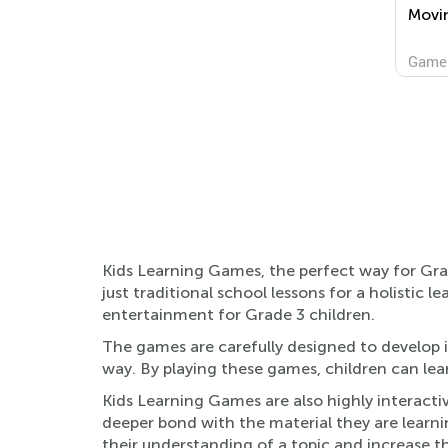
Movi
Game
Kids Learning Games, the perfect way for Grad
just traditional school lessons for a holisti
entertainment for Grade 3 children.
The games are carefully designed to develop i
way. By playing these games, children can lear
Kids Learning Games are also highly interacti
deeper bond with the material they are learni
their understanding of a topic and increase the