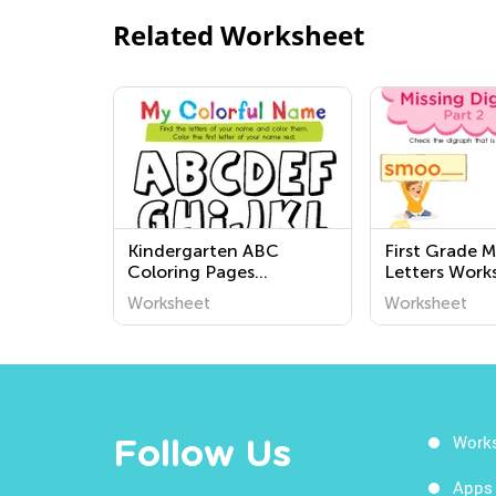
Related Worksheet
Kindergarten ABC
First Grade M
Coloring Pages
Letters Work
Worksheets
Worksheet
Worksheet
Work
Follow Us
Apps