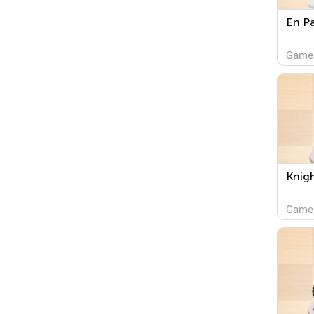
En P
Game
Knig
Game