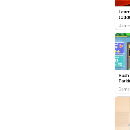
Lear
toddl
Game
Rush 
Parki
Game