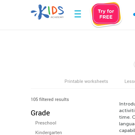
Printable worksheets
Less
105 filtered results
Introd
activit
Grade
time. O
Preschool
langua
capabil
Kindergarten