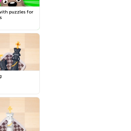
ith puzzles for
s
g