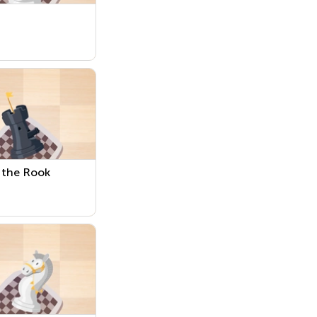
 the Rook