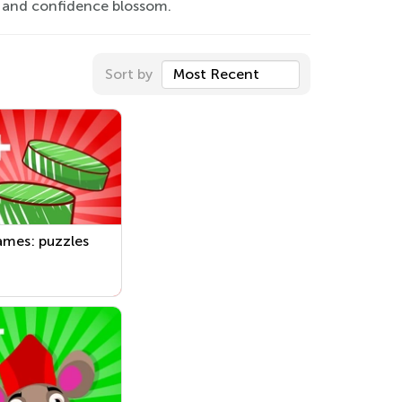
 and confidence blossom.
Sort by
Most Recent
ames: puzzles