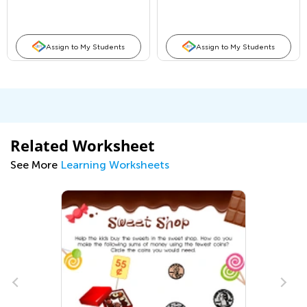
Assign to My Students
Assign to My Students
Related Worksheet
See More
Learning Worksheets