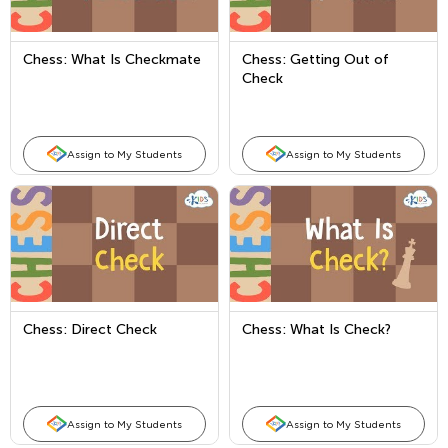
Chess: What Is Checkmate
Chess: Getting Out of
Check
Assign to My Students
Assign to My Students
Chess: Direct Check
Chess: What Is Check?
Assign to My Students
Assign to My Students