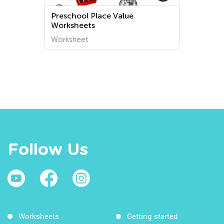
Preschool Place Value
Worksheets
Worksheet
Follow Us
Worksheets
Getting started