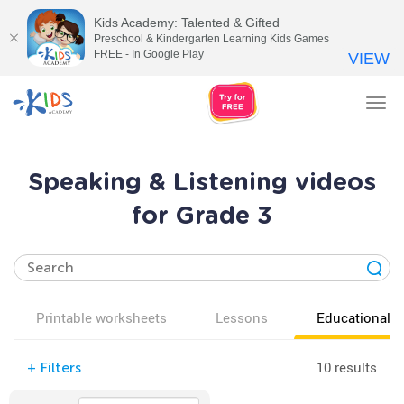
Kids Academy: Talented & Gifted
Preschool & Kindergarten Learning Kids Games
FREE - In Google Play
VIEW
Tog
nav
Speaking & Listening videos
for Grade 3
Printable worksheets
Lessons
Educational v
10 results
+
Filters