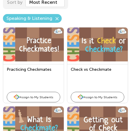
Sort by
Most Recent
Speaking & Listening
Practicing Checkmates
Check vs Checkmate
Assign to My Students
Assign to My Students