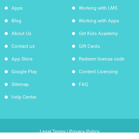
Apps
Working with LMS
Blog
Working with Apps
About Us
Get Kids Academy
Contact us
Gift Cards
App Store
Redeem license code
Google Play
Content Licensing
Sitemap
FAQ
Help Center
Legal Terms
|
Privacy Policy
Copyright © 2026 Kids Academy Company. All rights