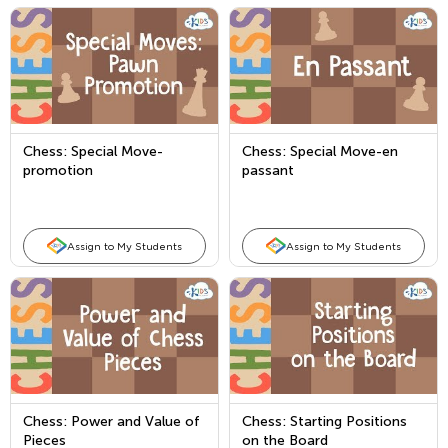
Chess: Special Move-
Chess: Special Move-en
promotion
passant
Assign to My Students
Assign to My Students
Chess: Power and Value of
Chess: Starting Positions
Pieces
on the Board