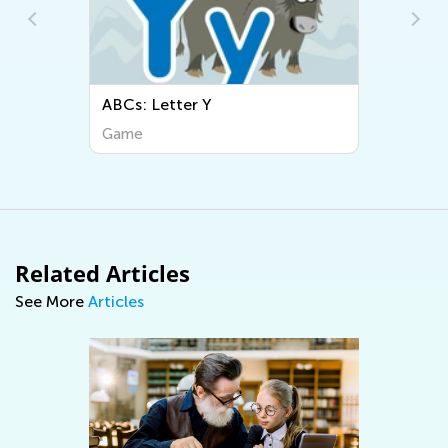
ABCs: Letter Y
Game
Related Articles
See More
Articles