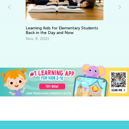
Learning Aids for Elementary Students
Ke
Back in the Day and Now
Wo
Nov. 8, 2021
Ma