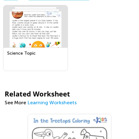
Science Topic
Related Worksheet
See More
Learning Worksheets