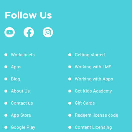
Follow Us
Worksheets
Getting started
Apps
Working with LMS
Blog
Working with Apps
About Us
Get Kids Academy
Contact us
Gift Cards
App Store
Redeem license code
Google Play
Content Licensing