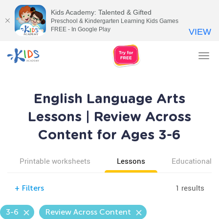
Kids Academy: Talented & Gifted
Preschool & Kindergarten Learning Kids Games
FREE - In Google Play
VIEW
Tog
nav
English Language Arts
Lessons | Review Across
Content for Ages 3-6
Printable worksheets
Lessons
Educational v
1 results
+
Filters
3-6
Review Across Content