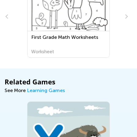
First Grade Math Worksheets
Worksheet
Related Games
See More
Learning Games