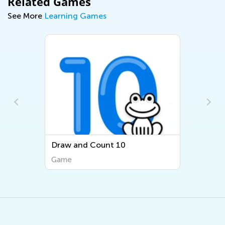
Related Games
See More
Learning Games
Draw and Count 10
Game