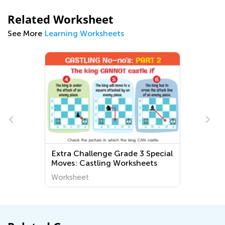
Related Worksheet
See More
Learning Worksheets
Extra Challenge Grade 3 Special
Moves: Castling Worksheets
Worksheet