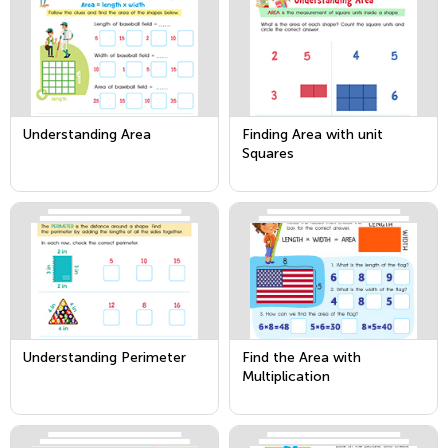
Understanding Area
Finding Area with unit
Squares
Understanding Perimeter
Find the Area with
Multiplication