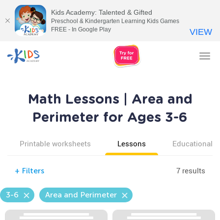
Kids Academy: Talented & Gifted
Preschool & Kindergarten Learning Kids Games
FREE - In Google Play
VIEW
Tog
nav
Math Lessons | Area and
Perimeter for Ages 3-6
Printable worksheets
Lessons
Educational v
7 results
+
Filters
3-6
Area and Perimeter