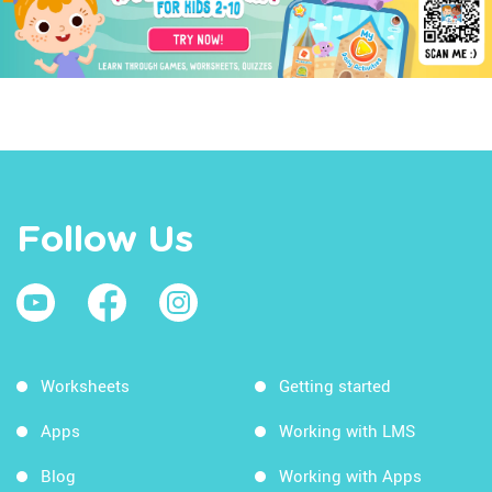
Follow Us
Worksheets
Getting started
Apps
Working with LMS
Blog
Working with Apps