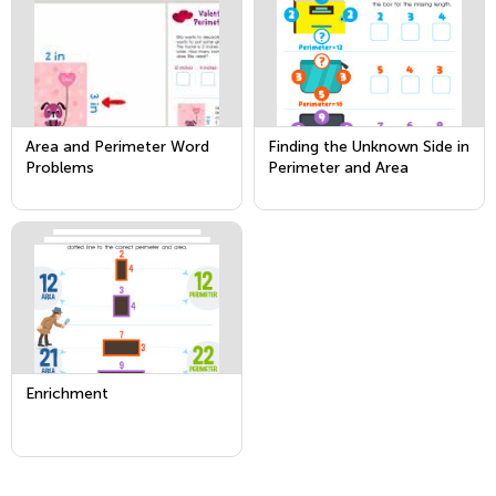
Area and Perimeter Word
Finding the Unknown Side in
Problems
Perimeter and Area
Problems
Enrichment