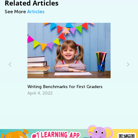
Related Articles
See More
Articles
Writing Benchmarks for First Graders
Le
Ba
April 4, 2022
ve
No