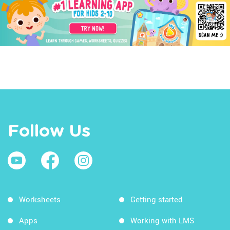
Follow Us
Worksheets
Getting started
Apps
Working with LMS