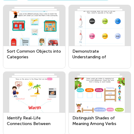
Sort Common Objects into
Demonstrate
Categories
Understanding of
Frequently Occurring Verbs
and Adjectives by Relating
Them to Their Opposites
Identify Real-Life
Distinguish Shades of
Connections Between
Meaning Among Verbs
Words and Their Use
Describing the Same