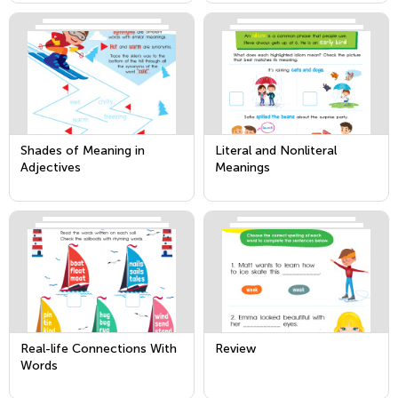
General Action by Acting
Out the Meanings
Shades of Meaning in
Literal and Nonliteral
Adjectives
Meanings
Real-life Connections With
Review
Words