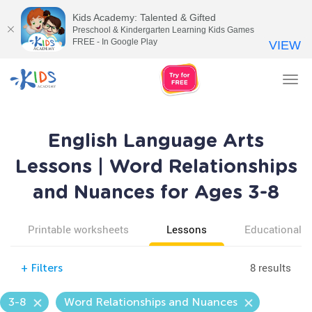
Kids Academy: Talented & Gifted
Preschool & Kindergarten Learning Kids Games
FREE - In Google Play
VIEW
Tog
nav
English Language Arts
Lessons | Word Relationships
and Nuances for Ages 3-8
Printable worksheets
Lessons
Educational v
8 results
+
Filters
3-8
Word Relationships and Nuances