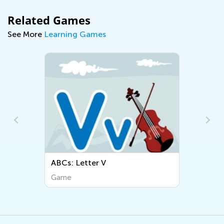
Related Games
See More
Learning Games
ABCs: Letter V
Game