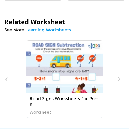
Related Worksheet
See More
Learning Worksheets
Road Signs Worksheets for Pre-
K
Worksheet