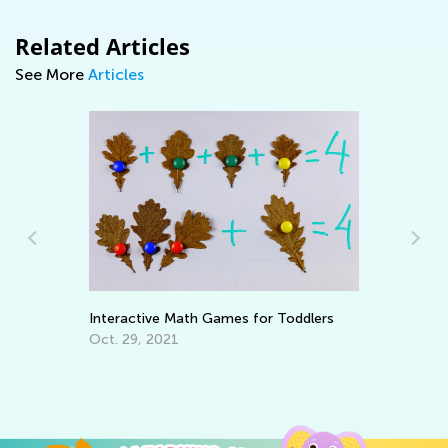
Related Articles
See More
Articles
Interactive Math Games for Toddlers
Wh
Pa
Oct. 29, 2021
En
Ma