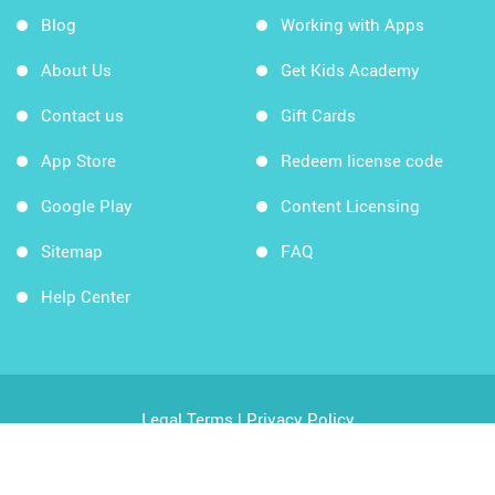
Blog
Working with Apps
About Us
Get Kids Academy
Contact us
Gift Cards
App Store
Redeem license code
Google Play
Content Licensing
Sitemap
FAQ
Help Center
Legal Terms
|
Privacy Policy
Copyright © 2026 Kids Academy Company. All rights
reserved