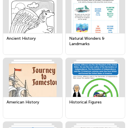
Ancient History
Natural Wonders &
Landmarks
American History
Historical Figures