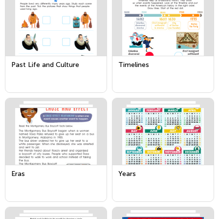
Past Life and Culture
Timelines
Eras
Years