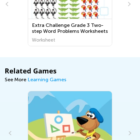
Extra Challenge Grade 3 Two-
step Word Problems Worksheets
Worksheet
Related Games
See More
Learning Games