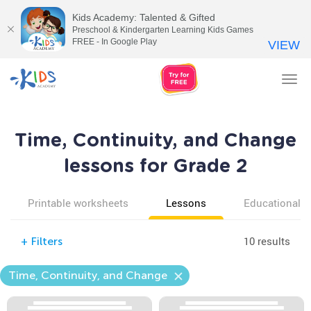
Kids Academy: Talented & Gifted
Preschool & Kindergarten Learning Kids Games
FREE - In Google Play
VIEW
Tog
nav
Time, Continuity, and Change
lessons for Grade 2
Printable worksheets
Lessons
Educational v
10 results
+
Filters
Time, Continuity, and Change