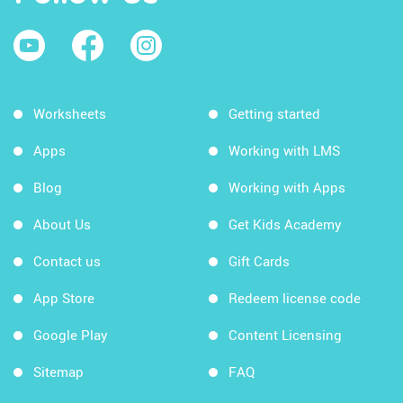
Worksheets
Getting started
Apps
Working with LMS
Blog
Working with Apps
About Us
Get Kids Academy
Contact us
Gift Cards
App Store
Redeem license code
Google Play
Content Licensing
Sitemap
FAQ