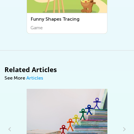
Funny Shapes Tracing
Game
Related Articles
See More
Articles