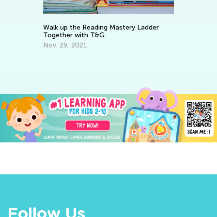
Walk up the Reading Mastery Ladder
In
Together with T&G
Oc
Nov. 29, 2021
Follow Us