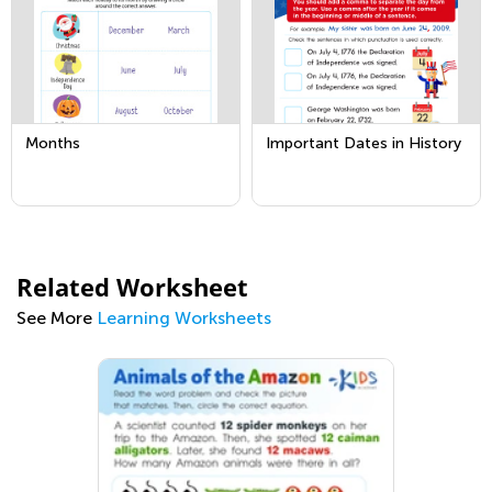
Months
Important Dates in History
Related Worksheet
See More
Learning Worksheets