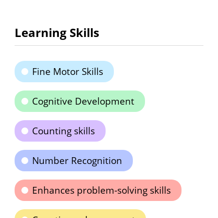
Learning Skills
Fine Motor Skills
Cognitive Development
Counting skills
Number Recognition
Enhances problem-solving skills