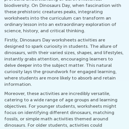
biodiversity. On Dinosaurs Day, when fascination with
these prehistoric creatures peaks, integrating
worksheets into the curriculum can transform an
ordinary lesson into an extraordinary exploration of
science, history, and critical thinking.
Firstly, Dinosaurs Day worksheets activities are
designed to spark curiosity in students. The allure of
dinosaurs, with their varied sizes, shapes, and lifestyles,
instantly grabs attention, encouraging learners to
delve deeper into the subject matter. This natural
curiosity lays the groundwork for engaged learning,
where students are more likely to absorb and retain
information.
Moreover, these activities are incredibly versatile,
catering to a wide range of age groups and learning
objectives. For younger students, worksheets might
focus on identifying different dinosaurs, matching
fossils, or simple math activities themed around
dinosaurs. For older students, activities could