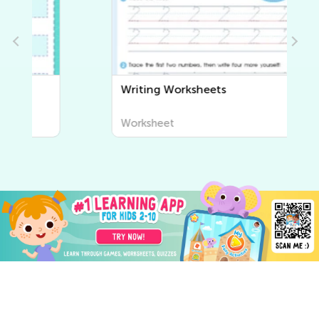
Writing Worksheets
Worksheet