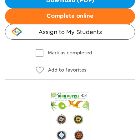
Download (PDF)
Complete online
Assign to My Students
Mark as completed
Add to favorites