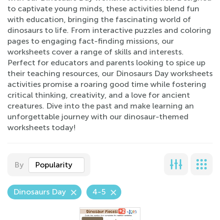
to captivate young minds, these activities blend fun
with education, bringing the fascinating world of
dinosaurs to life. From interactive puzzles and coloring
pages to engaging fact-finding missions, our
worksheets cover a range of skills and interests.
Perfect for educators and parents looking to spice up
their teaching resources, our Dinosaurs Day worksheets
activities promise a roaring good time while fostering
critical thinking, creativity, and a love for ancient
creatures. Dive into the past and make learning an
unforgettable journey with our dinosaur-themed
worksheets today!
By
Popularity
Dinosaurs Day
4-5