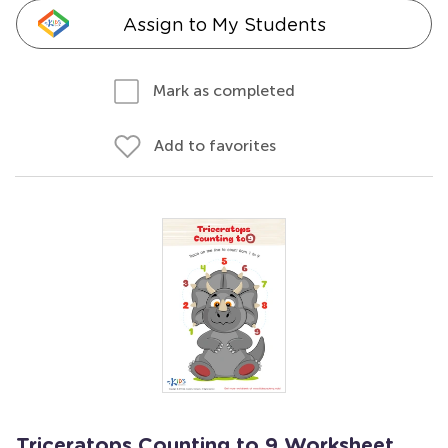
Assign to My Students
Mark as completed
Add to favorites
Triceratops Counting to 9 Worksheet