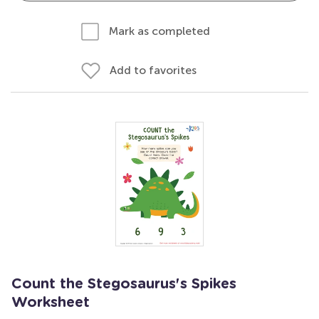
Mark as completed
Add to favorites
Count the Stegosaurus's Spikes
Worksheet