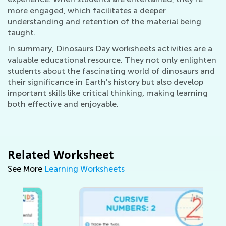
more engaged, which facilitates a deeper
understanding and retention of the material being
taught.
In summary, Dinosaurs Day worksheets activities are a
valuable educational resource. They not only enlighten
students about the fascinating world of dinosaurs and
their significance in Earth's history but also develop
important skills like critical thinking, making learning
both effective and enjoyable.
Related Worksheet
See More
Learning Worksheets