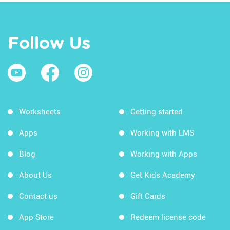
Follow Us
Worksheets
Getting started
Apps
Working with LMS
Blog
Working with Apps
About Us
Get Kids Academy
Contact us
Gift Cards
App Store
Redeem license code