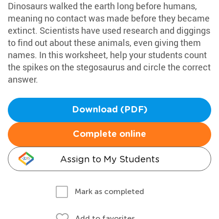
Dinosaurs walked the earth long before humans,
meaning no contact was made before they became
extinct. Scientists have used research and diggings
to find out about these animals, even giving them
names. In this worksheet, help your students count
the spikes on the stegosaurus and circle the correct
answer.
Download (PDF)
Complete online
Assign to My Students
Mark as completed
Add to favorites