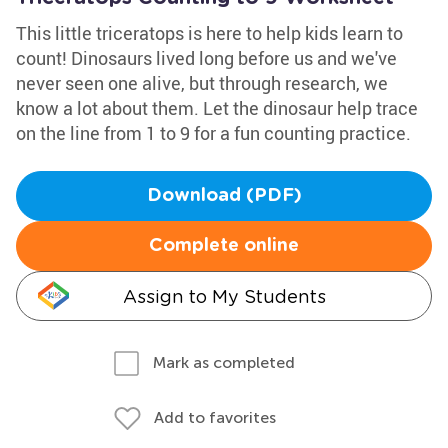
This little triceratops is here to help kids learn to
count! Dinosaurs lived long before us and we've
never seen one alive, but through research, we
know a lot about them. Let the dinosaur help trace
on the line from 1 to 9 for a fun counting practice.
Download (PDF)
Complete online
Assign to My Students
Mark as completed
Add to favorites