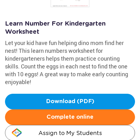
Learn Number For Kindergarten
Worksheet
Let your kid have fun helping dino mom find her
nest! This learn numbers worksheet for
kindergarteners helps them practice counting
skills. Count the eggs in each nest to find the one
with 10 eggs! A great way to make early counting
enjoyable!
Download (PDF)
Complete online
Assign to My Students