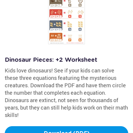
Dinosaur Pieces: +2 Worksheet
Kids love dinosaurs! See if your kids can solve
these three equations featuring the mysterious
creatures. Download the PDF and have them circle
the number that completes each equation.
Dinosaurs are extinct, not seen for thousands of
years, but they can still help kids work on their math
skills!