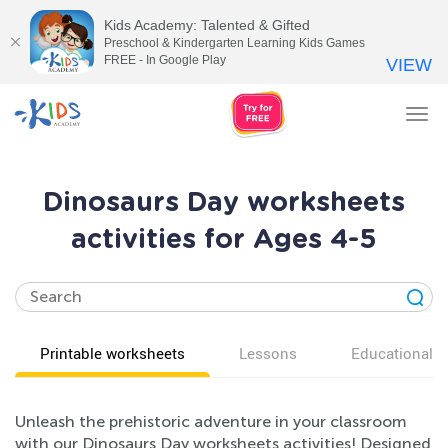
Kids Academy: Talented & Gifted
Preschool & Kindergarten Learning Kids Games
FREE - In Google Play
VIEW
Tog
nav
Dinosaurs Day worksheets
activities for Ages 4-5
Printable worksheets
Lessons
Educational v
Unleash the prehistoric adventure in your classroom
with our Dinosaurs Day worksheets activities! Designed