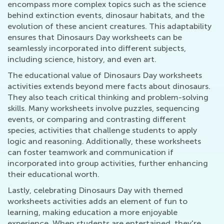
encompass more complex topics such as the science
behind extinction events, dinosaur habitats, and the
evolution of these ancient creatures. This adaptability
ensures that Dinosaurs Day worksheets can be
seamlessly incorporated into different subjects,
including science, history, and even art.
The educational value of Dinosaurs Day worksheets
activities extends beyond mere facts about dinosaurs.
They also teach critical thinking and problem-solving
skills. Many worksheets involve puzzles, sequencing
events, or comparing and contrasting different
species, activities that challenge students to apply
logic and reasoning. Additionally, these worksheets
can foster teamwork and communication if
incorporated into group activities, further enhancing
their educational worth.
Lastly, celebrating Dinosaurs Day with themed
worksheets activities adds an element of fun to
learning, making education a more enjoyable
experience. When students are entertained, they're