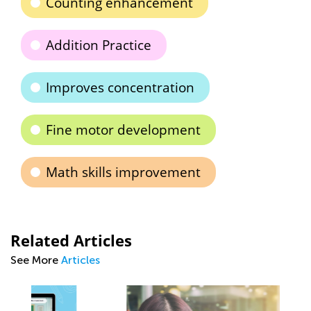
Counting enhancement
Addition Practice
Improves concentration
Fine motor development
Math skills improvement
Related Articles
See More
Articles