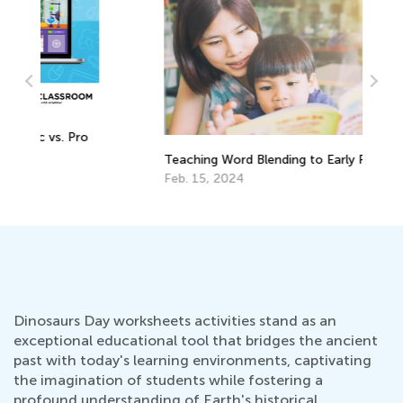
o
5 
Teaching Word Blending to Early Readers
Yo
Feb. 15, 2024
Ma
Dinosaurs Day worksheets activities stand as an
exceptional educational tool that bridges the ancient
past with today's learning environments, captivating
the imagination of students while fostering a
profound understanding of Earth's historical