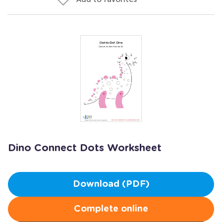
Dino Connect Dots Worksheet
Download (PDF)
Complete online