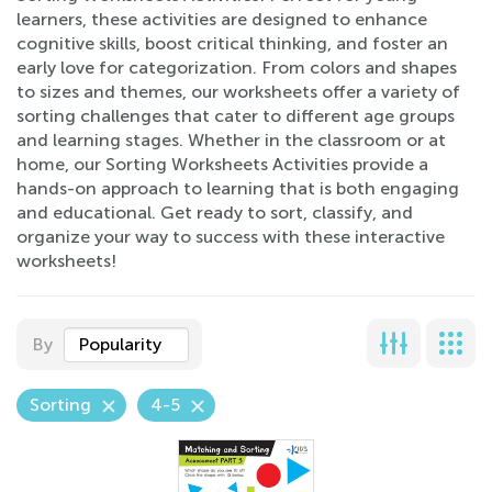
learners, these activities are designed to enhance
cognitive skills, boost critical thinking, and foster an
early love for categorization. From colors and shapes
to sizes and themes, our worksheets offer a variety of
sorting challenges that cater to different age groups
and learning stages. Whether in the classroom or at
home, our Sorting Worksheets Activities provide a
hands-on approach to learning that is both engaging
and educational. Get ready to sort, classify, and
organize your way to success with these interactive
worksheets!
By
Popularity
Sorting
4-5