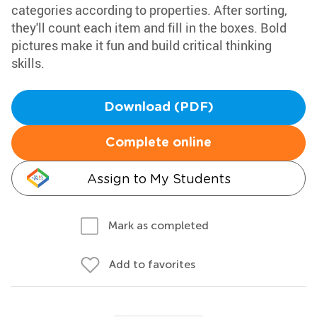
categories according to properties. After sorting,
they'll count each item and fill in the boxes. Bold
pictures make it fun and build critical thinking
skills.
Download (PDF)
Complete online
Assign to My Students
Mark as completed
Add to favorites