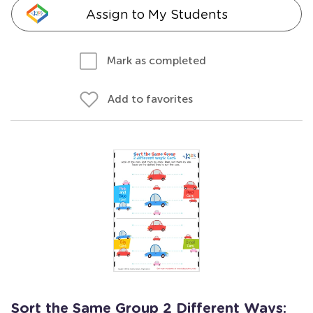
Assign to My Students
Mark as completed
Add to favorites
Sort the Same Group 2 Different Ways: