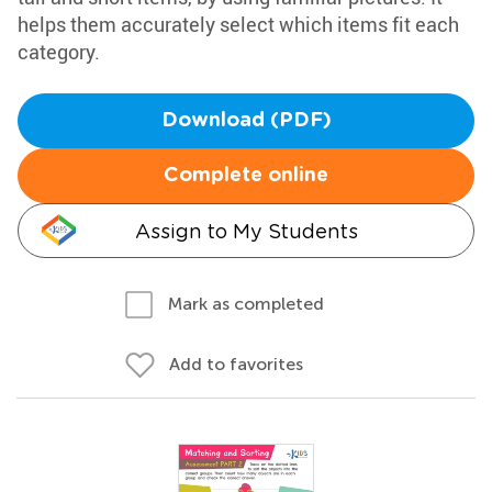
helps them accurately select which items fit each
category.
Download (PDF)
Complete online
Assign to My Students
Mark as completed
Add to favorites