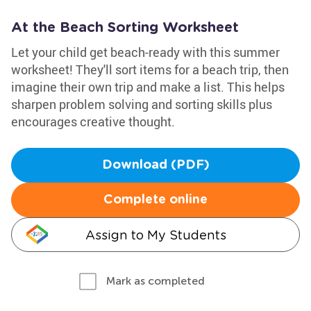
At the Beach Sorting Worksheet
Let your child get beach-ready with this summer
worksheet! They'll sort items for a beach trip, then
imagine their own trip and make a list. This helps
sharpen problem solving and sorting skills plus
encourages creative thought.
Download (PDF)
Complete online
Assign to My Students
Mark as completed