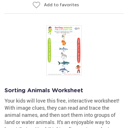
Add to favorites
Sorting Animals Worksheet
Your kids will love this free, interactive worksheet!
With image clues, they can read and trace the
animal names, and then sort them into groups of
land or water animals. It's an enjoyable way to