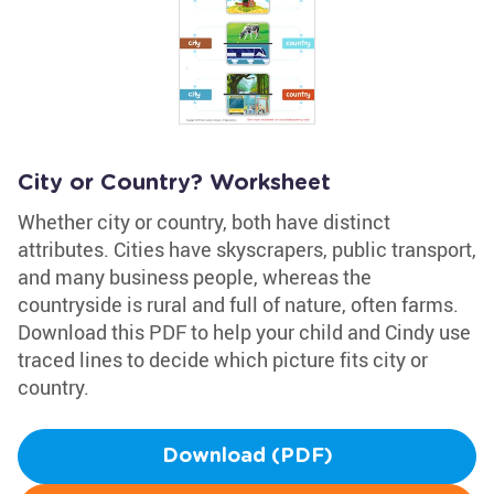
City or Country? Worksheet
Whether city or country, both have distinct
attributes. Cities have skyscrapers, public transport,
and many business people, whereas the
countryside is rural and full of nature, often farms.
Download this PDF to help your child and Cindy use
traced lines to decide which picture fits city or
country.
Download (PDF)