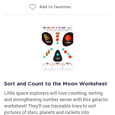
Add to favorites
Sort and Count to the Moon Worksheet
Little space explorers will love counting, sorting
and strengthening number sense with this galactic
worksheet! They'll use traceable lines to sort
pictures of stars, planets and rockets into