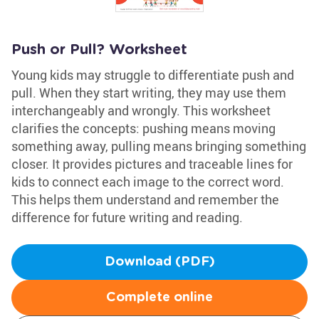
Push or Pull? Worksheet
Young kids may struggle to differentiate push and
pull. When they start writing, they may use them
interchangeably and wrongly. This worksheet
clarifies the concepts: pushing means moving
something away, pulling means bringing something
closer. It provides pictures and traceable lines for
kids to connect each image to the correct word.
This helps them understand and remember the
difference for future writing and reading.
Download (PDF)
Complete online