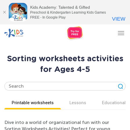
Kids Academy: Talented & Gifted
Preschool & Kindergarten Learning Kids Games
FREE - In Google Play
VIEW
Tog
nav
Sorting worksheets activities
for Ages 4-5
Printable worksheets
Lessons
Educational v
Dive into a world of organizational fun with our
Sorting Worksheets Activities! Perfect for young