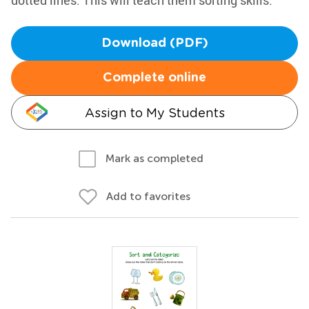
dotted lines. This will teach them sorting skills.
Download (PDF)
Complete online
Assign to My Students
Mark as completed
Add to favorites