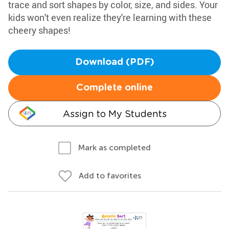
trace and sort shapes by color, size, and sides. Your
kids won't even realize they're learning with these
cheery shapes!
Download (PDF)
Complete online
Assign to My Students
Mark as completed
Add to favorites