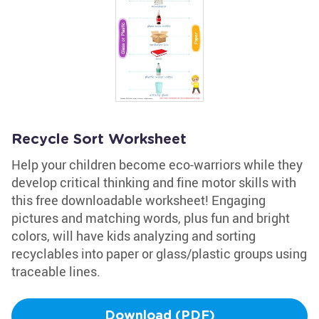
Recycle Sort Worksheet
Help your children become eco-warriors while they
develop critical thinking and fine motor skills with
this free downloadable worksheet! Engaging
pictures and matching words, plus fun and bright
colors, will have kids analyzing and sorting
recyclables into paper or glass/plastic groups using
traceable lines.
Download (PDF)