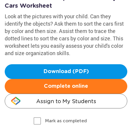
Cars Worksheet
Look at the pictures with your child. Can they
identify the objects? Ask them to sort the cars first
by color and then size. Assist them to trace the
dotted lines to sort the cars by color and size. This
worksheet lets you easily assess your child's color
and size organization skills.
Download (PDF)
Complete online
Assign to My Students
Mark as completed