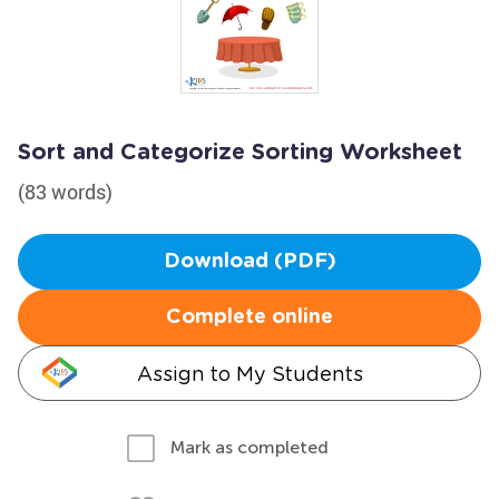
Sort and Categorize Sorting Worksheet
(83 words)
Download (PDF)
Complete online
Assign to My Students
Mark as completed