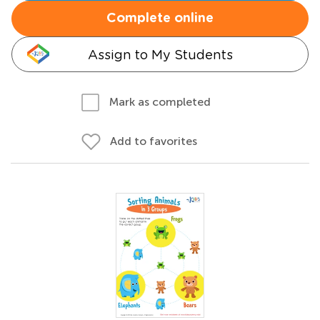
Complete online
Assign to My Students
Mark as completed
Add to favorites