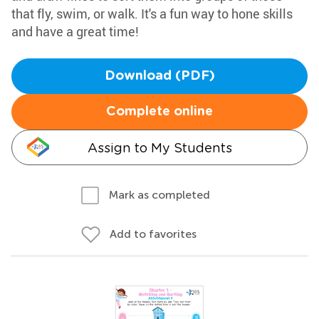
that fly, swim, or walk. It's a fun way to hone skills
and have a great time!
Download (PDF)
Complete online
Assign to My Students
Mark as completed
Add to favorites