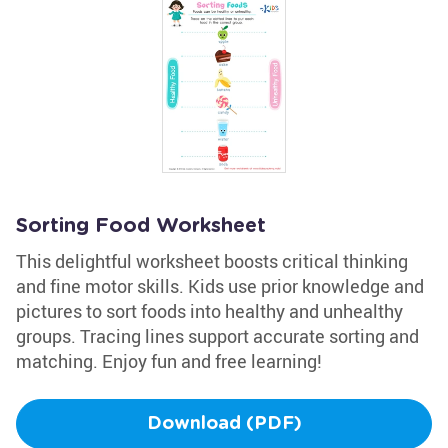
Sorting Food Worksheet
This delightful worksheet boosts critical thinking
and fine motor skills. Kids use prior knowledge and
pictures to sort foods into healthy and unhealthy
groups. Tracing lines support accurate sorting and
matching. Enjoy fun and free learning!
Download (PDF)