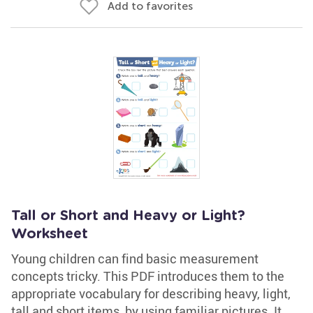
Add to favorites
Tall or Short and Heavy or Light?
Worksheet
Young children can find basic measurement
concepts tricky. This PDF introduces them to the
appropriate vocabulary for describing heavy, light,
tall and short items, by using familiar pictures. It