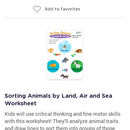
Add to favorites
Sorting Animals by Land, Air and Sea
Worksheet
Kids will use critical thinking and fine motor skills
with this worksheet! They'll analyze animal traits
and draw lines to sort them into groups of those