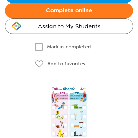
Complete online
Assign to My Students
Mark as completed
Add to favorites