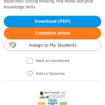
boost their critical thinking, fine motor and prior
knowledge skills.
Download (PDF)
Complete online
Assign to My Students
Mark as completed
Add to favorites