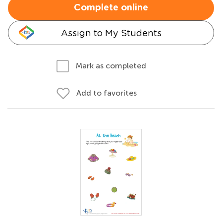
Complete online
Assign to My Students
Mark as completed
Add to favorites