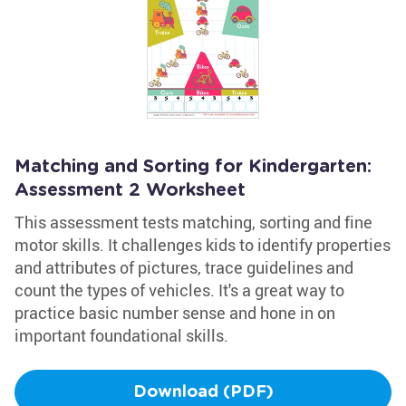
Matching and Sorting for Kindergarten:
Assessment 2 Worksheet
This assessment tests matching, sorting and fine
motor skills. It challenges kids to identify properties
and attributes of pictures, trace guidelines and
count the types of vehicles. It's a great way to
practice basic number sense and hone in on
important foundational skills.
Download (PDF)