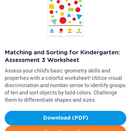
Matching and Sorting for Kindergarten:
Assessment 3 Worksheet
Assess your child's basic geometry skills and
properties with a colorful worksheet! Utilize visual
discrimination and number sense to identify groups
of ten and sort objects by bold colors. Challenge
them to differentiate shapes and sizes.
Download (PDF)