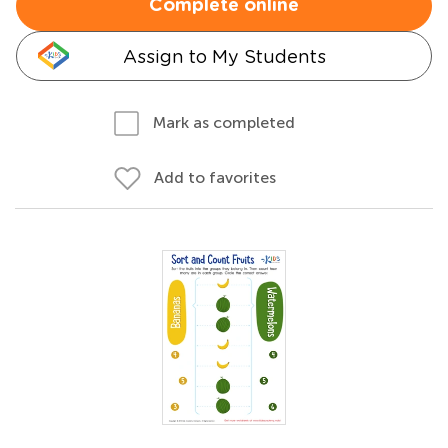
Complete online
Assign to My Students
Mark as completed
Add to favorites