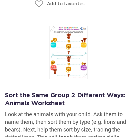
Add to favorites
Sort the Same Group 2 Different Ways:
Animals Worksheet
Look at the animals with your child. Ask them to
name them, then sort them by type (e.g. lions and
bears). Next, help them sort by size, tracing the