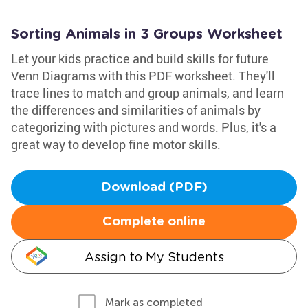
Sorting Animals in 3 Groups Worksheet
Let your kids practice and build skills for future
Venn Diagrams with this PDF worksheet. They'll
trace lines to match and group animals, and learn
the differences and similarities of animals by
categorizing with pictures and words. Plus, it's a
great way to develop fine motor skills.
Download (PDF)
Complete online
Assign to My Students
Mark as completed