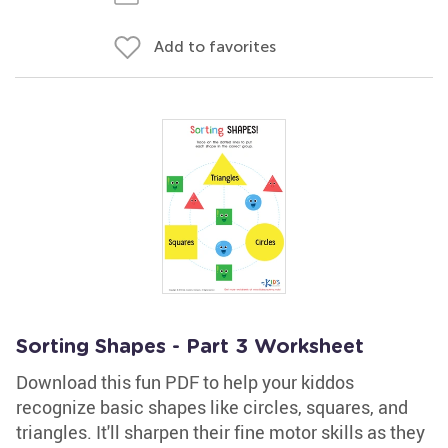
Add to favorites
Sorting Shapes - Part 3 Worksheet
Download this fun PDF to help your kiddos
recognize basic shapes like circles, squares, and
triangles. It'll sharpen their fine motor skills as they