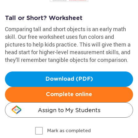
Tall or Short? Worksheet
Comparing tall and short objects is an early math
skill. Our free worksheet uses fun colors and
pictures to help kids practice. This will give them a
head start for higher-level measurement skills, and
they'll remember tangible objects for comparison.
Download (PDF)
Complete online
Assign to My Students
Mark as completed