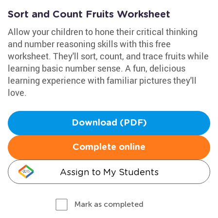
Sort and Count Fruits Worksheet
Allow your children to hone their critical thinking
and number reasoning skills with this free
worksheet. They'll sort, count, and trace fruits while
learning basic number sense. A fun, delicious
learning experience with familiar pictures they'll
love.
Download (PDF)
Complete online
Assign to My Students
Mark as completed