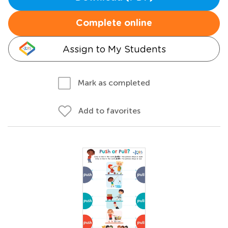
Complete online
Assign to My Students
Mark as completed
Add to favorites