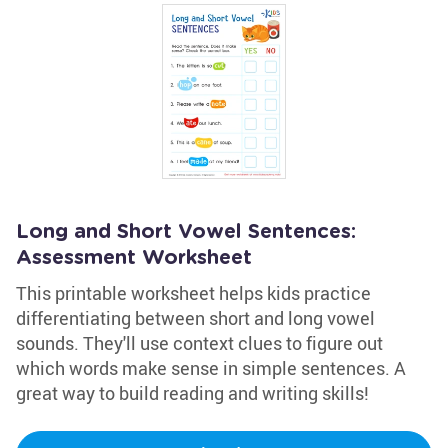
Long and Short Vowel Sentences:
Assessment Worksheet
This printable worksheet helps kids practice
differentiating between short and long vowel
sounds. They'll use context clues to figure out
which words make sense in simple sentences. A
great way to build reading and writing skills!