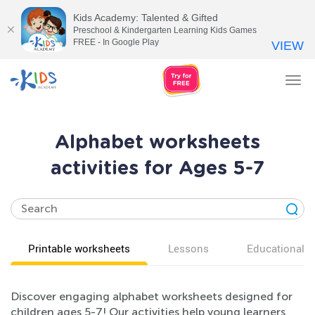
Kids Academy: Talented & Gifted
Preschool & Kindergarten Learning Kids Games
FREE - In Google Play
VIEW
Tog
nav
Alphabet worksheets
activities for Ages 5-7
Printable worksheets
Lessons
Educational v
Discover engaging alphabet worksheets designed for
children ages 5-7! Our activities help young learners