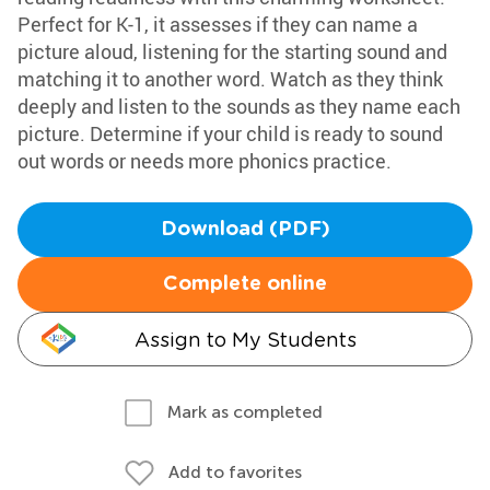
Perfect for K-1, it assesses if they can name a
picture aloud, listening for the starting sound and
matching it to another word. Watch as they think
deeply and listen to the sounds as they name each
picture. Determine if your child is ready to sound
out words or needs more phonics practice.
Download (PDF)
Complete online
Assign to My Students
Mark as completed
Add to favorites