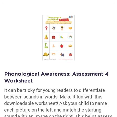
Phonological Awareness: Assessment 4
Worksheet
It can be tricky for young readers to differentiate
between sounds in words. Make it fun with this
downloadable worksheet! Ask your child to name
each picture on the left and match the starting
sound with an image on the right. This helps assess