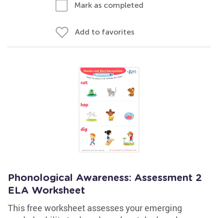
Mark as completed
Add to favorites
Phonological Awareness: Assessment 2
ELA Worksheet
This free worksheet assesses your emerging