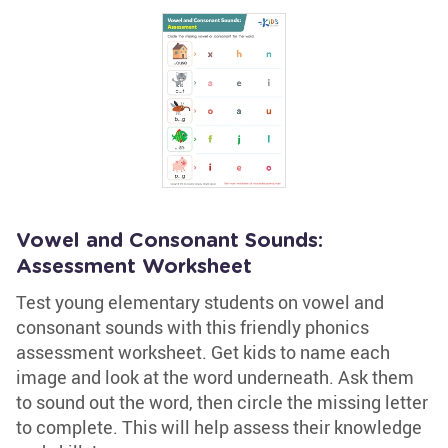
Vowel and Consonant Sounds:
Assessment Worksheet
Test young elementary students on vowel and
consonant sounds with this friendly phonics
assessment worksheet. Get kids to name each
image and look at the word underneath. Ask them
to sound out the word, then circle the missing letter
to complete. This will help assess their knowledge