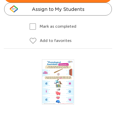
Assign to My Students
Mark as completed
Add to favorites