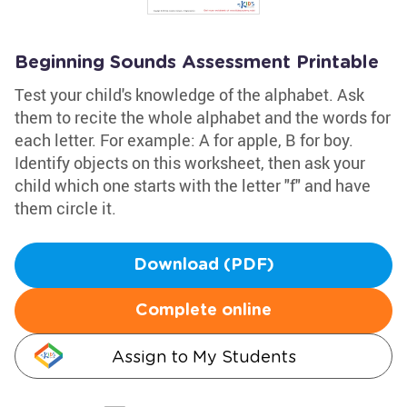
Beginning Sounds Assessment Printable
Test your child's knowledge of the alphabet. Ask
them to recite the whole alphabet and the words for
each letter. For example: A for apple, B for boy.
Identify objects on this worksheet, then ask your
child which one starts with the letter "f" and have
them circle it.
Download (PDF)
Complete online
Assign to My Students