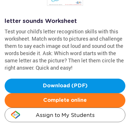
letter sounds Worksheet
Test your child's letter recognition skills with this
worksheet. Match words to pictures and challenge
them to say each image out loud and sound out the
words beside it. Ask: Which word starts with the
same letter as the picture? Then let them circle the
right answer. Quick and easy!
Download (PDF)
Complete online
Assign to My Students