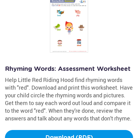
Rhyming Words: Assessment Worksheet
Help Little Red Riding Hood find rhyming words
with "red". Download and print this worksheet. Have
your child circle the rhyming words and pictures.
Get them to say each word out loud and compare it
to the word "red". When they're done, review the
answers and talk about any words that don't rhyme.
Download (PDF)