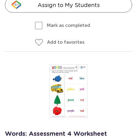
Assign to My Students
Mark as completed
Add to favorites
Words: Assessment 4 Worksheet