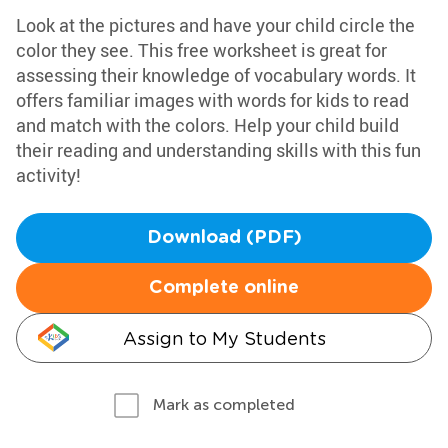
Look at the pictures and have your child circle the
color they see. This free worksheet is great for
assessing their knowledge of vocabulary words. It
offers familiar images with words for kids to read
and match with the colors. Help your child build
their reading and understanding skills with this fun
activity!
Download (PDF)
Complete online
Assign to My Students
Mark as completed