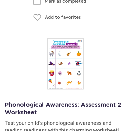
Mark as completed
Add to favorites
Phonological Awareness: Assessment 2
Worksheet
Test your child’s phonological awareness and
reading readiness with this charming worksheet!