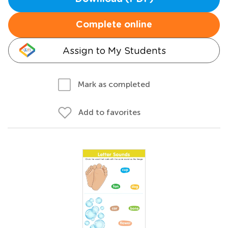
Complete online
Assign to My Students
Mark as completed
Add to favorites