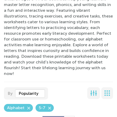
master letter recognition, phonics, and writing skills in
a fun and interactive way. Featuring vibrant
illustrations, tracing exercises, and creative tasks, these
worksheets cater to various learning styles. From
identifying letters to practicing vocabulary, each
resource promotes early literacy development. Perfect
for classroom use or homeschooling, our alphabet
activities make learning enjoyable. Explore a world of
letters that inspires curiosity and builds confidence in
reading. Download these printable worksheets today
and watch your child's knowledge of the alphabet
flourish! Start their lifelong learning journey with us
now!
By
Popularity
Alphabet
5-7