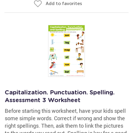
Add to favorites
Capitalization. Punctuation. Spelling.
Assessment 3 Worksheet
Before starting this worksheet, have your kids spell
some simple words. Correct if wrong and show the
right spellings. Then, ask them to link the pictures