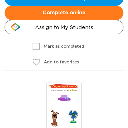
Complete online
Assign to My Students
Mark as completed
Add to favorites