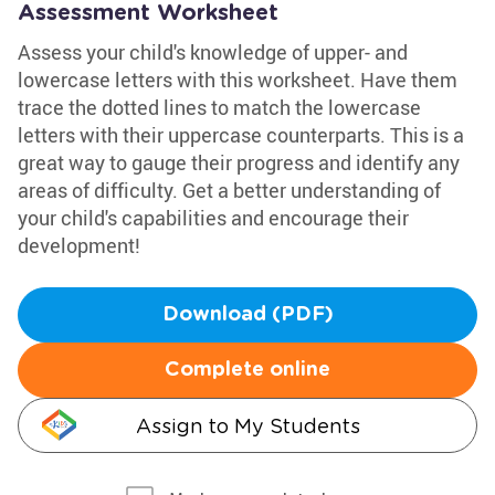
Assessment Worksheet
Assess your child's knowledge of upper- and
lowercase letters with this worksheet. Have them
trace the dotted lines to match the lowercase
letters with their uppercase counterparts. This is a
great way to gauge their progress and identify any
areas of difficulty. Get a better understanding of
your child's capabilities and encourage their
development!
Download (PDF)
Complete online
Assign to My Students