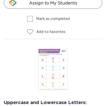
Assign to My Students
Mark as completed
Add to favorites
Uppercase and Lowercase Letters: