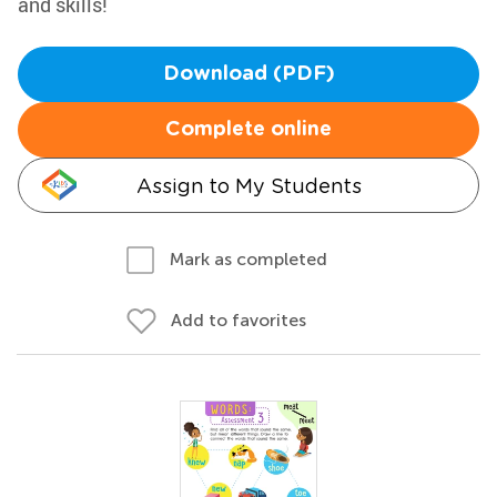
and skills!
Download (PDF)
Complete online
Assign to My Students
Mark as completed
Add to favorites