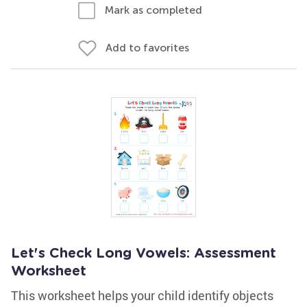
Mark as completed
Add to favorites
Let's Check Long Vowels: Assessment
Worksheet
This worksheet helps your child identify objects