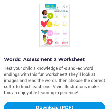
Words: Assessment 2 Worksheet
Test your child’s knowledge of -s and -ed word
endings with this fun worksheet! They'll look at
images and read the words, then choose the correct
suffix to finish each one. Vivid illustrations make
this an enjoyable learning experience!
Download (PDF)