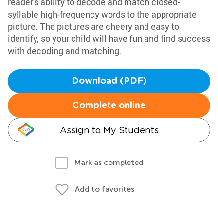
reader's ability to decode and match closed-
syllable high-frequency words to the appropriate
picture. The pictures are cheery and easy to
identify, so your child will have fun and find success
with decoding and matching.
Download (PDF)
Complete online
Assign to My Students
Mark as completed
Add to favorites