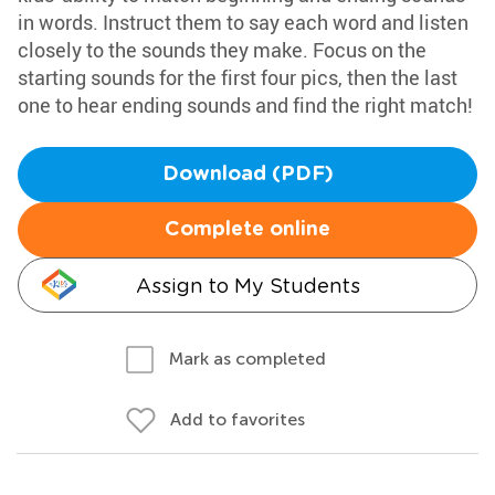
in words. Instruct them to say each word and listen
closely to the sounds they make. Focus on the
starting sounds for the first four pics, then the last
one to hear ending sounds and find the right match!
Download (PDF)
Complete online
Assign to My Students
Mark as completed
Add to favorites