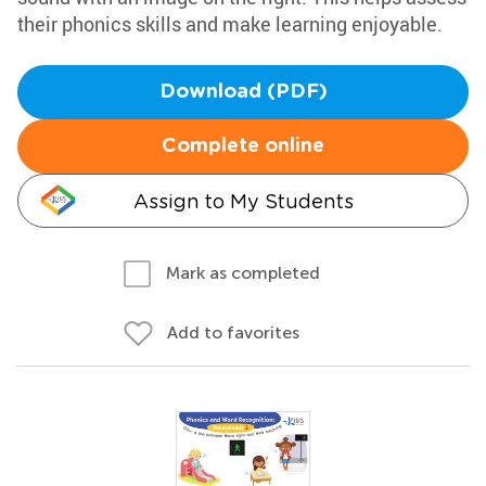
their phonics skills and make learning enjoyable.
Download (PDF)
Complete online
Assign to My Students
Mark as completed
Add to favorites