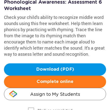
Phonological Awareness: Assessment 6
Worksheet
Check your child's ability to recognize middle word
sounds using this free worksheet. Help them learn
phonics by practicing with rhyming. Trace the line
from the image to its rhyming match then
encourage them to name each image aloud to
identify which letter matches the sound. It's a great
way to assess letter and sound recognition.
Download (PDF)
Complete online
Assign to My Students