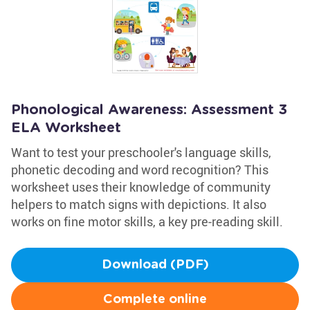
Phonological Awareness: Assessment 3
ELA Worksheet
Want to test your preschooler's language skills,
phonetic decoding and word recognition? This
worksheet uses their knowledge of community
helpers to match signs with depictions. It also
works on fine motor skills, a key pre-reading skill.
Download (PDF)
Complete online