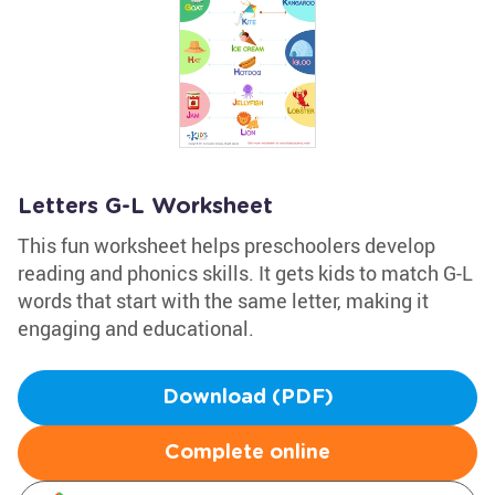
Letters G-L Worksheet
This fun worksheet helps preschoolers develop
reading and phonics skills. It gets kids to match G-L
words that start with the same letter, making it
engaging and educational.
Download (PDF)
Complete online