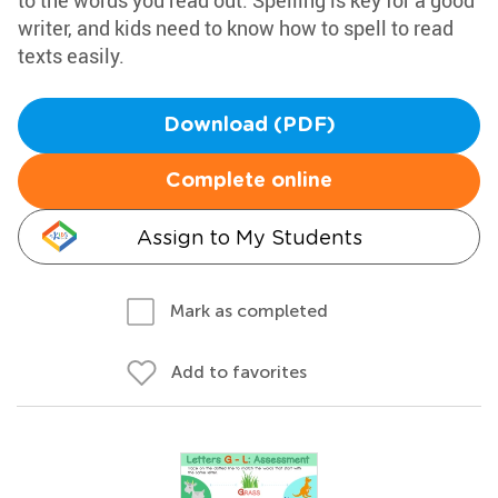
to the words you read out. Spelling is key for a good
writer, and kids need to know how to spell to read
texts easily.
Download (PDF)
Complete online
Assign to My Students
Mark as completed
Add to favorites