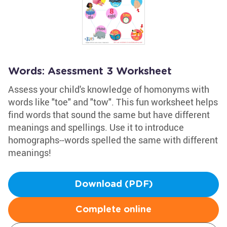
Words: Asessment 3 Worksheet
Assess your child's knowledge of homonyms with
words like "toe" and "tow". This fun worksheet helps
find words that sound the same but have different
meanings and spellings. Use it to introduce
homographs--words spelled the same with different
meanings!
Download (PDF)
Complete online