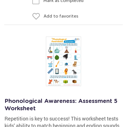
Mark as completed
Add to favorites
Phonological Awareness: Assessment 5
Worksheet
Repetition is key to success! This worksheet tests
kids' ability to match beginning and ending sounds