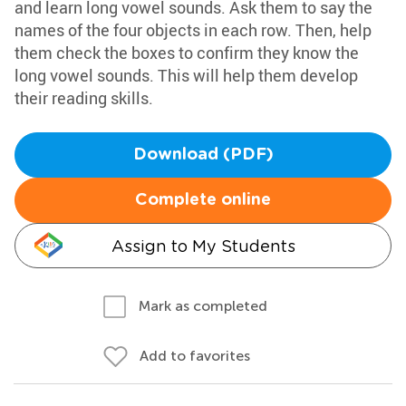
and learn long vowel sounds. Ask them to say the
names of the four objects in each row. Then, help
them check the boxes to confirm they know the
long vowel sounds. This will help them develop
their reading skills.
Download (PDF)
Complete online
Assign to My Students
Mark as completed
Add to favorites