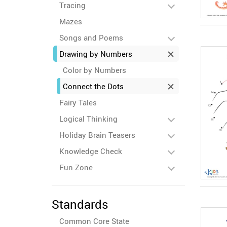
Tracing
Mazes
Songs and Poems
Drawing by Numbers
Color by Numbers
Connect the Dots
Fairy Tales
Logical Thinking
Holiday Brain Teasers
Knowledge Check
Fun Zone
Standards
Common Core State