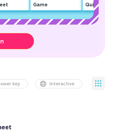
eet
Game
Quiz
on
swer key
Interactive
heet