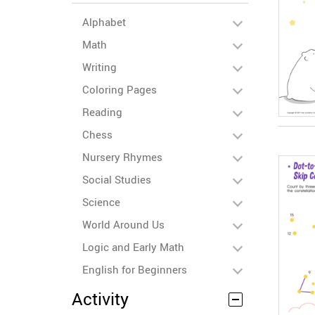
Alphabet
Math
Writing
Coloring Pages
Reading
Chess
Nursery Rhymes
Social Studies
Science
World Around Us
Logic and Early Math
English for Beginners
Activity