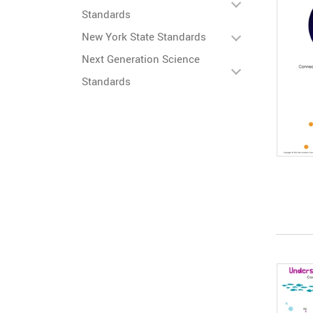
Standards
New York State Standards
Next Generation Science
Standards