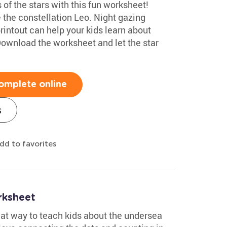
 of the stars with this fun worksheet!
e the constellation Leo. Night gazing
rintout can help your kids learn about
ownload the worksheet and let the star
omplete online
s
dd to favorites
rksheet
eat way to teach kids about the undersea