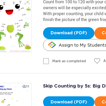
Count from 100 to 120 with your c
owners will be especially excited 
With proper counting, your child 
finish the picture of the green fro
Download (PDF)
C
Assign to My Student
A
Mark as completed
Skip Counting by 5s: Big D
Download (PDF)
C