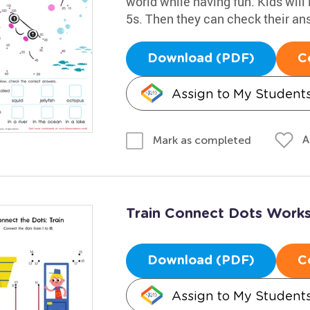
world while having fun. Kids will
5s. Then they can check their an
Download (PDF)
C
Assign to My Student
A
Mark as completed
Train Connect Dots Work
Download (PDF)
C
Assign to My Student