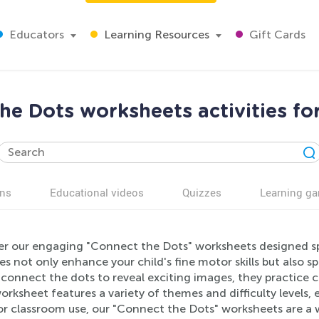
Educators
Learning Resources
Gift Cards
he Dots worksheets activities fo
ns
Educational videos
Quizzes
Learning g
er our engaging "Connect the Dots" worksheets designed spec
ies not only enhance your child's fine motor skills but also sp
s connect the dots to reveal exciting images, they practic
rksheet features a variety of themes and difficulty levels, 
r classroom use, our "Connect the Dots" worksheets are a 