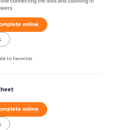
 love connecting the dots and counting in
swers.
omplete online
s
dd to favorites
sheet
omplete online
s