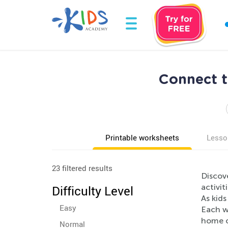
Connect t
Printable worksheets
Lesso
23 filtered results
Discov
activit
Difficulty Level
As kid
Easy
Each wo
home o
Normal