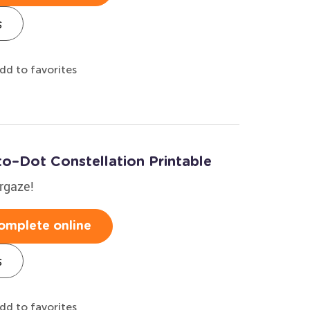
s
dd to favorites
to–Dot Constellation Printable
argaze!
omplete online
s
dd to favorites