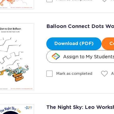
Balloon Connect Dots Wo
Download (PDF)
C
Assign to My Student
A
Mark as completed
The Night Sky: Leo Works