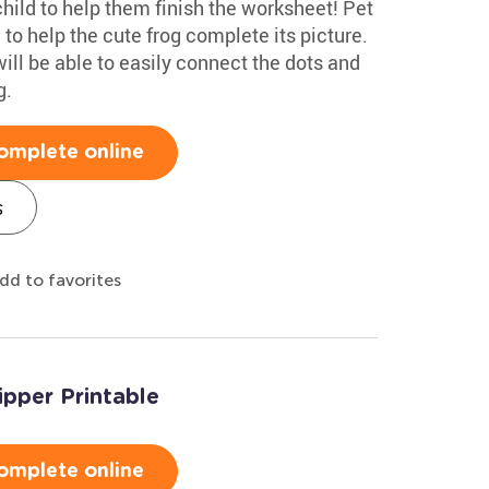
hild to help them finish the worksheet! Pet
to help the cute frog complete its picture.
will be able to easily connect the dots and
g.
omplete online
s
dd to favorites
ipper Printable
omplete online