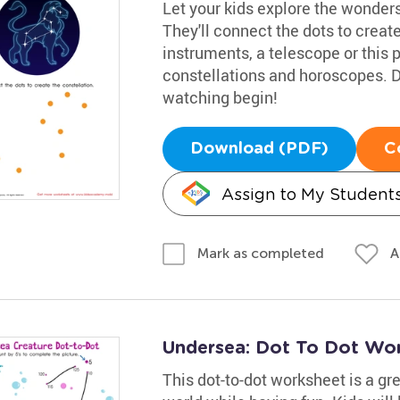
Let your kids explore the wonders
They'll connect the dots to creat
instruments, a telescope or this p
constellations and horoscopes. D
watching begin!
Download (PDF)
C
Assign to My Student
A
Mark as completed
Undersea: Dot To Dot Wo
This dot-to-dot worksheet is a gr