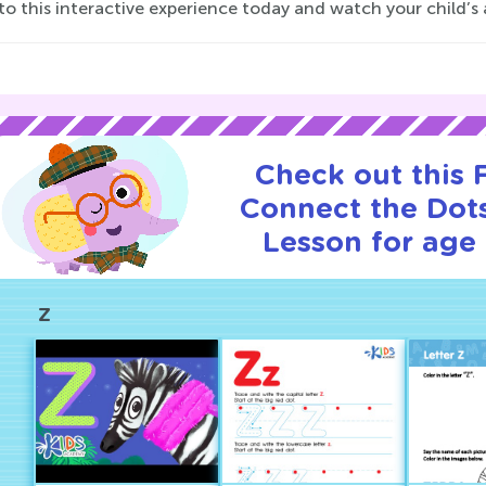
to this interactive experience today and watch your child’s art
Check out this
Connect the Dots
Lesson for age 
Z