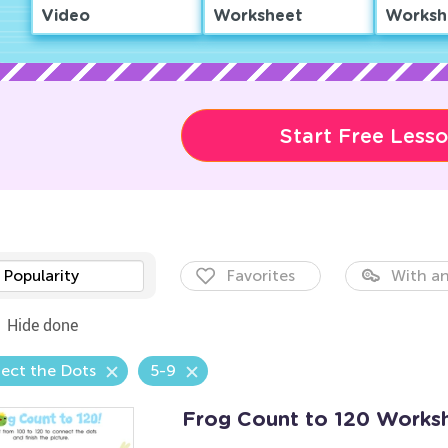
Video
Worksheet
Worksh
Start Free Less
Popularity
Favorites
With an
Hide done
ect the Dots
5-9
Frog Count to 120 Works