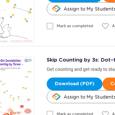
Assign to My Student
A
Mark as completed
Skip Counting by 3s: Dot–
Get counting and get ready to st
Download (PDF)
C
Assign to My Student
A
Mark as completed