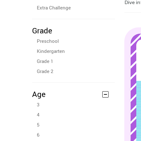
Dive in
Extra Challenge
Grade
Preschool
Kindergarten
Grade 1
Grade 2
Age
3
4
5
6