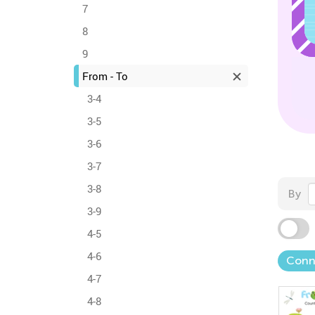
7
8
9
From - To
3-4
3-5
3-6
3-7
3-8
By
3-9
4-5
4-6
Conn
4-7
4-8