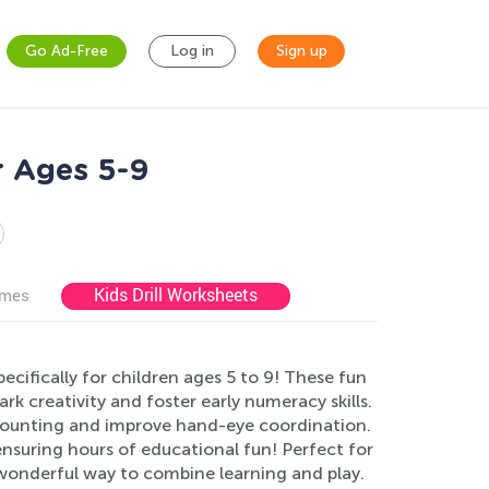
Go Ad-Free
Log in
Sign up
r Ages 5-9
Kids Drill Worksheets
ames
ifically for children ages 5 to 9! These fun
ark creativity and foster early numeracy skills.
e counting and improve hand-eye coordination.
ensuring hours of educational fun! Perfect for
wonderful way to combine learning and play.