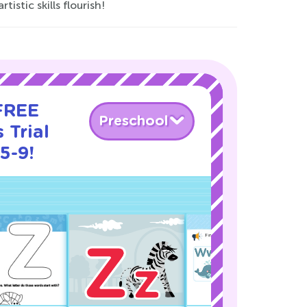
istic skills flourish!
 FREE
Preschool
 Trial
5-9!