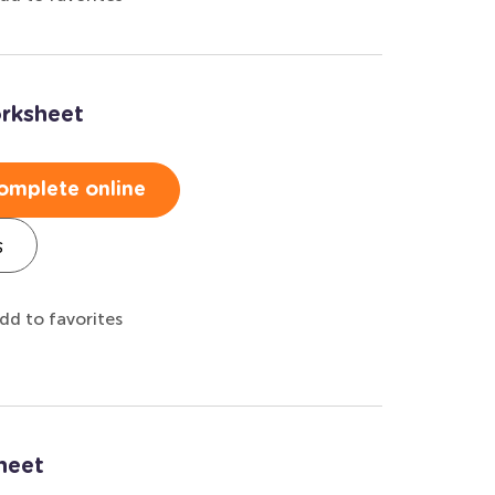
rksheet
omplete online
s
dd to favorites
heet