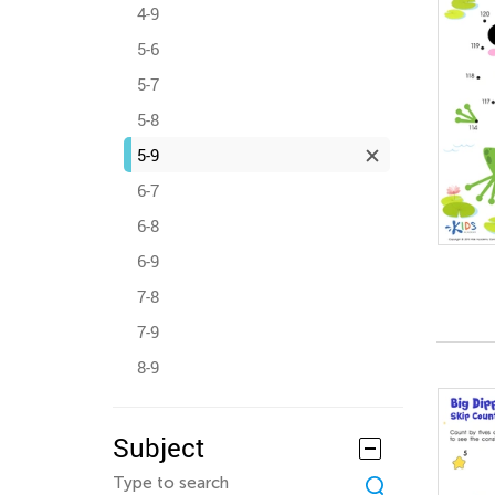
4-9
5-6
5-7
5-8
5-9
6-7
6-8
6-9
7-8
7-9
8-9
Subject