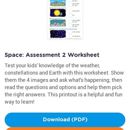
Space: Assessment 2 Worksheet
Test your kids' knowledge of the weather,
constellations and Earth with this worksheet. Show
them the 4 images and ask what's happening; then
read the questions and options and help them pick
the right answers. This printout is a helpful and fun
way to learn!
Download (PDF)