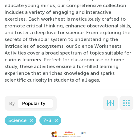
educate young minds, our comprehensive collection
includes a variety of engaging and interactive
exercises. Each worksheet is meticulously crafted to
promote critical thinking, enhance observational skills,
and foster a deep love for science. From exploring the
secrets of the solar system to understanding the
intricacies of ecosystems, our Science Worksheets
Activities cover a broad spectrum of topics suitable for
curious learners. Perfect for classroom use or home
study, these activities ensure a fun-filled learning
experience that enriches knowledge and sparks
scientific curiosity in students of all ages.
By
Popularity
Science
7-8