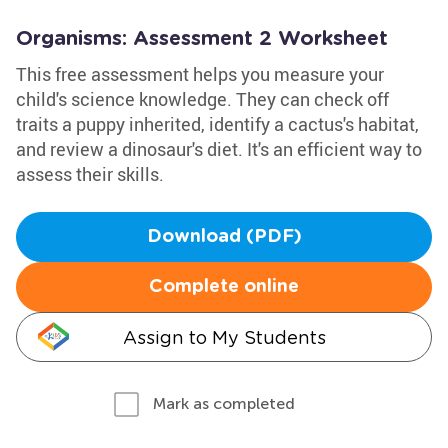
Organisms: Assessment 2 Worksheet
This free assessment helps you measure your
child's science knowledge. They can check off
traits a puppy inherited, identify a cactus's habitat,
and review a dinosaur's diet. It's an efficient way to
assess their skills.
Download (PDF)
Complete online
Assign to My Students
Mark as completed