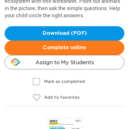
ecosystem with this worksheet. Point out animals
in the picture, then ask the simple questions. Help
your child circle the right answers.
Download (PDF)
Complete online
Assign to My Students
Mark as completed
Add to favorites