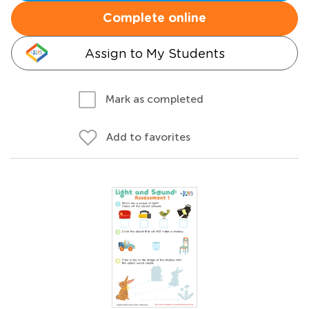
Complete online
Assign to My Students
Mark as completed
Add to favorites