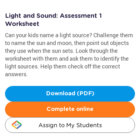
Light and Sound: Assessment 1
Worksheet
Can your kids name a light source? Challenge them
to name the sun and moon, then point out objects
they use when the sun sets. Look through the
worksheet with them and ask them to identify the
light sources. Help them check off the correct
answers.
Download (PDF)
Complete online
Assign to My Students