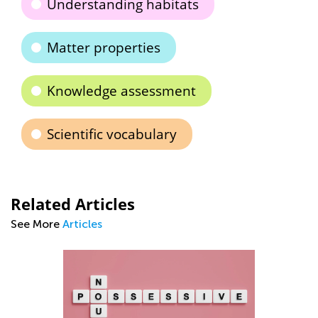
Understanding habitats
Matter properties
Knowledge assessment
Scientific vocabulary
Related Articles
See More
Articles