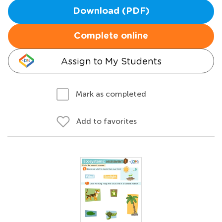
Download (PDF)
Complete online
Assign to My Students
Mark as completed
Add to favorites