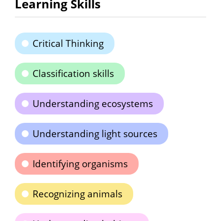
Learning Skills
Critical Thinking
Classification skills
Understanding ecosystems
Understanding light sources
Identifying organisms
Recognizing animals