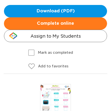
Download (PDF)
Complete online
Assign to My Students
Mark as completed
Add to favorites