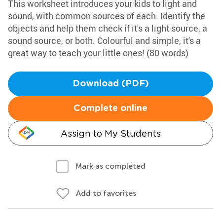
This worksheet introduces your kids to light and
sound, with common sources of each. Identify the
objects and help them check if it's a light source, a
sound source, or both. Colourful and simple, it's a
great way to teach your little ones! (80 words)
Download (PDF)
Complete online
Assign to My Students
Mark as completed
Add to favorites