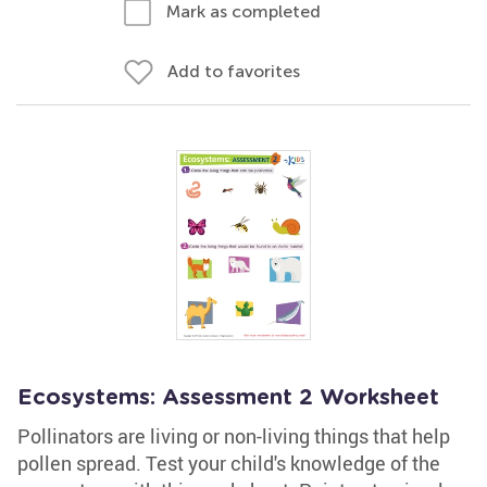
Mark as completed
Add to favorites
Ecosystems: Assessment 2 Worksheet
Pollinators are living or non-living things that help
pollen spread. Test your child's knowledge of the