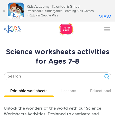
Kids Academy: Talented & Gifted
Preschool & Kindergarten Learning Kids Games
FREE - In Google Play
VIEW
Tog
nav
Science worksheets activities
for Ages 7-8
Printable worksheets
Lessons
Educational v
Unlock the wonders of the world with our Science
Worksheets Activities! Designed to captivate and