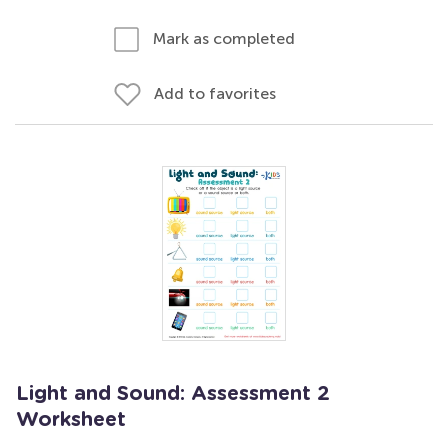
Mark as completed
Add to favorites
Light and Sound: Assessment 2
Worksheet