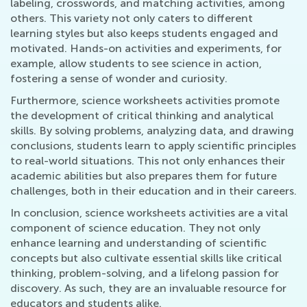
labeling, crosswords, and matching activities, among
others. This variety not only caters to different
learning styles but also keeps students engaged and
motivated. Hands-on activities and experiments, for
example, allow students to see science in action,
fostering a sense of wonder and curiosity.
Furthermore, science worksheets activities promote
the development of critical thinking and analytical
skills. By solving problems, analyzing data, and drawing
conclusions, students learn to apply scientific principles
to real-world situations. This not only enhances their
academic abilities but also prepares them for future
challenges, both in their education and in their careers.
In conclusion, science worksheets activities are a vital
component of science education. They not only
enhance learning and understanding of scientific
concepts but also cultivate essential skills like critical
thinking, problem-solving, and a lifelong passion for
discovery. As such, they are an invaluable resource for
educators and students alike.