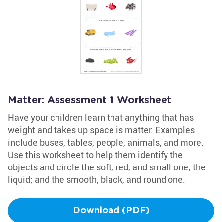
Matter: Assessment 1 Worksheet
Have your children learn that anything that has
weight and takes up space is matter. Examples
include buses, tables, people, animals, and more.
Use this worksheet to help them identify the
objects and circle the soft, red, and small one; the
liquid; and the smooth, black, and round one.
Download (PDF)