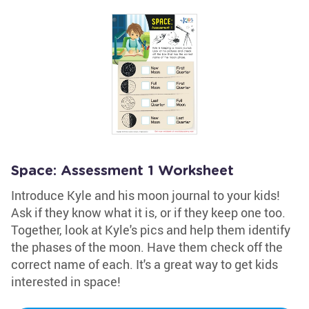
Space: Assessment 1 Worksheet
Introduce Kyle and his moon journal to your kids!
Ask if they know what it is, or if they keep one too.
Together, look at Kyle's pics and help them identify
the phases of the moon. Have them check off the
correct name of each. It's a great way to get kids
interested in space!