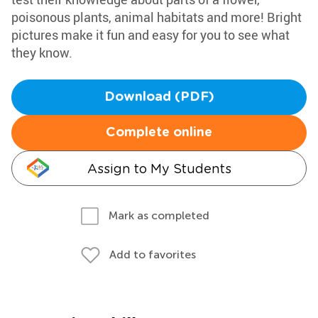
poisonous plants, animal habitats and more! Bright
pictures make it fun and easy for you to see what
they know.
Download (PDF)
Complete online
Assign to My Students
Mark as completed
Add to favorites