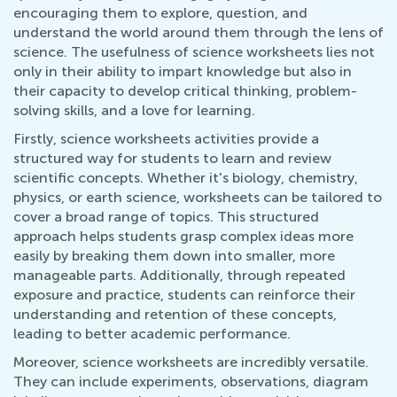
encouraging them to explore, question, and
understand the world around them through the lens of
science. The usefulness of science worksheets lies not
only in their ability to impart knowledge but also in
their capacity to develop critical thinking, problem-
solving skills, and a love for learning.
Firstly, science worksheets activities provide a
structured way for students to learn and review
scientific concepts. Whether it's biology, chemistry,
physics, or earth science, worksheets can be tailored to
cover a broad range of topics. This structured
approach helps students grasp complex ideas more
easily by breaking them down into smaller, more
manageable parts. Additionally, through repeated
exposure and practice, students can reinforce their
understanding and retention of these concepts,
leading to better academic performance.
Moreover, science worksheets are incredibly versatile.
They can include experiments, observations, diagram