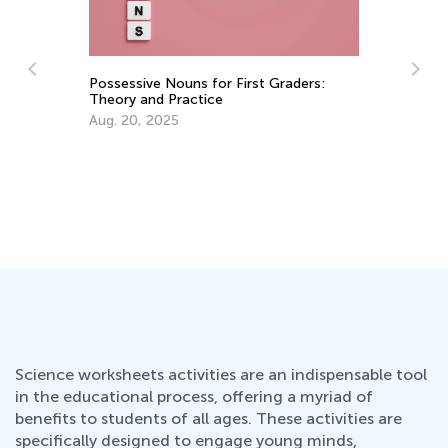
Possessive Nouns for First Graders:
Theory and Practice
Aug. 20, 2025
Fo
Di
Ap
Science worksheets activities are an indispensable tool
in the educational process, offering a myriad of
benefits to students of all ages. These activities are
specifically designed to engage young minds,