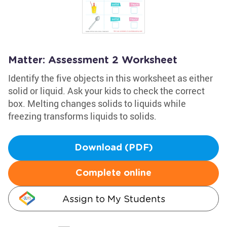
Matter: Assessment 2 Worksheet
Identify the five objects in this worksheet as either
solid or liquid. Ask your kids to check the correct
box. Melting changes solids to liquids while
freezing transforms liquids to solids.
Download (PDF)
Complete online
Assign to My Students