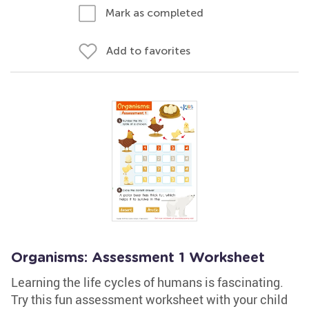
Mark as completed
Add to favorites
Organisms: Assessment 1 Worksheet
Learning the life cycles of humans is fascinating.
Try this fun assessment worksheet with your child