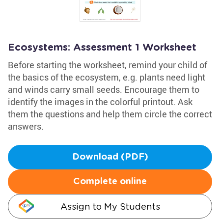
Ecosystems: Assessment 1 Worksheet
Before starting the worksheet, remind your child of
the basics of the ecosystem, e.g. plants need light
and winds carry small seeds. Encourage them to
identify the images in the colorful printout. Ask
them the questions and help them circle the correct
answers.
Download (PDF)
Complete online
Assign to My Students