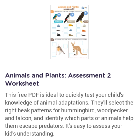
Animals and Plants: Assessment 2
Worksheet
This free PDF is ideal to quickly test your child's
knowledge of animal adaptations. They'll select the
right beak patterns for hummingbird, woodpecker
and falcon, and identify which parts of animals help
them escape predators. It's easy to assess your
kid's understanding.