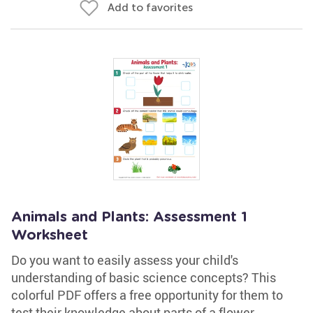
Add to favorites
Animals and Plants: Assessment 1
Worksheet
Do you want to easily assess your child's
understanding of basic science concepts? This
colorful PDF offers a free opportunity for them to
test their knowledge about parts of a flower,