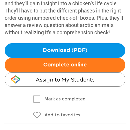
and they'll gain insight into a chicken's life cycle.
They'll have to put the different phases in the right
order using numbered check-off boxes. Plus, they'll
answer a review question about arctic animals
without realizing it's a comprehension check!
Download (PDF)
Complete online
Assign to My Students
Mark as completed
Add to favorites