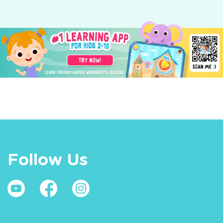
Follow Us