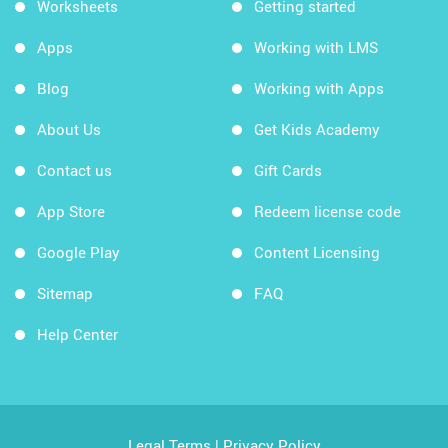
Worksheets
Getting started
Apps
Working with LMS
Blog
Working with Apps
About Us
Get Kids Academy
Contact us
Gift Cards
App Store
Redeem license code
Google Play
Content Licensing
Sitemap
FAQ
Help Center
Legal Terms
|
Privacy Policy