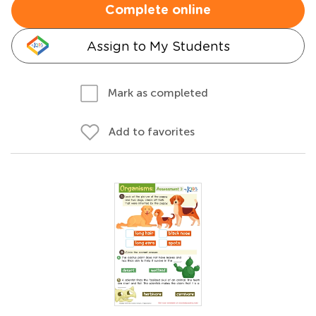
Complete online
Assign to My Students
Mark as completed
Add to favorites