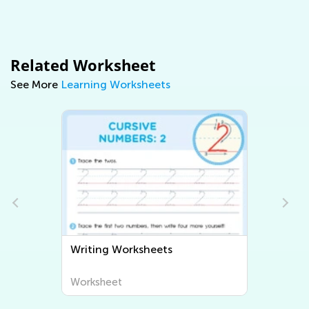
Related Worksheet
See More
Learning Worksheets
Writing Worksheets
Worksheet