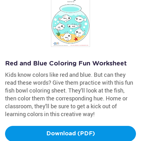
Red and Blue Coloring Fun Worksheet
Kids know colors like red and blue. But can they
read these words? Give them practice with this fun
fish bowl coloring sheet. They'll look at the fish,
then color them the corresponding hue. Home or
classroom, they'll be sure to get a kick out of
learning colors in this creative way!
Download (PDF)