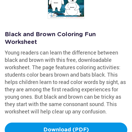
Black and Brown Coloring Fun
Worksheet
Young readers can learn the difference between
black and brown with this free, downloadable
worksheet. The page features coloring activities:
students color bears brown and bats black. This
helps children learn to read color words by sight, as
they are among the first reading experiences for
young ones. But black and brown can be tricky as
they start with the same consonant sound. This
worksheet will help clear up any confusion.
Download (PDF)