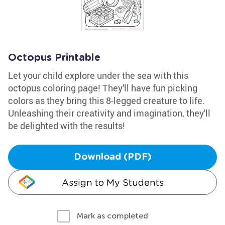
Octopus Printable
Let your child explore under the sea with this
octopus coloring page! They'll have fun picking
colors as they bring this 8-legged creature to life.
Unleashing their creativity and imagination, they'll
be delighted with the results!
Download (PDF)
Assign to My Students
Mark as completed