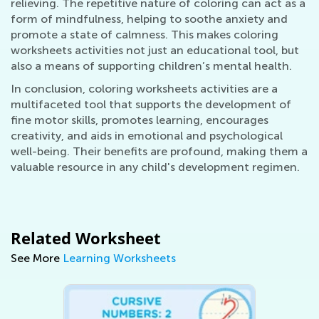
relieving. The repetitive nature of coloring can act as a
form of mindfulness, helping to soothe anxiety and
promote a state of calmness. This makes coloring
worksheets activities not just an educational tool, but
also a means of supporting children’s mental health.
In conclusion, coloring worksheets activities are a
multifaceted tool that supports the development of
fine motor skills, promotes learning, encourages
creativity, and aids in emotional and psychological
well-being. Their benefits are profound, making them a
valuable resource in any child's development regimen.
Related Worksheet
See More
Learning Worksheets