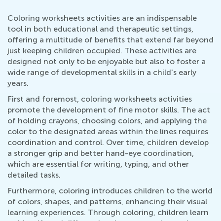
Coloring worksheets activities are an indispensable
tool in both educational and therapeutic settings,
offering a multitude of benefits that extend far beyond
just keeping children occupied. These activities are
designed not only to be enjoyable but also to foster a
wide range of developmental skills in a child's early
years.
First and foremost, coloring worksheets activities
promote the development of fine motor skills. The act
of holding crayons, choosing colors, and applying the
color to the designated areas within the lines requires
coordination and control. Over time, children develop
a stronger grip and better hand-eye coordination,
which are essential for writing, typing, and other
detailed tasks.
Furthermore, coloring introduces children to the world
of colors, shapes, and patterns, enhancing their visual
learning experiences. Through coloring, children learn