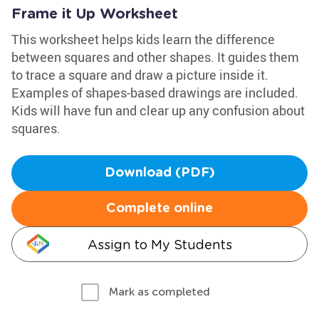
Frame it Up Worksheet
This worksheet helps kids learn the difference
between squares and other shapes. It guides them
to trace a square and draw a picture inside it.
Examples of shapes-based drawings are included.
Kids will have fun and clear up any confusion about
squares.
Download (PDF)
Complete online
Assign to My Students
Mark as completed