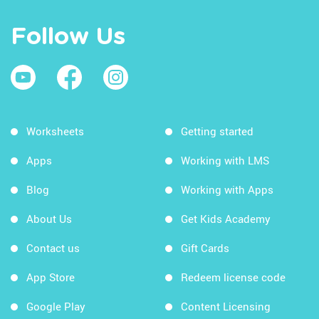
Follow Us
Worksheets
Getting started
Apps
Working with LMS
Blog
Working with Apps
About Us
Get Kids Academy
Contact us
Gift Cards
App Store
Redeem license code
Google Play
Content Licensing