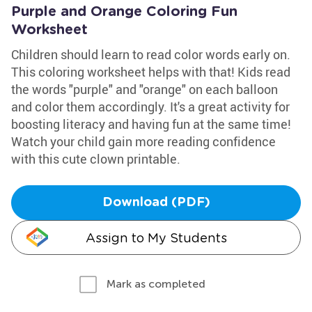
Purple and Orange Coloring Fun
Worksheet
Children should learn to read color words early on.
This coloring worksheet helps with that! Kids read
the words "purple" and "orange" on each balloon
and color them accordingly. It's a great activity for
boosting literacy and having fun at the same time!
Watch your child gain more reading confidence
with this cute clown printable.
Download (PDF)
Assign to My Students
Mark as completed