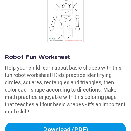
Robot Fun Worksheet
Help your child learn about basic shapes with this
fun robot worksheet! Kids practice identifying
circles, squares, rectangles and triangles, then
color each shape according to directions. Make
math practice enjoyable with this coloring page
that teaches all four basic shapes - it's an important
math skill!
Download (PDF)