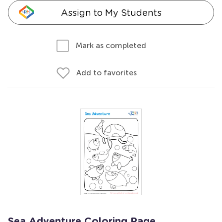
Assign to My Students
Mark as completed
Add to favorites
Sea Adventure Coloring Page