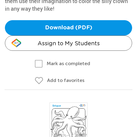
them use their imagination to color the silly clown
in any way they like!
Download (PDF)
Assign to My Students
Mark as completed
Add to favorites