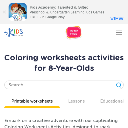
Kids Academy: Talented & Gifted
Preschool & Kindergarten Learning Kids Games
FREE - In Google Play
VIEW
Tog
nav
Coloring worksheets activities
for 8-Year-Olds
Printable worksheets
Lessons
Educational v
Embark on a creative adventure with our captivating
Coloring Worksheets Activities, designed to spark