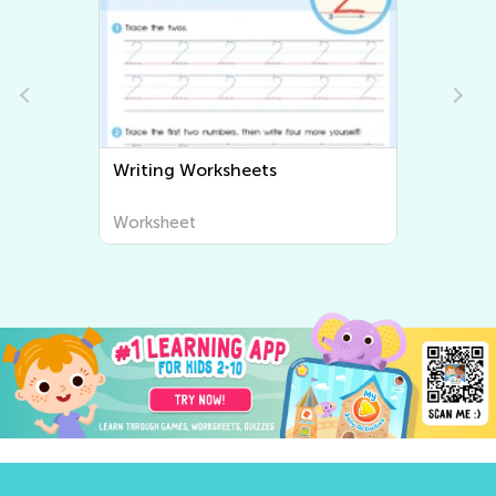
Writing Worksheets
Worksheet