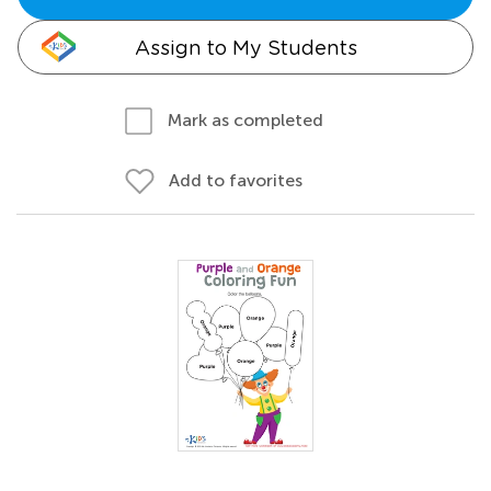
Assign to My Students
Mark as completed
Add to favorites