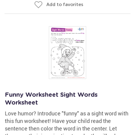
Add to favorites
Funny Worksheet Sight Words
Worksheet
Love humor? Introduce "funny" as a sight word with
this fun worksheet! Have your child read the
sentence then color the word in the center. Let