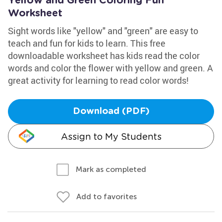
Yellow and Green Coloring Fun
Worksheet
Sight words like "yellow" and "green" are easy to
teach and fun for kids to learn. This free
downloadable worksheet has kids read the color
words and color the flower with yellow and green. A
great activity for learning to read color words!
Download (PDF)
Assign to My Students
Mark as completed
Add to favorites