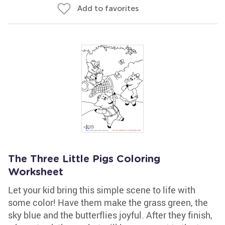
Add to favorites
The Three Little Pigs Coloring
Worksheet
Let your kid bring this simple scene to life with
some color! Have them make the grass green, the
sky blue and the butterflies joyful. After they finish,