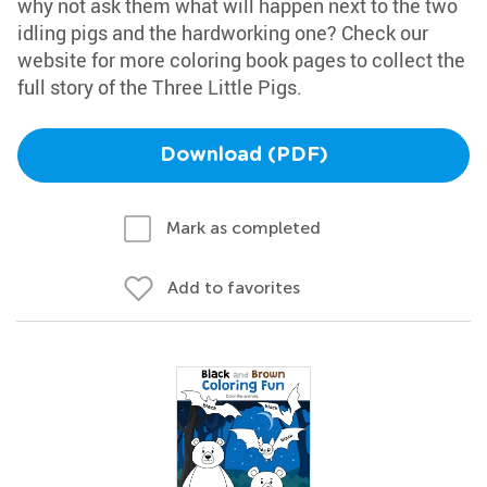
why not ask them what will happen next to the two
idling pigs and the hardworking one? Check our
website for more coloring book pages to collect the
full story of the Three Little Pigs.
Download (PDF)
Mark as completed
Add to favorites