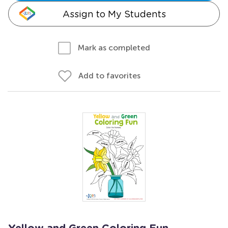
Assign to My Students
Mark as completed
Add to favorites