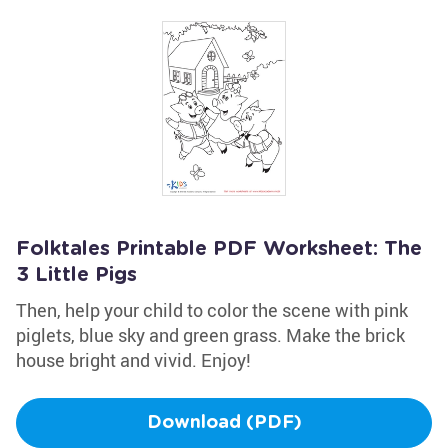
Folktales Printable PDF Worksheet: The
3 Little Pigs
Then, help your child to color the scene with pink
piglets, blue sky and green grass. Make the brick
house bright and vivid. Enjoy!
Download (PDF)