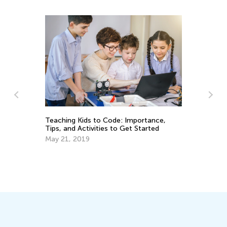
Th
Teaching Kids to Code: Importance,
Ea
Tips, and Activities to Get Started
No
May 21, 2019