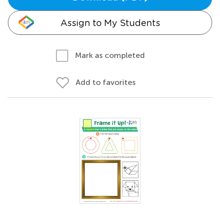
Assign to My Students
Mark as completed
Add to favorites