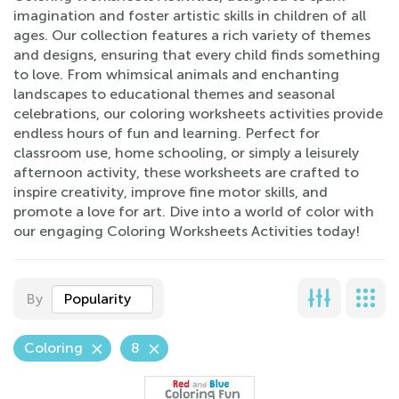
imagination and foster artistic skills in children of all
ages. Our collection features a rich variety of themes
and designs, ensuring that every child finds something
to love. From whimsical animals and enchanting
landscapes to educational themes and seasonal
celebrations, our coloring worksheets activities provide
endless hours of fun and learning. Perfect for
classroom use, home schooling, or simply a leisurely
afternoon activity, these worksheets are crafted to
inspire creativity, improve fine motor skills, and
promote a love for art. Dive into a world of color with
our engaging Coloring Worksheets Activities today!
By
Popularity
Coloring
8