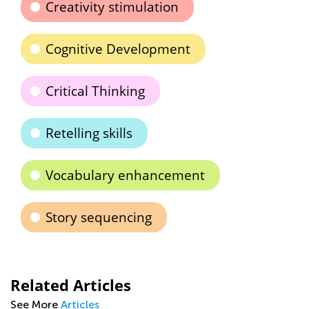
Creativity stimulation
Cognitive Development
Critical Thinking
Retelling skills
Vocabulary enhancement
Story sequencing
Related Articles
See More
Articles