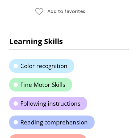
Add to favorites
Learning Skills
Color recognition
Fine Motor Skills
Following instructions
Reading comprehension