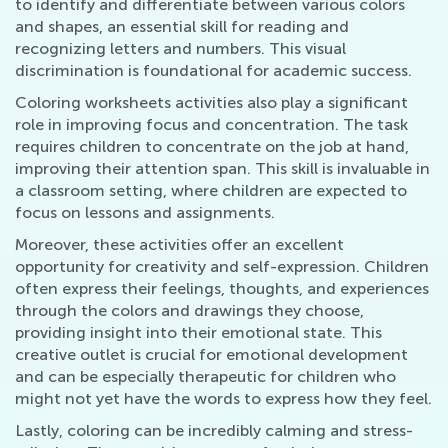
to identify and differentiate between various colors
and shapes, an essential skill for reading and
recognizing letters and numbers. This visual
discrimination is foundational for academic success.
Coloring worksheets activities also play a significant
role in improving focus and concentration. The task
requires children to concentrate on the job at hand,
improving their attention span. This skill is invaluable in
a classroom setting, where children are expected to
focus on lessons and assignments.
Moreover, these activities offer an excellent
opportunity for creativity and self-expression. Children
often express their feelings, thoughts, and experiences
through the colors and drawings they choose,
providing insight into their emotional state. This
creative outlet is crucial for emotional development
and can be especially therapeutic for children who
might not yet have the words to express how they feel.
Lastly, coloring can be incredibly calming and stress-