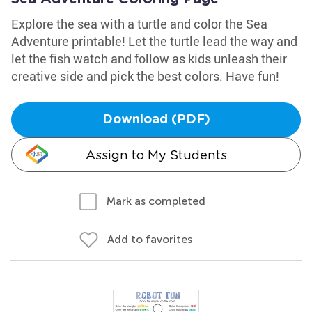
Explore the sea with a turtle and color the Sea
Adventure printable! Let the turtle lead the way and
let the fish watch and follow as kids unleash their
creative side and pick the best colors. Have fun!
Download (PDF)
Assign to My Students
Mark as completed
Add to favorites