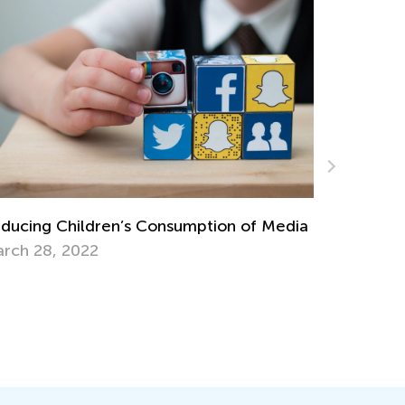
First Cru
DIY Toys from Nature
Feb. 11, 
g. 13, 2018