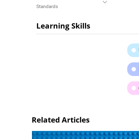
Standards
Learning Skills
Related Articles