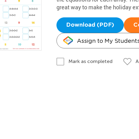
great way to make the holiday ext
Download (PDF)
C
Assign to My Student
A
Mark as completed