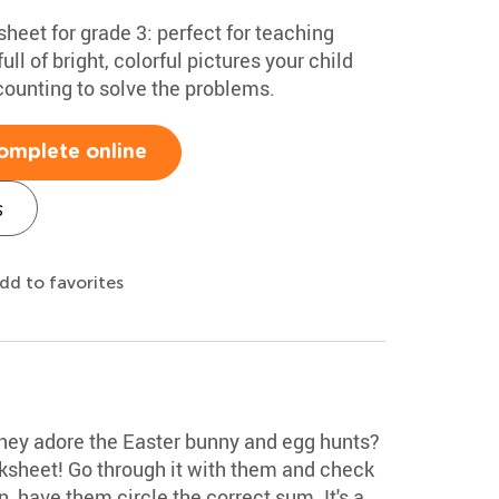
heet for grade 3: perfect for teaching
full of bright, colorful pictures your child
p counting to solve the problems.
omplete online
s
dd to favorites
they adore the Easter bunny and egg hunts?
ksheet! Go through it with them and check
, have them circle the correct sum. It's a