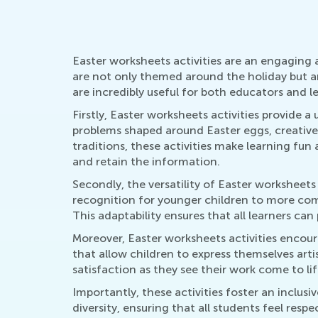
Easter worksheets activities are an engaging a
are not only themed around the holiday but ar
are incredibly useful for both educators and l
Firstly, Easter worksheets activities provide 
problems shaped around Easter eggs, creative
traditions, these activities make learning fun
and retain the information.
Secondly, the versatility of Easter worksheets 
recognition for younger children to more comp
This adaptability ensures that all learners can
Moreover, Easter worksheets activities encour
that allow children to express themselves artis
satisfaction as they see their work come to lif
Importantly, these activities foster an inclus
diversity, ensuring that all students feel res