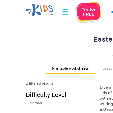
Easte
Printable worksheets
Lesso
2 filtered results
Dive in
kids of
Difficulty Level
with e
Normal
writing
a class