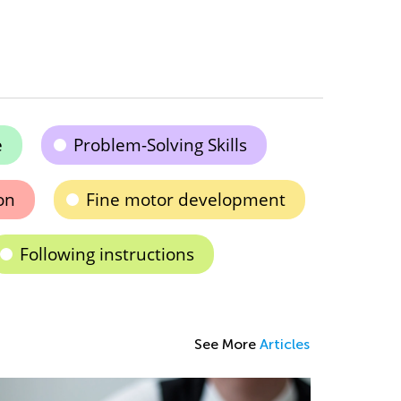
e
Problem-Solving Skills
on
Fine motor development
Following instructions
See More
Articles