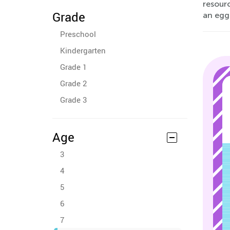
resourc
Grade
an egg
Preschool
Kindergarten
Grade 1
Grade 2
Grade 3
Age
3
4
5
6
7