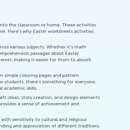
 into the classroom or home. These activities
er. Here’s why Easter worksheets activities
ross various subjects. Whether it's math
comprehension passages about Easter
terest, making it easier for them to absorb
rom simple coloring pages and pattern
er students, there’s something for everyone.
l academic skills.
aft ideas, story creation, and design elements
so provides a sense of achievement and
ith sensitivity to cultural and religious
anding and appreciation of different traditions