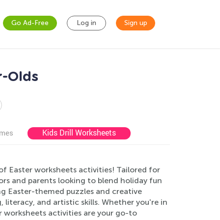
Go Ad-Free
Log in
Sign up
r-Olds
Kids Drill Worksheets
ames
 of Easter worksheets activities! Tailored for
ors and parents looking to blend holiday fun
ing Easter-themed puzzles and creative
literacy, and artistic skills. Whether you're in
 worksheets activities are your go-to