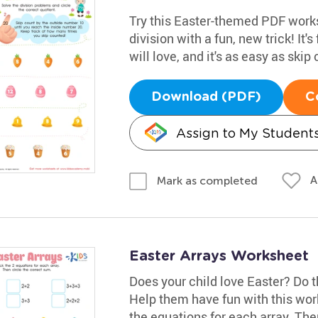
Try this Easter-themed PDF works
division with a fun, new trick! It's 
will love, and it's as easy as ski
Download (PDF)
C
Assign to My Student
A
Mark as completed
Easter Arrays Worksheet
Does your child love Easter? Do 
Help them have fun with this wor
the equations for each array. Then