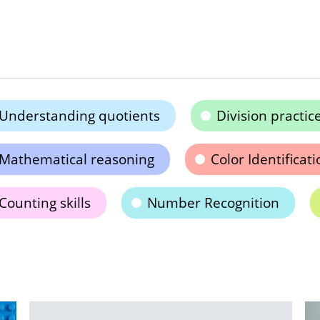
Understanding quotients
Division practic
Mathematical reasoning
Color Identificati
Counting skills
Number Recognition