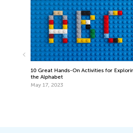
Exploring
Dos in Reading Aloud (Part 3)
Nov. 23, 2014