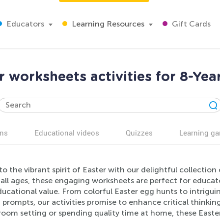
Educators
Learning Resources
Gift Cards
r worksheets activities for 8-Yea
ns
Educational videos
Quizzes
Learning g
to the vibrant spirit of Easter with our delightful collection
 all ages, these engaging worksheets are perfect for educat
ducational value. From colorful Easter egg hunts to intrigu
 prompts, our activities promise to enhance critical thinking, 
room setting or spending quality time at home, these Easter