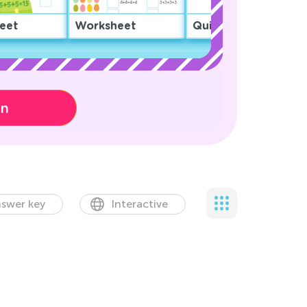
eet
Worksheet
Quiz
on
swer key
Interactive