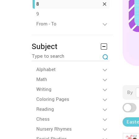
8
9
From - To
Subject
Alphabet
Math
Writing
By
Coloring Pages
Reading
Chess
Easte
Nursery Rhymes
Social Studies