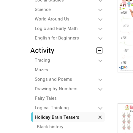
Science
World Around Us
Logic and Early Math
English for Beginners
Activity
Tracing
Mazes
Songs and Poems
Drawing by Numbers
Fairy Tales
Logical Thinking
Holiday Brain Teasers
Black history