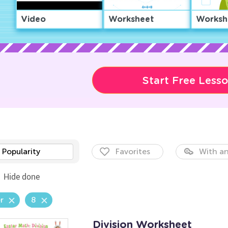
Video
Worksheet
Worksh
Start Free Less
Popularity
Favorites
With an
Hide done
r
8
Division Worksheet