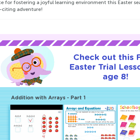
e for fostering a joyful learning environment this Easter s
-citing adventure!
Check out this
Easter Trial Less
age 8!
Addition with Arrays - Part 1