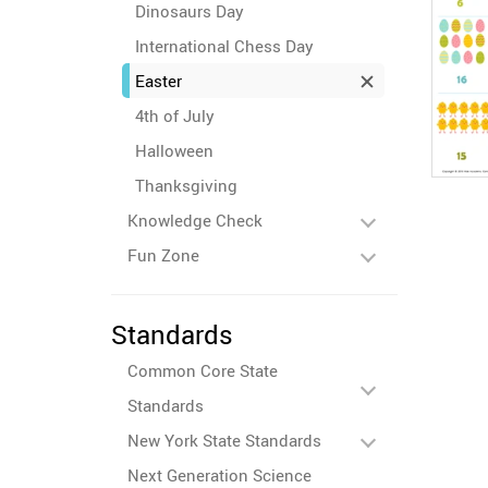
Dinosaurs Day
International Chess Day
Easter
4th of July
Halloween
Thanksgiving
Knowledge Check
Fun Zone
Standards
Common Core State
Standards
New York State Standards
Next Generation Science