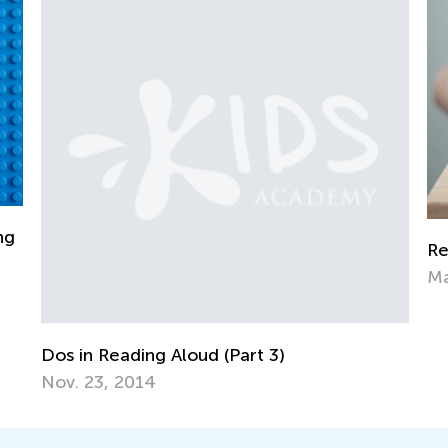
6 
Reducing Children’s Consumption of Media
Au
March 28, 2022