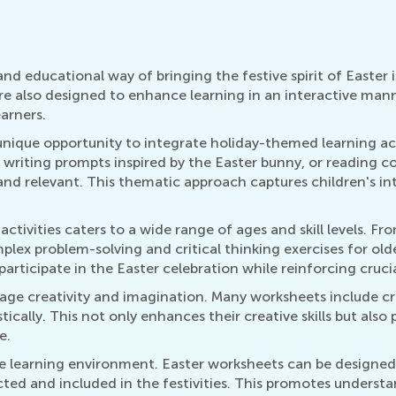
nd educational way of bringing the festive spirit of Easter
e also designed to enhance learning in an interactive mann
earners.
a unique opportunity to integrate holiday-themed learning ac
 writing prompts inspired by the Easter bunny, or reading 
 and relevant. This thematic approach captures children's in
activities caters to a wide range of ages and skill levels. F
lex problem-solving and critical thinking exercises for old
 participate in the Easter celebration while reinforcing crucia
age creativity and imagination. Many worksheets include cr
tically. This not only enhances their creative skills but al
e.
ive learning environment. Easter worksheets can be designed w
pected and included in the festivities. This promotes underst