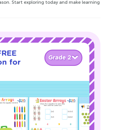
eason. Start exploring today and make learning
 FREE
Grade 2
on for