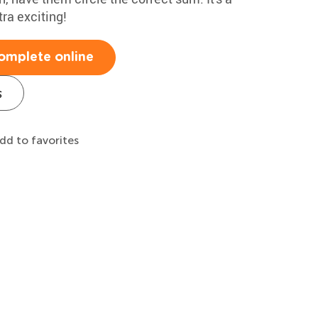
ra exciting!
omplete online
s
dd to favorites