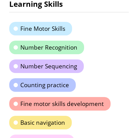
Learning Skills
Fine Motor Skills
Number Recognition
Number Sequencing
Counting practice
Fine motor skills development
Basic navigation