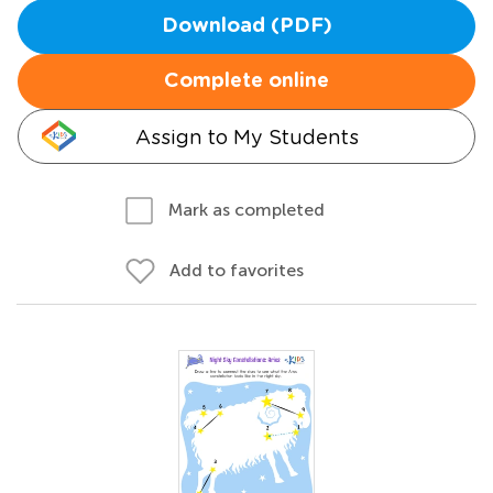
Download (PDF)
Complete online
Assign to My Students
Mark as completed
Add to favorites