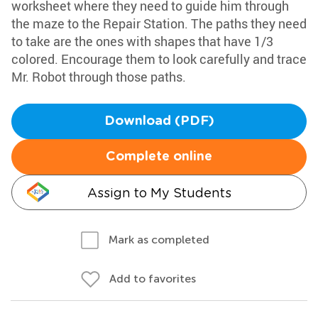
worksheet where they need to guide him through
the maze to the Repair Station. The paths they need
to take are the ones with shapes that have 1/3
colored. Encourage them to look carefully and trace
Mr. Robot through those paths.
Download (PDF)
Complete online
Assign to My Students
Mark as completed
Add to favorites