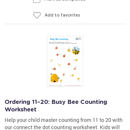
Add to favorites
Ordering 11–20: Busy Bee Counting
Worksheet
Help your child master counting from 11 to 20 with
our connect the dot counting worksheet. Kids will