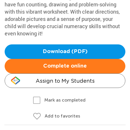
have fun counting, drawing and problem-solving
with this vibrant worksheet. With clear directions,
adorable pictures and a sense of purpose, your
child will develop crucial numeracy skills without
even knowing it!
Download (PDF)
Complete online
Assign to My Students
Mark as completed
Add to favorites