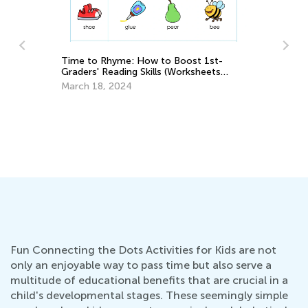
Time to Rhyme: How to Boost 1st-
Graders' Reading Skills (Worksheets
uly
Inside!)
March 18, 2024
Br
Ma
Fun Connecting the Dots Activities for Kids are not
only an enjoyable way to pass time but also serve a
multitude of educational benefits that are crucial in a
child's developmental stages. These seemingly simple