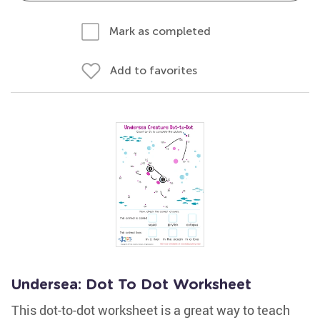
Mark as completed
Add to favorites
Undersea: Dot To Dot Worksheet
This dot-to-dot worksheet is a great way to teach