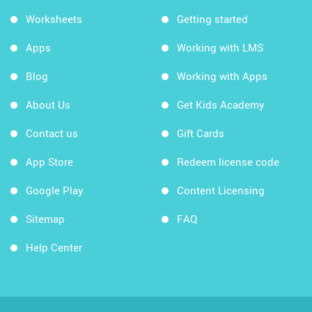
Worksheets
Getting started
Apps
Working with LMS
Blog
Working with Apps
About Us
Get Kids Academy
Contact us
Gift Cards
App Store
Redeem license code
Google Play
Content Licensing
Sitemap
FAQ
Help Center