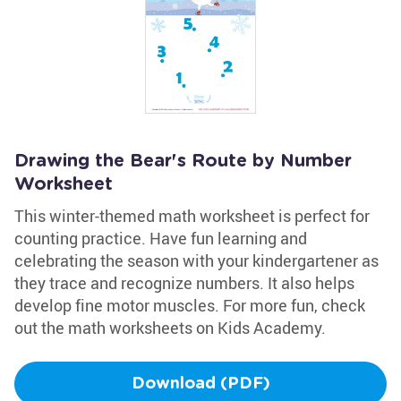
Drawing the Bear's Route by Number
Worksheet
This winter-themed math worksheet is perfect for
counting practice. Have fun learning and
celebrating the season with your kindergartener as
they trace and recognize numbers. It also helps
develop fine motor muscles. For more fun, check
out the math worksheets on Kids Academy.
Download (PDF)