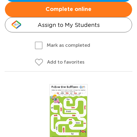
Complete online
Assign to My Students
Mark as completed
Add to favorites