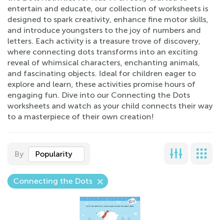
entertain and educate, our collection of worksheets is
designed to spark creativity, enhance fine motor skills,
and introduce youngsters to the joy of numbers and
letters. Each activity is a treasure trove of discovery,
where connecting dots transforms into an exciting
reveal of whimsical characters, enchanting animals,
and fascinating objects. Ideal for children eager to
explore and learn, these activities promise hours of
engaging fun. Dive into our Connecting the Dots
worksheets and watch as your child connects their way
to a masterpiece of their own creation!
By
Popularity
Connecting the Dots