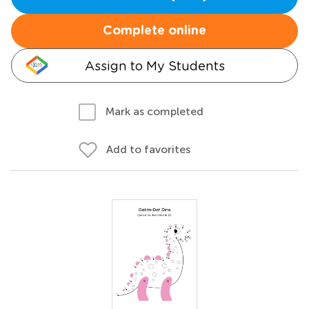
Complete online
Assign to My Students
Mark as completed
Add to favorites