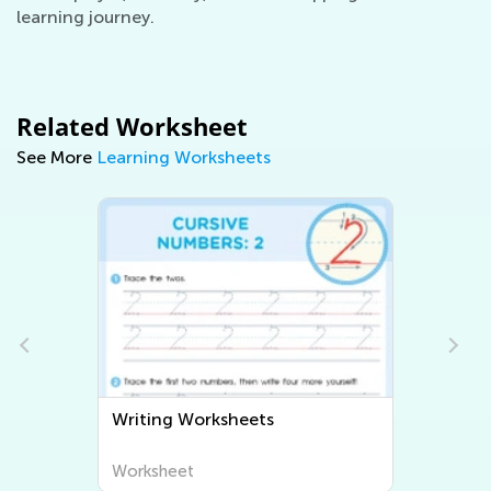
learning journey.
Related Worksheet
See More
Learning Worksheets
Writing Worksheets
Worksheet