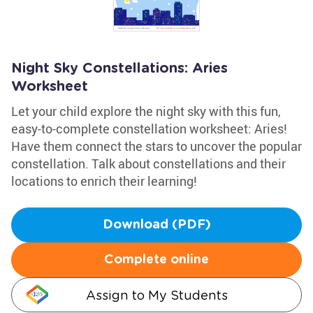
Night Sky Constellations: Aries
Worksheet
Let your child explore the night sky with this fun,
easy-to-complete constellation worksheet: Aries!
Have them connect the stars to uncover the popular
constellation. Talk about constellations and their
locations to enrich their learning!
Download (PDF)
Complete online
Assign to My Students