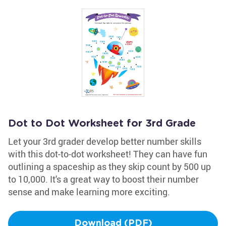
Dot to Dot Worksheet for 3rd Grade
Let your 3rd grader develop better number skills
with this dot-to-dot worksheet! They can have fun
outlining a spaceship as they skip count by 500 up
to 10,000. It's a great way to boost their number
sense and make learning more exciting.
Download (PDF)