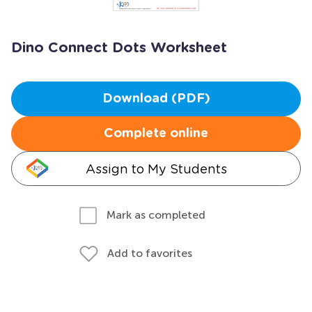
Dino Connect Dots Worksheet
Download (PDF)
Complete online
Assign to My Students
Mark as completed
Add to favorites