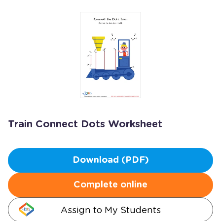
Train Connect Dots Worksheet
Download (PDF)
Complete online
Assign to My Students