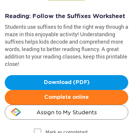
Reading: Follow the Suffixes Worksheet
Students use suffixes to find the right way through a
maze in this enjoyable activity! Understanding
suffixes helps kids decode and comprehend more
words, leading to better reading fluency. A great
addition to your reading classes, keep this printable
close!
Download (PDF)
Complete online
Assign to My Students
Mark as completed