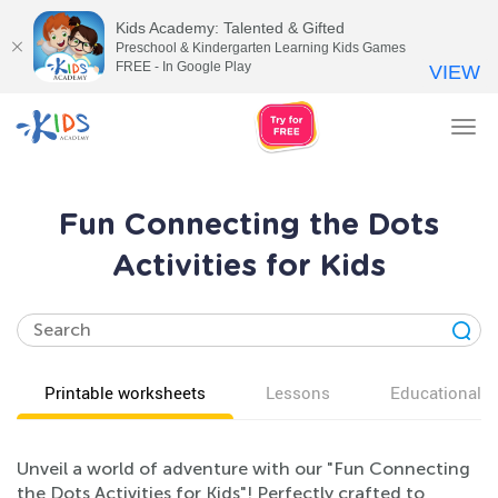
Kids Academy: Talented & Gifted
Preschool & Kindergarten Learning Kids Games
FREE - In Google Play
VIEW
Tog
nav
Fun Connecting the Dots
Activities for Kids
Printable worksheets
Lessons
Educational v
Unveil a world of adventure with our "Fun Connecting
the Dots Activities for Kids"! Perfectly crafted to