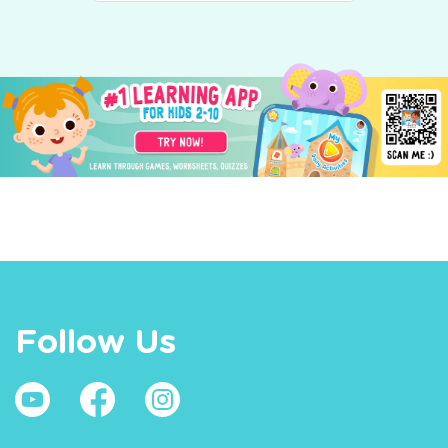
Follow Us