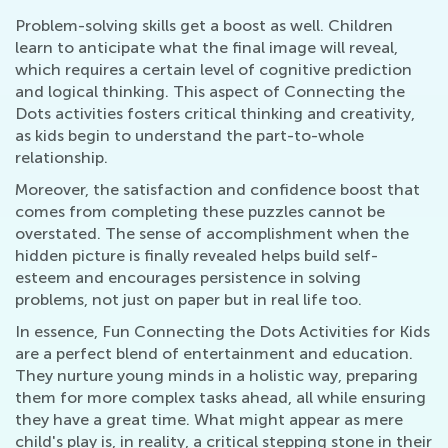
Problem-solving skills get a boost as well. Children
learn to anticipate what the final image will reveal,
which requires a certain level of cognitive prediction
and logical thinking. This aspect of Connecting the
Dots activities fosters critical thinking and creativity,
as kids begin to understand the part-to-whole
relationship.
Moreover, the satisfaction and confidence boost that
comes from completing these puzzles cannot be
overstated. The sense of accomplishment when the
hidden picture is finally revealed helps build self-
esteem and encourages persistence in solving
problems, not just on paper but in real life too.
In essence, Fun Connecting the Dots Activities for Kids
are a perfect blend of entertainment and education.
They nurture young minds in a holistic way, preparing
them for more complex tasks ahead, all while ensuring
they have a great time. What might appear as mere
child's play is, in reality, a critical stepping stone in their