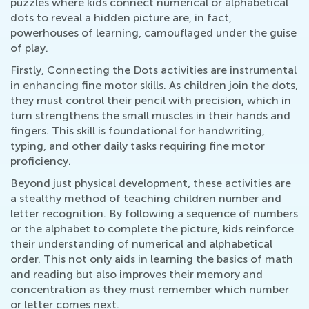
puzzles where kids connect numerical or alphabetical
dots to reveal a hidden picture are, in fact,
powerhouses of learning, camouflaged under the guise
of play.
Firstly, Connecting the Dots activities are instrumental
in enhancing fine motor skills. As children join the dots,
they must control their pencil with precision, which in
turn strengthens the small muscles in their hands and
fingers. This skill is foundational for handwriting,
typing, and other daily tasks requiring fine motor
proficiency.
Beyond just physical development, these activities are
a stealthy method of teaching children number and
letter recognition. By following a sequence of numbers
or the alphabet to complete the picture, kids reinforce
their understanding of numerical and alphabetical
order. This not only aids in learning the basics of math
and reading but also improves their memory and
concentration as they must remember which number
or letter comes next.