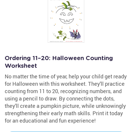
Ordering 11–20: Halloween Counting
Worksheet
No matter the time of year, help your child get ready
for Halloween with this worksheet. They'll practice
counting from 11 to 20, recognizing numbers, and
using a pencil to draw. By connecting the dots,
they'll create a pumpkin picture, while unknowingly
strengthening their early math skills. Print it today
for an educational and fun experience!