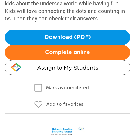
kids about the undersea world while having fun.
Kids will love connecting the dots and counting in
5s. Then they can check their answers.
Download (PDF)
Complete online
Assign to My Students
Mark as completed
Add to favorites