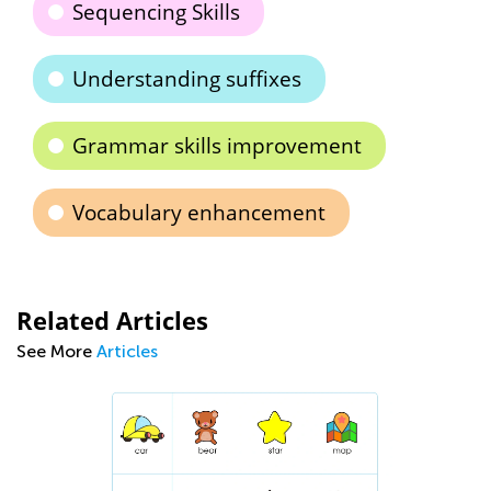
Sequencing Skills
Understanding suffixes
Grammar skills improvement
Vocabulary enhancement
Related Articles
See More
Articles