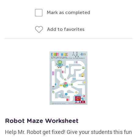
Mark as completed
Add to favorites
Robot Maze Worksheet
Help Mr. Robot get fixed! Give your students this fun