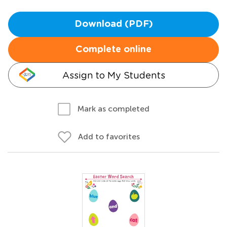
Download (PDF)
Complete online
Assign to My Students
Mark as completed
Add to favorites