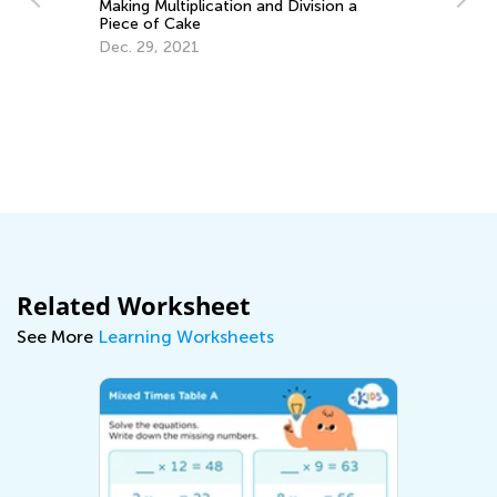
Making Multiplication and Division a
Piece of Cake
Dec. 29, 2021
Ch
Ju
Related Worksheet
See More
Learning Worksheets