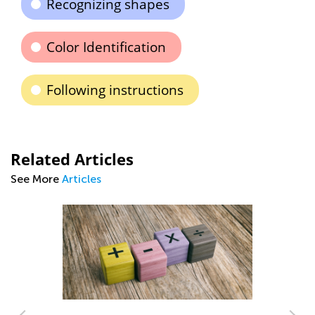
Recognizing shapes
Color Identification
Following instructions
Related Articles
See More
Articles