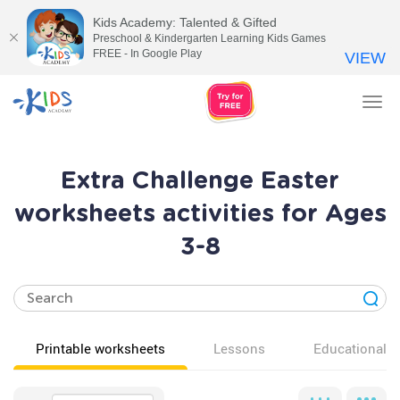
Kids Academy: Talented & Gifted
Preschool & Kindergarten Learning Kids Games
FREE - In Google Play
VIEW
Tog
nav
Extra Challenge Easter
worksheets activities for Ages
3-8
Printable worksheets
Lessons
Educational v