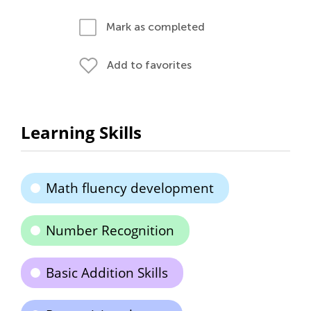
Mark as completed
Add to favorites
Learning Skills
Math fluency development
Number Recognition
Basic Addition Skills