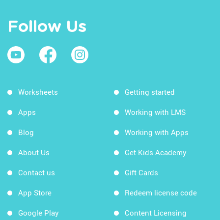
Follow Us
Worksheets
Getting started
Apps
Working with LMS
Blog
Working with Apps
About Us
Get Kids Academy
Contact us
Gift Cards
App Store
Redeem license code
Google Play
Content Licensing