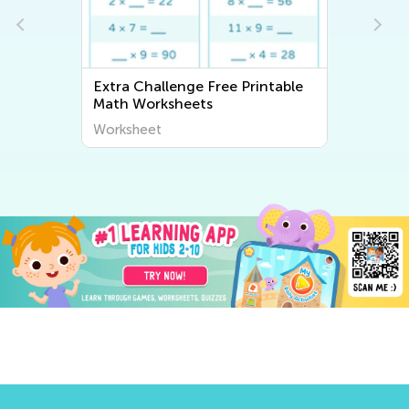
Extra Challenge Free Printable
Math Worksheets
Worksheet