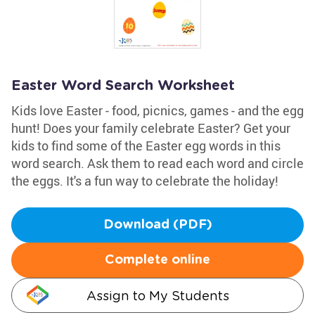
Easter Word Search Worksheet
Kids love Easter - food, picnics, games - and the egg
hunt! Does your family celebrate Easter? Get your
kids to find some of the Easter egg words in this
word search. Ask them to read each word and circle
the eggs. It's a fun way to celebrate the holiday!
Download (PDF)
Complete online
Assign to My Students