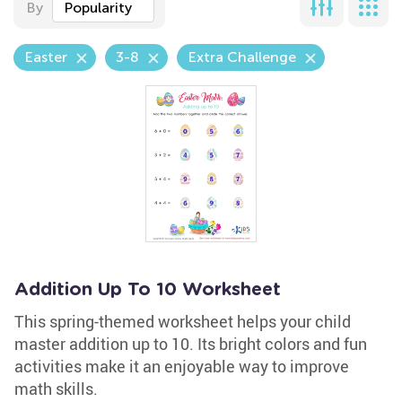
By
Popularity
Easter
3-8
Extra Challenge
Addition Up To 10 Worksheet
This spring-themed worksheet helps your child
master addition up to 10. Its bright colors and fun
activities make it an enjoyable way to improve
math skills.