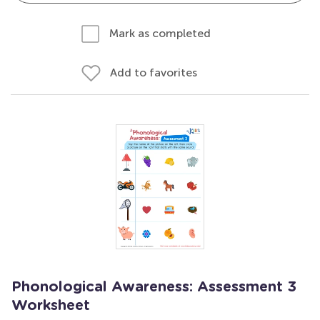
Mark as completed
Add to favorites
Phonological Awareness: Assessment 3
Worksheet