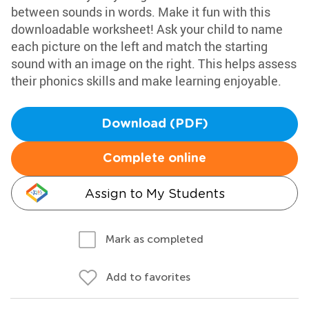
between sounds in words. Make it fun with this
downloadable worksheet! Ask your child to name
each picture on the left and match the starting
sound with an image on the right. This helps assess
their phonics skills and make learning enjoyable.
Download (PDF)
Complete online
Assign to My Students
Mark as completed
Add to favorites