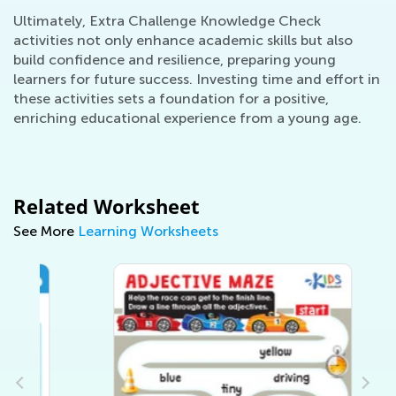
Ultimately, Extra Challenge Knowledge Check
activities not only enhance academic skills but also
build confidence and resilience, preparing young
learners for future success. Investing time and effort in
these activities sets a foundation for a positive,
enriching educational experience from a young age.
Related Worksheet
See More
Learning Worksheets