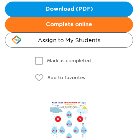
Download (PDF)
Complete online
Assign to My Students
Mark as completed
Add to favorites