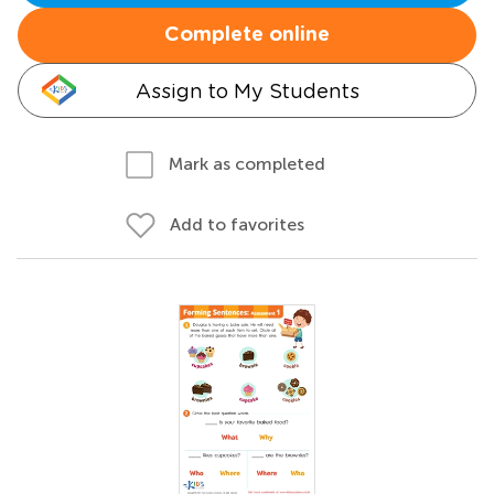
Complete online
Assign to My Students
Mark as completed
Add to favorites