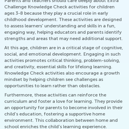
Parents and teachers should care deeply about Extra
Challenge Knowledge Check activities for children
ages 3-8 because they play a crucial role in early
childhood development. These activities are designed
to assess learners' understanding and skills in a fun,
engaging way, helping educators and parents identify
strengths and areas that may need additional support.
At this age, children are in a critical stage of cognitive,
social, and emotional development. Engaging in such
activities promotes critical thinking, problem-solving,
and creativity, essential skills for lifelong learning.
Knowledge Check activities also encourage a growth
mindset by helping children see challenges as
opportunities to learn rather than obstacles.
Furthermore, these activities can reinforce the
curriculum and foster a love for learning. They provide
an opportunity for parents to become involved in their
child’s education, fostering a supportive home
environment. This collaboration between home and
school enriches the child’s learning experience.