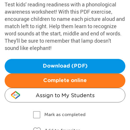
Test kids' reading readiness with a phonological
awareness worksheet! With this PDF exercise,
encourage children to name each picture aloud and
match left to right. Help them learn to recognize
word sounds at the start, middle and end of words.
They'll be sure to remember that lamp doesn't
sound like elephant!
Download (PDF)
Complete online
Assign to My Students
Mark as completed