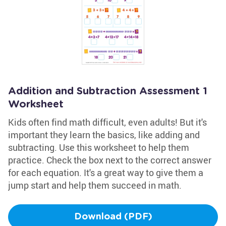
Addition and Subtraction Assessment 1
Worksheet
Kids often find math difficult, even adults! But it's
important they learn the basics, like adding and
subtracting. Use this worksheet to help them
practice. Check the box next to the correct answer
for each equation. It's a great way to give them a
jump start and help them succeed in math.
Download (PDF)