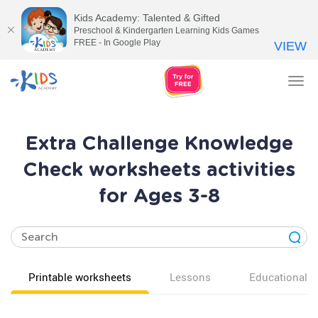
Kids Academy: Talented & Gifted
Preschool & Kindergarten Learning Kids Games
FREE - In Google Play
VIEW
Tog
nav
Extra Challenge Knowledge
Check worksheets activities
for Ages 3-8
Printable worksheets
Lessons
Educational v