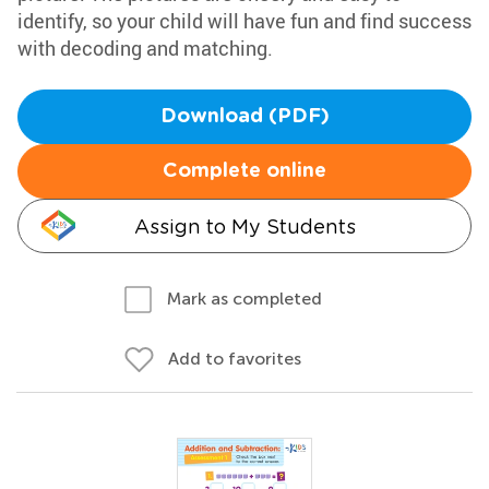
identify, so your child will have fun and find success
with decoding and matching.
Download (PDF)
Complete online
Assign to My Students
Mark as completed
Add to favorites