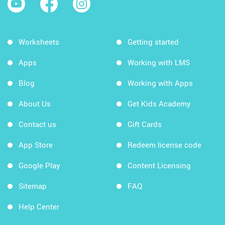
Worksheets
Getting started
Apps
Working with LMS
Blog
Working with Apps
About Us
Get Kids Academy
Contact us
Gift Cards
App Store
Redeem license code
Google Play
Content Licensing
Sitemap
FAQ
Help Center