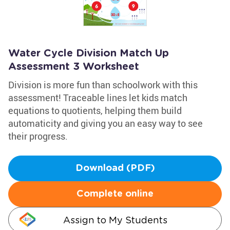
Water Cycle Division Match Up
Assessment 3 Worksheet
Division is more fun than schoolwork with this
assessment! Traceable lines let kids match
equations to quotients, helping them build
automaticity and giving you an easy way to see
their progress.
Download (PDF)
Complete online
Assign to My Students