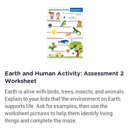
Earth and Human Activity: Assessment 2
Worksheet
Earth is alive with birds, trees, insects, and animals.
Explain to your kids that the environment on Earth
supports life. Ask for examples, then use the
worksheet pictures to help them identify living
things and complete the maze.