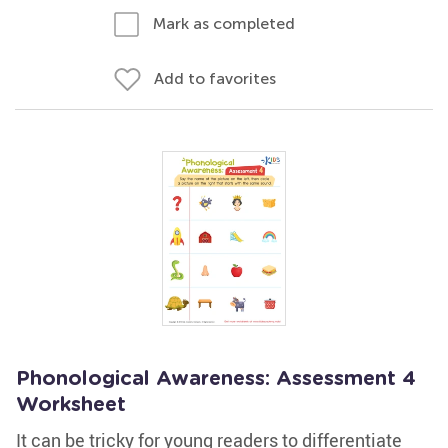
Mark as completed
Add to favorites
Phonological Awareness: Assessment 4
Worksheet
It can be tricky for young readers to differentiate