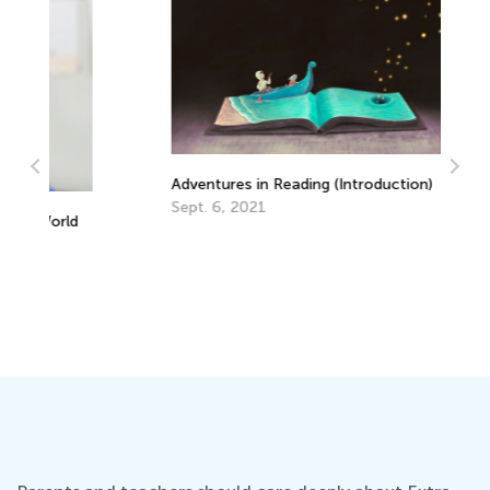
Adventures in Reading (Introduction)
Sept. 6, 2021
d
Wa
in
Ju