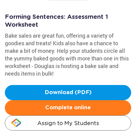
Forming Sentences: Assessment 1
Worksheet
Bake sales are great fun, offering a variety of
goodies and treats! Kids also have a chance to
make a bit of money. Help your students circle all
the yummy baked goods with more than one in this
worksheet - Douglas is hosting a bake sale and
needs items in bulk!
Download (PDF)
Complete online
Assign to My Students