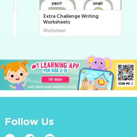
Extra Challenge Writing
Worksheets
Worksheet
Follow Us