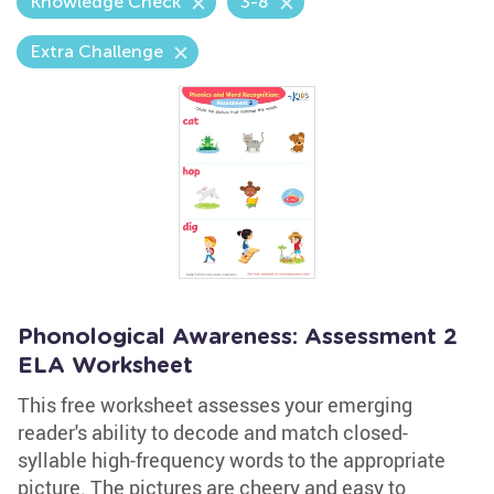
Knowledge Check
3-8
Extra Challenge
Phonological Awareness: Assessment 2
ELA Worksheet
This free worksheet assesses your emerging
reader's ability to decode and match closed-
syllable high-frequency words to the appropriate
picture. The pictures are cheery and easy to