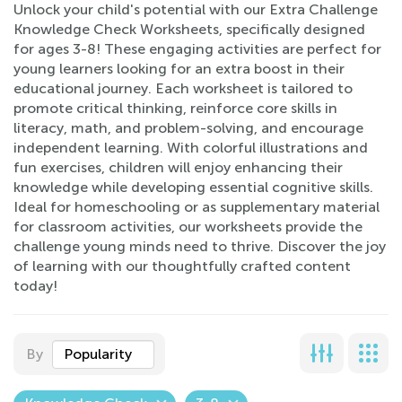
Unlock your child's potential with our Extra Challenge
Knowledge Check Worksheets, specifically designed
for ages 3-8! These engaging activities are perfect for
young learners looking for an extra boost in their
educational journey. Each worksheet is tailored to
promote critical thinking, reinforce core skills in
literacy, math, and problem-solving, and encourage
independent learning. With colorful illustrations and
fun exercises, children will enjoy enhancing their
knowledge while developing essential cognitive skills.
Ideal for homeschooling or as supplementary material
for classroom activities, our worksheets provide the
challenge young minds need to thrive. Discover the joy
of learning with our thoughtfully crafted content
today!
By
Popularity