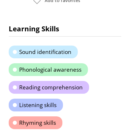
Add to favorites
Learning Skills
Sound identification
Phonological awareness
Reading comprehension
Listening skills
Rhyming skills