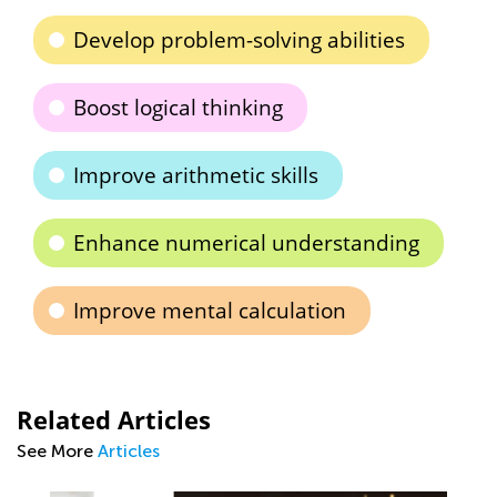
Develop problem-solving abilities
Boost logical thinking
Improve arithmetic skills
Enhance numerical understanding
Improve mental calculation
Related Articles
See More
Articles