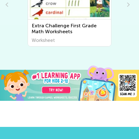
Extra Challenge First Grade
Extra Chal
Math Worksheets
Writing W
Worksheet
Worksheet