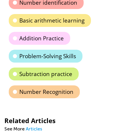
Number identification
Basic arithmetic learning
Addition Practice
Problem-Solving Skills
Subtraction practice
Number Recognition
Related Articles
See More
Articles