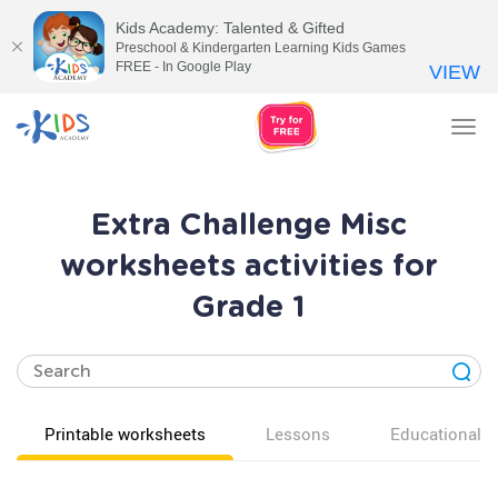
Kids Academy: Talented & Gifted
Preschool & Kindergarten Learning Kids Games
FREE - In Google Play
VIEW
Tog
nav
Extra Challenge Misc
worksheets activities for
Grade 1
Printable worksheets
Lessons
Educational v