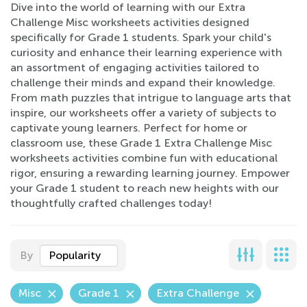
Dive into the world of learning with our Extra
Challenge Misc worksheets activities designed
specifically for Grade 1 students. Spark your child's
curiosity and enhance their learning experience with
an assortment of engaging activities tailored to
challenge their minds and expand their knowledge.
From math puzzles that intrigue to language arts that
inspire, our worksheets offer a variety of subjects to
captivate young learners. Perfect for home or
classroom use, these Grade 1 Extra Challenge Misc
worksheets activities combine fun with educational
rigor, ensuring a rewarding learning journey. Empower
your Grade 1 student to reach new heights with our
thoughtfully crafted challenges today!
By
Popularity
Misc
Grade 1
Extra Challenge