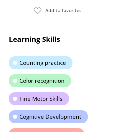
Add to favorites
Learning Skills
Counting practice
Color recognition
Fine Motor Skills
Cognitive Development