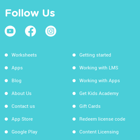
Follow Us
Worksheets
Getting started
Apps
Working with LMS
Blog
Working with Apps
About Us
Get Kids Academy
Contact us
Gift Cards
App Store
Redeem license code
Google Play
Content Licensing