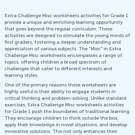
Extra Challenge Misc worksheets activities for Grade 1
provide a unique and enriching learning opportunity
that goes beyond the regular curriculum. These
activities are designed to stimulate the young minds of
first graders, fostering a deeper understanding and
appreciation of various subjects. The "Misc" in Extra
Challenge Misc worksheets encompasses a range of
topics, offering children a broad spectrum of
challenges that cater to different interests and
learning styles.
One of the primary reasons these worksheets are
highly useful is their ability to engage students in
critical thinking and problem-solving. Unlike standard
exercises, Extra Challenge Misc worksheets activities
for Grade 1 push the boundaries of traditional learning.
They encourage children to think outside the box,
apply their knowledge in novel situations, and develop
innovative solutions. This not only enhances their