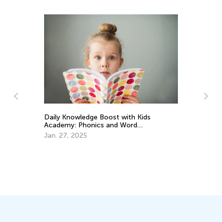
Daily Knowledge Boost with Kids
t
Academy: Phonics and Word
Recognition for 3rd Graders
Jan. 27, 2025
Set
Aca
Apr