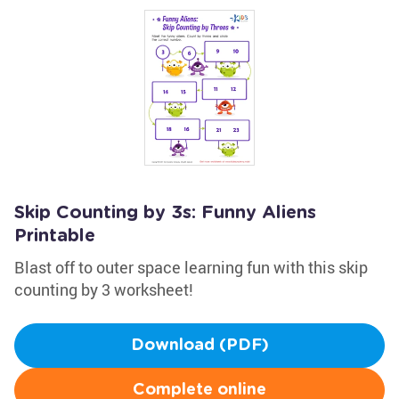
Skip Counting by 3s: Funny Aliens
Printable
Blast off to outer space learning fun with this skip
counting by 3 worksheet!
Download (PDF)
Complete online