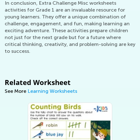
In conclusion, Extra Challenge Misc worksheets
activities for Grade 1 are an invaluable resource for
young learners. They offer a unique combination of
challenge, engagement, and fun, making learning an
exciting adventure. These activities prepare children
not just for the next grade but for a future where
critical thinking, creativity, and problem-solving are key
to success.
Related Worksheet
See More
Learning Worksheets