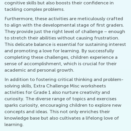
cognitive skills but also boosts their confidence in
tackling complex problems.
Furthermore, these activities are meticulously crafted
to align with the developmental stage of first graders.
They provide just the right level of challenge – enough
to stretch their abilities without causing frustration.
This delicate balance is essential for sustaining interest
and promoting a love for learning. By successfully
completing these challenges, children experience a
sense of accomplishment, which is crucial for their
academic and personal growth.
In addition to fostering critical thinking and problem-
solving skills, Extra Challenge Misc worksheets
activities for Grade 1 also nurture creativity and
curiosity. The diverse range of topics and exercises
sparks curiosity, encouraging children to explore new
concepts and ideas. This not only enriches their
knowledge base but also cultivates a lifelong love of
learning.