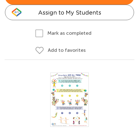
Assign to My Students
Mark as completed
Add to favorites