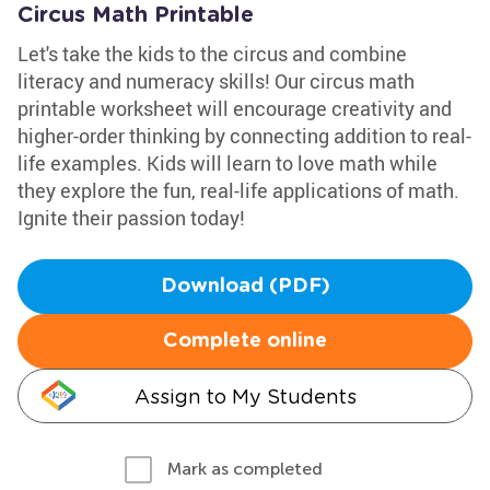
Circus Math Printable
Let's take the kids to the circus and combine
literacy and numeracy skills! Our circus math
printable worksheet will encourage creativity and
higher-order thinking by connecting addition to real-
life examples. Kids will learn to love math while
they explore the fun, real-life applications of math.
Ignite their passion today!
Download (PDF)
Complete online
Assign to My Students
Mark as completed