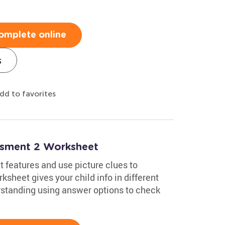
omplete online
s
dd to favorites
essment 2 Worksheet
 features and use picture clues to
sheet gives your child info in different
standing using answer options to check