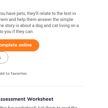
u have pets, they'll relate to the text in
 them and help them answer the simple
he story is about a dog and cat living on a
to you if they can.
omplete online
s
dd to favorites
Assessment Worksheet
this fun worksheet! Ask them to read the