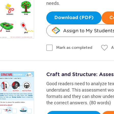
needs.
Download (PDF)
C
Assign to My Student
A
Mark as completed
Craft and Structure: Ass
Good readers need to analyze text
understand. This assessment work
formats and they can show under
the correct answers. (80 words)