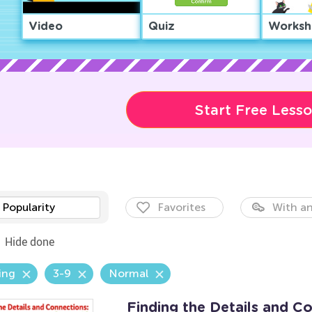
Video
Quiz
Worksh
Start Free Less
Popularity
Favorites
With an
Hide done
ing
3-9
Normal
Finding the Details and C