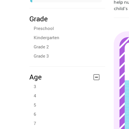
help nu
child's
Grade
Preschool
Kindergarten
Grade 2
Grade 3
Age
3
4
5
6
7