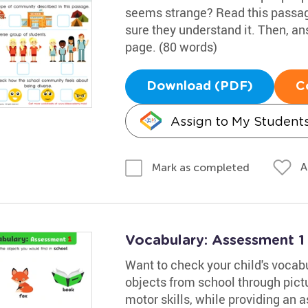
seems strange? Read this passag
sure they understand it. Then, an
page. (80 words)
Download (PDF)
C
Assign to My Student
A
Mark as completed
Vocabulary: Assessment 1
Want to check your child's vocabu
objects from school through pictu
motor skills, while providing an 