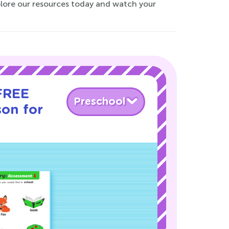
xplore our resources today and watch your
 FREE
Preschool
son for