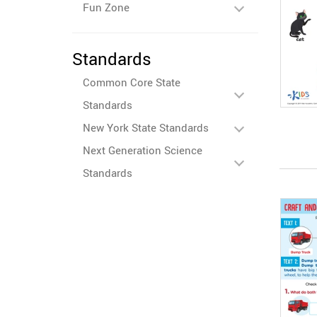
Fun Zone
Standards
Common Core State
Standards
New York State Standards
Next Generation Science
Standards