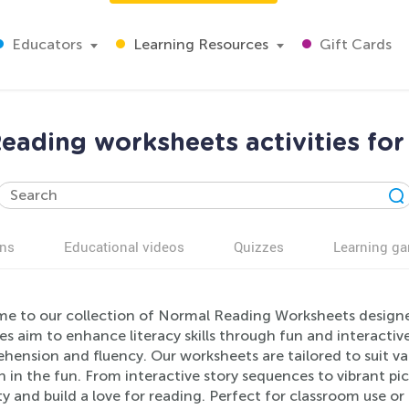
Educators
Learning Resources
Gift Cards
eading worksheets activities for
ns
Educational videos
Quizzes
Learning g
e to our collection of Normal Reading Worksheets designe
ies aim to enhance literacy skills through fun and interacti
ension and fluency. Our worksheets are tailored to suit vary
n in the fun. From interactive story sequences to vibrant pi
ty and build a love for reading. Perfect for classroom use 