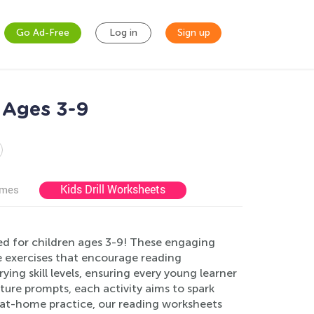
Go Ad-Free
Log in
Sign up
 Ages 3-9
Kids Drill Worksheets
ames
d for children ages 3-9! These engaging
ve exercises that encourage reading
ing skill levels, ensuring every young learner
cture prompts, each activity aims to spark
or at-home practice, our reading worksheets