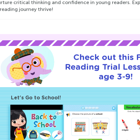
rture critical thinking and confidence in young readers. E
 reading journey thrive!
Check out this
Reading Trial Les
age 3-9!
Let's Go to School!