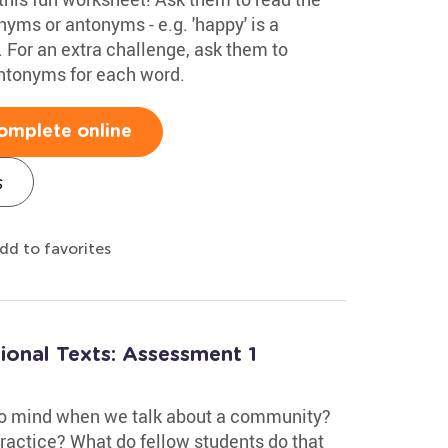
nyms or antonyms - e.g. 'happy' is a
 For an extra challenge, ask them to
ntonyms for each word.
omplete online
s
dd to favorites
ional Texts: Assessment 1
to mind when we talk about a community?
practice? What do fellow students do that