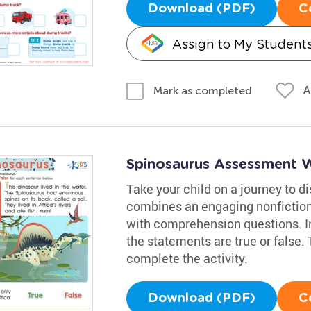
Download (PDF)
C
Assign to My Student
A
Mark as completed
Spinosaurus Assessment 
Take your child on a journey to 
combines an engaging nonfiction
with comprehension questions. Inv
the statements are true or false.
complete the activity.
Download (PDF)
C