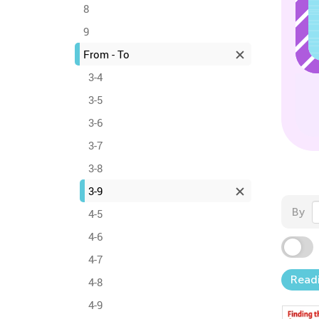
8
9
From - To
3-4
3-5
3-6
3-7
3-8
3-9
By
4-5
4-6
4-7
Read
4-8
4-9