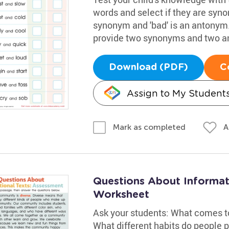
words and select if they are syno
synonym and 'bad' is an antonym.
provide two synonyms and two a
Download (PDF)
C
Assign to My Student
A
Mark as completed
Questions About Informat
Worksheet
Ask your students: What comes 
What different habits do people 