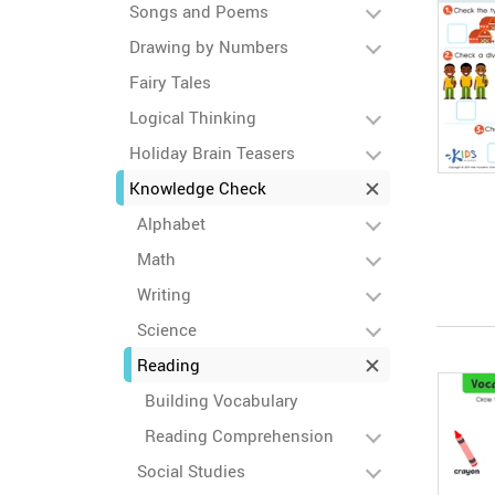
Songs and Poems
Drawing by Numbers
Fairy Tales
Logical Thinking
Holiday Brain Teasers
Knowledge Check
Alphabet
Math
Writing
Science
Reading
Building Vocabulary
Reading Comprehension
Social Studies