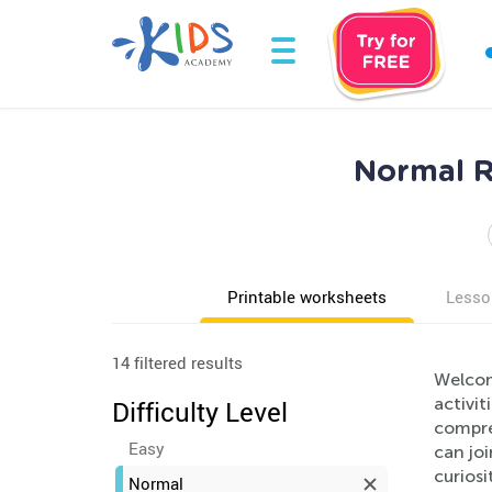
Normal R
Printable worksheets
Lesso
14 filtered results
Welcom
activit
Difficulty Level
compreh
Easy
can joi
curiosi
Normal