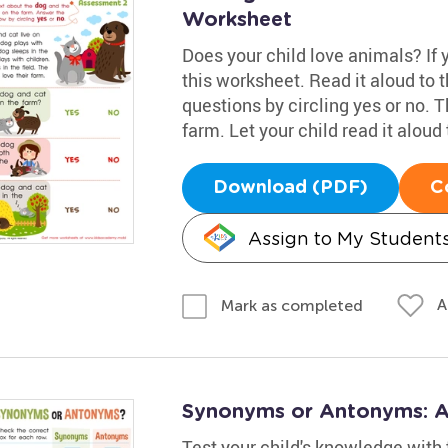
Worksheet
Does your child love animals? If yo
this worksheet. Read it aloud to
questions by circling yes or no. T
farm. Let your child read it aloud 
Download (PDF)
C
Assign to My Student
A
Mark as completed
Synonyms or Antonyms: 
Test your child's knowledge with 