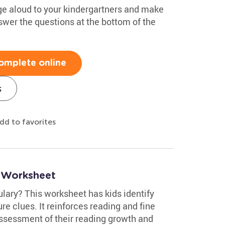
e aloud to your kindergartners and make
swer the questions at the bottom of the
omplete online
s
dd to favorites
 Worksheet
lary? This worksheet has kids identify
re clues. It reinforces reading and fine
assessment of their reading growth and