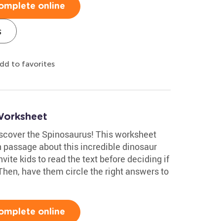
omplete online
s
dd to favorites
Worksheet
discover the Spinosaurus! This worksheet
 passage about this incredible dinosaur
ite kids to read the text before deciding if
 Then, have them circle the right answers to
omplete online