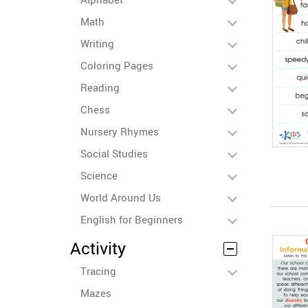
Math
Writing
Coloring Pages
Reading
Chess
Nursery Rhymes
Social Studies
Science
World Around Us
English for Beginners
Activity
Tracing
Mazes