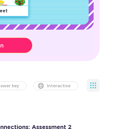
eet
on
swer key
Interactive
onnections: Assessment 2