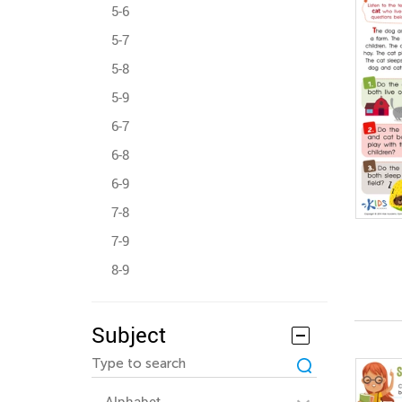
5-6
5-7
5-8
5-9
6-7
6-8
6-9
7-8
7-9
8-9
Subject
Alphabet