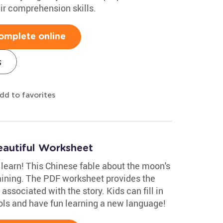
eir comprehension skills.
omplete online
s
dd to favorites
autiful Worksheet
o learn! This Chinese fable about the moon's
aining. The PDF worksheet provides the
ssociated with the story. Kids can fill in
ols and have fun learning a new language!