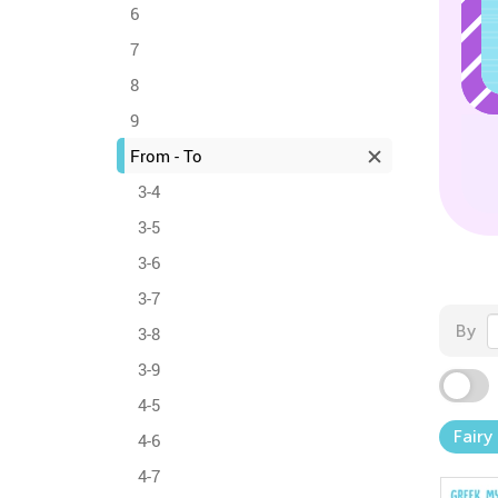
6
7
8
9
From - To
3-4
3-5
3-6
3-7
By
3-8
3-9
4-5
Fairy
4-6
4-7