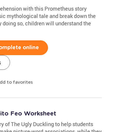
ehension with this Prometheus story
sic mythological tale and break down the
y doing so, children will understand the
omplete online
s
dd to favorites
tito Feo Worksheet
ry of The Ugly Duckling to help students
 make picture-word associations, while they