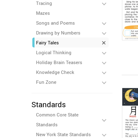
Tracing
Mazes
Songs and Poems
Drawing by Numbers
Fairy Tales
Logical Thinking
Holiday Brain Teasers
Knowledge Check
Fun Zone
Standards
Common Core State
Standards
New York State Standards