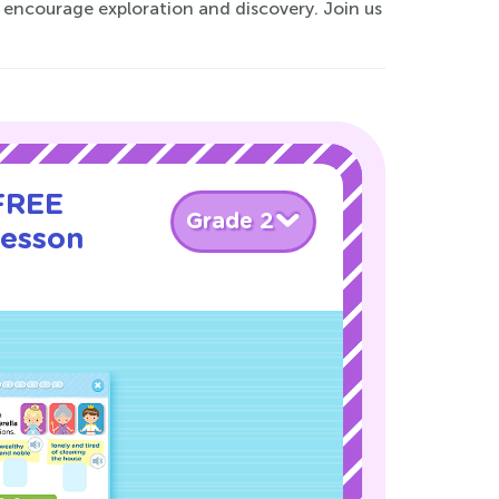
t encourage exploration and discovery. Join us
 FREE
Grade 2
Lesson
!