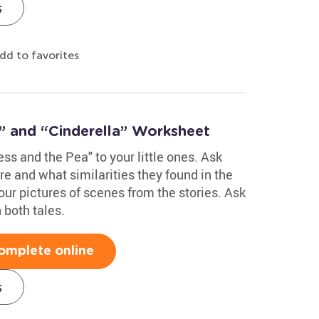
s
dd to favorites
” and “Cinderella” Worksheet
ss and the Pea" to your little ones. Ask
re and what similarities they found in the
ur pictures of scenes from the stories. Ask
 both tales.
omplete online
s