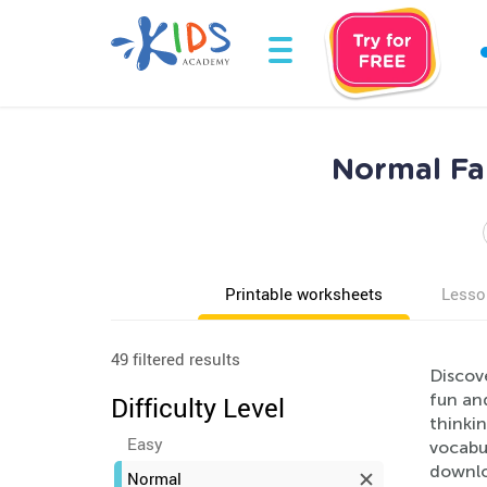
Normal Fai
Printable worksheets
Lesso
49 filtered results
Discov
fun and
Difficulty Level
thinki
Easy
vocabu
downlo
Normal