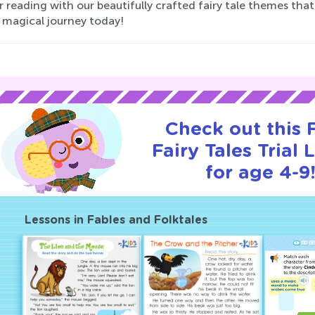
r reading with our beautifully crafted fairy tale themes tha
 magical journey today!
Check out this
Fairy Tales Trial 
for age 4-9
Lessons in Fables and Folktales