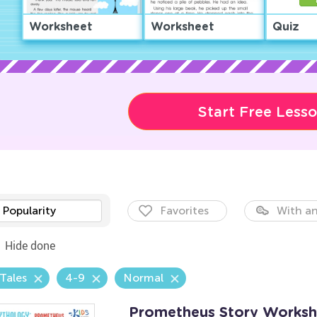
Worksheet
Worksheet
Quiz
Start Free Less
Popularity
Favorites
With an
Hide done
 Tales
4-9
Normal
Prometheus Story Worksh