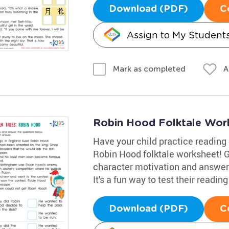
Download (PDF)
C
Assign to My Student
A
Mark as completed
Robin Hood Folktale Wor
Have your child practice reading
Robin Hood folktale worksheet! G
character motivation and answer
It's a fun way to test their reading 
Download (PDF)
C