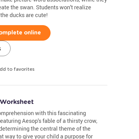
eate the swan. Students won't realize
k the ducks are cute!
omplete online
s
dd to favorites
 Worksheet
comprehension with this fascinating
turing Aesop's fable of a thirsty crow,
 determining the central theme of the
t way to give your child a purpose for