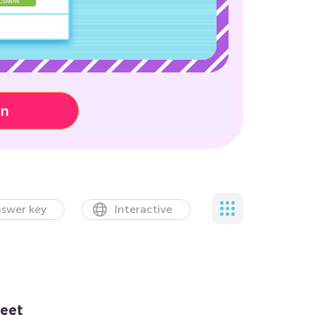
on
swer key
Interactive
eet