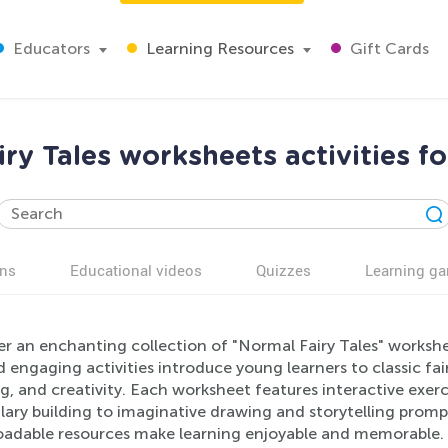
Educators
Learning Resources
Gift Cards
ry Tales worksheets activities f
ns
Educational videos
Quizzes
Learning g
er an enchanting collection of "Normal Fairy Tales" workshe
 engaging activities introduce young learners to classic fairy
ng, and creativity. Each worksheet features interactive exe
lary building to imaginative drawing and storytelling promp
adable resources make learning enjoyable and memorable. S