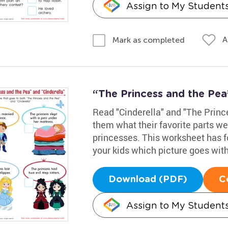
Assign to My Student
A
Mark as completed
“The Princess and the Pea
Read "Cinderella" and "The Prince
them what their favorite parts we
princesses. This worksheet has fo
your kids which picture goes with
Download (PDF)
C
Assign to My Student