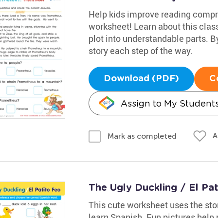
Help kids improve reading compr
worksheet! Learn about this clas
plot into understandable parts. B
story each step of the way.
Download (PDF)
C
Assign to My Student
A
Mark as completed
The Ugly Duckling / El Pa
This cute worksheet uses the sto
learn Spanish. Fun pictures help