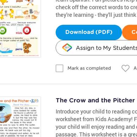
check off the correct words to cr
they're learning - they'll just thin
Download (PDF)
C
Assign to My Student
A
Mark as completed
The Crow and the Pitcher
Introduce your child to reading 
worksheet from Kids Academy! Fea
your child will enjoy reading and
passage. This worksheet is a grea