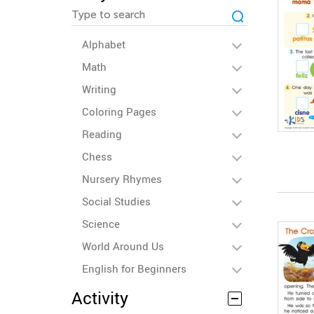
Alphabet
Math
Writing
Coloring Pages
Reading
Chess
Nursery Rhymes
Social Studies
Science
World Around Us
English for Beginners
Activity