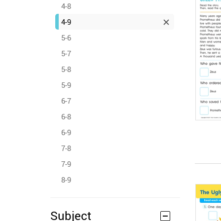
4-8
4-9
5-6
5-7
5-8
5-9
6-7
6-8
6-9
7-8
7-9
8-9
Subject