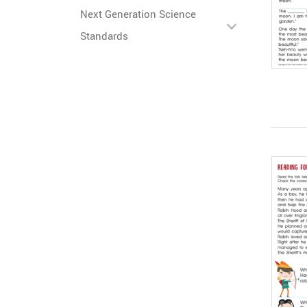
Next Generation Science
Standards