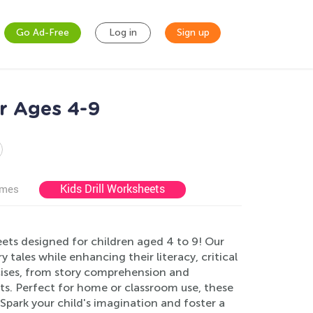
Go Ad-Free
Log in
Sign up
or Ages 4-9
Kids Drill Worksheets
ames
ets designed for children aged 4 to 9! Our
 tales while enhancing their literacy, critical
rcises, from story comprehension and
ts. Perfect for home or classroom use, these
park your child's imagination and foster a