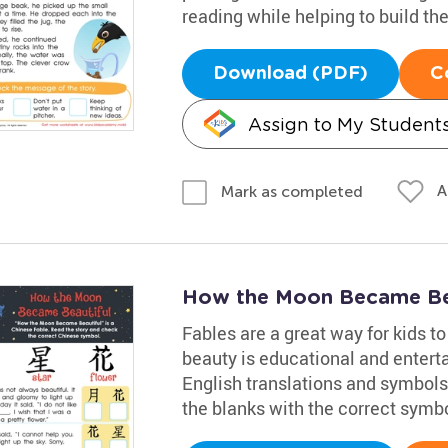
reading while helping to build th
Download (PDF)
C
Assign to My Student
A
Mark as completed
How the Moon Became Be
Fables are a great way for kids t
beauty is educational and entert
English translations and symbols a
the blanks with the correct symb