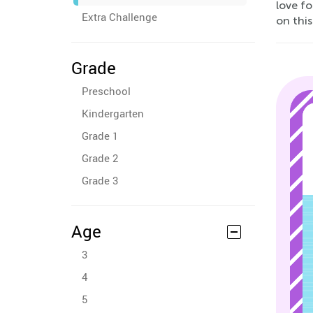
love fo
Extra Challenge
on this
Grade
Preschool
Kindergarten
Grade 1
Grade 2
Grade 3
Age
3
4
5