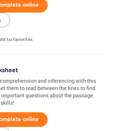
omplete online
s
dd to favorites
ksheet
 comprehension and inferencing with this
et them to read between the lines to find
 important questions about the passage.
skills!
omplete online