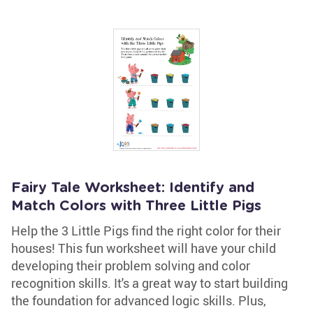
Fairy Tale Worksheet: Identify and
Match Colors with Three Little Pigs
Help the 3 Little Pigs find the right color for their
houses! This fun worksheet will have your child
developing their problem solving and color
recognition skills. It's a great way to start building
the foundation for advanced logic skills. Plus,