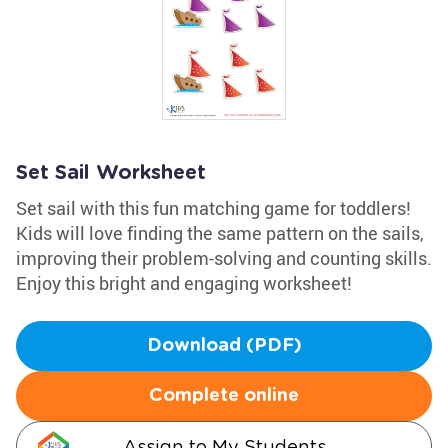
Set Sail Worksheet
Set sail with this fun matching game for toddlers!
Kids will love finding the same pattern on the sails,
improving their problem-solving and counting skills.
Enjoy this bright and engaging worksheet!
Download (PDF)
Complete online
Assign to My Students