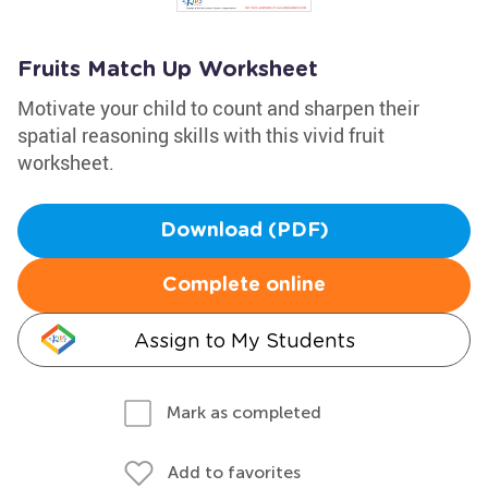
Fruits Match Up Worksheet
Motivate your child to count and sharpen their
spatial reasoning skills with this vivid fruit
worksheet.
Download (PDF)
Complete online
Assign to My Students
Mark as completed
Add to favorites