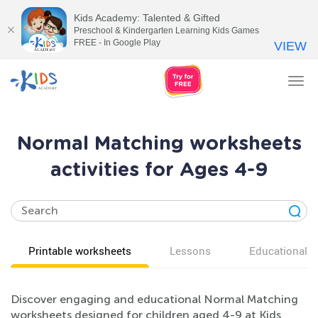
Kids Academy: Talented & Gifted
Preschool & Kindergarten Learning Kids Games
FREE - In Google Play
VIEW
Tog
nav
Normal Matching worksheets
activities for Ages 4-9
Printable worksheets
Lessons
Educational v
Discover engaging and educational Normal Matching
worksheets designed for children aged 4-9 at Kids