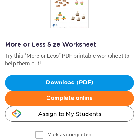
More or Less Size Worksheet
Try this "More or Less" PDF printable worksheet to
help them out!
Download (PDF)
Complete online
Assign to My Students
Mark as completed