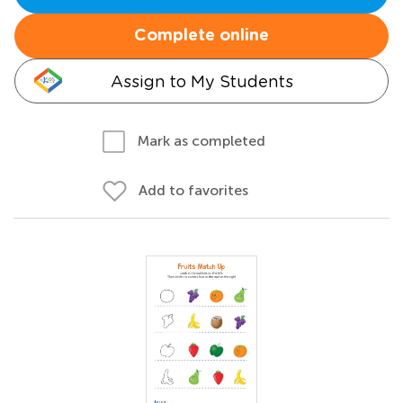
Complete online
Assign to My Students
Mark as completed
Add to favorites