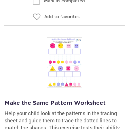
Mark as completed
Add to favorites
Make the Same Pattern Worksheet
Help your child look at the patterns in the tracing
sheet and guide them to trace the dotted lines to
match the shapes. This exercise tests their ability