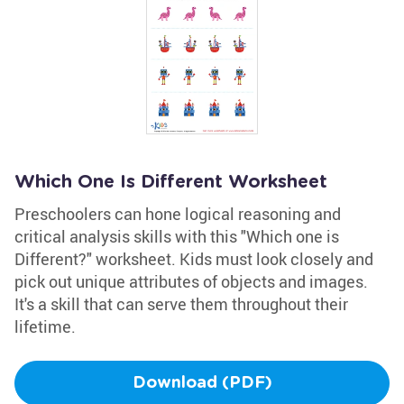
Which One Is Different Worksheet
Preschoolers can hone logical reasoning and
critical analysis skills with this "Which one is
Different?" worksheet. Kids must look closely and
pick out unique attributes of objects and images.
It's a skill that can serve them throughout their
lifetime.
Download (PDF)