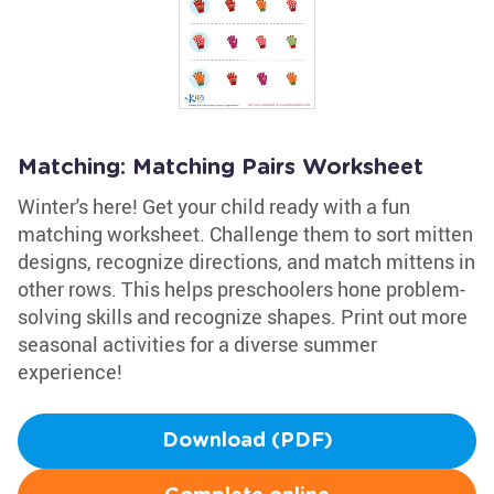
Matching: Matching Pairs Worksheet
Winter's here! Get your child ready with a fun
matching worksheet. Challenge them to sort mitten
designs, recognize directions, and match mittens in
other rows. This helps preschoolers hone problem-
solving skills and recognize shapes. Print out more
seasonal activities for a diverse summer
experience!
Download (PDF)