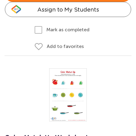
Assign to My Students
Mark as completed
Add to favorites