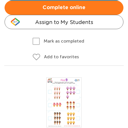
Complete online
Assign to My Students
Mark as completed
Add to favorites