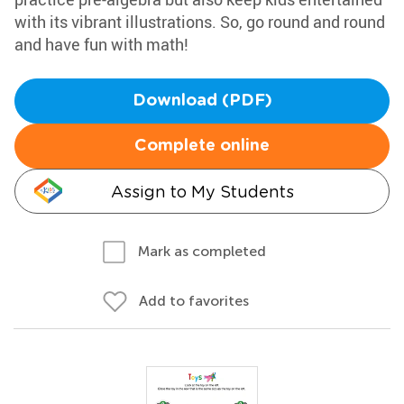
with its vibrant illustrations. So, go round and round
and have fun with math!
Download (PDF)
Complete online
Assign to My Students
Mark as completed
Add to favorites