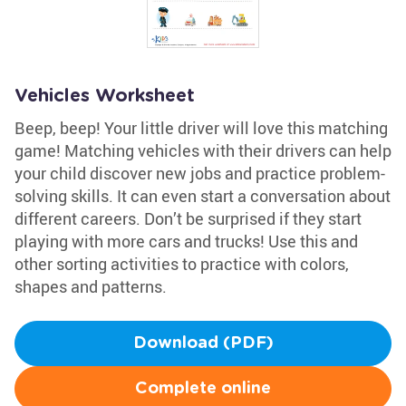
Vehicles Worksheet
Beep, beep! Your little driver will love this matching
game! Matching vehicles with their drivers can help
your child discover new jobs and practice problem-
solving skills. It can even start a conversation about
different careers. Don’t be surprised if they start
playing with more cars and trucks! Use this and
other sorting activities to practice with colors,
shapes and patterns.
Download (PDF)
Complete online