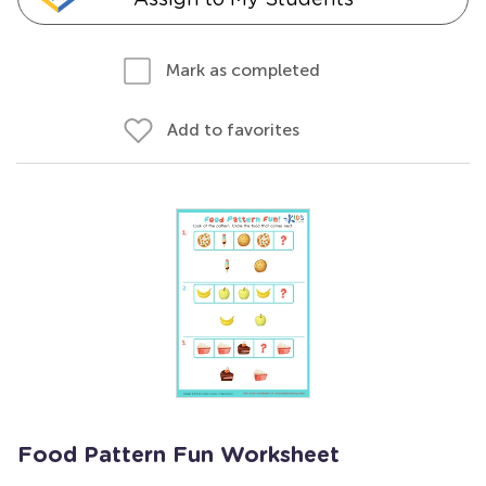
Mark as completed
Add to favorites
Food Pattern Fun Worksheet