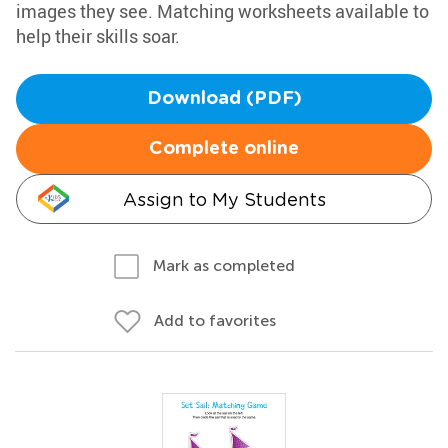
images they see. Matching worksheets available to
help their skills soar.
Download (PDF)
Complete online
Assign to My Students
Mark as completed
Add to favorites