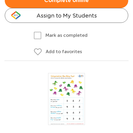
Complete online
Assign to My Students
Mark as completed
Add to favorites