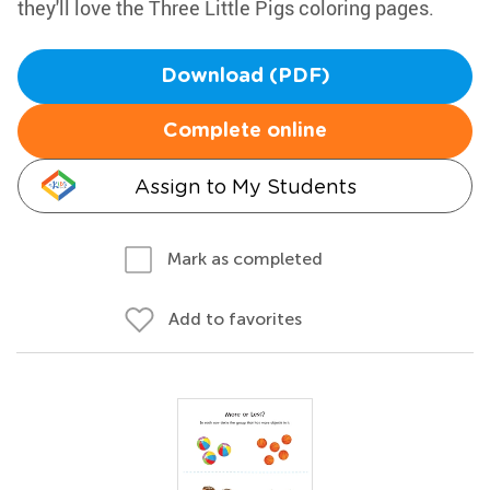
they'll love the Three Little Pigs coloring pages.
Download (PDF)
Complete online
Assign to My Students
Mark as completed
Add to favorites