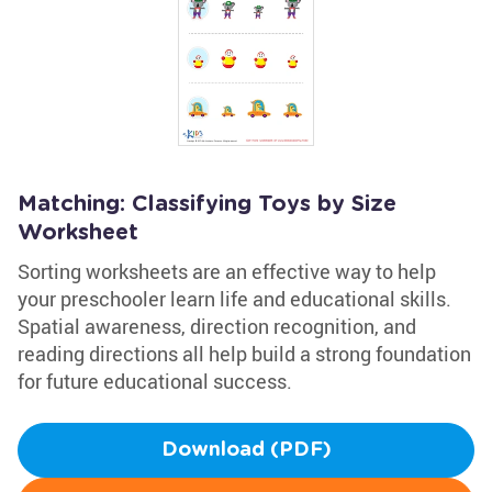
Matching: Classifying Toys by Size
Worksheet
Sorting worksheets are an effective way to help
your preschooler learn life and educational skills.
Spatial awareness, direction recognition, and
reading directions all help build a strong foundation
for future educational success.
Download (PDF)