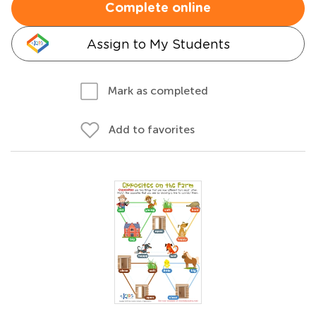
Complete online
Assign to My Students
Mark as completed
Add to favorites