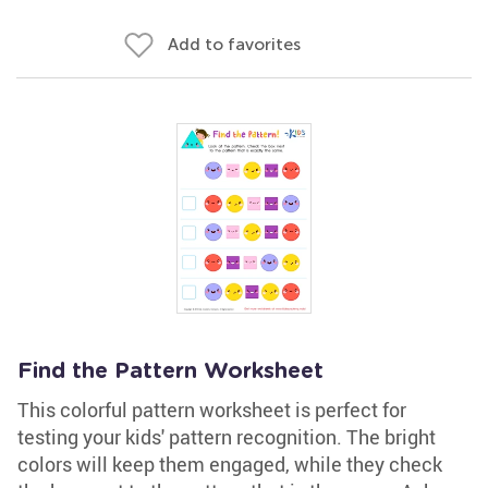
Add to favorites
Find the Pattern Worksheet
This colorful pattern worksheet is perfect for
testing your kids' pattern recognition. The bright
colors will keep them engaged, while they check