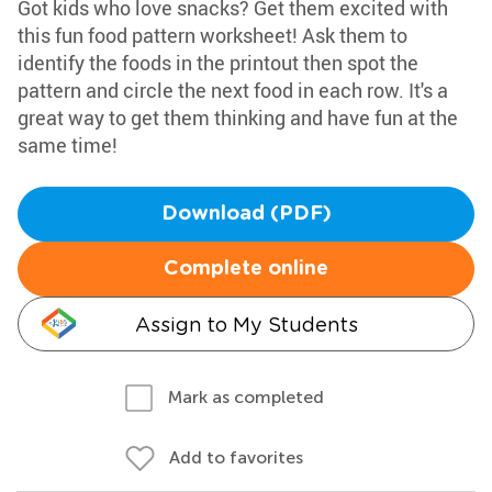
Got kids who love snacks? Get them excited with
this fun food pattern worksheet! Ask them to
identify the foods in the printout then spot the
pattern and circle the next food in each row. It's a
great way to get them thinking and have fun at the
same time!
Download (PDF)
Complete online
Assign to My Students
Mark as completed
Add to favorites