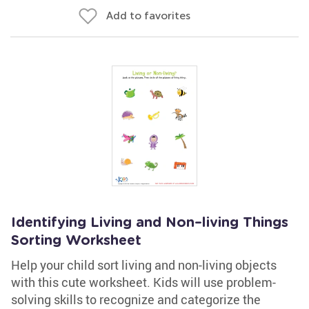
Add to favorites
Identifying Living and Non–living Things
Sorting Worksheet
Help your child sort living and non-living objects
with this cute worksheet. Kids will use problem-
solving skills to recognize and categorize the