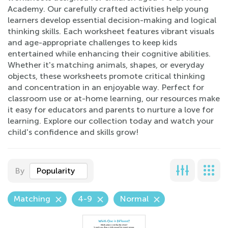
Academy. Our carefully crafted activities help young
learners develop essential decision-making and logical
thinking skills. Each worksheet features vibrant visuals
and age-appropriate challenges to keep kids
entertained while enhancing their cognitive abilities.
Whether it's matching animals, shapes, or everyday
objects, these worksheets promote critical thinking
and concentration in an enjoyable way. Perfect for
classroom use or at-home learning, our resources make
it easy for educators and parents to nurture a love for
learning. Explore our collection today and watch your
child's confidence and skills grow!
By
Popularity
Matching
4-9
Normal