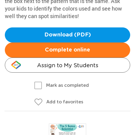
the box next to the pattern that is the same. Ask
your kids to identify the colors used and see how
well they can spot similarities!
Download (PDF)
Complete online
Assign to My Students
Mark as completed
Add to favorites