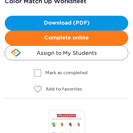
Color Match Up Worksheet
Download (PDF)
Complete online
Assign to My Students
Mark as completed
Add to favorites