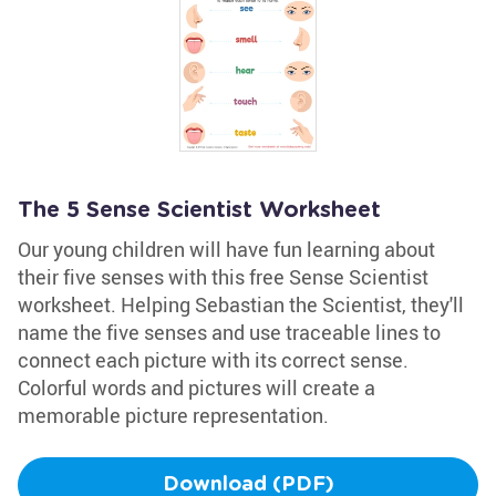
The 5 Sense Scientist Worksheet
Our young children will have fun learning about
their five senses with this free Sense Scientist
worksheet. Helping Sebastian the Scientist, they'll
name the five senses and use traceable lines to
connect each picture with its correct sense.
Colorful words and pictures will create a
memorable picture representation.
Download (PDF)