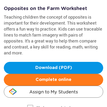
Opposites on the Farm Worksheet
Teaching children the concept of opposites is
important for their development. This worksheet
offers a fun way to practice. Kids can use traceable
lines to match farm imagery with pairs of
opposites. It's a great way to help them compare
and contrast, a key skill for reading, math, writing
and more.
Download (PDF)
Complete online
Assign to My Students