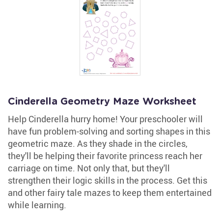
Cinderella Geometry Maze Worksheet
Help Cinderella hurry home! Your preschooler will
have fun problem-solving and sorting shapes in this
geometric maze. As they shade in the circles,
they'll be helping their favorite princess reach her
carriage on time. Not only that, but they'll
strengthen their logic skills in the process. Get this
and other fairy tale mazes to keep them entertained
while learning.