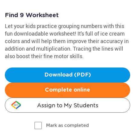
Find 9 Worksheet
Let your kids practice grouping numbers with this
fun downloadable worksheet! It's full of ice cream
colors and will help them improve their accuracy in
addition and multiplication. Tracing the lines will
also boost their fine motor skills.
Download (PDF)
Complete online
Assign to My Students
Mark as completed