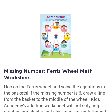
Missing Number: Ferris Wheel Math
Worksheet
Hop on the Ferris wheel and solve the equations in
the baskets! If the missing number is 6, draw a line
from the basket to the middle of the wheel. Kids
Academy's addition worksheet will not only help
practice pre-algebra but also keep kids entertained