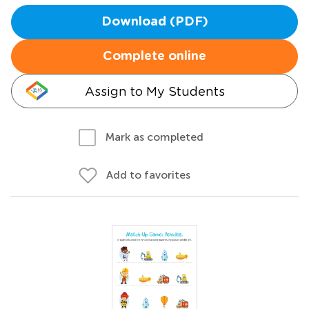
Download (PDF)
Complete online
Assign to My Students
Mark as completed
Add to favorites