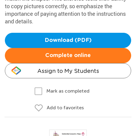
to copy pictures correctly, so emphasize the
importance of paying attention to the instructions
and details.
Download (PDF)
Complete online
Assign to My Students
Mark as completed
Add to favorites