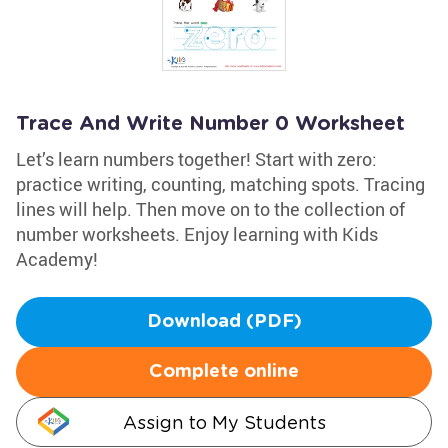
Trace And Write Number 0 Worksheet
Let’s learn numbers together! Start with zero:
practice writing, counting, matching spots. Tracing
lines will help. Then move on to the collection of
number worksheets. Enjoy learning with Kids
Academy!
Download (PDF)
Complete online
Assign to My Students