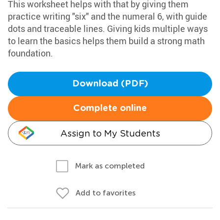
This worksheet helps with that by giving them
practice writing "six" and the numeral 6, with guide
dots and traceable lines. Giving kids multiple ways
to learn the basics helps them build a strong math
foundation.
Download (PDF)
Complete online
Assign to My Students
Mark as completed
Add to favorites