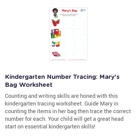
Kindergarten Number Tracing: Mary's
Bag Worksheet
Counting and writing skills are honed with this
kindergarten tracing worksheet. Guide Mary in
counting the items in her bag then trace the correct
number for each. Your child will get a great head
start on essential kindergarten skills!