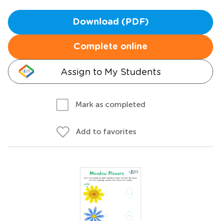
Download (PDF)
Complete online
Assign to My Students
Mark as completed
Add to favorites