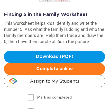
Finding 5 in the Family Worksheet
This worksheet helps kids identify and write the
number 5. Ask what the family is doing and who the
family members are. Help them trace and draw the
5, then have them circle all 5s in the picture.
Download (PDF)
Complete online
Assign to My Students
Mark as completed