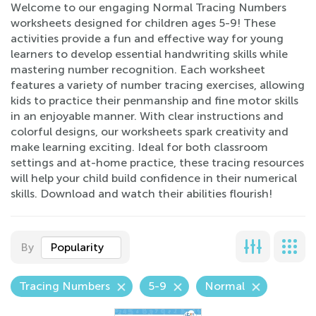
Welcome to our engaging Normal Tracing Numbers
worksheets designed for children ages 5-9! These
activities provide a fun and effective way for young
learners to develop essential handwriting skills while
mastering number recognition. Each worksheet
features a variety of number tracing exercises, allowing
kids to practice their penmanship and fine motor skills
in an enjoyable manner. With clear instructions and
colorful designs, our worksheets spark creativity and
make learning exciting. Ideal for both classroom
settings and at-home practice, these tracing resources
will help your child build confidence in their numerical
skills. Download and watch their abilities flourish!
By
Popularity
Tracing Numbers
5-9
Normal