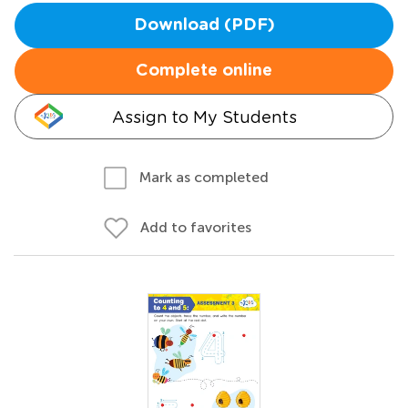
Download (PDF)
Complete online
Assign to My Students
Mark as completed
Add to favorites