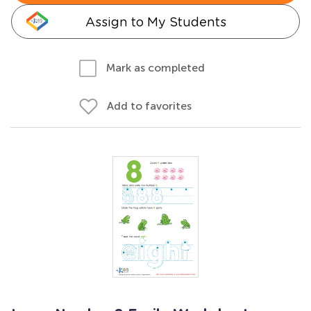
Assign to My Students
Mark as completed
Add to favorites