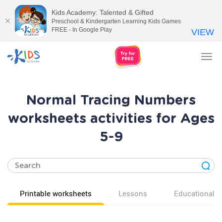
Kids Academy: Talented & Gifted
Preschool & Kindergarten Learning Kids Games
FREE - In Google Play
VIEW
Tog
nav
Normal Tracing Numbers
worksheets activities for Ages
5-9
Printable worksheets
Lessons
Educational v