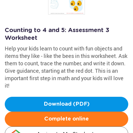
Counting to 4 and 5: Assessment 3
Worksheet
Help your kids learn to count with fun objects and
items they like - like the bees in this worksheet. Ask
them to count, trace the number, and write it down.
Give guidance, starting at the red dot. This is an
important first step in math and your kids will love
it!
Download (PDF)
Complete online