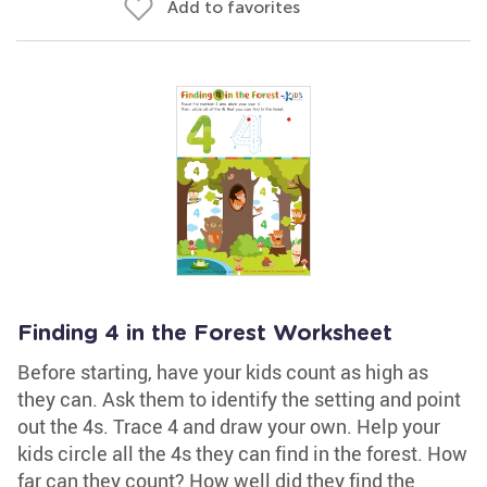
Add to favorites
Finding 4 in the Forest Worksheet
Before starting, have your kids count as high as
they can. Ask them to identify the setting and point
out the 4s. Trace 4 and draw your own. Help your
kids circle all the 4s they can find in the forest. How
far can they count? How well did they find the