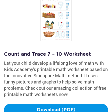
Count and Trace 7 – 10 Worksheet
Let your child develop a lifelong love of math with
Kids Academy's printable math worksheet based on
the innovative Singapore Math method. It uses
funny pictures and graphs to help solve math
problems. Check out our amazing collection of free
printable math worksheets now!
Download (PDF)