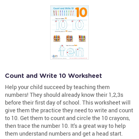
Count and Write 10 Worksheet
Help your child succeed by teaching them
numbers! They should already know their 1,2,3s
before their first day of school. This worksheet will
give them the practice they need to write and count
to 10. Get them to count and circle the 10 crayons,
then trace the number 10. It's a great way to help
them understand numbers and get a head start.