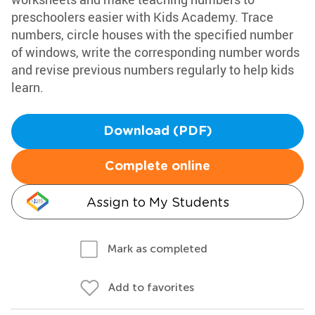
preschoolers easier with Kids Academy. Trace
numbers, circle houses with the specified number
of windows, write the corresponding number words
and revise previous numbers regularly to help kids
learn.
Download (PDF)
Complete online
Assign to My Students
Mark as completed
Add to favorites