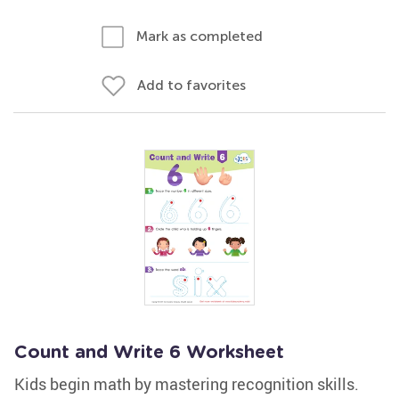
Mark as completed
Add to favorites
Count and Write 6 Worksheet
Kids begin math by mastering recognition skills.