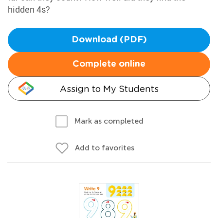
hidden 4s?
Download (PDF)
Complete online
Assign to My Students
Mark as completed
Add to favorites