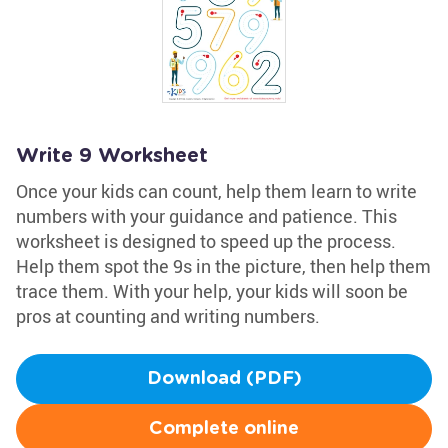
Write 9 Worksheet
Once your kids can count, help them learn to write
numbers with your guidance and patience. This
worksheet is designed to speed up the process.
Help them spot the 9s in the picture, then help them
trace them. With your help, your kids will soon be
pros at counting and writing numbers.
Download (PDF)
Complete online