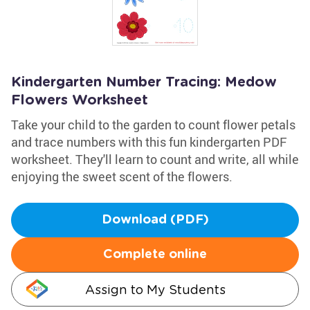
Kindergarten Number Tracing: Medow
Flowers Worksheet
Take your child to the garden to count flower petals
and trace numbers with this fun kindergarten PDF
worksheet. They'll learn to count and write, all while
enjoying the sweet scent of the flowers.
Download (PDF)
Complete online
Assign to My Students