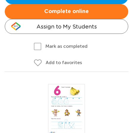
Complete online
Assign to My Students
Mark as completed
Add to favorites