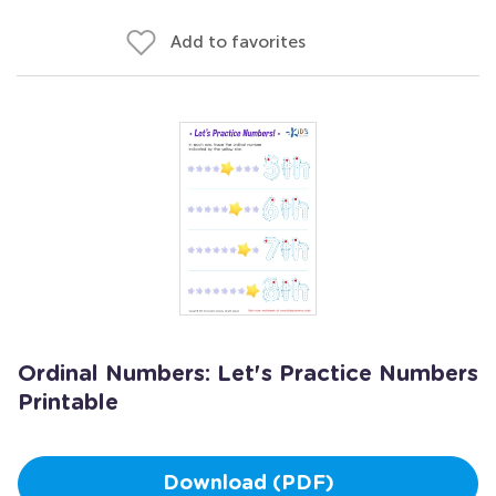
Add to favorites
Ordinal Numbers: Let's Practice Numbers
Printable
Download (PDF)