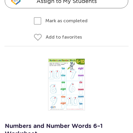
Assign to My Students
Mark as completed
Add to favorites
Numbers and Number Words 6–1