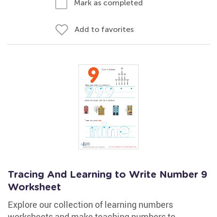
Mark as completed
Add to favorites
Tracing And Learning to Write Number 9
Worksheet
Explore our collection of learning numbers
worksheets and make teaching numbers to