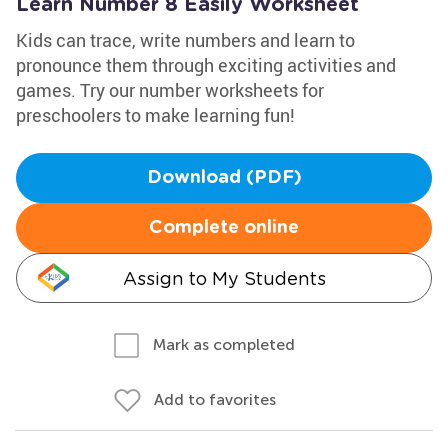
Learn Number 8 Easily Worksheet
Kids can trace, write numbers and learn to
pronounce them through exciting activities and
games. Try our number worksheets for
preschoolers to make learning fun!
Download (PDF)
Complete online
Assign to My Students
Mark as completed
Add to favorites