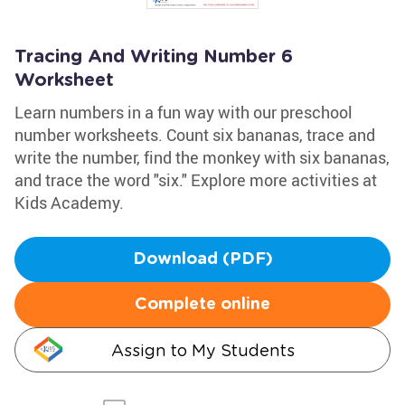
Tracing And Writing Number 6
Worksheet
Learn numbers in a fun way with our preschool
number worksheets. Count six bananas, trace and
write the number, find the monkey with six bananas,
and trace the word "six." Explore more activities at
Kids Academy.
Download (PDF)
Complete online
Assign to My Students