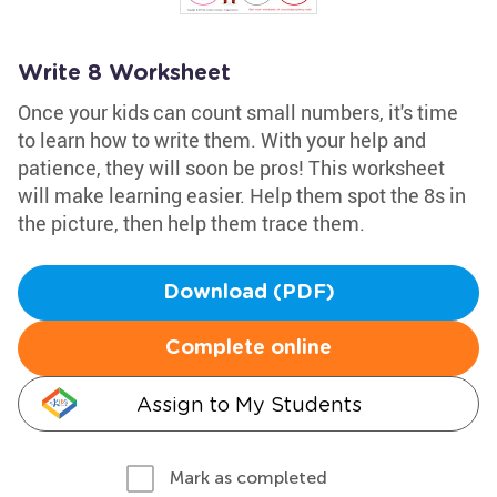
Write 8 Worksheet
Once your kids can count small numbers, it's time
to learn how to write them. With your help and
patience, they will soon be pros! This worksheet
will make learning easier. Help them spot the 8s in
the picture, then help them trace them.
Download (PDF)
Complete online
Assign to My Students
Mark as completed