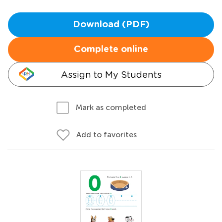
Download (PDF)
Complete online
Assign to My Students
Mark as completed
Add to favorites