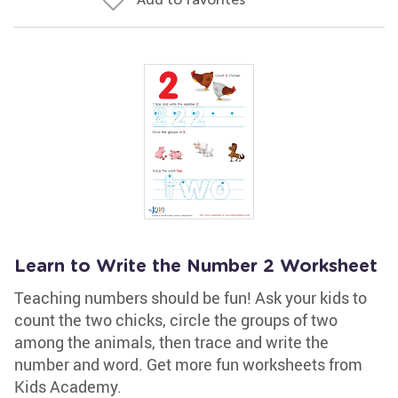
Learn to Write the Number 2 Worksheet
Teaching numbers should be fun! Ask your kids to
count the two chicks, circle the groups of two
among the animals, then trace and write the
number and word. Get more fun worksheets from
Kids Academy.