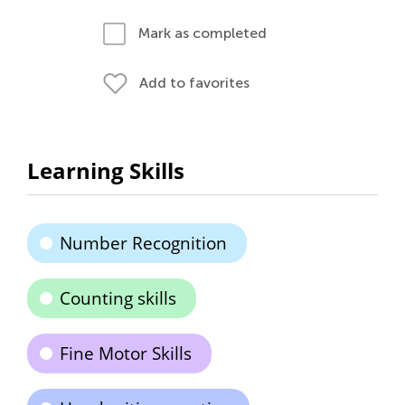
Mark as completed
Add to favorites
Learning Skills
Number Recognition
Counting skills
Fine Motor Skills