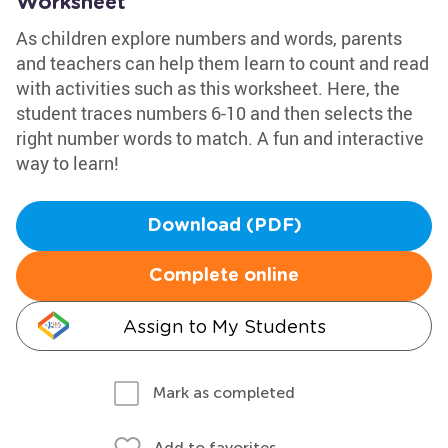
Worksheet
As children explore numbers and words, parents
and teachers can help them learn to count and read
with activities such as this worksheet. Here, the
student traces numbers 6-10 and then selects the
right number words to match. A fun and interactive
way to learn!
Download (PDF)
Complete online
Assign to My Students
Mark as completed
Add to favorites