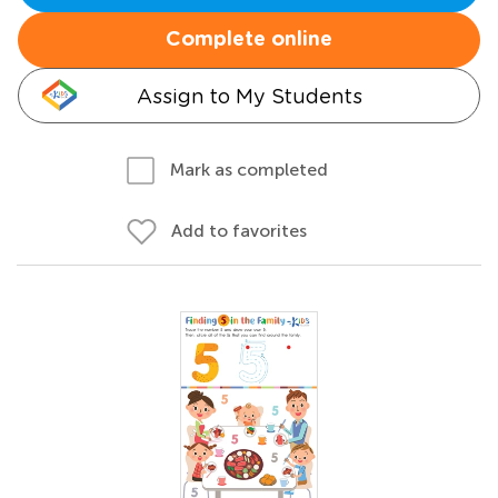
Complete online
Assign to My Students
Mark as completed
Add to favorites