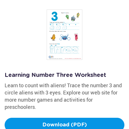
Learning Number Three Worksheet
Learn to count with aliens! Trace the number 3 and
circle aliens with 3 eyes. Explore our web site for
more number games and activities for
preschoolers.
Download (PDF)