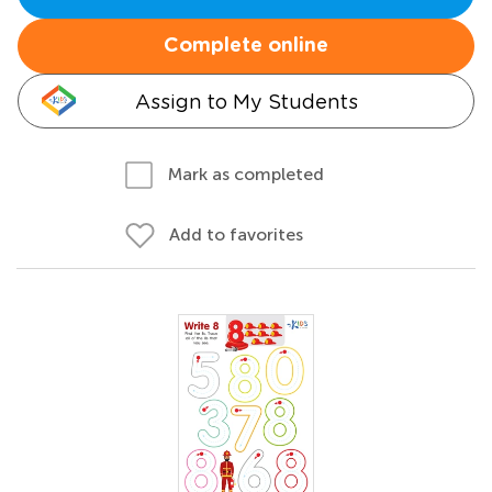
Complete online
Assign to My Students
Mark as completed
Add to favorites