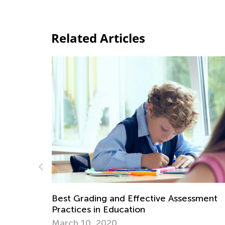
Related Articles
essment