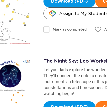
Download (PDF)
C
Assign to My Student
A
Mark as completed
The Night Sky: Leo Works
Let your kids explore the wonders
They'll connect the dots to creat
instruments, a telescope or this p
constellations and horoscopes. D
watching begin!