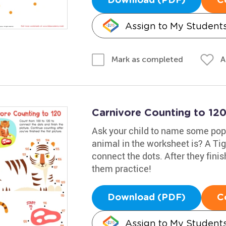
Download (PDF)
C
Assign to My Student
A
Mark as completed
Carnivore Counting to 12
Ask your child to name some popu
animal in the worksheet is? A Tig
connect the dots. After they finis
them practice!
Download (PDF)
C
Assign to My Student