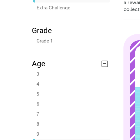
a rewar
Extra Challenge
collect
Grade
Grade 1
Age
3
4
5
6
7
8
9