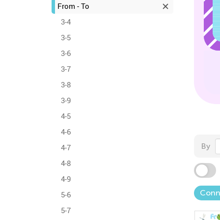
From - To
3-4
3-5
3-6
3-7
3-8
3-9
4-5
4-6
By
4-7
4-8
4-9
Conn
5-6
5-7