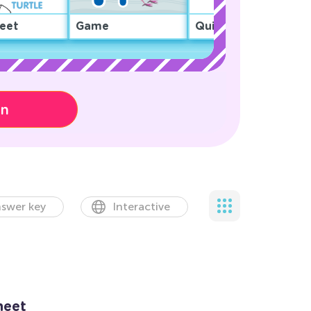
eet
Game
Quiz
on
swer key
Interactive
heet