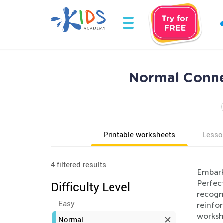
Normal Connec
Printable worksheets
Lesso
4 filtered results
Embark
Perfect
Difficulty Level
recogn
Easy
reinfo
worksh
Normal