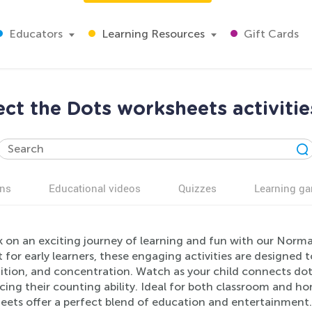
Educators
Learning Resources
Gift Cards
t the Dots worksheets activitie
ns
Educational videos
Quizzes
Learning g
 on an exciting journey of learning and fun with our Norma
 for early learners, these engaging activities are designed 
ition, and concentration. Watch as your child connects dot
rcing their counting ability. Ideal for both classroom and 
eets offer a perfect blend of education and entertainment. 