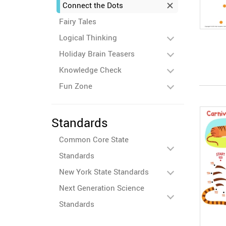
Connect the Dots
Fairy Tales
Logical Thinking
Holiday Brain Teasers
Knowledge Check
Fun Zone
Standards
Common Core State
Standards
New York State Standards
Next Generation Science
Standards