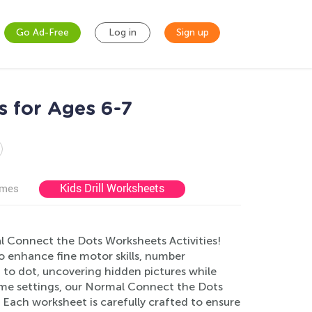
Go Ad-Free
Log in
Sign up
s for Ages 6-7
Kids Drill Worksheets
ames
l Connect the Dots Worksheets Activities!
to enhance fine motor skills, number
 to dot, uncovering hidden pictures while
home settings, our Normal Connect the Dots
Each worksheet is carefully crafted to ensure