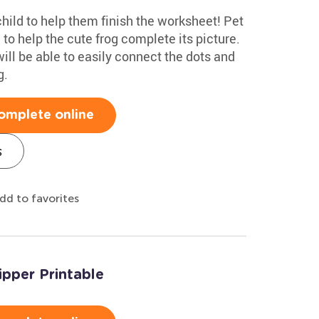
hild to help them finish the worksheet! Pet
to help the cute frog complete its picture.
will be able to easily connect the dots and
g.
omplete online
s
dd to favorites
ipper Printable