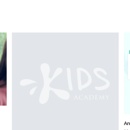
Announcing the Winners of Week 2 Contest