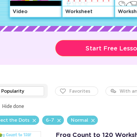
Video
Worksheet
Worksh
Start Free Less
Popularity
Favorites
With an
Hide done
ect the Dots
6-7
Normal
Frog Count to 120 Works