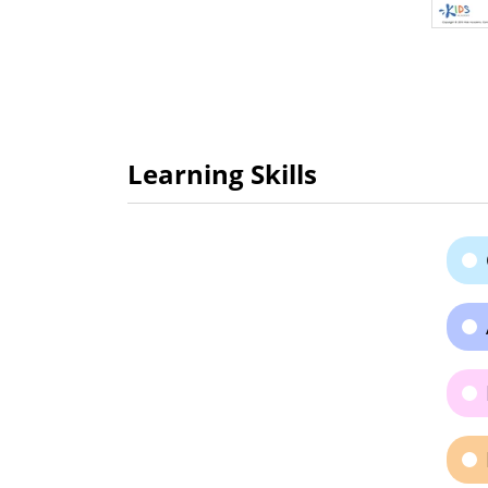
Learning Skills