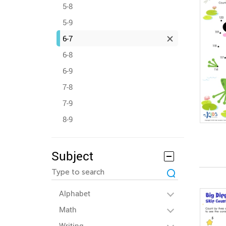
5-8
5-9
6-7
6-8
6-9
7-8
7-9
8-9
Subject
Alphabet
Math
Writing