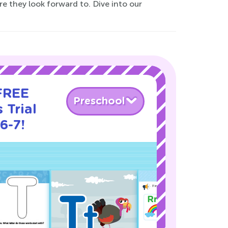
e they look forward to. Dive into our
 FREE
Preschool
 Trial
6-7!