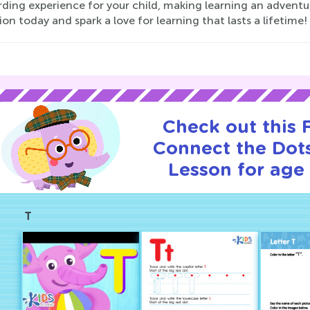
ding experience for your child, making learning an adventur
ion today and spark a love for learning that lasts a lifetime!
Check out this
Connect the Dots
Lesson for age 
T