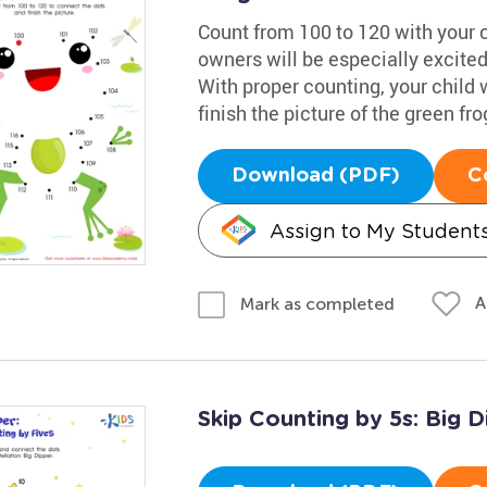
Count from 100 to 120 with your c
owners will be especially excited 
With proper counting, your child 
finish the picture of the green fro
Download (PDF)
C
Assign to My Student
A
Mark as completed
Skip Counting by 5s: Big D