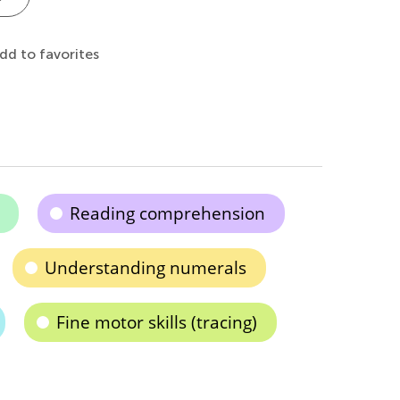
dd to favorites
Reading comprehension
Understanding numerals
Fine motor skills (tracing)