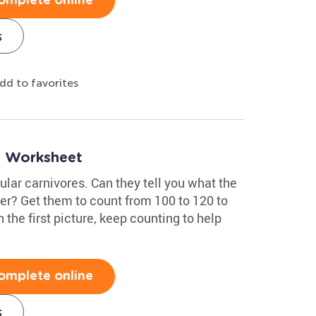
omplete online
s
dd to favorites
0 Worksheet
lar carnivores. Can they tell you what the
er? Get them to count from 100 to 120 to
h the first picture, keep counting to help
omplete online
s