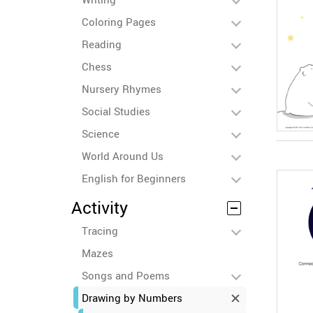
Coloring Pages
Reading
Chess
Nursery Rhymes
Social Studies
Science
World Around Us
English for Beginners
Activity
Tracing
Mazes
Songs and Poems
Drawing by Numbers