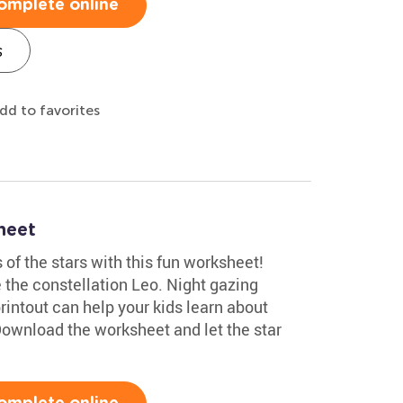
omplete online
s
dd to favorites
heet
 of the stars with this fun worksheet!
e the constellation Leo. Night gazing
rintout can help your kids learn about
ownload the worksheet and let the star