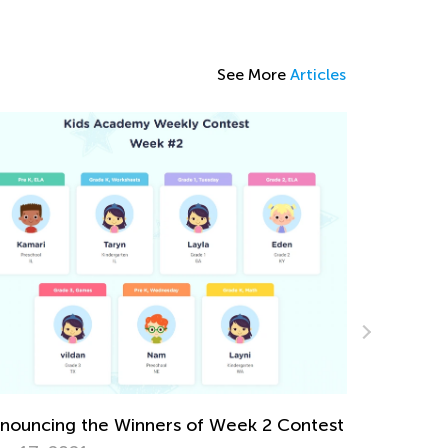
See More
Articles
Favorite Children’s Books for Christmas and
Winter
Dec. 22, 2025