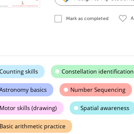
A
Mark as completed
Counting skills
Constellation identification
Astronomy basics
Number Sequencing
Motor skills (drawing)
Spatial awareness
Basic arithmetic practice