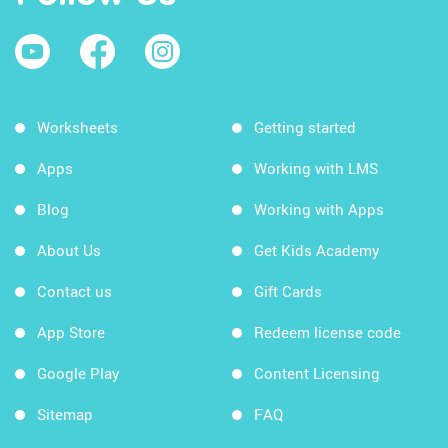
Worksheets
Getting started
Apps
Working with LMS
Blog
Working with Apps
About Us
Get Kids Academy
Contact us
Gift Cards
App Store
Redeem license code
Google Play
Content Licensing
Sitemap
FAQ