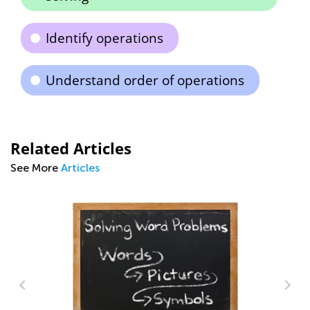
Identify operations
Understand order of operations
Related Articles
See More
Articles