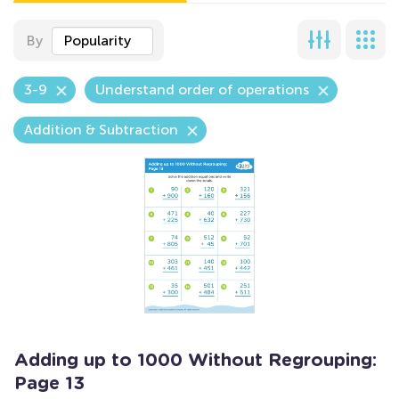
By
Popularity
3-9
Understand order of operations
Addition & Subtraction
Adding up to 1000 Without Regrouping:
Page 13