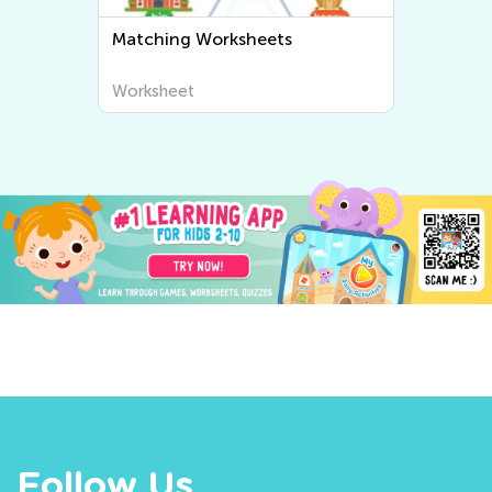
Matching Worksheets
Worksheet
Follow Us