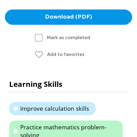
Download (PDF)
Mark as completed
Add to favorites
Learning Skills
Improve calculation skills
Practice mathematics problem-
solving