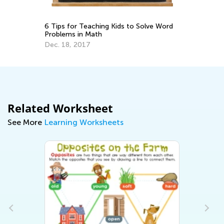
d
Ch
6 Tips for Teaching Kids to Solve Word
Pr
Problems in Math
Ju
Dec. 18, 2017
Related Worksheet
See More
Learning Worksheets