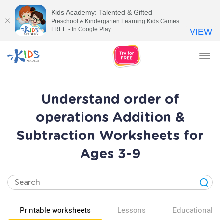
Kids Academy: Talented & Gifted
Preschool & Kindergarten Learning Kids Games
FREE - In Google Play
VIEW
Tog
nav
Understand order of
operations Addition &
Subtraction Worksheets for
Ages 3-9
Printable worksheets
Lessons
Educational v