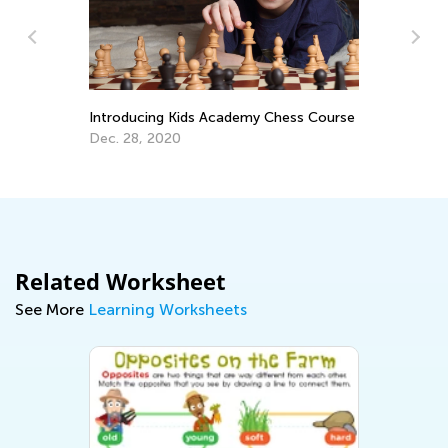
La
Pr
Introducing Kids Academy Chess Course
Ti
Ju
Dec. 28, 2020
Related Worksheet
See More
Learning Worksheets