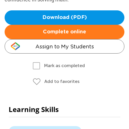
Download (PDF)
Complete online
Assign to My Students
Mark as completed
Add to favorites
Learning Skills