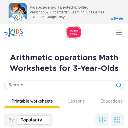
Kids Academy: Talented & Gifted
Preschool & Kindergarten Learning Kids Games
FREE - In Google Play
VIEW
Tog
nav
Arithmetic operations Math
Worksheets for 3-Year-Olds
Printable worksheets
Lessons
Educational v
By
Popularity