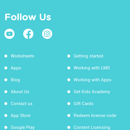
Follow Us
Worksheets
Getting started
Apps
Working with LMS
Blog
Working with Apps
About Us
Get Kids Academy
Contact us
Gift Cards
App Store
Redeem license code
Google Play
Content Licensing