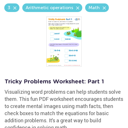
3
Arithmetic operations
Math
Tricky Problems Worksheet: Part 1
Visualizing word problems can help students solve
them. This fun PDF worksheet encourages students
to create mental images using math facts, then
check boxes to match the equations for basic
addition problems. It's a great way to build
confidence in solving math.