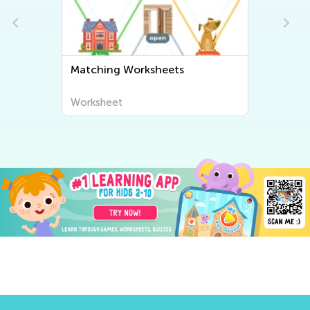
Matching Worksheets
Worksheet