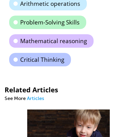
Arithmetic operations
Problem-Solving Skills
Mathematical reasoning
Critical Thinking
Related Articles
See More
Articles