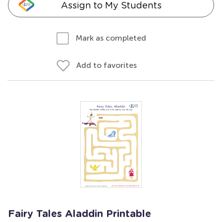
Assign to My Students
Mark as completed
Add to favorites
Fairy Tales Aladdin Printable