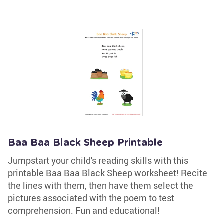
Baa Baa Black Sheep Printable
Jumpstart your child's reading skills with this
printable Baa Baa Black Sheep worksheet! Recite
the lines with them, then have them select the
pictures associated with the poem to test
comprehension. Fun and educational!