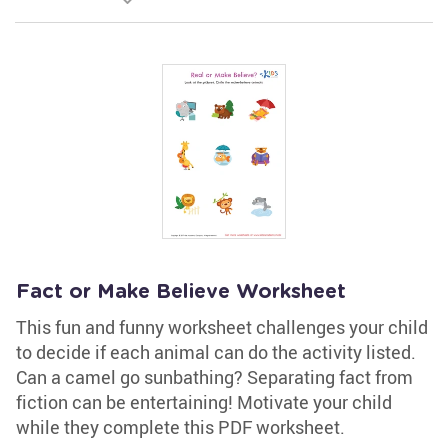
Fact or Make Believe Worksheet
This fun and funny worksheet challenges your child
to decide if each animal can do the activity listed.
Can a camel go sunbathing? Separating fact from
fiction can be entertaining! Motivate your child
while they complete this PDF worksheet.