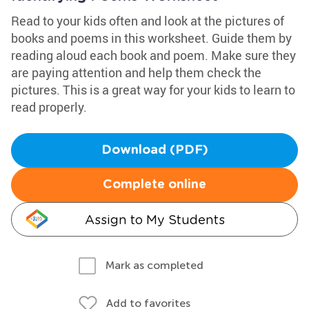
Read to your kids often and look at the pictures of
books and poems in this worksheet. Guide them by
reading aloud each book and poem. Make sure they
are paying attention and help them check the
pictures. This is a great way for your kids to learn to
read properly.
Download (PDF)
Complete online
Assign to My Students
Mark as completed
Add to favorites