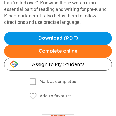
has "rolled over". Knowing these words is an
essential part of reading and writing for pre-K and
Kindergarteners. It also helps them to follow
directions and use precise language.
Download (PDF)
Complete online
Assign to My Students
Mark as completed
Add to favorites