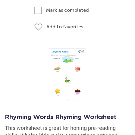
Mark as completed
Add to favorites
Rhyming Words Rhyming Worksheet
This worksheet is great for honing pre-reading