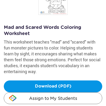
Mad and Scared Words Coloring
Worksheet
This worksheet teaches "mad" and "scared" with
fun monster pictures to color. Helping students
learn by sight, it encourages sharing what makes
them feel those strong emotions. Perfect for social
studies, it expands student's vocabulary in an
entertaining way.
Download (PDF)
Assign to My Students