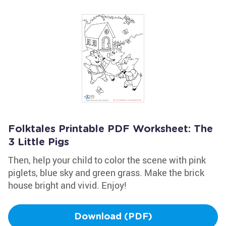
Folktales Printable PDF Worksheet: The
3 Little Pigs
Then, help your child to color the scene with pink
piglets, blue sky and green grass. Make the brick
house bright and vivid. Enjoy!
Download (PDF)