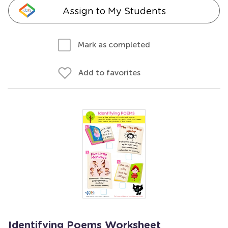
Assign to My Students
Mark as completed
Add to favorites
Identifying Poems Worksheet