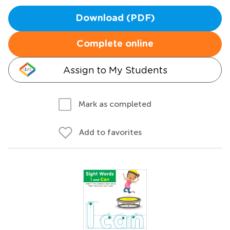
Download (PDF)
Complete online
Assign to My Students
Mark as completed
Add to favorites