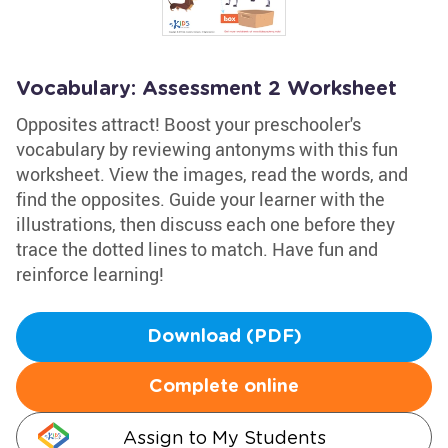
Vocabulary: Assessment 2 Worksheet
Opposites attract! Boost your preschooler's
vocabulary by reviewing antonyms with this fun
worksheet. View the images, read the words, and
find the opposites. Guide your learner with the
illustrations, then discuss each one before they
trace the dotted lines to match. Have fun and
reinforce learning!
Download (PDF)
Complete online
Assign to My Students