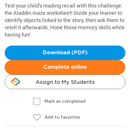
Test your child's reading recall with this challenge:
the Aladdin maze worksheet! Guide your learner to
identify objects linked to the story, then ask them to
retell it afterwards. Hone those memory skills while
having fun!
Download (PDF)
Complete online
Assign to My Students
Mark as completed
Add to favorites