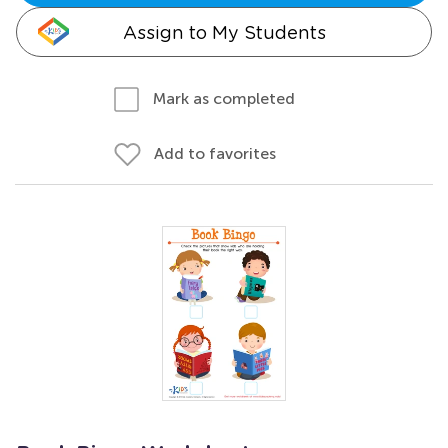
Assign to My Students
Mark as completed
Add to favorites