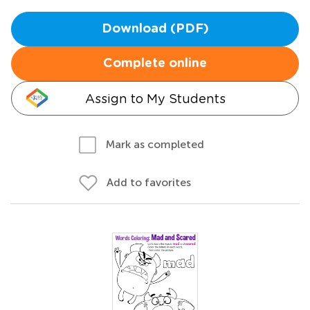
Download (PDF)
Complete online
Assign to My Students
Mark as completed
Add to favorites