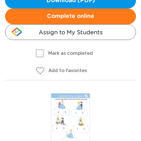
Download (PDF)
Complete online
Assign to My Students
Mark as completed
Add to favorites