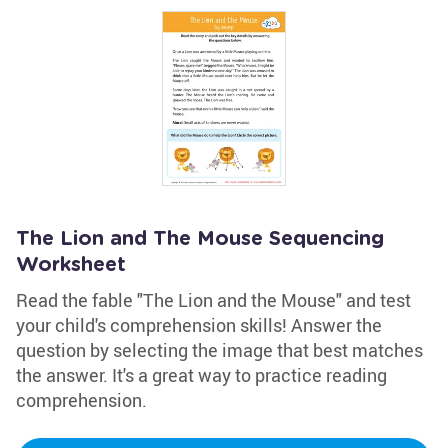
The Lion and The Mouse Sequencing
Worksheet
Read the fable "The Lion and the Mouse" and test
your child's comprehension skills! Answer the
question by selecting the image that best matches
the answer. It's a great way to practice reading
comprehension.