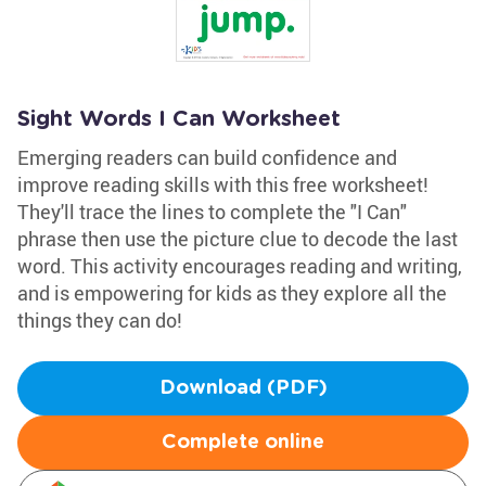
Sight Words I Can Worksheet
Emerging readers can build confidence and
improve reading skills with this free worksheet!
They'll trace the lines to complete the "I Can"
phrase then use the picture clue to decode the last
word. This activity encourages reading and writing,
and is empowering for kids as they explore all the
things they can do!
Download (PDF)
Complete online