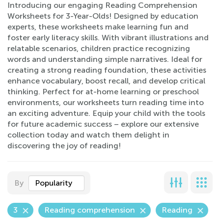
Introducing our engaging Reading Comprehension
Worksheets for 3-Year-Olds! Designed by education
experts, these worksheets make learning fun and
foster early literacy skills. With vibrant illustrations and
relatable scenarios, children practice recognizing
words and understanding simple narratives. Ideal for
creating a strong reading foundation, these activities
enhance vocabulary, boost recall, and develop critical
thinking. Perfect for at-home learning or preschool
environments, our worksheets turn reading time into
an exciting adventure. Equip your child with the tools
for future academic success – explore our extensive
collection today and watch them delight in
discovering the joy of reading!
By
Popularity
3
Reading comprehension
Reading