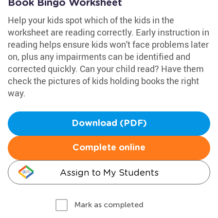
Book Bingo Worksheet
Help your kids spot which of the kids in the
worksheet are reading correctly. Early instruction in
reading helps ensure kids won't face problems later
on, plus any impairments can be identified and
corrected quickly. Can your child read? Have them
check the pictures of kids holding books the right
way.
Download (PDF)
Complete online
Assign to My Students
Mark as completed