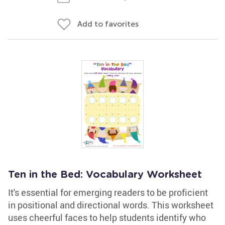
Add to favorites
Ten in the Bed: Vocabulary Worksheet
It's essential for emerging readers to be proficient
in positional and directional words. This worksheet
uses cheerful faces to help students identify who