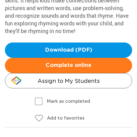
skills. It helps kids make connections between
pictures and written words, use problem-solving,
and recognize sounds and words that rhyme. Have
fun exploring rhyming words with your child, and
they'll be rhyming in no time!
Download (PDF)
Complete online
Assign to My Students
Mark as completed
Add to favorites