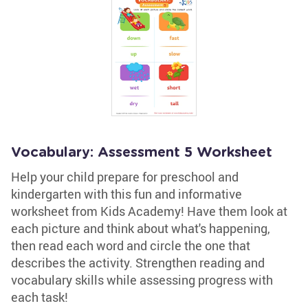
Vocabulary: Assessment 5 Worksheet
Help your child prepare for preschool and
kindergarten with this fun and informative
worksheet from Kids Academy! Have them look at
each picture and think about what's happening,
then read each word and circle the one that
describes the activity. Strengthen reading and
vocabulary skills while assessing progress with
each task!