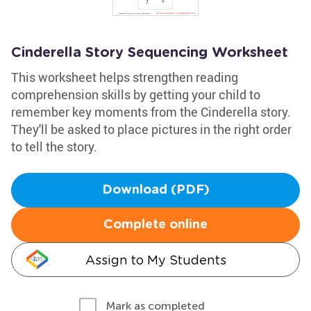
Cinderella Story Sequencing Worksheet
This worksheet helps strengthen reading
comprehension skills by getting your child to
remember key moments from the Cinderella story.
They'll be asked to place pictures in the right order
to tell the story.
Download (PDF)
Complete online
Assign to My Students
Mark as completed