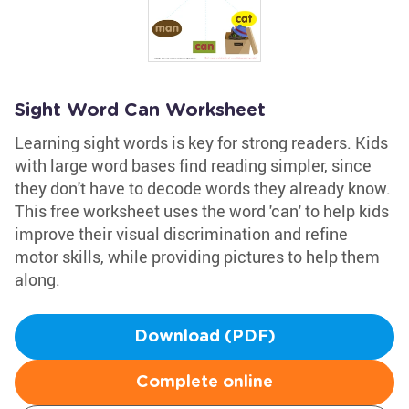
Sight Word Can Worksheet
Learning sight words is key for strong readers. Kids
with large word bases find reading simpler, since
they don't have to decode words they already know.
This free worksheet uses the word 'can' to help kids
improve their visual discrimination and refine
motor skills, while providing pictures to help them
along.
Download (PDF)
Complete online