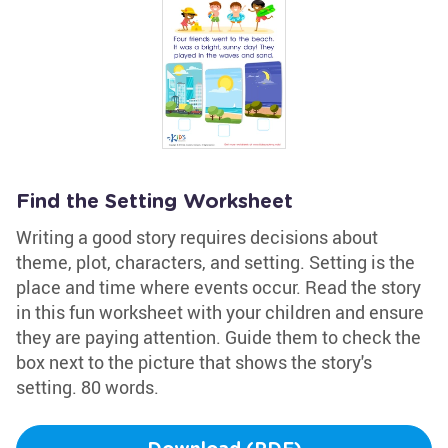
Find the Setting Worksheet
Writing a good story requires decisions about
theme, plot, characters, and setting. Setting is the
place and time where events occur. Read the story
in this fun worksheet with your children and ensure
they are paying attention. Guide them to check the
box next to the picture that shows the story's
setting. 80 words.