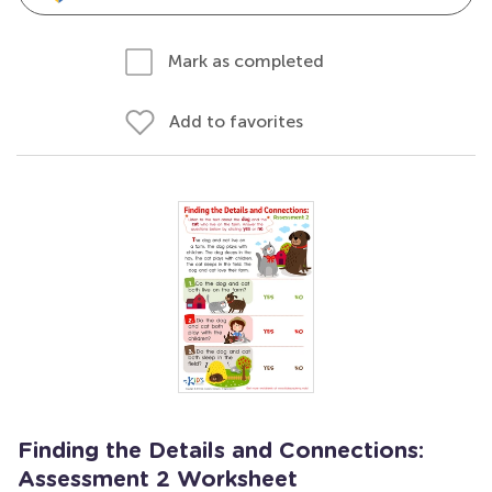
Mark as completed
Add to favorites
Finding the Details and Connections:
Assessment 2 Worksheet