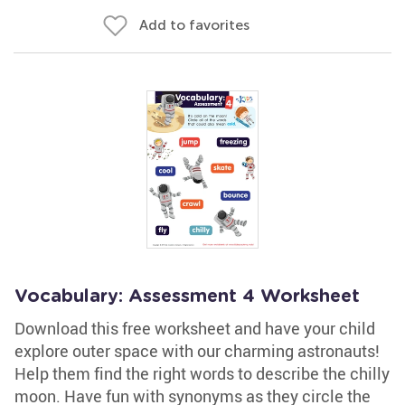
Add to favorites
Vocabulary: Assessment 4 Worksheet
Download this free worksheet and have your child
explore outer space with our charming astronauts!
Help them find the right words to describe the chilly
moon. Have fun with synonyms as they circle the