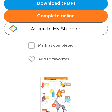
Download (PDF)
Complete online
Assign to My Students
Mark as completed
Add to favorites