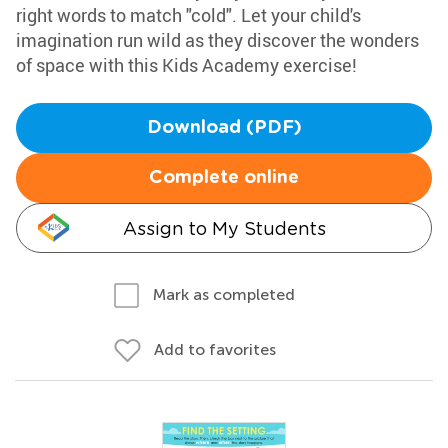
right words to match "cold". Let your child's
imagination run wild as they discover the wonders
of space with this Kids Academy exercise!
Download (PDF)
Complete online
Assign to My Students
Mark as completed
Add to favorites