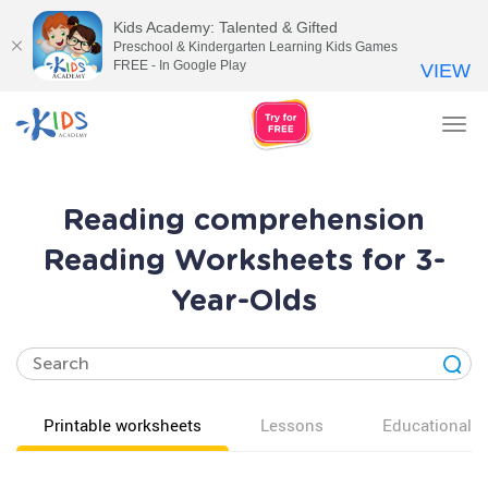
Kids Academy: Talented & Gifted
Preschool & Kindergarten Learning Kids Games
FREE - In Google Play
VIEW
Tog
nav
Reading comprehension
Reading Worksheets for 3-
Year-Olds
Printable worksheets
Lessons
Educational v