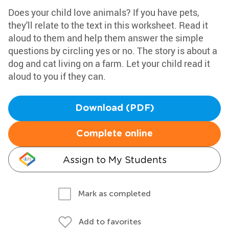
Does your child love animals? If you have pets,
they'll relate to the text in this worksheet. Read it
aloud to them and help them answer the simple
questions by circling yes or no. The story is about a
dog and cat living on a farm. Let your child read it
aloud to you if they can.
Download (PDF)
Complete online
Assign to My Students
Mark as completed
Add to favorites