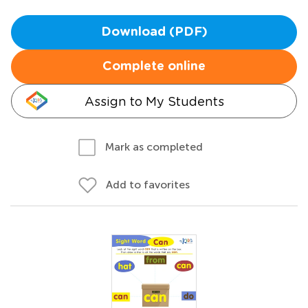
Download (PDF)
Complete online
Assign to My Students
Mark as completed
Add to favorites