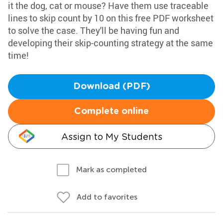
it the dog, cat or mouse? Have them use traceable
lines to skip count by 10 on this free PDF worksheet
to solve the case. They'll be having fun and
developing their skip-counting strategy at the same
time!
Download (PDF)
Complete online
Assign to My Students
Mark as completed
Add to favorites