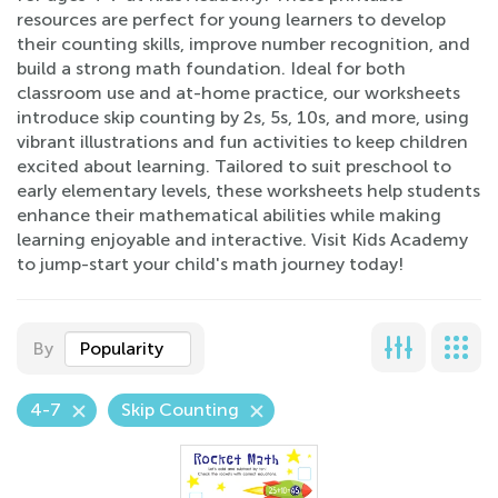
resources are perfect for young learners to develop
their counting skills, improve number recognition, and
build a strong math foundation. Ideal for both
classroom use and at-home practice, our worksheets
introduce skip counting by 2s, 5s, 10s, and more, using
vibrant illustrations and fun activities to keep children
excited about learning. Tailored to suit preschool to
early elementary levels, these worksheets help students
enhance their mathematical abilities while making
learning enjoyable and interactive. Visit Kids Academy
to jump-start your child's math journey today!
By
Popularity
4-7
Skip Counting