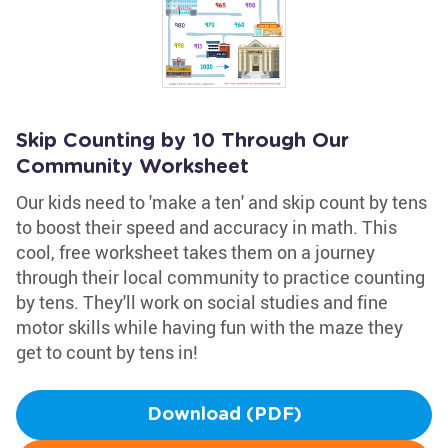
Skip Counting by 10 Through Our
Community Worksheet
Our kids need to 'make a ten' and skip count by tens
to boost their speed and accuracy in math. This
cool, free worksheet takes them on a journey
through their local community to practice counting
by tens. They'll work on social studies and fine
motor skills while having fun with the maze they
get to count by tens in!
Download (PDF)