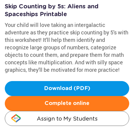
Skip Counting by 5s: Aliens and
Spaceships Printable
Your child will love taking an intergalactic
adventure as they practice skip counting by 5's with
this worksheet! It'll help them identify and
recognize large groups of numbers, categorize
objects to count them, and prepare them for math
concepts like multiplication. And with silly space
graphics, they'll be motivated for more practice!
Download (PDF)
Complete online
Assign to My Students