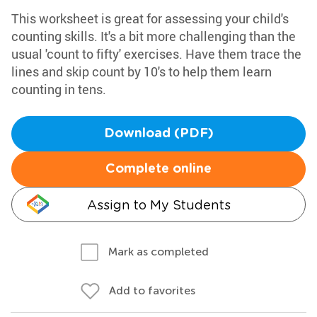
This worksheet is great for assessing your child's
counting skills. It's a bit more challenging than the
usual 'count to fifty' exercises. Have them trace the
lines and skip count by 10's to help them learn
counting in tens.
Download (PDF)
Complete online
Assign to My Students
Mark as completed
Add to favorites