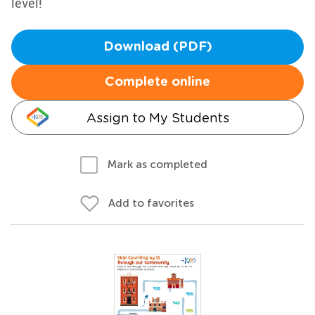
level!
Download (PDF)
Complete online
Assign to My Students
Mark as completed
Add to favorites