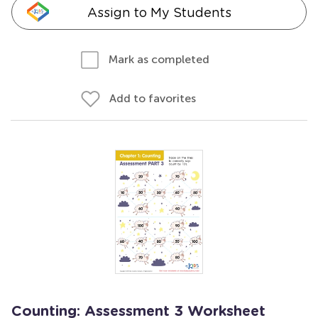
Assign to My Students
Mark as completed
Add to favorites
Counting: Assessment 3 Worksheet