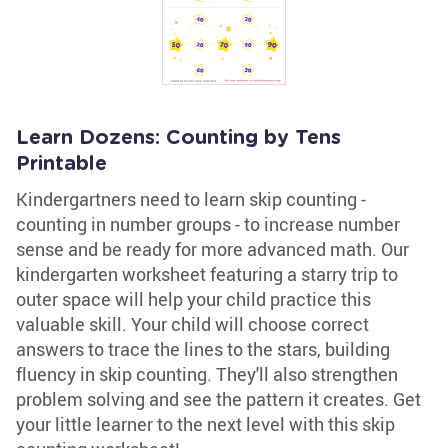
Learn Dozens: Counting by Tens
Printable
Kindergartners need to learn skip counting -
counting in number groups - to increase number
sense and be ready for more advanced math. Our
kindergarten worksheet featuring a starry trip to
outer space will help your child practice this
valuable skill. Your child will choose correct
answers to trace the lines to the stars, building
fluency in skip counting. They'll also strengthen
problem solving and see the pattern it creates. Get
your little learner to the next level with this skip