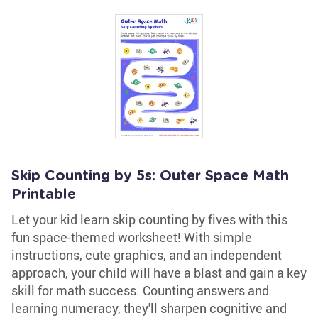
Skip Counting by 5s: Outer Space Math
Printable
Let your kid learn skip counting by fives with this
fun space-themed worksheet! With simple
instructions, cute graphics, and an independent
approach, your child will have a blast and gain a key
skill for math success. Counting answers and
learning numeracy, they'll sharpen cognitive and