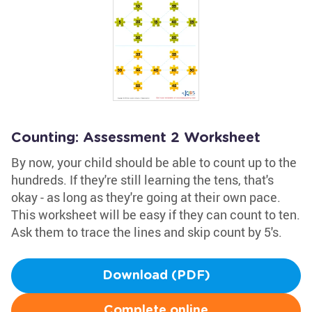
Counting: Assessment 2 Worksheet
By now, your child should be able to count up to the
hundreds. If they're still learning the tens, that's
okay - as long as they're going at their own pace.
This worksheet will be easy if they can count to ten.
Ask them to trace the lines and skip count by 5's.
Download (PDF)
Complete online