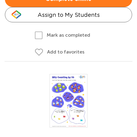
Assign to My Students
Mark as completed
Add to favorites