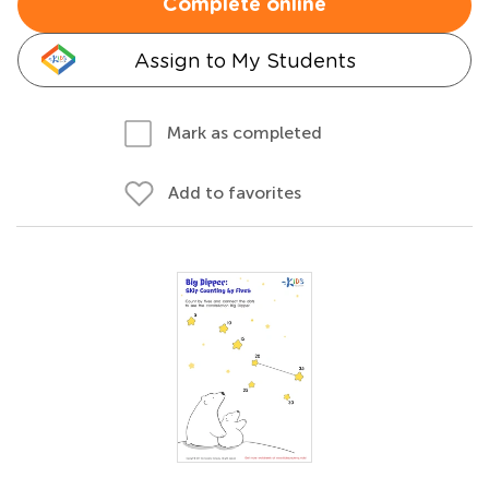
Complete online
Assign to My Students
Mark as completed
Add to favorites