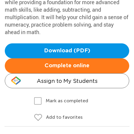
while providing a foundation for more advanced
math skills, like adding, subtracting, and
multiplication. It will help your child gain a sense of
numeracy, practice problem solving, and stay
ahead in math.
Download (PDF)
Complete online
Assign to My Students
Mark as completed
Add to favorites