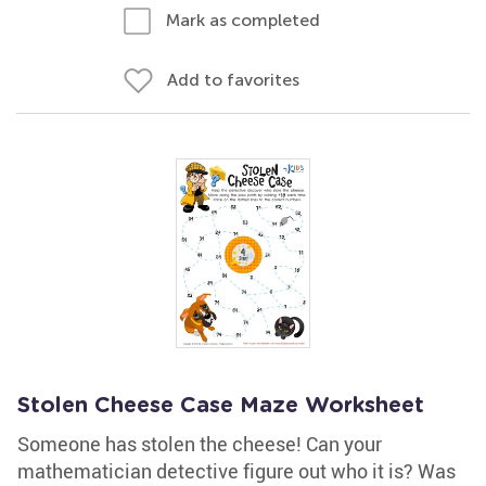
Mark as completed
Add to favorites
Stolen Cheese Case Maze Worksheet
Someone has stolen the cheese! Can your
mathematician detective figure out who it is? Was