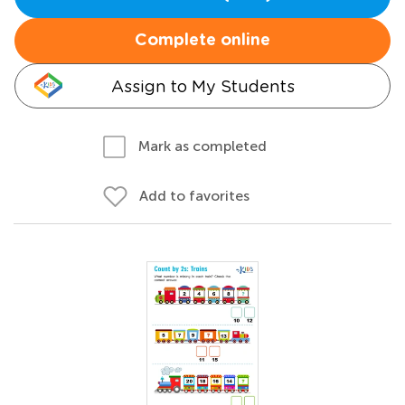
Complete online
Assign to My Students
Mark as completed
Add to favorites