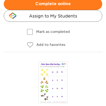
Complete online
Assign to My Students
Mark as completed
Add to favorites