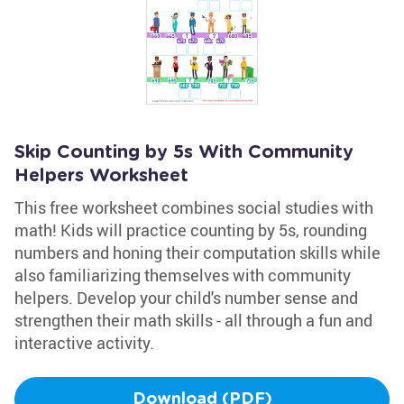
Skip Counting by 5s With Community
Helpers Worksheet
This free worksheet combines social studies with
math! Kids will practice counting by 5s, rounding
numbers and honing their computation skills while
also familiarizing themselves with community
helpers. Develop your child's number sense and
strengthen their math skills - all through a fun and
interactive activity.
Download (PDF)