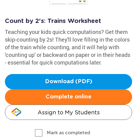
Count by 2's: Trains Worksheet
Teaching your kids quick computations? Get them
skip-counting by 2s! They'll love filling in the colors
of the train while counting, and it will help with
'counting up' or backward on paper or in their heads
- essential for quick computations later.
Download (PDF)
Complete online
Assign to My Students
Mark as completed