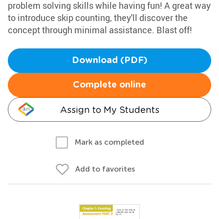
problem solving skills while having fun! A great way
to introduce skip counting, they'll discover the
concept through minimal assistance. Blast off!
Download (PDF)
Complete online
Assign to My Students
Mark as completed
Add to favorites