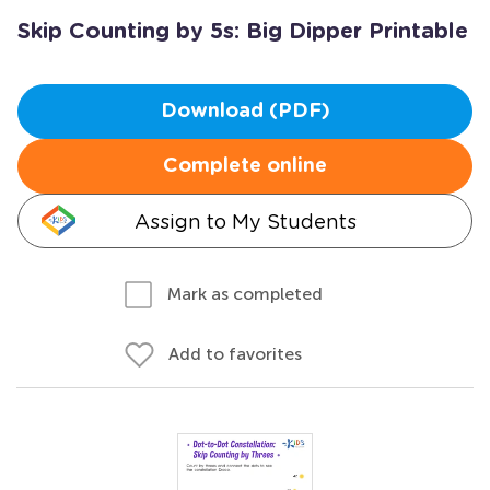
Skip Counting by 5s: Big Dipper Printable
Download (PDF)
Complete online
Assign to My Students
Mark as completed
Add to favorites