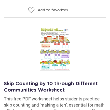
Add to favorites
Skip Counting by 10 through Different
Communities Worksheet
This free PDF worksheet helps students practice
skip counting and 'making a ten', essential for math