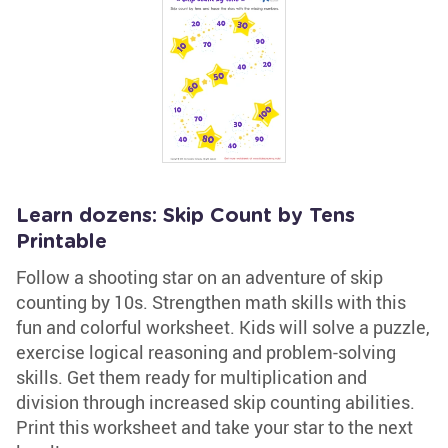
Learn dozens: Skip Count by Tens
Printable
Follow a shooting star on an adventure of skip
counting by 10s. Strengthen math skills with this
fun and colorful worksheet. Kids will solve a puzzle,
exercise logical reasoning and problem-solving
skills. Get them ready for multiplication and
division through increased skip counting abilities.
Print this worksheet and take your star to the next