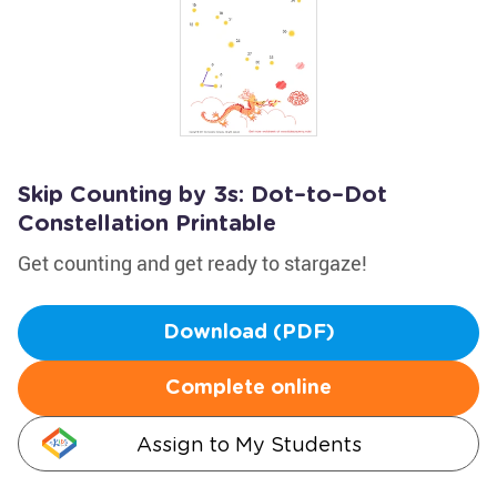
Skip Counting by 3s: Dot–to–Dot
Constellation Printable
Get counting and get ready to stargaze!
Download (PDF)
Complete online
Assign to My Students