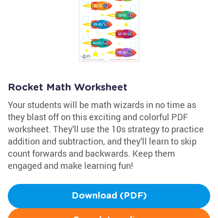
Rocket Math Worksheet
Your students will be math wizards in no time as
they blast off on this exciting and colorful PDF
worksheet. They'll use the 10s strategy to practice
addition and subtraction, and they'll learn to skip
count forwards and backwards. Keep them
engaged and make learning fun!
Download (PDF)