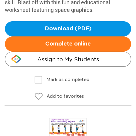
skill. Blast off with this fun and educational
worksheet featuring space graphics.
Download (PDF)
Complete online
Assign to My Students
Mark as completed
Add to favorites