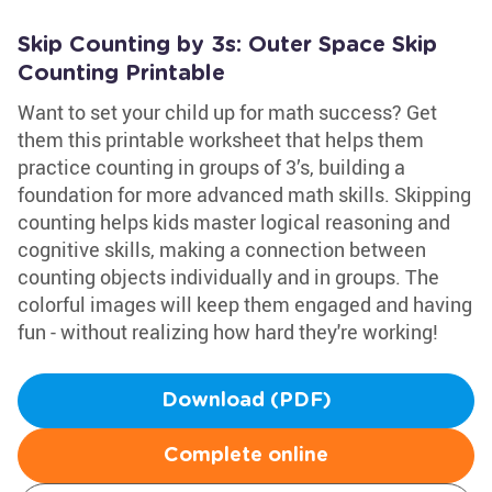
Skip Counting by 3s: Outer Space Skip
Counting Printable
Want to set your child up for math success? Get
them this printable worksheet that helps them
practice counting in groups of 3’s, building a
foundation for more advanced math skills. Skipping
counting helps kids master logical reasoning and
cognitive skills, making a connection between
counting objects individually and in groups. The
colorful images will keep them engaged and having
fun - without realizing how hard they're working!
Download (PDF)
Complete online