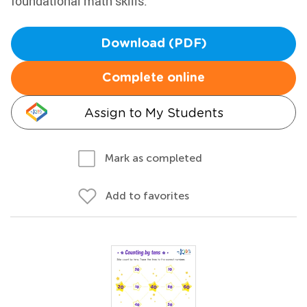
foundational math skills.
Download (PDF)
Complete online
Assign to My Students
Mark as completed
Add to favorites