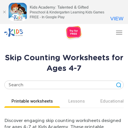
Kids Academy: Talented & Gifted
Preschool & Kindergarten Learning Kids Games
FREE - In Google Play
VIEW
Tog
nav
Skip Counting Worksheets for
Ages 4-7
Printable worksheets
Lessons
Educational v
Discover engaging skip counting worksheets designed
for ages 4-7 at Kids Academy. These printable