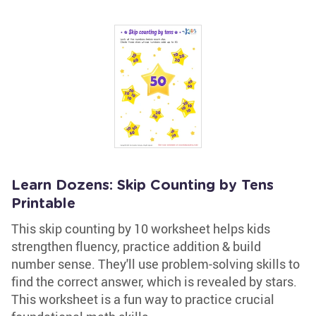
Learn Dozens: Skip Counting by Tens
Printable
This skip counting by 10 worksheet helps kids
strengthen fluency, practice addition & build
number sense. They'll use problem-solving skills to
find the correct answer, which is revealed by stars.
This worksheet is a fun way to practice crucial