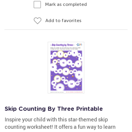
Mark as completed
Add to favorites
Skip Counting By Three Printable
Inspire your child with this star-themed skip
counting worksheet! It offers a fun way to learn