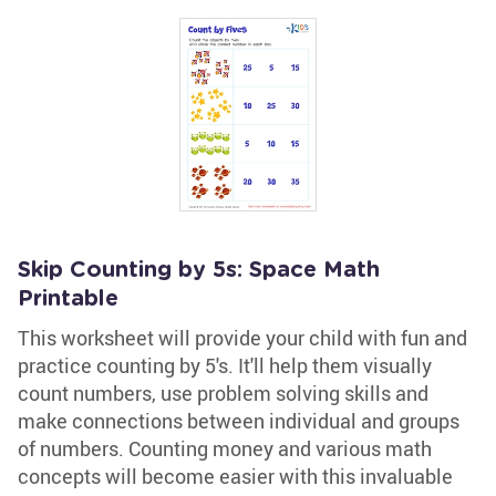
Skip Counting by 5s: Space Math
Printable
This worksheet will provide your child with fun and
practice counting by 5's. It'll help them visually
count numbers, use problem solving skills and
make connections between individual and groups
of numbers. Counting money and various math
concepts will become easier with this invaluable