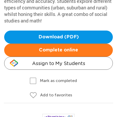
efficiency and accuracy. Students explore different
types of communities (urban, suburban and rural)
whilst honing their skills. A great combo of social
studies and math!
Download (PDF)
Complete online
Assign to My Students
Mark as completed
Add to favorites