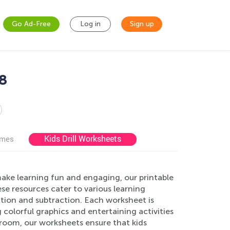
Go Ad-Free
Log in
Sign up
8
Kids Drill Worksheets
ames
ke learning fun and engaging, our printable
se resources cater to various learning
ition and subtraction. Each worksheet is
 colorful graphics and entertaining activities
sroom, our worksheets ensure that kids