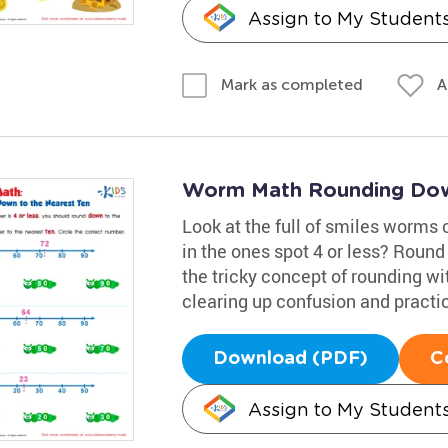
Assign to My Student
A
Mark as completed
Worm Math Rounding Down
Look at the full of smiles worms 
in the ones spot 4 or less? Round
the tricky concept of rounding wi
clearing up confusion and practi
Download (PDF)
C
Assign to My Student