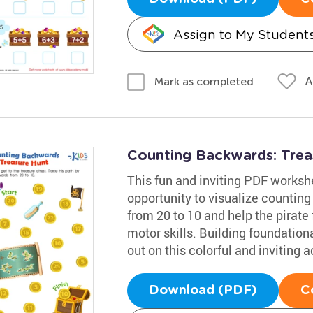
Assign to My Student
A
Mark as completed
Counting Backwards: Tre
This fun and inviting PDF worksh
opportunity to visualize counting
from 20 to 10 and help the pirate 
motor skills. Building foundational
out on this colorful and inviting ac
Download (PDF)
C