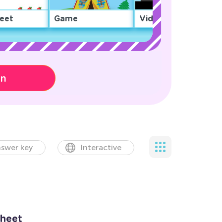
eet
Game
Video
on
swer key
Interactive
heet