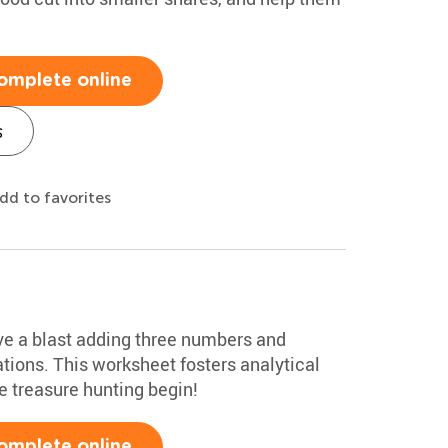
omplete online
s
dd to favorites
ave a blast adding three numbers and
ions. This worksheet fosters analytical
he treasure hunting begin!
omplete online