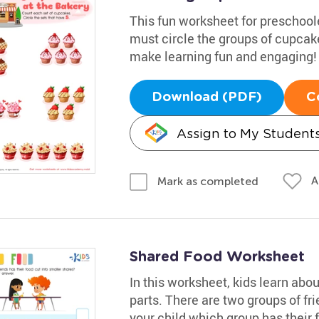
This fun worksheet for preschool
must circle the groups of cupcake
make learning fun and engaging!
Download (PDF)
C
Assign to My Student
A
Mark as completed
Shared Food Worksheet
In this worksheet, kids learn abo
parts. There are two groups of fri
your child which group has their 