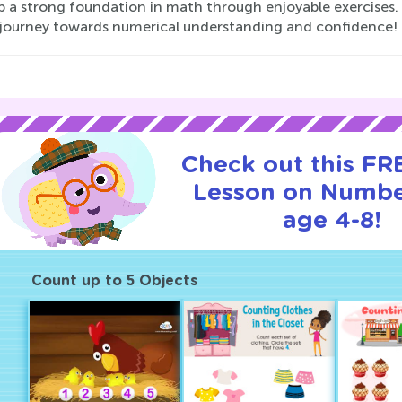
p a strong foundation in math through enjoyable exercises. 
s journey towards numerical understanding and confidence!
Check out this FRE
Lesson on Numbe
age 4-8!
Count up to 5 Objects