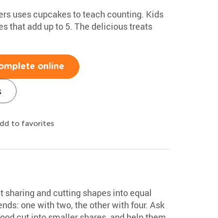
ers uses cupcakes to teach counting. Kids
s that add up to 5. The delicious treats
omplete online
s
dd to favorites
ut sharing and cutting shapes into equal
ends: one with two, the other with four. Ask
food cut into smaller shares, and help them