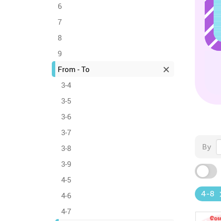
6
7
8
9
From - To
3-4
3-5
3-6
3-7
By
3-8
3-9
4-5
4-8
4-6
4-7