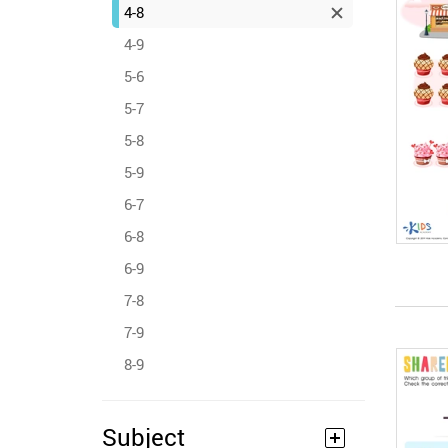
4-8
4-9
5-6
5-7
5-8
5-9
6-7
6-8
6-9
7-8
7-9
8-9
Subject