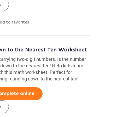
s
dd to favorites
 to the Nearest Ten Worksheet
carrying two-digit numbers. Is the number
 down to the nearest ten! Help kids learn
th this math worksheet. Perfect for
cing rounding down to the nearest ten!
omplete online
s