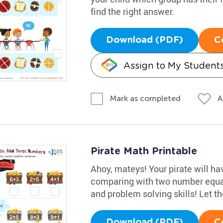
find the right answer.
Download (PDF)
C
Assign to My Student
A
Mark as completed
Pirate Math Printable
Ahoy, mateys! Your pirate will h
comparing with two number equat
and problem solving skills! Let t
Download (PDF)
C