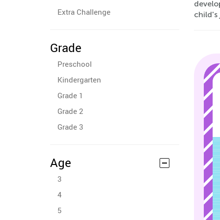
develo
Extra Challenge
child'
Grade
Preschool
Kindergarten
Grade 1
Grade 2
Grade 3
Age
3
4
5