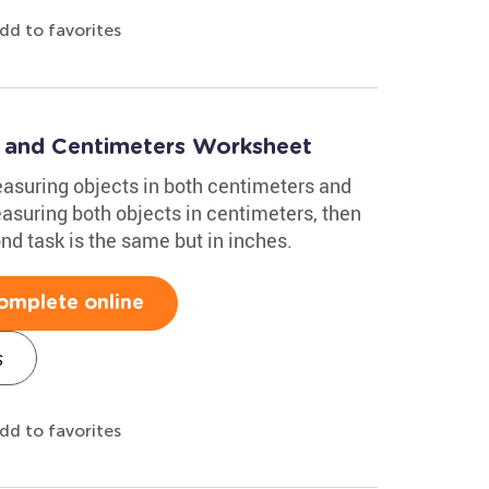
dd to favorites
 and Centimeters Worksheet
asuring objects in both centimeters and
easuring both objects in centimeters, then
ond task is the same but in inches.
omplete online
s
dd to favorites