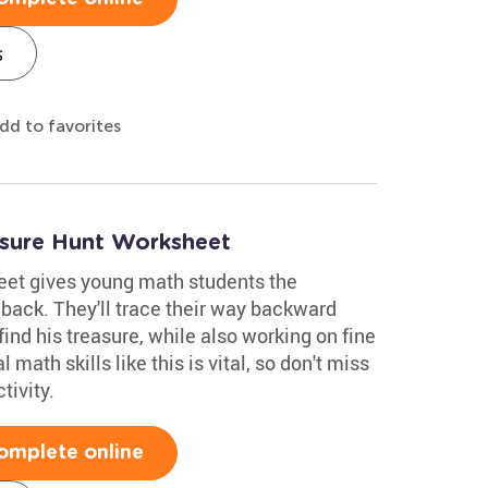
s
dd to favorites
asure Hunt Worksheet
eet gives young math students the
 back. They'll trace their way backward
find his treasure, while also working on fine
 math skills like this is vital, so don't miss
tivity.
omplete online