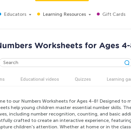
Educators
Learning Resources
Gift Cards
Numbers Worksheets for Ages 4-
ns
Educational videos
Quizzes
Learning g
e to our Numbers Worksheets for Ages 4-8! Designed to ma
ets help young children master essential number skills. The
ves, including number recognition, counting, and basic add
fully crafted to create an interactive experience, featuring
pture children's attention. Whether at home or in the clas