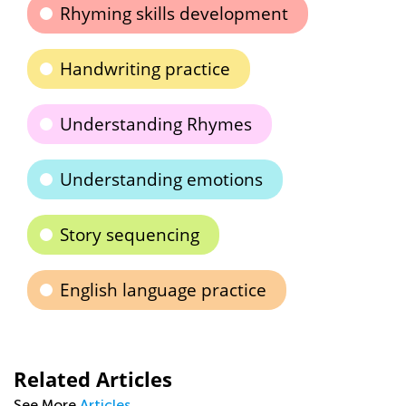
Rhyming skills development
Handwriting practice
Understanding Rhymes
Understanding emotions
Story sequencing
English language practice
Related Articles
See More
Articles