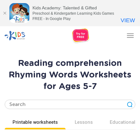
Kids Academy: Talented & Gifted
Preschool & Kindergarten Learning Kids Games
FREE - In Google Play
VIEW
Tog
nav
Reading comprehension
Rhyming Words Worksheets
for Ages 5-7
Printable worksheets
Lessons
Educational v