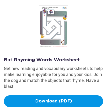
Bat Rhyming Words Worksheet
Get new reading and vocabulary worksheets to help
make learning enjoyable for you and your kids. Join
the dog and match the objects that rhyme. Have a
blast!
Download (PDF)