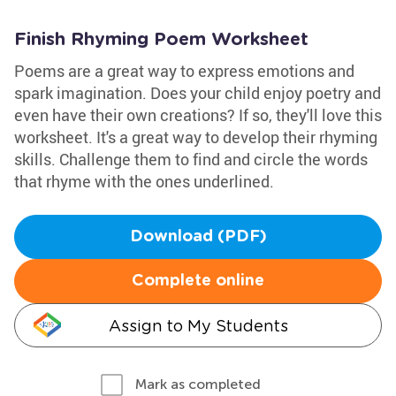
Finish Rhyming Poem Worksheet
Poems are a great way to express emotions and
spark imagination. Does your child enjoy poetry and
even have their own creations? If so, they'll love this
worksheet. It's a great way to develop their rhyming
skills. Challenge them to find and circle the words
that rhyme with the ones underlined.
Download (PDF)
Complete online
Assign to My Students
Mark as completed