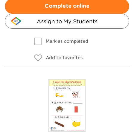
Complete online
Assign to My Students
Mark as completed
Add to favorites