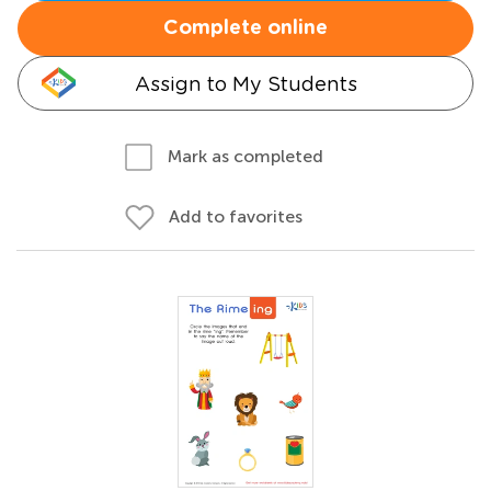
Complete online
Assign to My Students
Mark as completed
Add to favorites