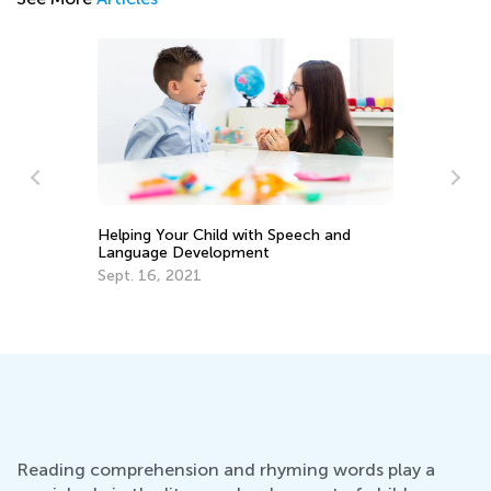
Helping Your Child with Speech and
Language Development
In
Sept. 16, 2021
Co
Ma
Reading comprehension and rhyming words play a