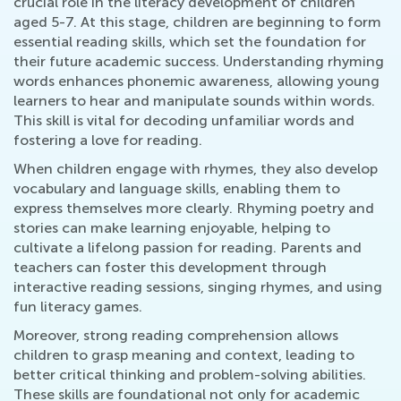
crucial role in the literacy development of children
aged 5-7. At this stage, children are beginning to form
essential reading skills, which set the foundation for
their future academic success. Understanding rhyming
words enhances phonemic awareness, allowing young
learners to hear and manipulate sounds within words.
This skill is vital for decoding unfamiliar words and
fostering a love for reading.
When children engage with rhymes, they also develop
vocabulary and language skills, enabling them to
express themselves more clearly. Rhyming poetry and
stories can make learning enjoyable, helping to
cultivate a lifelong passion for reading. Parents and
teachers can foster this development through
interactive reading sessions, singing rhymes, and using
fun literacy games.
Moreover, strong reading comprehension allows
children to grasp meaning and context, leading to
better critical thinking and problem-solving abilities.
These skills are foundational not only for academic