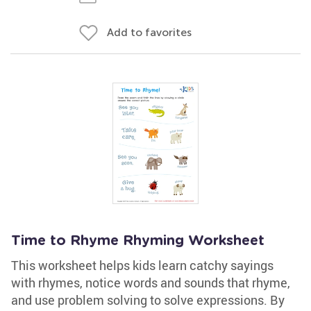
Add to favorites
Time to Rhyme Rhyming Worksheet
This worksheet helps kids learn catchy sayings
with rhymes, notice words and sounds that rhyme,
and use problem solving to solve expressions. By