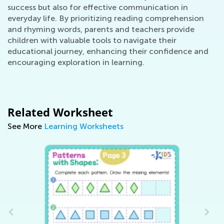
success but also for effective communication in
everyday life. By prioritizing reading comprehension
and rhyming words, parents and teachers provide
children with valuable tools to navigate their
educational journey, enhancing their confidence and
encouraging exploration in learning.
Related Worksheet
See More
Learning Worksheets