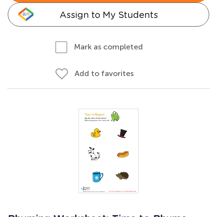
Assign to My Students
Mark as completed
Add to favorites