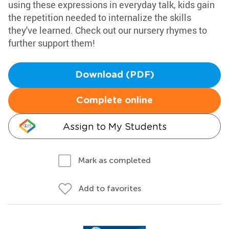
using these expressions in everyday talk, kids gain
the repetition needed to internalize the skills
they've learned. Check out our nursery rhymes to
further support them!
Download (PDF)
Complete online
Assign to My Students
Mark as completed
Add to favorites