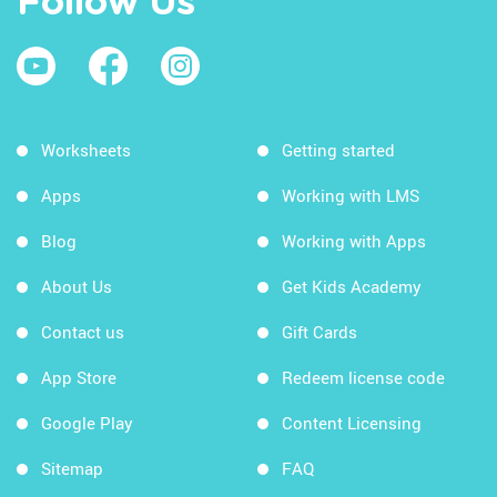
Follow Us
Worksheets
Getting started
Apps
Working with LMS
Blog
Working with Apps
About Us
Get Kids Academy
Contact us
Gift Cards
App Store
Redeem license code
Google Play
Content Licensing
Sitemap
FAQ