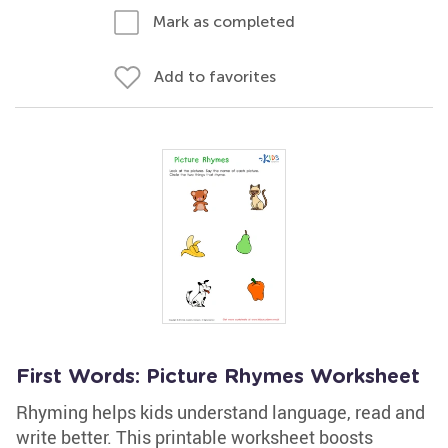
Mark as completed
Add to favorites
First Words: Picture Rhymes Worksheet
Rhyming helps kids understand language, read and
write better. This printable worksheet boosts