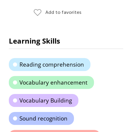
Add to favorites
Learning Skills
Reading comprehension
Vocabulary enhancement
Vocabulary Building
Sound recognition