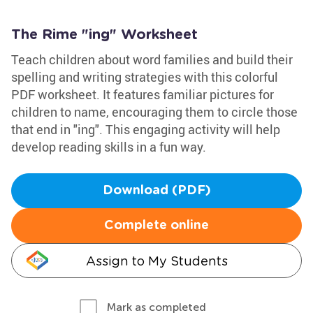
The Rime "ing" Worksheet
Teach children about word families and build their
spelling and writing strategies with this colorful
PDF worksheet. It features familiar pictures for
children to name, encouraging them to circle those
that end in "ing". This engaging activity will help
develop reading skills in a fun way.
Download (PDF)
Complete online
Assign to My Students
Mark as completed