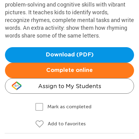
problem-solving and cognitive skills with vibrant
pictures. It teaches kids to identify words,
recognize rhymes, complete mental tasks and write
words. An extra activity: show them how rhyming
words share some of the same letters.
Download (PDF)
Complete online
Assign to My Students
Mark as completed
Add to favorites