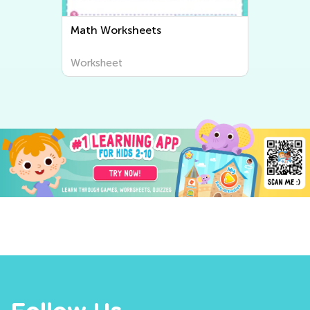
Math Worksheets
Worksheet