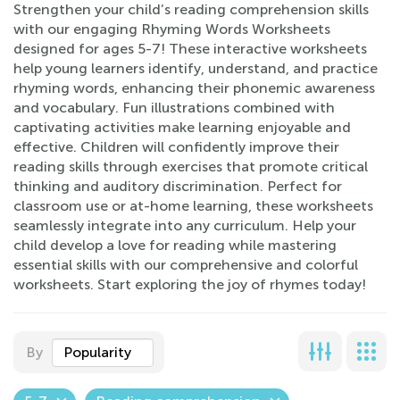
Strengthen your child’s reading comprehension skills
with our engaging Rhyming Words Worksheets
designed for ages 5-7! These interactive worksheets
help young learners identify, understand, and practice
rhyming words, enhancing their phonemic awareness
and vocabulary. Fun illustrations combined with
captivating activities make learning enjoyable and
effective. Children will confidently improve their
reading skills through exercises that promote critical
thinking and auditory discrimination. Perfect for
classroom use or at-home learning, these worksheets
seamlessly integrate into any curriculum. Help your
child develop a love for reading while mastering
essential skills with our comprehensive and colorful
worksheets. Start exploring the joy of rhymes today!
By
Popularity