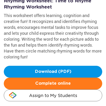
Rhyming Worksheet: Time to Rhyme
Rhyming Worksheet
This worksheet offers learning, cognition and
creative fun! It recognizes and identifies rhyming
words, encourages mental tasks to improve focus
and lets your child express their creativity through
coloring. Writing the word for each picture adds to
the fun and helps them identify rhyming words.
Have them circle matching rhyming words for more
coloring fun!
Download (PDF)
Complete online
Assign to My Students