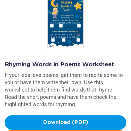
Rhyming Words in Poems Worksheet
If your kids love poems, get them to recite some to
you or have them write their own. Use this
worksheet to help them find words that rhyme.
Read the short poems and have them check the
highlighted words for rhyming.
Download (PDF)