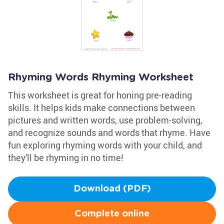
Rhyming Words Rhyming Worksheet
This worksheet is great for honing pre-reading
skills. It helps kids make connections between
pictures and written words, use problem-solving,
and recognize sounds and words that rhyme. Have
fun exploring rhyming words with your child, and
they'll be rhyming in no time!
Download (PDF)
Complete online