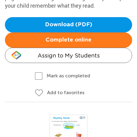
your child remember what they read.
Download (PDF)
Complete online
Assign to My Students
Mark as completed
Add to favorites