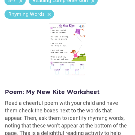
5-7
Reading comprehension
Rhyming Words
Poem: My New Kite Worksheet
Read a cheerful poem with your child and have
them check the boxes next to the words that
appear. Then, ask them to identify rhyming words,
noting that these won't appear at the bottom of the
page. This is a delightful reading activity to help