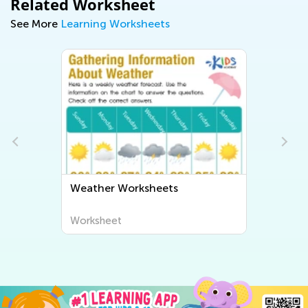
Related Worksheet
See More
Learning Worksheets
ets
Human Body and Health
Worksheets
Worksheet