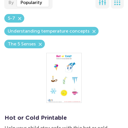
By
Popularity
5-7
Understanding temperature concepts
The 5 Senses
Hot or Cold Printable