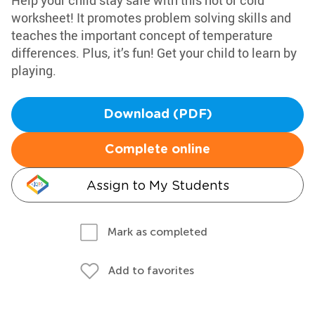
Help your child stay safe with this hot or cold
worksheet! It promotes problem solving skills and
teaches the important concept of temperature
differences. Plus, it’s fun! Get your child to learn by
playing.
Download (PDF)
Complete online
Assign to My Students
Mark as completed
Add to favorites