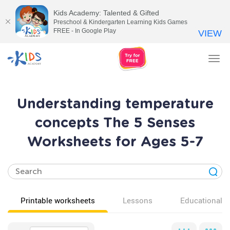
Kids Academy: Talented & Gifted
Preschool & Kindergarten Learning Kids Games
FREE - In Google Play
VIEW
Tog
nav
Understanding temperature
concepts The 5 Senses
Worksheets for Ages 5-7
Printable worksheets
Lessons
Educational v