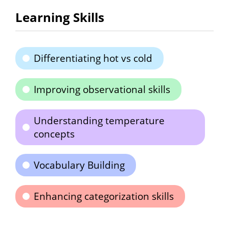
Learning Skills
Differentiating hot vs cold
Improving observational skills
Understanding temperature
concepts
Vocabulary Building
Enhancing categorization skills