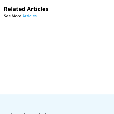
Related Articles
See More
Articles
g