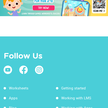
Follow Us
Worksheets
Getting started
Apps
Working with LMS
Blog
Working with Apps