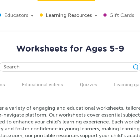
Educators
Learning Resources
Gift Cards
Worksheets for Ages 5-9
ns
Educational videos
Quizzes
Learning g
r a variety of engaging and educational worksheets, tailor
-navigate platform. Our worksheets cover essential subjects 
ed to enhance your child's learning experience. Each worksh
ity and foster confidence in young learners, making learnin
classroom, our printable resources support your child's aca