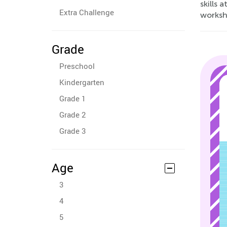
skills 
Extra Challenge
worksh
Grade
Preschool
Kindergarten
Grade 1
Grade 2
Grade 3
Age
3
4
5