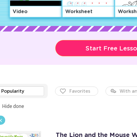
Video
Worksheet
Worksh
Start Free Less
Popularity
Favorites
With an
Hide done
The Lion and the Mouse 