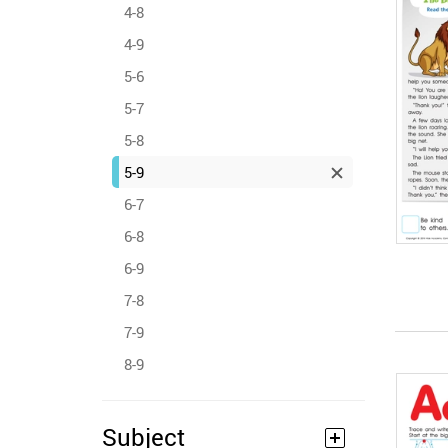
4-8
4-9
5-6
5-7
5-8
5-9
6-7
6-8
6-9
7-8
7-9
8-9
Subject