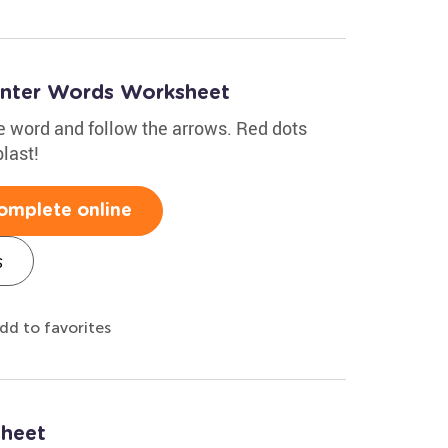
inter Words Worksheet
the word and follow the arrows. Red dots
last!
omplete online
s
dd to favorites
sheet