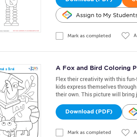
Assign to My Student
A
Mark as completed
A Fox and Bird Coloring 
Flex their creativity with this fun
kids express themselves through
their own. This picture will bring j
Download (PDF)
A
Mark as completed