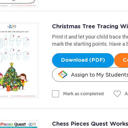
Christmas Tree Tracing W
Print it and let your child trace 
mark the starting points. Have a b
Download (PDF)
C
Assign to My Student
A
Mark as completed
Chess Pieces Quest Work