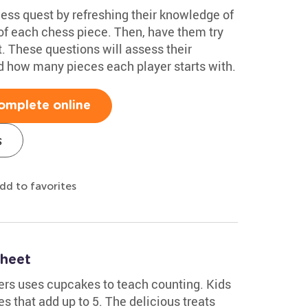
hess quest by refreshing their knowledge of
of each chess piece. Then, have them try
. These questions will assess their
d how many pieces each player starts with.
omplete online
s
dd to favorites
heet
ers uses cupcakes to teach counting. Kids
s that add up to 5. The delicious treats