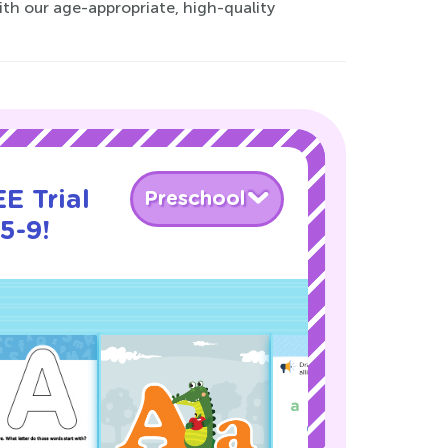
with our age-appropriate, high-quality
E Trial
Preschool
5-9!