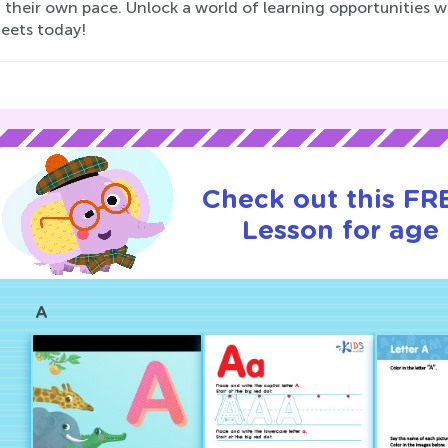
at their own pace. Unlock a world of learning opportunities 
eets today!
Check out this FRE
Lesson for age 
A