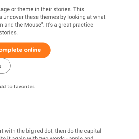
ge or theme in their stories. This
s uncover these themes by looking at what
n and the Mouse". It's a great practice
stories.
omplete online
s
dd to favorites
rt with the big red dot, then do the capital
te it again with two words - apple and