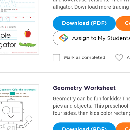
alligator. Download more tracin
Download (PDF)
C
Assign to My Student
A
Mark as completed
Geometry Worksheet
Geometry can be fun for kids! The
pics and objects. This preschool
four sides, then kids color rectan
Download (PDF)
C