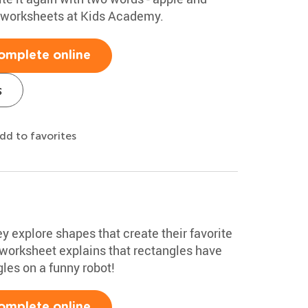
g worksheets at Kids Academy.
omplete online
s
dd to favorites
y explore shapes that create their favorite
 worksheet explains that rectangles have
gles on a funny robot!
omplete online