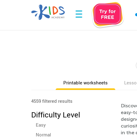
Printable worksheets
Lesso
4559 filtered results
Discove
easy-to
Difficulty Level
design
Easy
curios
in the 
Normal