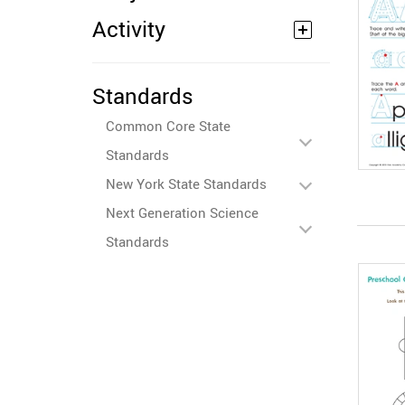
Activity
Standards
Common Core State
Standards
New York State Standards
Next Generation Science
Standards