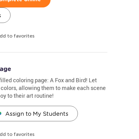
s
dd to favorites
Page
-filled coloring page: A Fox and Bird! Let
 colors, allowing them to make each scene
oy to their art routine!
Assign to My Students
dd to favorites