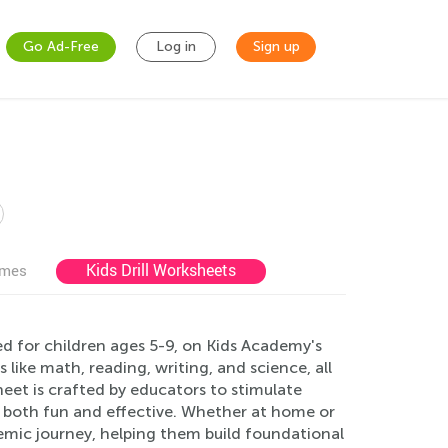
Go Ad-Free
Log in
Sign up
Kids Drill Worksheets
ames
ed for children ages 5-9, on Kids Academy's
like math, reading, writing, and science, all
eet is crafted by educators to stimulate
g both fun and effective. Whether at home or
demic journey, helping them build foundational