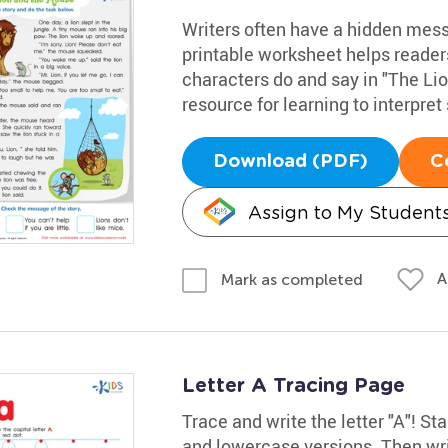
Writers often have a hidden messa
printable worksheet helps reader
characters do and say in "The Lio
resource for learning to interpret 
Download (PDF)
C
Assign to My Student
A
Mark as completed
Letter A Tracing Page
Trace and write the letter "A"! Sta
and lowercase versions. Then wri