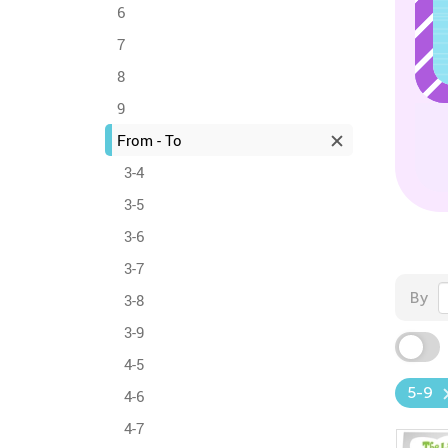
6
7
8
9
From - To
3-4
3-5
3-6
3-7
By
3-8
3-9
4-5
5-9
4-6
4-7