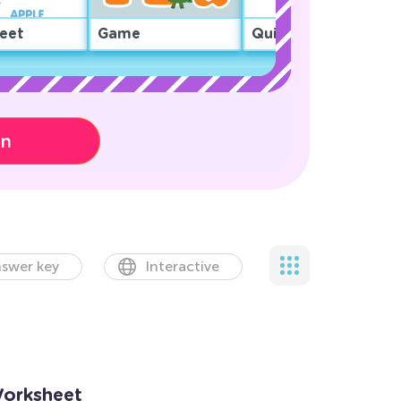
eet
Game
Quiz
on
swer key
Interactive
Worksheet