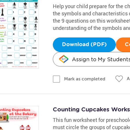
Help your child prepare for the c
the symbols and characteristics 
the 9 questions on this worksheet
understanding of the symbols an
Download (PDF)
C
Assign to My Student
A
Mark as completed
Counting Cupcakes Works
This fun worksheet for preschool
must circle the groups of cupcake