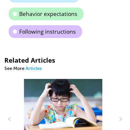
Behavior expectations
Following instructions
Related Articles
See More
Articles