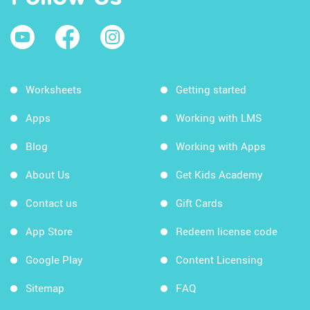
Worksheets
Getting started
Apps
Working with LMS
Blog
Working with Apps
About Us
Get Kids Academy
Contact us
Gift Cards
App Store
Redeem license code
Google Play
Content Licensing
Sitemap
FAQ