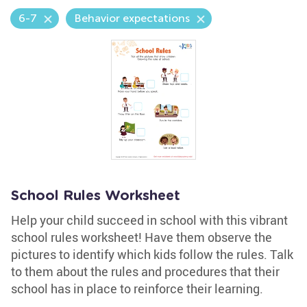
6-7
Behavior expectations
School Rules Worksheet
Help your child succeed in school with this vibrant
school rules worksheet! Have them observe the
pictures to identify which kids follow the rules. Talk
to them about the rules and procedures that their
school has in place to reinforce their learning.