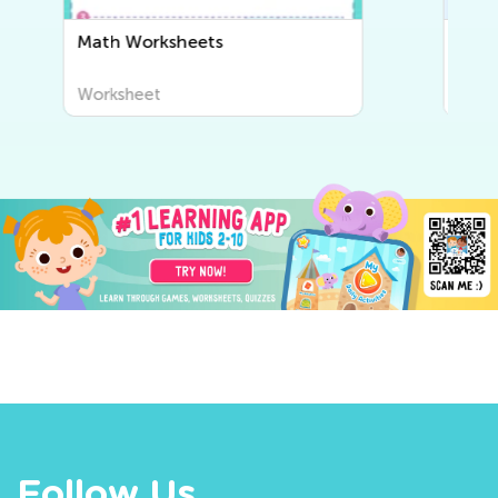
Writing Worksheets
Worksheet
Follow Us