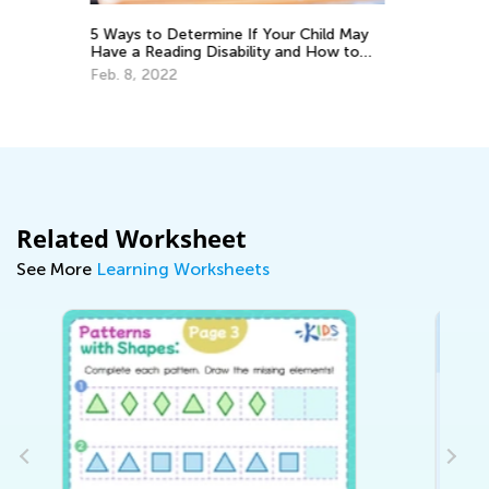
ild May
Using Gamified Quizzes to Improve
ow to
Student Learning
Feb. 15, 2021
Related Worksheet
See More
Learning Worksheets