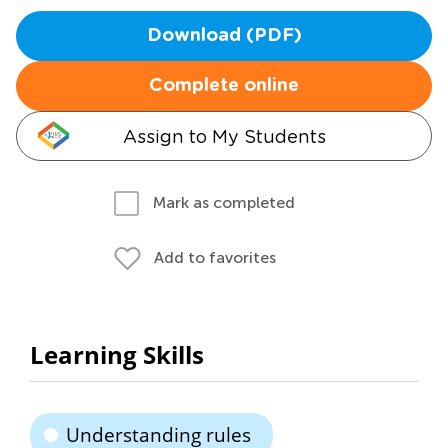
Download (PDF)
Complete online
Assign to My Students
Mark as completed
Add to favorites
Learning Skills
Understanding rules