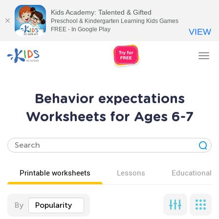
Kids Academy: Talented & Gifted
Preschool & Kindergarten Learning Kids Games
FREE - In Google Play
VIEW
Tog
nav
Behavior expectations
Worksheets for Ages 6-7
Printable worksheets
Lessons
Educational v
By
Popularity