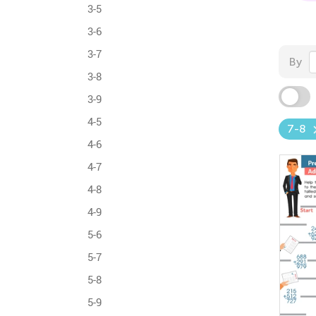
3-5
3-6
3-7
By
3-8
3-9
4-5
7-8
4-6
4-7
4-8
4-9
5-6
5-7
5-8
5-9