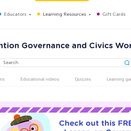
Educators
Learning Resources
Gift Cards
tion Governance and Civics Wor
ns
Educational videos
Quizzes
Learning g
Check out this FRE