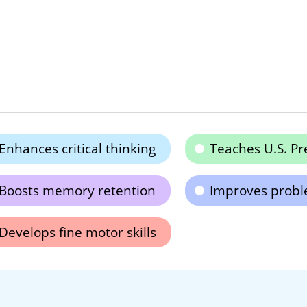
Enhances critical thinking
Teaches U.S. Pr
Boosts memory retention
Improves proble
Develops fine motor skills