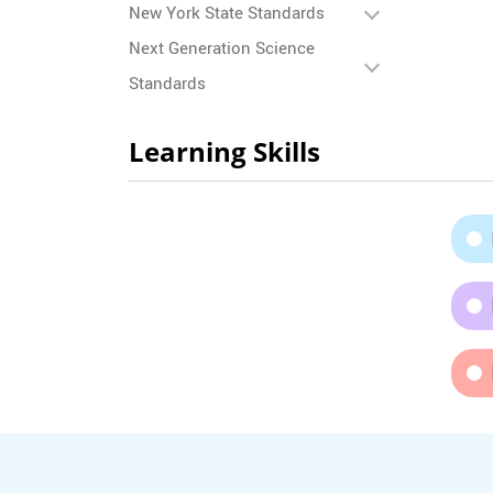
New York State Standards
Next Generation Science
Standards
Learning Skills