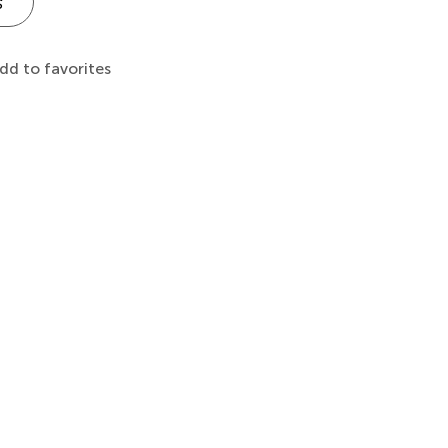
s
dd to favorites