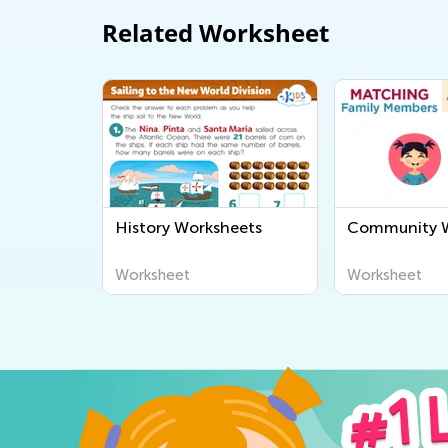
Related Worksheet
History Worksheets
Community W
Worksheet
Worksheet