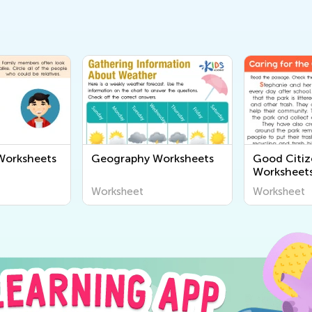
orksheets
Geography Worksheets
Good Citiz
Worksheet
Worksheet
Worksheet