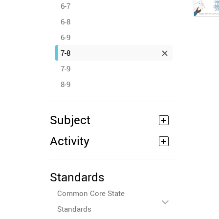
6-7
6-8
6-9
7-8
7-9
8-9
Subject
Activity
Standards
Common Core State
Standards