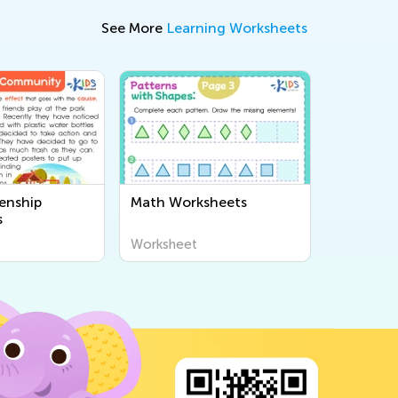
See More
Learning Worksheets
enship
Math Worksheets
s
Worksheet