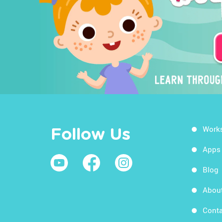
Work
Follow Us
Apps
Blog
Abou
Conta