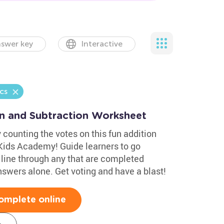
swer key
Interactive
cs
on and Subtraction Worksheet
 counting the votes on this fun addition
Kids Academy! Guide learners to go
line through any that are completed
nswers alone. Get voting and have a blast!
omplete online