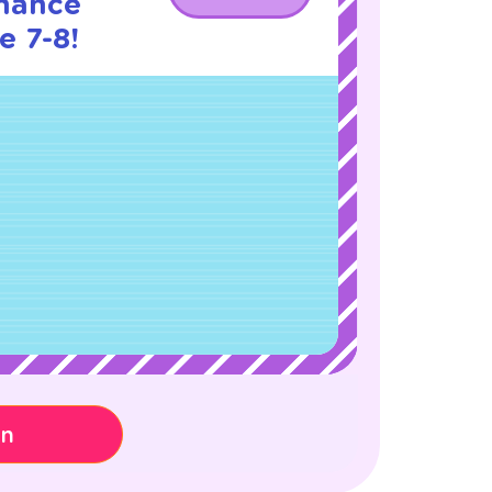
nance
e 7-8!
on