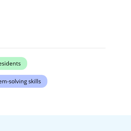
esidents
m-solving skills