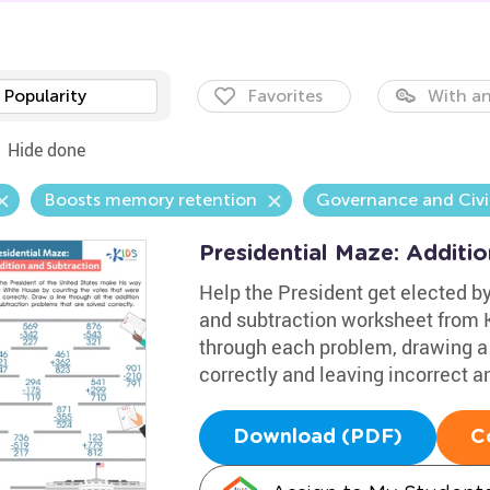
Popularity
Favorites
With an
Hide done
Boosts memory retention
Governance and Civi
Presidential Maze: Additi
Help the President get elected by
and subtraction worksheet from 
through each problem, drawing a 
correctly and leaving incorrect a
Download (PDF)
C