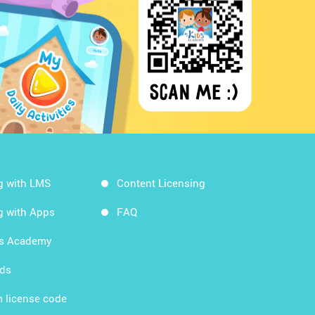
g with LMS
Content Licensing
g with Apps
FAQ
ds Academy
rds
 license code