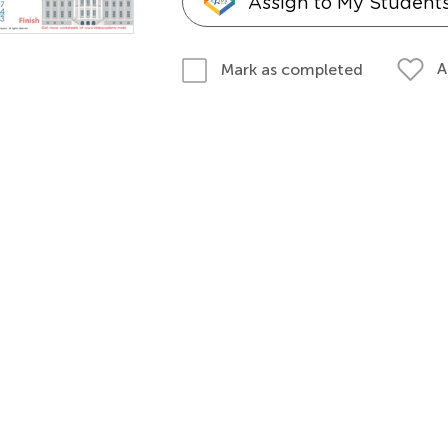
Assign to My Student
A
Mark as completed