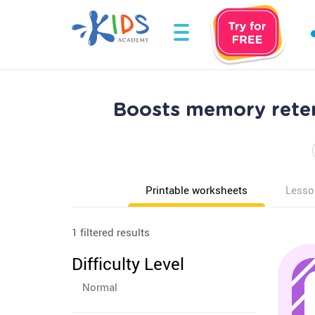
Boosts memory reten
Printable worksheets
Lesso
1 filtered results
Difficulty Level
Normal