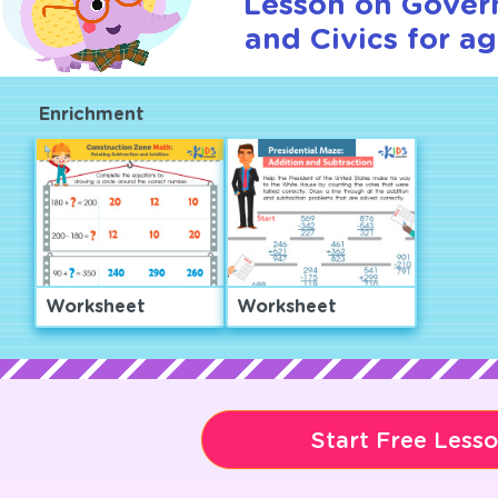
Lesson on Gover
and Civics for ag
Enrichment
Worksheet
Worksheet
Start Free Less