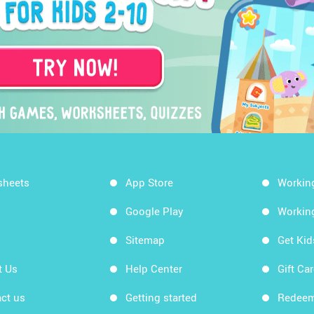
sheets
App Store
Workin
Google Play
Workin
Sitemap
Get Ki
t Us
Help Center
Gift Ca
ct us
Getting started
Redeem