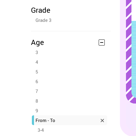
Grade
Grade 3
Age
3
4
5
6
7
8
9
From - To
3-4