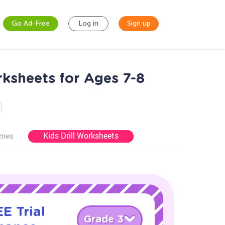
Go Ad-Free
Log in
Sign up
ksheets for Ages 7-8
Kids Drill Worksheets
ames
E Trial
Grade 3