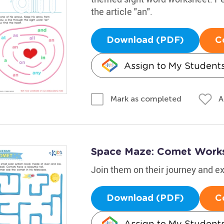
the article "an".
Download (PDF)
C
Assign to My Student
A
Mark as completed
Space Maze: Comet Work
Join them on their journey and 
Download (PDF)
C
Assign to My Student