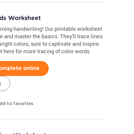
rds Worksheet
earning handwriting! Our printable worksheet
e and master the basics. They'll trace lines
bright colors, sure to captivate and inspire
 here for more tracing of color words.
omplete online
s
dd to favorites