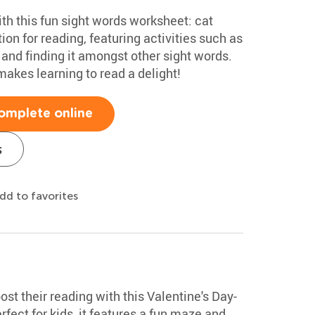
ith this fun sight words worksheet: cat
tion for reading, featuring activities such as
 and finding it amongst other sight words.
akes learning to read a delight!
omplete online
s
dd to favorites
st their reading with this Valentine's Day-
ect for kids, it features a fun maze and