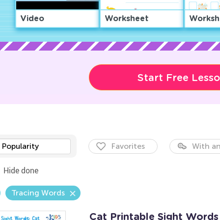
Video
Worksheet
Worksh
Start Free Less
Popularity
Favorites
With an
Hide done
Tracing Words
Cat Printable Sight Word