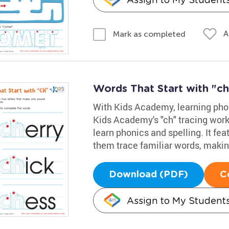
A
Mark as completed
Words That Start with "ch
With Kids Academy, learning phon
Kids Academy's "ch" tracing works
learn phonics and spelling. It fea
them trace familiar words, makin
Download (PDF)
C
Assign to My Student