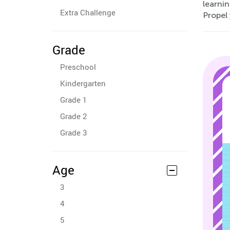
learnin
Extra Challenge
Propel 
Grade
Preschool
Kindergarten
Grade 1
Grade 2
Grade 3
Age
3
4
5