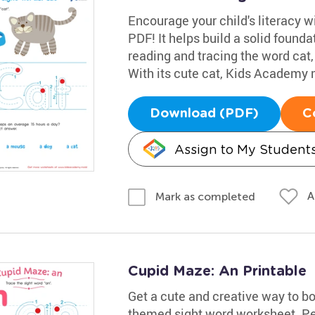
Encourage your child's literacy w
PDF! It helps build a solid founda
reading and tracing the word cat,
With its cute cat, Kids Academy m
Download (PDF)
C
Assign to My Student
A
Mark as completed
Cupid Maze: An Printable
Get a cute and creative way to boo
themed sight word worksheet. Perf