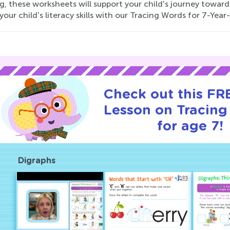
g, these worksheets will support your child's journey towar
your child's literacy skills with our Tracing Words for 7-Yea
Check out this FRE
Lesson on Tracin
for age 7!
Digraphs