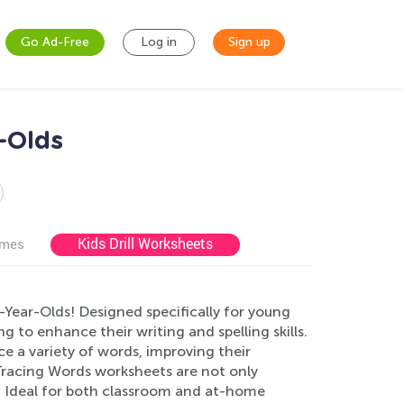
Go Ad-Free
Log in
Sign up
-Olds
Kids Drill Worksheets
ames
Year-Olds! Designed specifically for young
g to enhance their writing and spelling skills.
ace a variety of words, improving their
 Tracing Words worksheets are not only
e. Ideal for both classroom and at-home