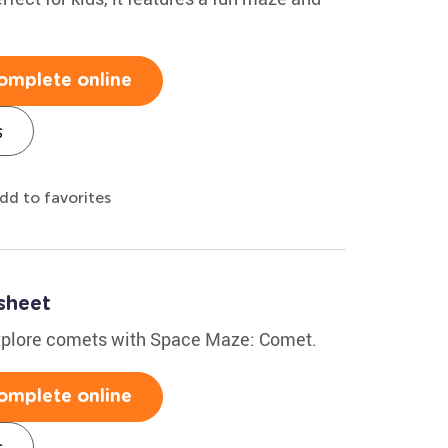
omplete online
s
dd to favorites
sheet
explore comets with Space Maze: Comet.
omplete online
s