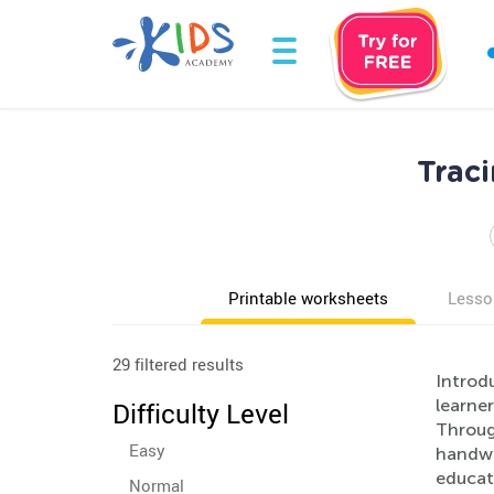
Trac
Printable worksheets
Lesso
29 filtered results
Introd
learner
Difficulty Level
Through
Easy
handwr
educat
Normal