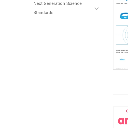
Next Generation Science
Standards