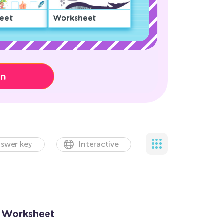
eet
Worksheet
on
swer key
Interactive
s Worksheet