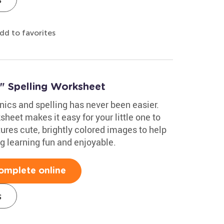
dd to favorites
" Spelling Worksheet
ics and spelling has never been easier.
heet makes it easy for your little one to
tures cute, brightly colored images to help
g learning fun and enjoyable.
omplete online
s