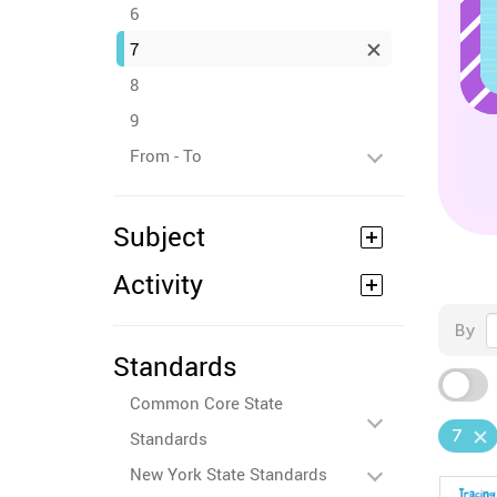
6
7
8
9
From - To
Subject
Activity
By
Standards
Common Core State
7
Standards
New York State Standards