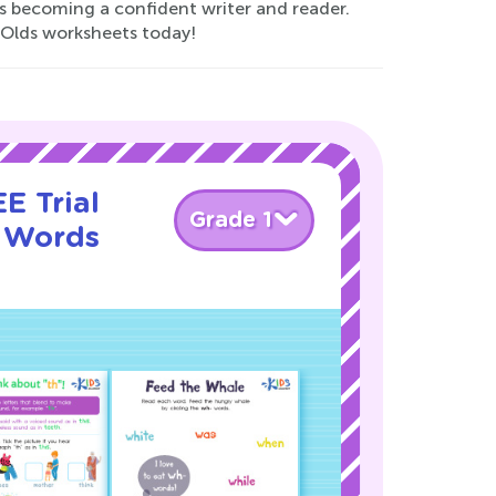
ds becoming a confident writer and reader.
r-Olds worksheets today!
E Trial
Grade 1
g Words