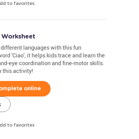
dd to favorites
o Worksheet
 different languages with this fun
ord 'Ciao', it helps kids trace and learn the
and-eye coordination and fine-motor skills.
this activity!
omplete online
s
dd to favorites