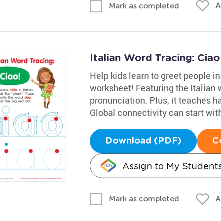
A
Mark as completed
Italian Word Tracing: Cia
Help kids learn to greet people in
worksheet! Featuring the Italian w
pronunciation. Plus, it teaches h
Global connectivity can start with 
Download (PDF)
C
Assign to My Student
A
Mark as completed