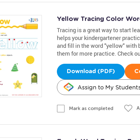
Yellow Tracing Color Wo
Tracing is a great way to start l
helps your kindergartener practic
and fill in the word "yellow" with 
them for more practice. Check out
Download (PDF)
C
Assign to My Student
A
Mark as completed