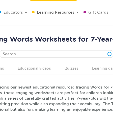
Educators
Learning Resources
Gift Cards
ing Words Worksheets for 7-Year
ns
Educational videos
Quizzes
Learning g
ucing our newest educational resource: Tracing Words for 7-
s, these engaging worksheets are perfect for children lookin
 a series of carefully crafted activities, 7-year-olds will tr
iting precision while also expanding their vocabulary. The
ional but also fun, making learning an enjoyable experienc