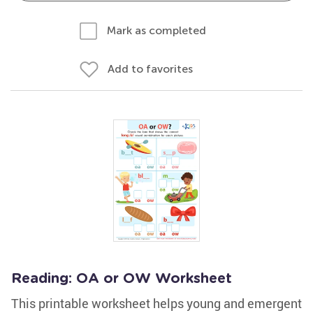
Mark as completed
Add to favorites
Reading: OA or OW Worksheet
This printable worksheet helps young and emergent