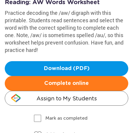
Reading: AW Words Worksheet
Practice decoding the /aw/ digraph with this
printable. Students read sentences and select the
word with the correct spelling to complete each
one. Note, /aw/ is sometimes spelled /au/, so this
worksheet helps prevent confusion. Have fun, and
practice hard!
Download (PDF)
Complete online
Assign to My Students
Mark as completed