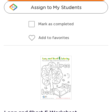
Assign to My Students
Mark as completed
Add to favorites