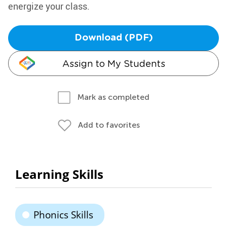
energize your class.
Download (PDF)
Assign to My Students
Mark as completed
Add to favorites
Learning Skills
Phonics Skills