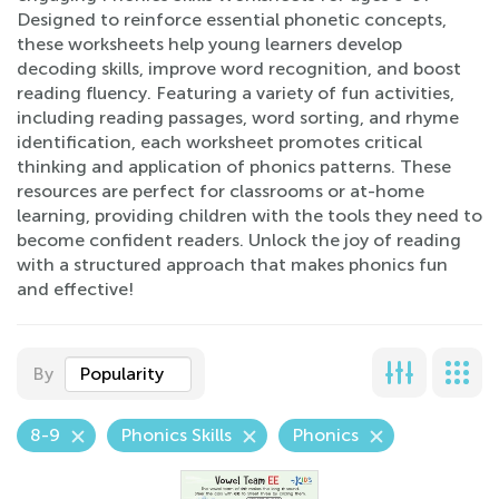
Designed to reinforce essential phonetic concepts,
these worksheets help young learners develop
decoding skills, improve word recognition, and boost
reading fluency. Featuring a variety of fun activities,
including reading passages, word sorting, and rhyme
identification, each worksheet promotes critical
thinking and application of phonics patterns. These
resources are perfect for classrooms or at-home
learning, providing children with the tools they need to
become confident readers. Unlock the joy of reading
with a structured approach that makes phonics fun
and effective!
By
Popularity
8-9
Phonics Skills
Phonics