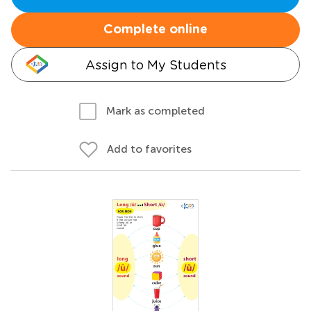
Complete online
Assign to My Students
Mark as completed
Add to favorites