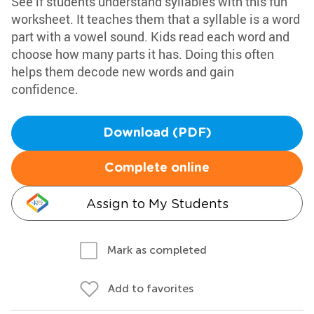
See if students understand syllables with this fun
worksheet. It teaches them that a syllable is a word
part with a vowel sound. Kids read each word and
choose how many parts it has. Doing this often
helps them decode new words and gain
confidence.
Download (PDF)
Complete online
Assign to My Students
Mark as completed
Add to favorites