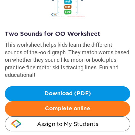
Two Sounds for OO Worksheet
This worksheet helps kids learn the different
sounds of the -oo digraph. They match words based
on whether they sound like moon or book, plus
practice fine motor skills tracing lines. Fun and
educational!
Download (PDF)
Complete online
Assign to My Students