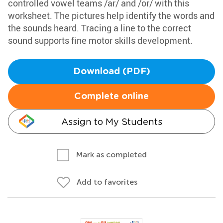
controlled vowel teams /ar/ and /or/ with this
worksheet. The pictures help identify the words and
the sounds heard. Tracing a line to the correct
sound supports fine motor skills development.
Download (PDF)
Complete online
Assign to My Students
Mark as completed
Add to favorites