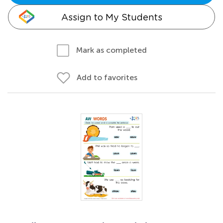
Assign to My Students
Mark as completed
Add to favorites