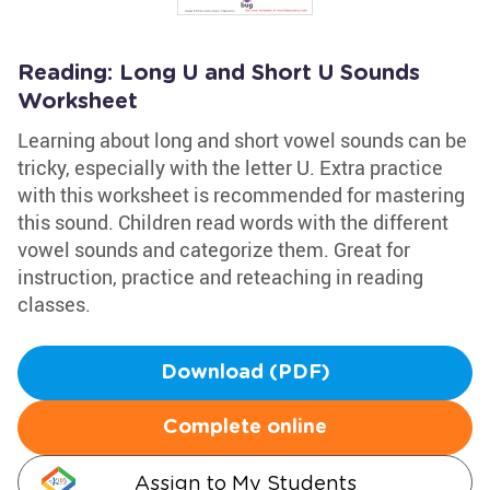
Reading: Long U and Short U Sounds
Worksheet
Learning about long and short vowel sounds can be
tricky, especially with the letter U. Extra practice
with this worksheet is recommended for mastering
this sound. Children read words with the different
vowel sounds and categorize them. Great for
instruction, practice and reteaching in reading
classes.
Download (PDF)
Complete online
Assign to My Students