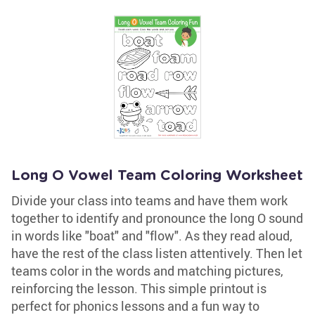
Long O Vowel Team Coloring Worksheet
Divide your class into teams and have them work
together to identify and pronounce the long O sound
in words like "boat" and "flow". As they read aloud,
have the rest of the class listen attentively. Then let
teams color in the words and matching pictures,
reinforcing the lesson. This simple printout is
perfect for phonics lessons and a fun way to