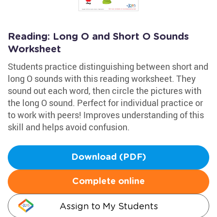
Reading: Long O and Short O Sounds
Worksheet
Students practice distinguishing between short and
long O sounds with this reading worksheet. They
sound out each word, then circle the pictures with
the long O sound. Perfect for individual practice or
to work with peers! Improves understanding of this
skill and helps avoid confusion.
Download (PDF)
Complete online
Assign to My Students