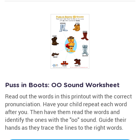
Puss in Boots: OO Sound Worksheet
Read out the words in this printout with the correct
pronunciation. Have your child repeat each word
after you. Then have them read the words and
identify the ones with the "oo" sound. Guide their
hands as they trace the lines to the right words.