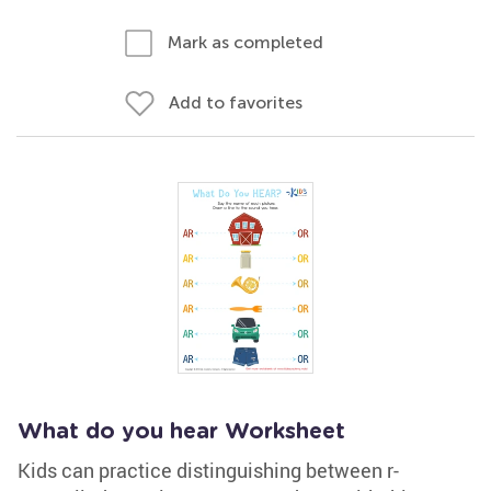
Mark as completed
Add to favorites
What do you hear Worksheet
Kids can practice distinguishing between r-