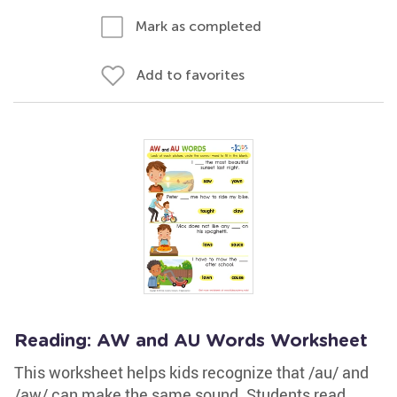
Mark as completed
Add to favorites
Reading: AW and AU Words Worksheet
This worksheet helps kids recognize that /au/ and
/aw/ can make the same sound. Students read