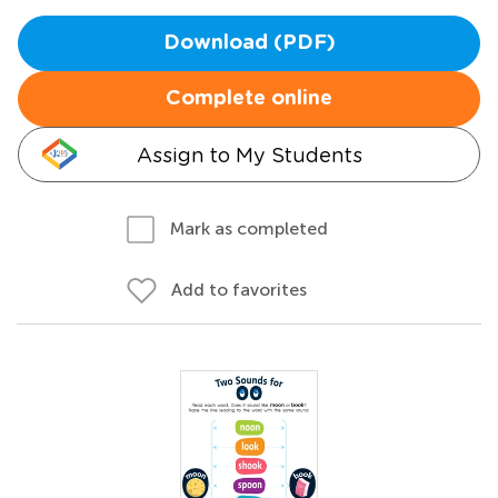
Download (PDF)
Complete online
Assign to My Students
Mark as completed
Add to favorites