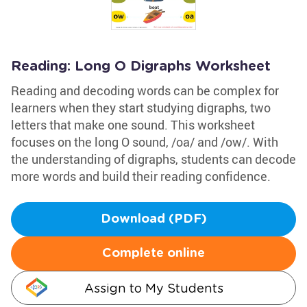
Reading: Long O Digraphs Worksheet
Reading and decoding words can be complex for
learners when they start studying digraphs, two
letters that make one sound. This worksheet
focuses on the long O sound, /oa/ and /ow/. With
the understanding of digraphs, students can decode
more words and build their reading confidence.
Download (PDF)
Complete online
Assign to My Students