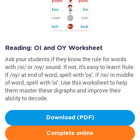
Reading: OI and OY Worksheet
Ask your students if they know the rule for words
with /oi/ or /oy/ sound. If not, it's easy to learn! Rule:
If /oy/ at end of word, spell with 'oy'; if /oi/ in middle
of word, spell with 'oi'. Use this worksheet to help
them master these digraphs and improve their
ability to decode.
Download (PDF)
Complete online