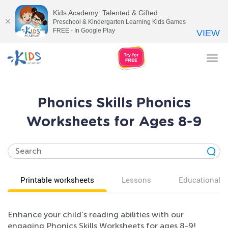
Kids Academy: Talented & Gifted
Preschool & Kindergarten Learning Kids Games
FREE - In Google Play
VIEW
Tog
nav
Phonics Skills Phonics
Worksheets for Ages 8-9
Printable worksheets
Lessons
Educational v
Enhance your child’s reading abilities with our
engaging Phonics Skills Worksheets for ages 8-9!