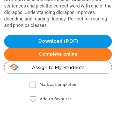
sentences and pick the correct word with one of the
digraphs. Understanding digraphs improves
decoding and reading fluency. Perfect for reading
and phonics classes.
Download (PDF)
Complete online
Assign to My Students
Mark as completed
Add to favorites