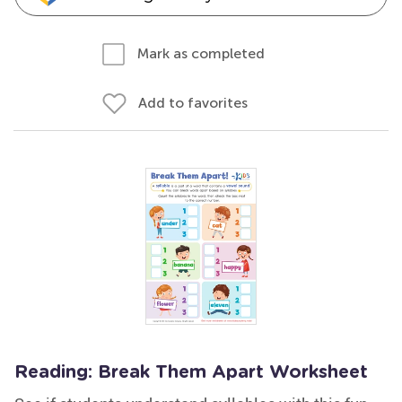
Mark as completed
Add to favorites
Reading: Break Them Apart Worksheet