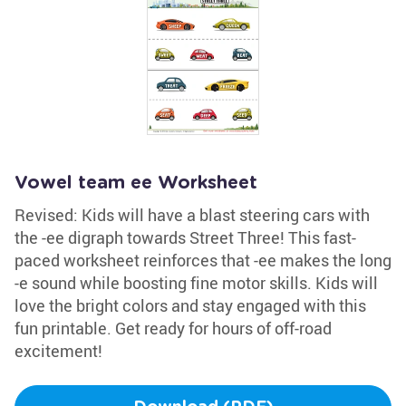
Vowel team ee Worksheet
Revised: Kids will have a blast steering cars with
the -ee digraph towards Street Three! This fast-
paced worksheet reinforces that -ee makes the long
-e sound while boosting fine motor skills. Kids will
love the bright colors and stay engaged with this
fun printable. Get ready for hours of off-road
excitement!