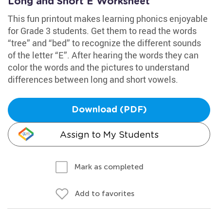
Long and Short E Worksheet
This fun printout makes learning phonics enjoyable
for Grade 3 students. Get them to read the words
“tree” and “bed” to recognize the different sounds
of the letter “E”. After hearing the words they can
color the words and the pictures to understand
differences between long and short vowels.
Download (PDF)
Assign to My Students
Mark as completed
Add to favorites