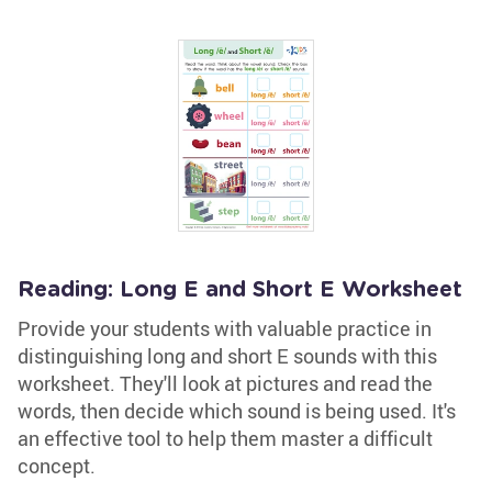
Reading: Long E and Short E Worksheet
Provide your students with valuable practice in
distinguishing long and short E sounds with this
worksheet. They'll look at pictures and read the
words, then decide which sound is being used. It's
an effective tool to help them master a difficult
concept.