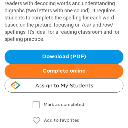
readers with decoding words and understanding
digraphs (two letters with one sound). It requires
students to complete the spelling for each word
based on the picture, focusing on /oa/ and /ow/
spellings. It's ideal for a reading classroom and for
spelling practice.
Download (PDF)
Complete online
Assign to My Students
Mark as completed
Add to favorites