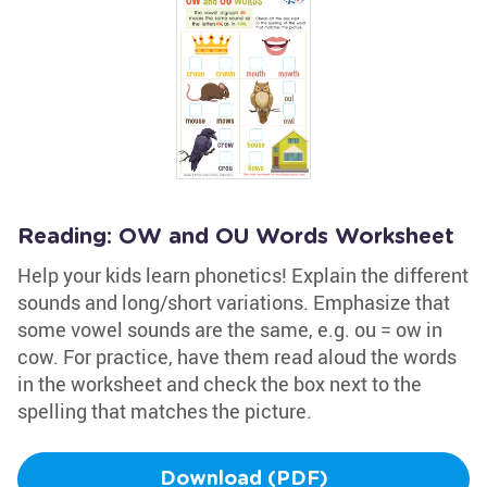
Reading: OW and OU Words Worksheet
Help your kids learn phonetics! Explain the different
sounds and long/short variations. Emphasize that
some vowel sounds are the same, e.g. ou = ow in
cow. For practice, have them read aloud the words
in the worksheet and check the box next to the
spelling that matches the picture.
Download (PDF)