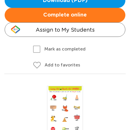
Download (PDF)
Complete online
Assign to My Students
Mark as completed
Add to favorites