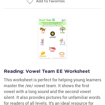
Add to favorites
Reading: Vowel Team EE Worksheet
This worksheet is perfect for helping young learners
master the /ee/ vowel team. It shows the first
vowel with a long sound and the second vowel
silent. It also provides pictures for unfamiliar words
for readers of all levels. It's an ideal resource for