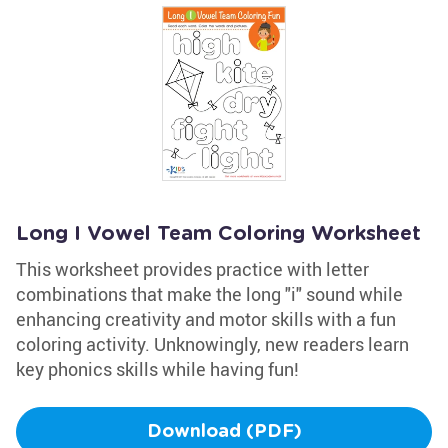
Long I Vowel Team Coloring Worksheet
This worksheet provides practice with letter
combinations that make the long "i" sound while
enhancing creativity and motor skills with a fun
coloring activity. Unknowingly, new readers learn
key phonics skills while having fun!
Download (PDF)