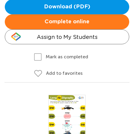
Download (PDF)
Complete online
Assign to My Students
Mark as completed
Add to favorites