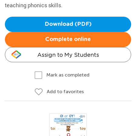
teaching phonics skills.
Download (PDF)
Complete online
Assign to My Students
Mark as completed
Add to favorites