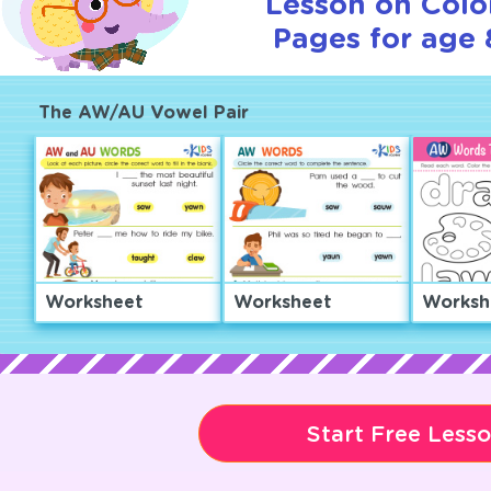
Lesson on Colo
Pages for age 
The AW/AU Vowel Pair
Worksheet
Worksheet
Worksh
Start Free Less