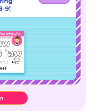
ring
8-9!
eet
on