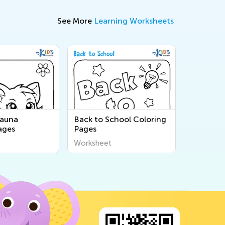
See More
Learning Worksheets
Fauna
Back to School Coloring
ages
Pages
Worksheet