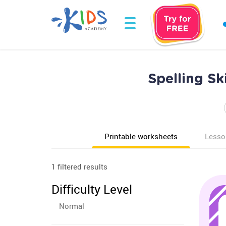
Spelling Sk
Printable worksheets
Lesso
1 filtered results
Difficulty Level
Normal