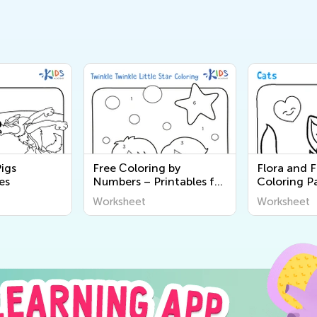
Pigs
Free Сoloring by
Flora and 
es
Numbers – Printables for
Coloring P
Kids
Worksheet
Worksheet