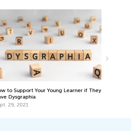
Fostering Social and Emotional Learnin
Home and in the Classroom
Nov. 25, 2021
rner if They