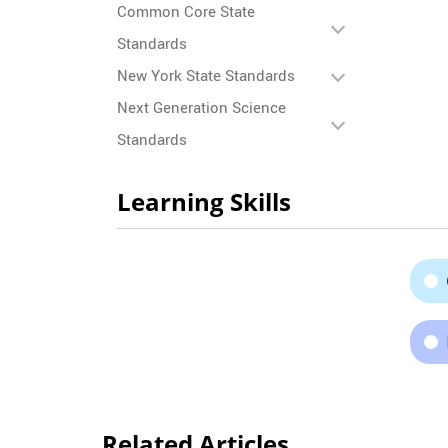
Common Core State
Standards
New York State Standards
Next Generation Science
Standards
Learning Skills
Related Articles