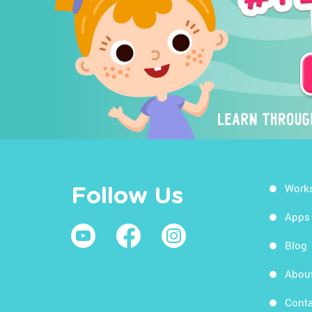
Work
Follow Us
Apps
Blog
Abou
Conta