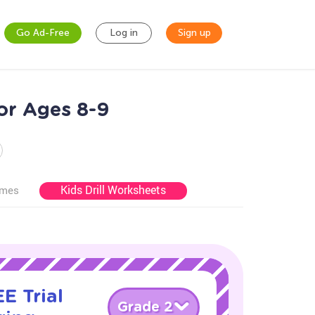
Go Ad-Free
Log in
Sign up
for Ages 8-9
Kids Drill Worksheets
ames
E Trial
Grade 2