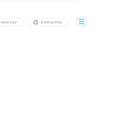
swer key
Interactive