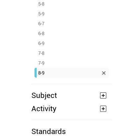
5-8
5-9
6-7
6-8
6-9
7-8
7-9
8-9
Subject
Activity
Standards