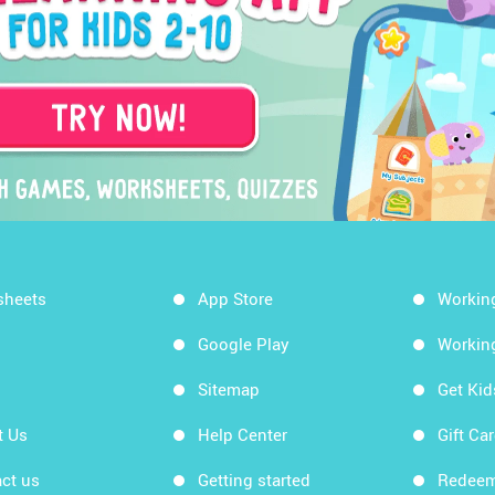
sheets
App Store
Workin
Google Play
Workin
Sitemap
Get Ki
t Us
Help Center
Gift Ca
ct us
Getting started
Redeem