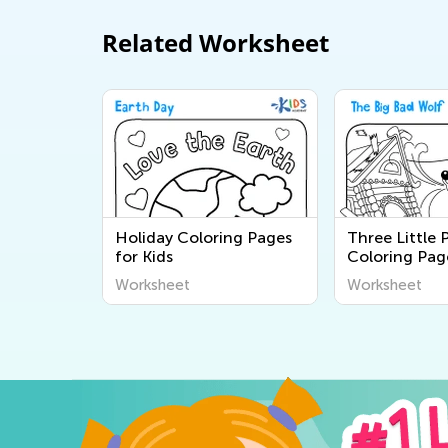
Related Worksheet
Holiday Coloring Pages
Three Little 
for Kids
Coloring Pag
Worksheet
Worksheet