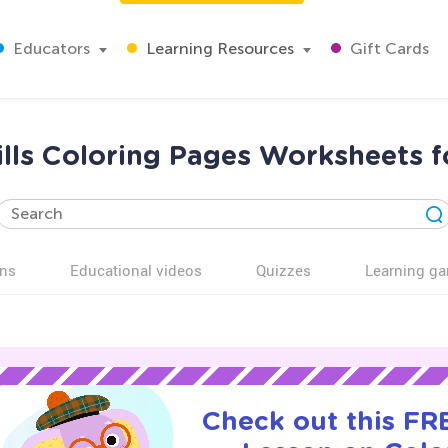
Educators
Learning Resources
Gift Cards
ills Coloring Pages Worksheets 
ns
Educational videos
Quizzes
Learning g
Check out this FRE