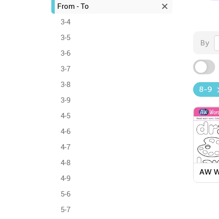
From - To
3-4
3-5
By
3-6
3-7
3-8
8-9
3-9
4-5
4-6
4-7
4-8
AW W
4-9
Colo
Work
5-6
5-7