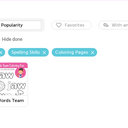
Popularity
Favorites
With an
Hide done
Spelling Skills
Coloring Pages
ords Team
ring Fun
sheet