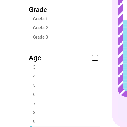
Grade
Grade 1
Grade 2
Grade 3
Age
3
4
5
6
7
8
9