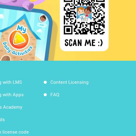
g with LMS
Content Licensing
g with Apps
FAQ
ds Academy
rds
 license code