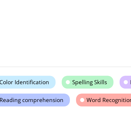
Color Identification
Spelling Skills
Reading comprehension
Word Recognitio