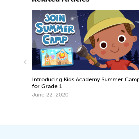
ds Academy Summer Camp
Learning to Paint with 
April 8, 2022