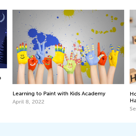
Kids Academy
How to Support Your Young Lea
Have Dysgraphia
Sept. 29, 2021