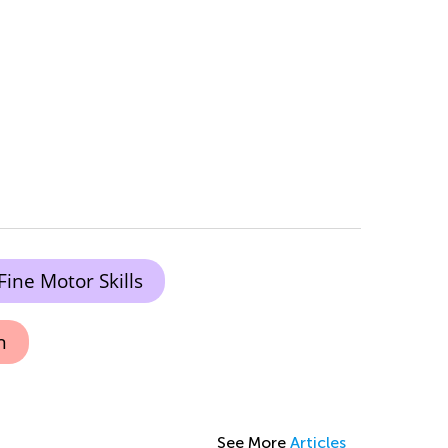
Fine Motor Skills
n
See More
Articles