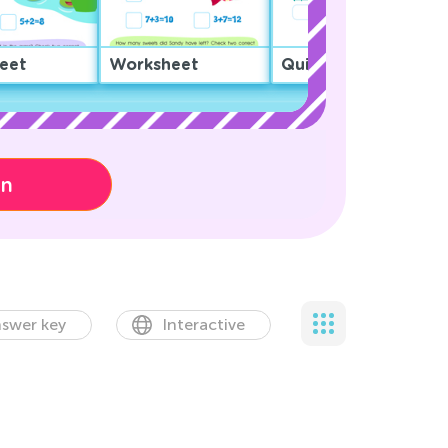
eet
Worksheet
Quiz
on
swer key
Interactive