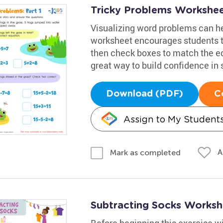
Tricky Problems Worksheet
Visualizing word problems can he
worksheet encourages students t
then check boxes to match the equ
great way to build confidence in 
Download (PDF)
C
Assign to My Student
A
Mark as completed
Subtracting Socks Worksh
Before beginning this exercise w