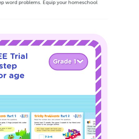
tep word problems. Equip your homeschool
E Trial
Grade 1
step
or age