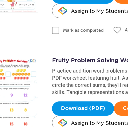
Assign to My Student
A
Mark as completed
Fruity Problem Solving W
Practice addition word problems
PDF worksheet featuring fruit. A
circle the correct sums, they'll r
skills. Tangible representations 
Download (PDF)
C
Assign to My Student