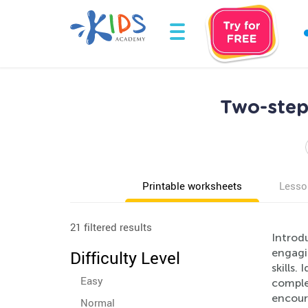
Two-step
Printable worksheets
Lesso
21 filtered results
Introd
engagi
Difficulty Level
skills.
Easy
comple
encour
Normal