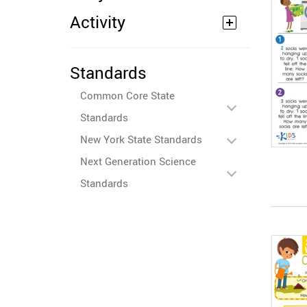
Activity
Standards
Common Core State
Standards
New York State Standards
Next Generation Science
Standards