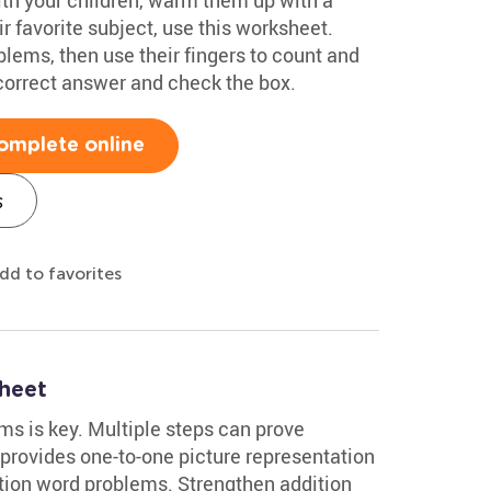
r favorite subject, use this worksheet.
lems, then use their fingers to count and
 correct answer and check the box.
omplete online
s
dd to favorites
heet
s is key. Multiple steps can prove
 provides one-to-one picture representation
ition word problems. Strengthen addition