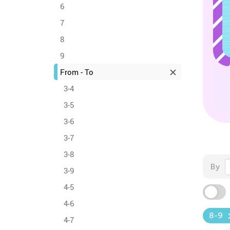
6
7
8
9
From - To
3-4
3-5
3-6
3-7
3-8
By
3-9
4-5
4-6
8-9
4-7