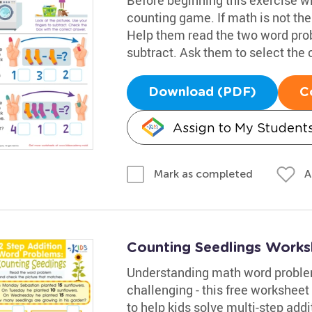
counting game. If math is not thei
Help them read the two word prob
subtract. Ask them to select the
Download (PDF)
C
Assign to My Student
A
Mark as completed
Counting Seedlings Works
Understanding math word problem
challenging - this free worksheet
to help kids solve multi-step add