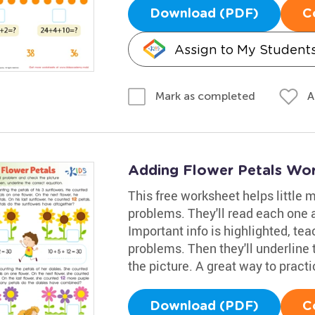
Download (PDF)
C
Assign to My Student
A
Mark as completed
Adding Flower Petals Wo
This free worksheet helps little
problems. They'll read each one a
Important info is highlighted, tea
problems. Then they'll underline
the picture. A great way to practi
Download (PDF)
C