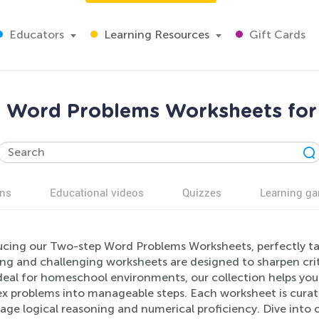
Educators
Learning Resources
Gift Cards
 Word Problems Worksheets for
ns
Educational videos
Quizzes
Learning g
ucing our Two-step Word Problems Worksheets, perfectly tai
ng and challenging worksheets are designed to sharpen cri
 Ideal for homeschool environments, our collection helps yo
x problems into manageable steps. Each worksheet is curate
age logical reasoning and numerical proficiency. Dive int