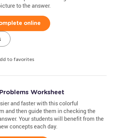
icture to the answer.
omplete online
s
dd to favorites
 Problems Worksheet
ier and faster with this colorful
m and then guide them in checking the
answer. Your students will benefit from the
 new concepts each day.