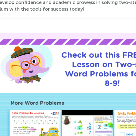
develop confidence and academic prowess in solving two-s
lum with the tools for success today!
Check out this FRE
Lesson on Two-
Word Problems f
8-9!
More Word Problems