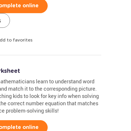
omplete online
s
dd to favorites
rksheet
 mathematicians learn to understand word
nd match it to the corresponding picture.
ching kids to look for key info when solving
 the correct number equation that matches
ce problem-solving skills!
omplete online