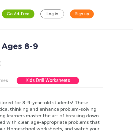
Go Ad-Free
Log in
Sign up
 Ages 8-9
Kids Drill Worksheets
ames
lored for 8-9-year-old students! These
tical thinking and enhance problem-solving
ung learners master the art of breaking down
d with clear, age-appropriate problems that
o our Homeschool worksheets, and watch your