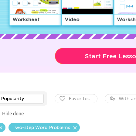
Worksheet
Video
Worksh
Start Free Less
Popularity
Favorites
With an
Hide done
Two-step Word Problems