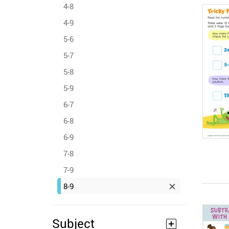
4-8
4-9
5-6
5-7
5-8
5-9
6-7
6-8
6-9
7-8
7-9
8-9
Subject