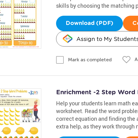
skills by choosing the matching p
Download (PDF)
C
Assign to My Student
A
Mark as completed
Enrichment -2 Step Word
Help your students learn math eas
worksheet. Read the word proble
correct equation and finding the 
extra help, as they work through