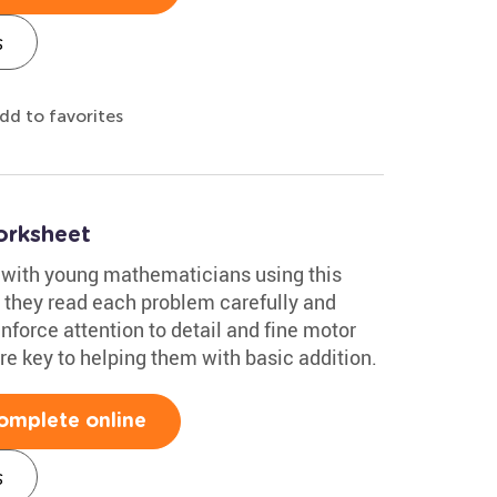
s
dd to favorites
orksheet
 with young mathematicians using this
s they read each problem carefully and
einforce attention to detail and fine motor
are key to helping them with basic addition.
omplete online
s