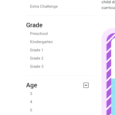
child 
Extra Challenge
curricu
Grade
Preschool
Kindergarten
Grade 1
Grade 2
Grade 3
Age
3
4
5