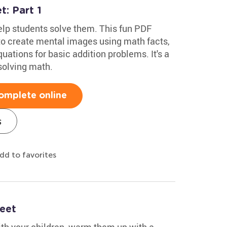
: Part 1
lp students solve them. This fun PDF
o create mental images using math facts,
ations for basic addition problems. It's a
solving math.
omplete online
s
dd to favorites
eet
ith your children, warm them up with a