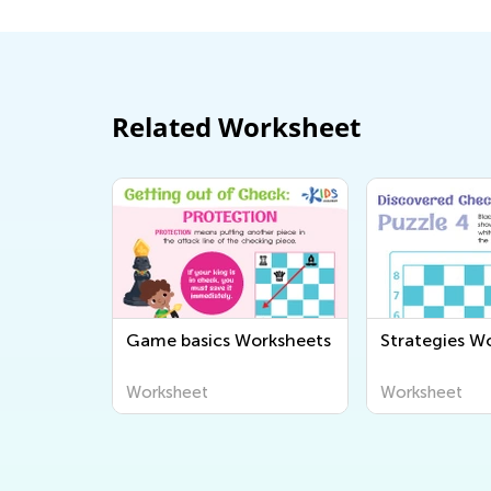
Related Worksheet
Game basics Worksheets
Strategies W
Worksheet
Worksheet