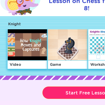
Lesson on Chess f
8!
Knight
Video
Game
Worksh
Start Free Less