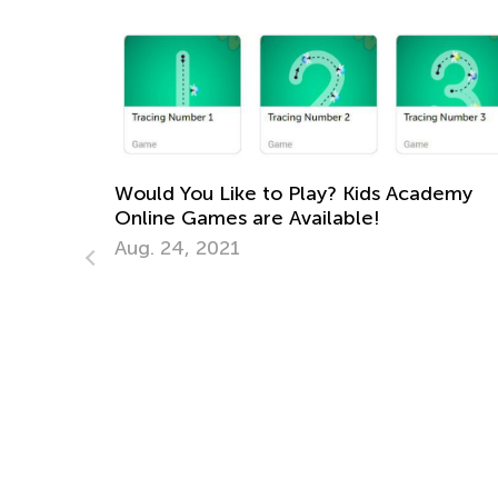
Would You Like to Play? Kids Academy
Online Games are Available!
Aug. 24, 2021
How B
Atten
May 