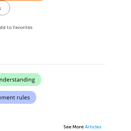
s
dd to favorites
understanding
ement rules
See More
Articles