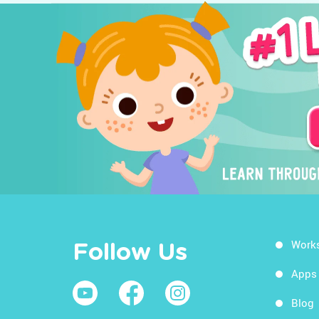
Work
Follow Us
Apps
Blog