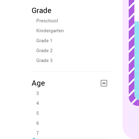
Grade
Preschool
Kindergarten
Grade 1
Grade 2
Grade 3
Age
3
4
5
6
7