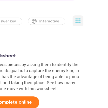
swer key
Interactive
ksheet
ess pieces by asking them to identify the
and its goal is to capture the enemy king in
t has the advantage of being able to jump
ut and taking their place. See how many
 one move with this worksheet.
omplete online