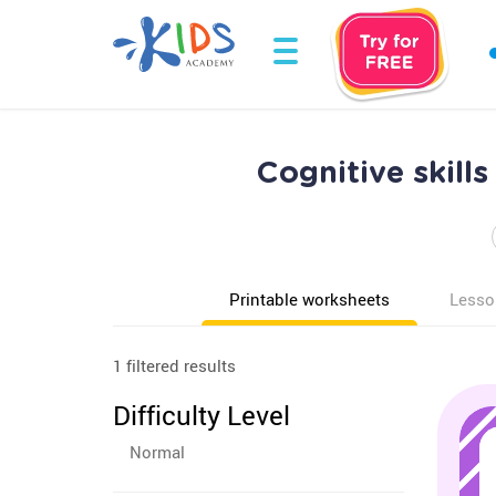
Cognitive skil
Printable worksheets
Lesso
1 filtered results
Difficulty Level
Normal