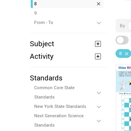
8
9
From - To
By
Subject
8
Activity
Standards
Common Core State
Standards
New York State Standards
Next Generation Science
Standards