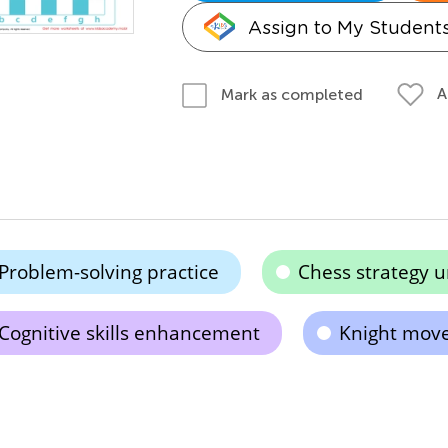
Assign to My Student
A
Mark as completed
Problem-solving practice
Chess strategy 
Cognitive skills enhancement
Knight mov