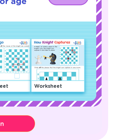
or age
eet
Worksheet
on