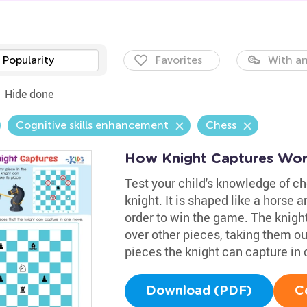
Popularity
Favorites
With an
Hide done
Cognitive skills enhancement
Chess
How Knight Captures Wor
Test your child's knowledge of ch
knight. It is shaped like a horse 
order to win the game. The knigh
over other pieces, taking them o
pieces the knight can capture in
Download (PDF)
C