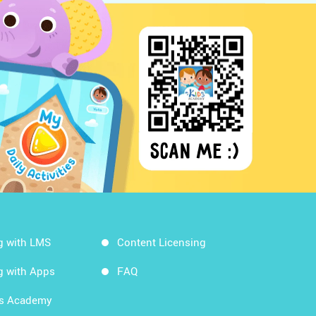
g with LMS
Content Licensing
g with Apps
FAQ
ds Academy