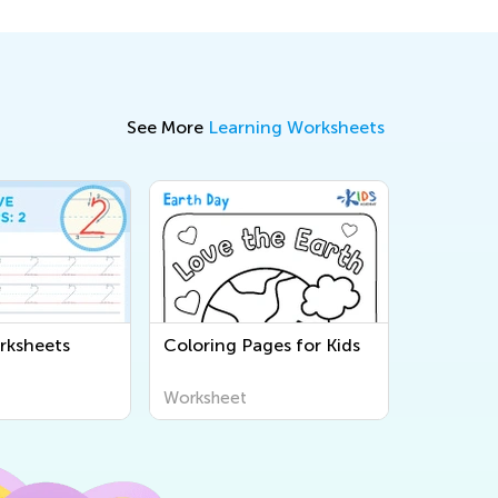
See More
Learning Worksheets
rksheets
Coloring Pages for Kids
Worksheet