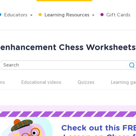
Educators
Learning Resources
Gift Cards
ls enhancement Chess Worksheets 
ns
Educational videos
Quizzes
Learning g
Check out this FRE