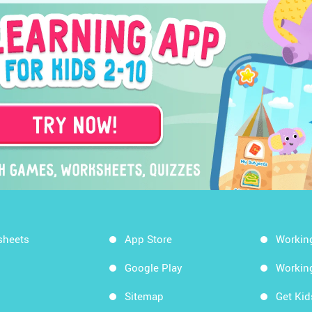
sheets
App Store
Workin
Google Play
Workin
Sitemap
Get Ki