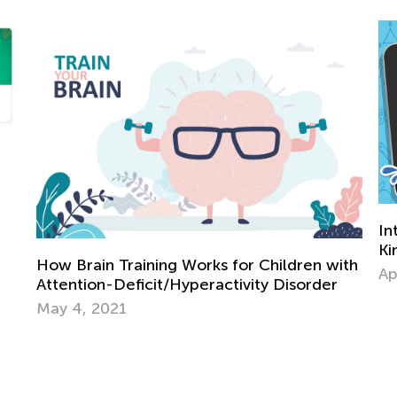
Interactive 
Kindergarte
rain Training Works for Children with
April 2, 2024
tion-Deficit/Hyperactivity Disorder
4, 2021