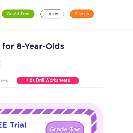
Go Ad-Free
Log in
Sign up
for 8-Year-Olds
Kids Drill Worksheets
ames
E Trial
Grade 3