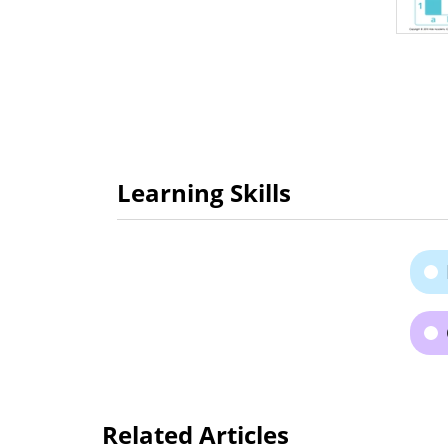
Learning Skills
Related Articles