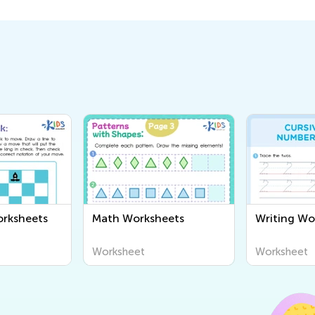
orksheets
Math Worksheets
Writing Wo
Worksheet
Worksheet