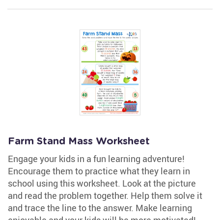
Farm Stand Mass Worksheet
Engage your kids in a fun learning adventure!
Encourage them to practice what they learn in
school using this worksheet. Look at the picture
and read the problem together. Help them solve it
and trace the line to the answer. Make learning