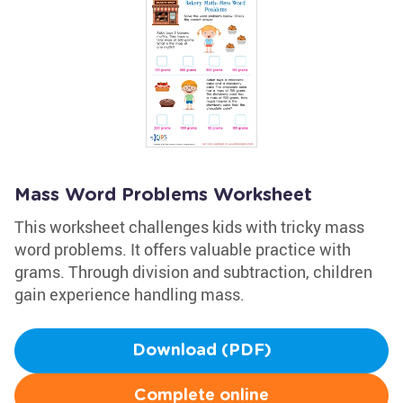
Mass Word Problems Worksheet
This worksheet challenges kids with tricky mass
word problems. It offers valuable practice with
grams. Through division and subtraction, children
gain experience handling mass.
Download (PDF)
Complete online