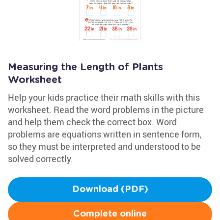
Measuring the Length of Plants
Worksheet
Help your kids practice their math skills with this
worksheet. Read the word problems in the picture
and help them check the correct box. Word
problems are equations written in sentence form,
so they must be interpreted and understood to be
solved correctly.
Download (PDF)
Complete online