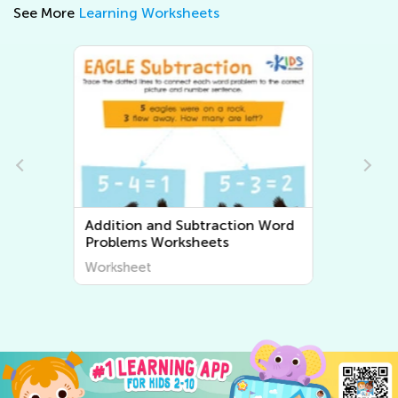
See More
Learning Worksheets
Multiplication and Division Word
Problems Worksheets
Worksheet