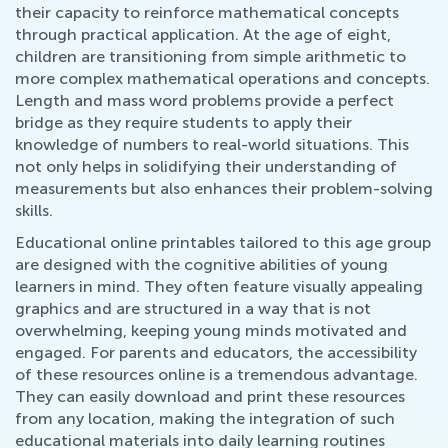
their capacity to reinforce mathematical concepts
through practical application. At the age of eight,
children are transitioning from simple arithmetic to
more complex mathematical operations and concepts.
Length and mass word problems provide a perfect
bridge as they require students to apply their
knowledge of numbers to real-world situations. This
not only helps in solidifying their understanding of
measurements but also enhances their problem-solving
skills.
Educational online printables tailored to this age group
are designed with the cognitive abilities of young
learners in mind. They often feature visually appealing
graphics and are structured in a way that is not
overwhelming, keeping young minds motivated and
engaged. For parents and educators, the accessibility
of these resources online is a tremendous advantage.
They can easily download and print these resources
from any location, making the integration of such
educational materials into daily learning routines