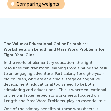
Comparing weights
The Value of Educational Online Printables:
Worksheets on Length and Mass Word Problems for
Eight-Year-Olds
In the world of elementary education, the right
resources can transform learning from a mundane task
to an engaging adventure. Particularly for eight-year-
old children, who are at a crucial stage of cognitive
development, educational tools need to be both
stimulating and educational. This is where educational
online printables, especially worksheets focused on
Length and Mass Word Problems, play an essential role.
One of the primary benefits of these worksheets is