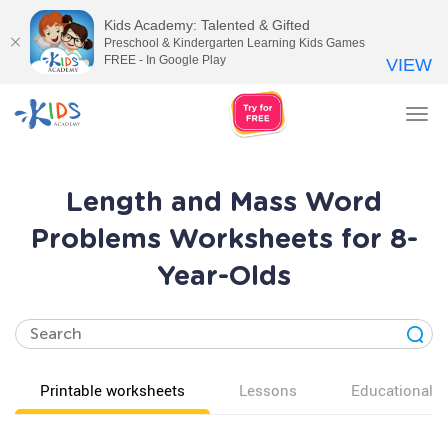
Kids Academy: Talented & Gifted
Preschool & Kindergarten Learning Kids Games
FREE - In Google Play
VIEW
Tog
nav
Length and Mass Word
Problems Worksheets for 8-
Year-Olds
Printable worksheets
Lessons
Educational v