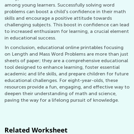
among young learners. Successfully solving word
problems can boost a child's confidence in their math
skills and encourage a positive attitude towards
challenging subjects. This boost in confidence can lead
to increased enthusiasm for learning, a crucial element
in educational success.
In conclusion, educational online printables focusing
on Length and Mass Word Problems are more than just
sheets of paper; they are a comprehensive educational
tool designed to enhance learning, foster essential
academic and life skills, and prepare children for future
educational challenges. For eight-year-olds, these
resources provide a fun, engaging, and effective way to
deepen their understanding of math and science,
paving the way for a lifelong pursuit of knowledge.
Related Worksheet