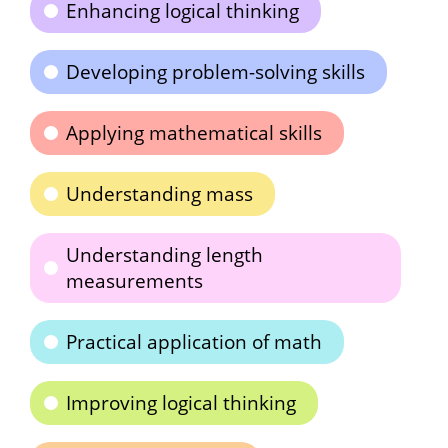
Enhancing logical thinking
Developing problem-solving skills
Applying mathematical skills
Understanding mass
Understanding length
measurements
Practical application of math
Improving logical thinking