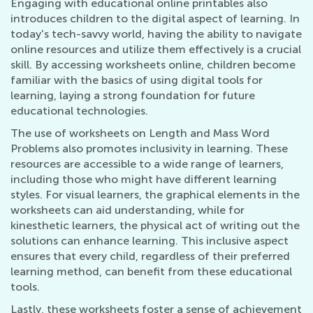
Engaging with educational online printables also
introduces children to the digital aspect of learning. In
today's tech-savvy world, having the ability to navigate
online resources and utilize them effectively is a crucial
skill. By accessing worksheets online, children become
familiar with the basics of using digital tools for
learning, laying a strong foundation for future
educational technologies.
The use of worksheets on Length and Mass Word
Problems also promotes inclusivity in learning. These
resources are accessible to a wide range of learners,
including those who might have different learning
styles. For visual learners, the graphical elements in the
worksheets can aid understanding, while for
kinesthetic learners, the physical act of writing out the
solutions can enhance learning. This inclusive aspect
ensures that every child, regardless of their preferred
learning method, can benefit from these educational
tools.
Lastly, these worksheets foster a sense of achievement