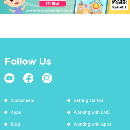
Follow Us
Worksheets
Getting started
Apps
Working with LMS
Blog
Working with Apps