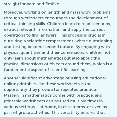
straightforward and flexible.
Moreover, working on length and mass word problems
through worksheets encourages the development of
critical thinking skills. Children learn to read scenarios,
extract relevant information, and apply the correct
operations to find answers. This process is crucial in
nurturing a scientific temperament, where questioning
and testing become second nature. By engaging with
physical quantities and their conversions, children not
only learn about mathematics but also about the
physical dimensions of objects around them, which is a
fundamental aspect of scientific learning.
Another significant advantage of using educational
online printables like these worksheets is the
opportunity they provide for repeated practice.
Mastery in mathematics comes with practice, and
printable worksheets can be used multiple times in
various settings – at home, in classrooms, or even as
part of group activities. This versatility ensures that