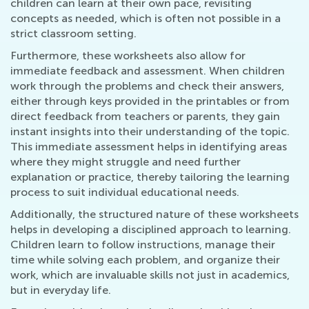
children can learn at their own pace, revisiting
concepts as needed, which is often not possible in a
strict classroom setting.
Furthermore, these worksheets also allow for
immediate feedback and assessment. When children
work through the problems and check their answers,
either through keys provided in the printables or from
direct feedback from teachers or parents, they gain
instant insights into their understanding of the topic.
This immediate assessment helps in identifying areas
where they might struggle and need further
explanation or practice, thereby tailoring the learning
process to suit individual educational needs.
Additionally, the structured nature of these worksheets
helps in developing a disciplined approach to learning.
Children learn to follow instructions, manage their
time while solving each problem, and organize their
work, which are invaluable skills not just in academics,
but in everyday life.