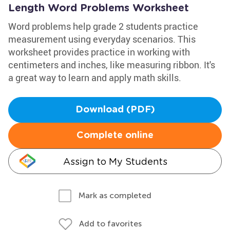
Length Word Problems Worksheet
Word problems help grade 2 students practice
measurement using everyday scenarios. This
worksheet provides practice in working with
centimeters and inches, like measuring ribbon. It's
a great way to learn and apply math skills.
Download (PDF)
Complete online
Assign to My Students
Mark as completed
Add to favorites