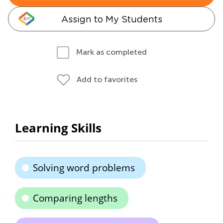
Assign to My Students
Mark as completed
Add to favorites
Learning Skills
Solving word problems
Comparing lengths