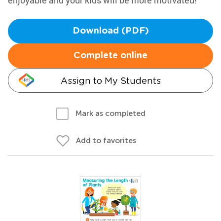
enjoyable and your kids will be more motivated!
Download (PDF)
Complete online
Assign to My Students
Mark as completed
Add to favorites