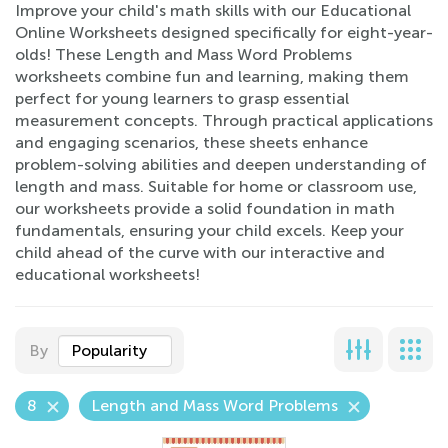
Improve your child's math skills with our Educational
Online Worksheets designed specifically for eight-year-
olds! These Length and Mass Word Problems
worksheets combine fun and learning, making them
perfect for young learners to grasp essential
measurement concepts. Through practical applications
and engaging scenarios, these sheets enhance
problem-solving abilities and deepen understanding of
length and mass. Suitable for home or classroom use,
our worksheets provide a solid foundation in math
fundamentals, ensuring your child excels. Keep your
child ahead of the curve with our interactive and
educational worksheets!
By
Popularity
8
Length and Mass Word Problems