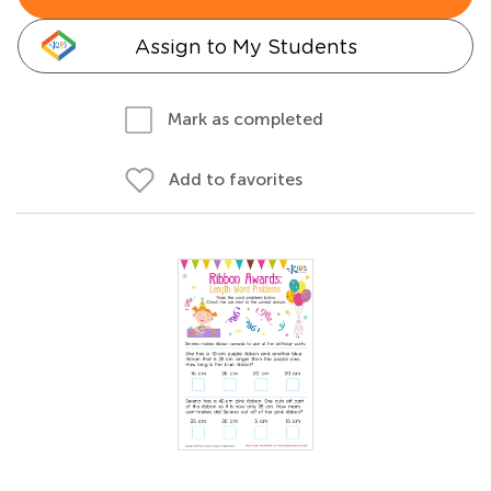
Assign to My Students
Mark as completed
Add to favorites